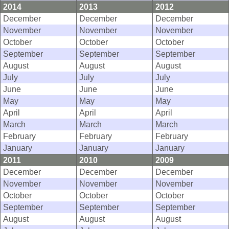
2014
2013
2012
December
December
December
November
November
November
October
October
October
September
September
September
August
August
August
July
July
July
June
June
June
May
May
May
April
April
April
March
March
March
February
February
February
January
January
January
2011
2010
2009
December
December
December
November
November
November
October
October
October
September
September
September
August
August
August