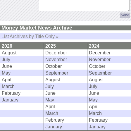
Money Market News Archive
List Archives by Title Only »
2026
2025
2024
August
December
December
July
November
November
June
October
October
May
September
September
April
August
August
March
July
July
February
June
June
January
May
May
April
April
March
March
February
February
January
January