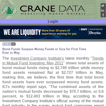
Login
User ID:
Password:
Jun 30
11
Bond Funds Surpass Money Funds in Size for First Time
Ever in May
The
Investment Company Institute'
s
latest monthly "
Trends
in Mutual Fund Investing: May 2011
" shows
total assets of
bond mutual funds rising to $
2.
749 trillion while money
fund assets remained flat at $
2.
727 trillion in May,
making this, we believe, the first time that total bond
fund assets have ever surpassed money fund assets
.
ICI'
s monthly report says, "
The combined assets of the
nation'
s mutual funds decreased by $
70.
7 billion, or 0.
6
percent, to $
12.
403 trillion
in May, according to the
Investment Company Institute'
s official survey of the mutual
fund industry. In the survey, mutual fund companies report