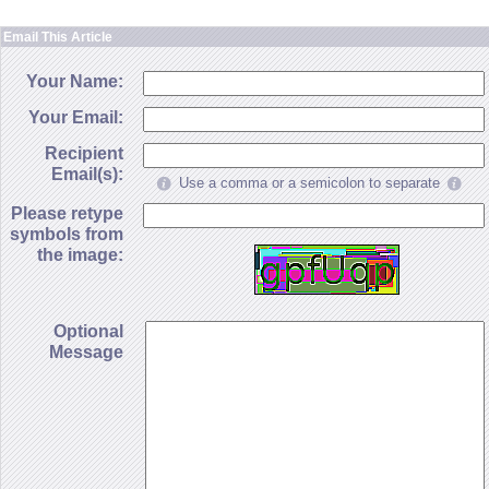
Email This Article
Your Name:
Your Email:
Recipient
Email(s):
Use a comma or a semicolon to separate
Please retype
symbols from
the image:
Optional
Message