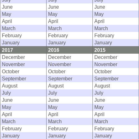
June
June
June
May
May
May
April
April
April
March
March
March
February
February
February
January
January
January
2017
2016
2015
December
December
December
November
November
November
October
October
October
September
September
September
August
August
August
July
July
July
June
June
June
May
May
May
April
April
April
March
March
March
February
February
February
January
January
January