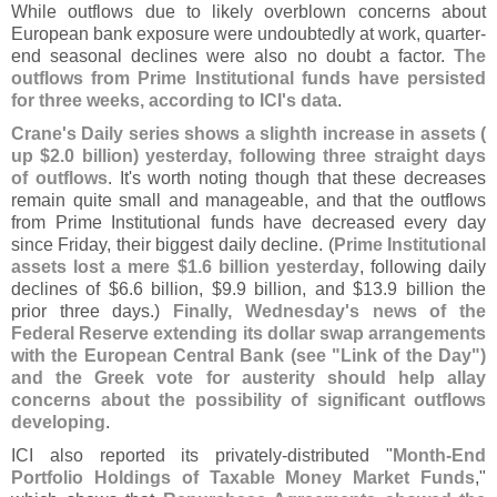
While outflows due to likely overblown concerns about
European bank exposure were undoubtedly at work, quarter-
end seasonal declines were also no doubt a factor.
The
outflows from Prime Institutional funds have persisted
for three weeks, according to ICI'
s data
.
Crane'
s Daily series shows a slighth increase in assets (
up $
2.
0 billion) yesterday, following three straight days
of outflows
. It'
s worth noting though that these decreases
remain quite small and manageable, and that the outflows
from Prime Institutional funds have decreased every day
since Friday, their biggest daily decline. (
Prime Institutional
assets lost a mere $
1.
6 billion yesterday
, following daily
declines of $
6.
6 billion, $
9.
9 billion, and $
13.
9 billion the
prior three days.)
Finally, Wednesday'
s news of the
Federal Reserve extending its dollar swap arrangements
with the European Central Bank (
see "
Link of the Day")
and the Greek vote for austerity should help allay
concerns about the possibility of significant outflows
developing
.
ICI also reported its privately-
distributed "
Month-
End
Portfolio Holdings of Taxable Money Market Funds
,"