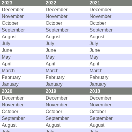
2023
2022
2021
December
December
December
November
November
November
October
October
October
September
September
September
August
August
August
July
July
July
June
June
June
May
May
May
April
April
April
March
March
March
February
February
February
January
January
January
2020
2019
2018
December
December
December
November
November
November
October
October
October
September
September
September
August
August
August
July
July
July