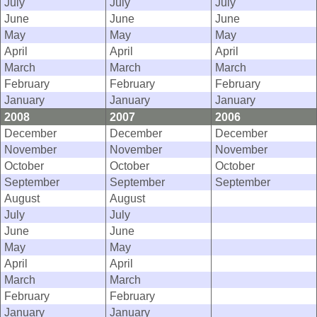
July
July
July
June
June
June
May
May
May
April
April
April
March
March
March
February
February
February
January
January
January
2008
2007
2006
December
December
December
November
November
November
October
October
October
September
September
September
August
August
July
July
June
June
May
May
April
April
March
March
February
February
January
January