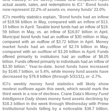
actual assets, sales, and redemptions to ICI."
Bond funds
now represent 22.
2% of assets vs. money funds' 22.
0%
.
ICI'
s monthly statistics explain, "
Bond funds had an inflow
of $
19.
56 billion in May, compared with an inflow of $
13.
15 billion in April
. Taxable bond funds had an inflow of $
19.
59 billion in May, vs. an inflow of $
16.
87 billion in April.
Municipal bond funds had an outflow of $
30 million in May,
compared with an outflow of $
3.
72 billion in April.
Money
market funds had an outflow of $
2.
74 billion in May,
compared with an outflow of $
3.
20 billion in April
. Funds
offered primarily to institutions had an outflow of $
6.
05
billion. Funds offered primarily to individuals had an inflow of
$
3.
30 billion."
Year-
to-
date, bond funds have increased
by $
140.
7 billion, or 5.
4%, while money fund assets have
decreased by $
76.
9 billion (
through 5/
31/
11), or -
2.
7%
.
ICI'
s weekly money fund statistics will likely show
modest outflows again this week, which would mark the
third week in a row of declines
. Crane Data'
s
Money Fund
Intelligence Daily
shows
money fund assets declining by
$
16.
3 billion in the week through Wednesday with Prime
Institutional funds falling by a noticeable $
36.
7 billion
.