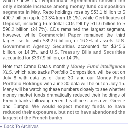
which shows that
Repurchase Agreements showed the
only sizeable increase among money fund composition
segments in May
. Repo holdings rose by $
53.
1 billion to $
490.
7 billion (
up to 20.
3% from 18.
1%), while
Certificates of
Deposit
, including Eurodollar CDs fell by $
11.
6 billion to $
598.
2 billion (
24.
7%). CDs remained the largest segment,
however, while
Commercial Paper
remained the third
largest sector with $
392.
6 billion, or 16.
2% of assets.
U.
S.
Government Agency Securities
accounted for $
345.
6
billion, or 14.
3%, and
U.
S. Treasury Bills and Securities
accounted for $
337.
9 billion, or 14.
0%.
Note that Crane Data'
s monthly
Money Fund Intelligence
XLS
, which also tracks Portfolio Composition, will be out on
July 8 with data as of June 30, and our
Money Fund
Portfolio Holdings
with June 30 data will be out on July 15.
Many will be watching these numbers closely to see whether
money market funds dramatically reduced their holdings of
French banks following recent headline scares over Greece
and Europe.
We would expect money funds to have
reduced their exposures, but not to have abandoned the
largest of the French banks
.
« Back To Archives