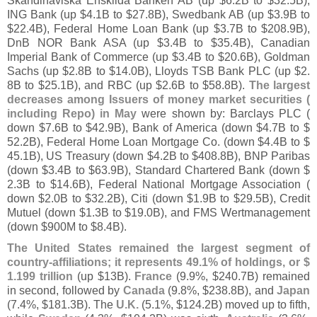
Skandinaviska Enskilda Banken AB (
up $
6.
2B to $
32.
5B),
ING Bank (
up $
4.
1B to $
27.
8B), Swedbank AB (
up $
3.
9B to
$
22.
4B), Federal Home Loan Bank (
up $
3.
7B to $
208.
9B),
DnB NOR Bank ASA (
up $
3.
4B to $
35.
4B), Canadian
Imperial Bank of Commerce (
up $
3.
4B to $
20.
6B), Goldman
Sachs (
up $
2.
8B to $
14.
0B), Lloyds TSB Bank PLC (
up $
2.
8B to $
25.
1B), and RBC (
up $
2.
6B to $
58.
8B).
The largest
decreases among Issuers of money market securities (
including Repo) in May
were shown by: Barclays PLC (
down $
7.
6B to $
42.
9B), Bank of America (
down $
4.
7B to $
52.
2B), Federal Home Loan Mortgage Co. (
down $
4.
4B to $
45.
1B), US Treasury (
down $
4.
2B to $
408.
8B), BNP Paribas
(
down $
3.
4B to $
63.
9B), Standard Chartered Bank (
down $
2.
3B to $
14.
6B), Federal National Mortgage Association (
down $
2.
0B to $
32.
2B), Citi (
down $
1.
9B to $
29.
5B), Credit
Mutuel (
down $
1.
3B to $
19.
0B), and FMS Wertmanagement
(
down $
900M to $
8.
4B).
The United States remained the largest segment of
country-
affiliations; it represents 49.
1% of holdings, or $
1.
199 trillion
(
up $
13B).
France
(
9.
9%, $
240.
7B) remained
in second, followed by
Canada
(
9.
8%, $
238.
8B), and
Japan
(
7.
4%, $
181.
3B). The
U.
K.
(
5.
1%, $
124.
2B) moved up to fifth,