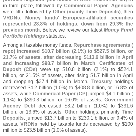
in third place, followed by
Commercial Paper
.
Agencies
were fifth, followed by
Other (
mainly Time Deposits)
, then
VRDNs
.
Money funds' European-
affiliated securities
represented 28.
8% of holdings, down from 29.
3% the
previous month
. Below, we review our latest
Money Fund
Portfolio Holdings
statistics.
Among all taxable money funds,
Repurchase agreements (
repo) increased $
10.
7 billion (
2.
1%) to $
527.
5 billion, or
21.
7% of assets, after decreasing $
113.
6 billion in April
and increasing $
98.
7 billion in March
.
Certificates of
Deposit (
CDs)
were up $
10.
8 billion (
2.
1%) to $
524.
1
billion, or 21.
5% of assets, after rising $
1.
7 billion in April
and dropping $
37.
4 billion in March.
Treasury
holdings
decreased $
4.
2 billion (
1.
0%) to $
408.
8 billion, or 16.
8% of
assets, while
Commercial Paper (
CP)
jumped $
4.
1 billion (
1.
1%) to $
390.
3 billion, or 16.
0% of assets.
Government
Agency Debt
decreased $
3.
2 billion (
1.
0%) to $
331.
6
billion, or 13.
6% of assets.
Other
holdings, primarily
Time
Deposits
, jumped $
13.
7 billion to $
230.
1 billion, or 9.
4% of
assets.
VRDNs
held by taxable funds decreased by $
100
million to $
23.
5 billion (
1.
0% of assets).