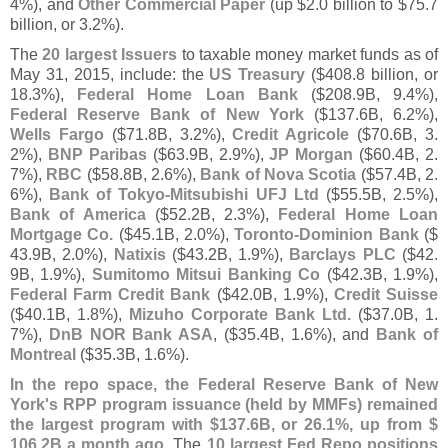
4%), and
Other Commercial Paper
(
up $
2.
0 billion to $
75.
7
billion, or 3.
2%).
The
20 largest Issuers
to taxable money market funds as of
May 31, 2015, include: the
US Treasury
($
408.
8 billion, or
18.
3%),
Federal Home Loan Bank
($
208.
9B, 9.
4%),
Federal Reserve Bank of New York
($
137.
6B, 6.
2%),
Wells Fargo
($
71.
8B, 3.
2%),
Credit Agricole
($
70.
6B, 3.
2%),
BNP Paribas
($
63.
9B, 2.
9%),
JP Morgan
($
60.
4B, 2.
7%),
RBC
($
58.
8B, 2.
6%),
Bank of Nova Scotia
($
57.
4B, 2.
6%),
Bank of Tokyo-
Mitsubishi UFJ Ltd
($
55.
5B, 2.
5%),
Bank of America
($
52.
2B, 2.
3%),
Federal Home Loan
Mortgage Co.
($
45.
1B, 2.
0%),
Toronto-
Dominion Bank
($
43.
9B, 2.
0%),
Natixis
($
43.
2B, 1.
9%),
Barclays PLC
($
42.
9B, 1.
9%),
Sumitomo Mitsui Banking Co
($
42.
3B, 1.
9%),
Federal Farm Credit Bank
($
42.
0B, 1.
9%),
Credit Suisse
($
40.
1B, 1.
8%),
Mizuho Corporate Bank Ltd.
($
37.
0B, 1.
7%),
DnB NOR Bank ASA
, ($
35.
4B, 1.
6%), and
Bank of
Montreal
($
35.
3B, 1.
6%).
In the repo space, the Federal Reserve Bank of New
York'
s RPP program issuance (
held by MMFs) remained
the largest program with $
137.
6B, or 26.
1%, up from $
106.
2B a month ago
. The
10 largest Fed Repo positions