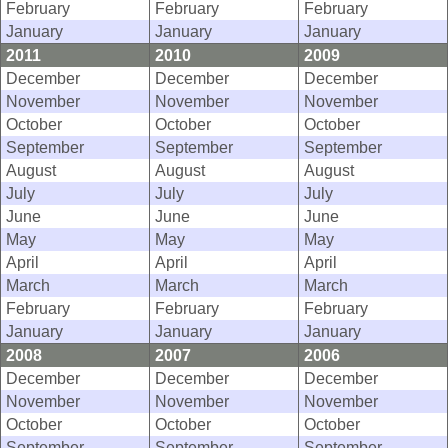
February
February
February
January
January
January
2011
2010
2009
December
December
December
November
November
November
October
October
October
September
September
September
August
August
August
July
July
July
June
June
June
May
May
May
April
April
April
March
March
March
February
February
February
January
January
January
2008
2007
2006
December
December
December
November
November
November
October
October
October
September
September
September