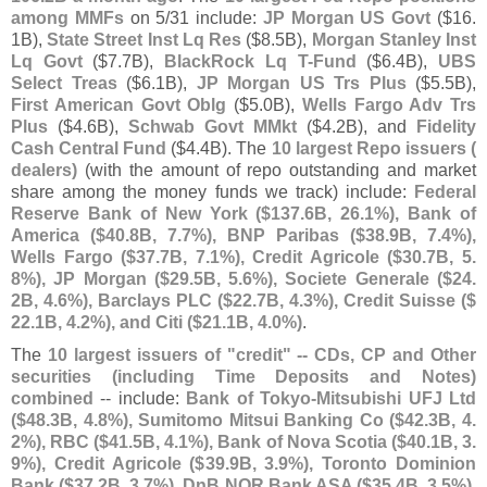
among MMFs
on 5/
31 include:
JP Morgan US Govt
($
16.
1B),
State Street Inst Lq Res
($
8.
5B),
Morgan Stanley Inst
Lq Govt
($
7.
7B),
BlackRock Lq T-
Fund
($
6.
4B),
UBS
Select Treas
($
6.
1B),
JP Morgan US Trs Plus
($
5.
5B),
First American Govt Oblg
($
5.
0B),
Wells Fargo Adv Trs
Plus
($
4.
6B),
Schwab Govt MMkt
($
4.
2B), and
Fidelity
Cash Central Fund
($
4.
4B). The
10 largest Repo issuers (
dealers)
(
with the amount of repo outstanding and market
share among the money funds we track) include:
Federal
Reserve Bank of New York ($
137.
6B, 26.
1%), Bank of
America ($
40.
8B, 7.
7%), BNP Paribas ($
38.
9B, 7.
4%),
Wells Fargo ($
37.
7B, 7.
1%), Credit Agricole ($
30.
7B, 5.
8%), JP Morgan ($
29.
5B, 5.
6%), Societe Generale ($
24.
2B, 4.
6%), Barclays PLC ($
22.
7B, 4.
3%), Credit Suisse ($
22.
1B, 4.
2%), and Citi ($
21.
1B, 4.
0%)
.
The
10 largest issuers of "
credit" -- CDs, CP and Other
securities (
including Time Deposits and Notes)
combined
-- include:
Bank of Tokyo-
Mitsubishi UFJ Ltd
($
48.
3B, 4.
8%), Sumitomo Mitsui Banking Co ($
42.
3B, 4.
2%), RBC ($
41.
5B, 4.
1%), Bank of Nova Scotia ($
40.
1B, 3.
9%), Credit Agricole ($
39.
9B, 3.
9%), Toronto Dominion
Bank ($
37.
2B, 3.
7%), DnB NOR Bank ASA ($
35.
4B, 3.
5%),