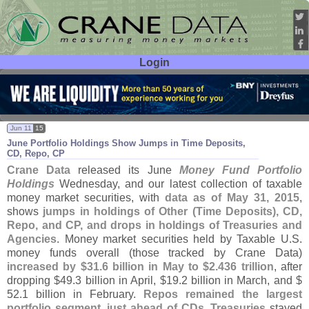
Login
User ID:
Password:
Jun 11
15
June Portfolio Holdings Show Jumps in Time Deposits,
CD, Repo, CP
Crane Data
released its June
Money Fund Portfolio
Holdings
Wednesday, and our latest collection of taxable
money market securities, with
data as of May 31, 2015
,
shows
jumps in holdings of Other (
Time Deposits), CD,
Repo, and CP, and drops in holdings of Treasuries and
Agencies
. Money market securities held by Taxable U.
S.
money funds overall (
those tracked by Crane Data)
increased by $
31.
6 billion in May to $
2.
436 trillion
, after
dropping $
49.
3 billion in April, $
19.
2 billion in March, and $
52.
1 billion in February.
Repos remained the largest
portfolio segment, just ahead of CDs
.
Treasuries
stayed