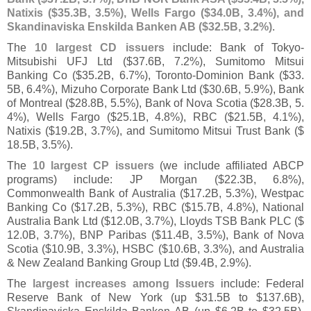
Natixis ($
35.
3B, 3.
5%), Wells Fargo ($
34.
0B, 3.
4%), and
Skandinaviska Enskilda Banken AB ($
32.
5B, 3.
2%)
.
The
10 largest CD issuers
include: Bank of Tokyo-
Mitsubishi UFJ Ltd ($
37.
6B, 7.
2%), Sumitomo Mitsui
Banking Co ($
35.
2B, 6.
7%), Toronto-
Dominion Bank ($
33.
5B, 6.
4%), Mizuho Corporate Bank Ltd ($
30.
6B, 5.
9%), Bank
of Montreal ($
28.
8B, 5.
5%), Bank of Nova Scotia ($
28.
3B, 5.
4%), Wells Fargo ($
25.
1B, 4.
8%), RBC ($
21.
5B, 4.
1%),
Natixis ($
19.
2B, 3.
7%), and Sumitomo Mitsui Trust Bank ($
18.
5B, 3.
5%).
The
10 largest CP issuers
(
we include affiliated ABCP
programs) include: JP Morgan ($
22.
3B, 6.
8%),
Commonwealth Bank of Australia ($
17.
2B, 5.
3%), Westpac
Banking Co ($
17.
2B, 5.
3%), RBC ($
15.
7B, 4.
8%), National
Australia Bank Ltd ($
12.
0B, 3.
7%), Lloyds TSB Bank PLC ($
12.
0B, 3.
7%), BNP Paribas ($
11.
4B, 3.
5%), Bank of Nova
Scotia ($
10.
9B, 3.
3%), HSBC ($
10.
6B, 3.
3%), and Australia
& New Zealand Banking Group Ltd ($
9.
4B, 2.
9%).
The
largest increases among Issuers
include: Federal
Reserve Bank of New York (
up $
31.
5B to $
137.
6B),