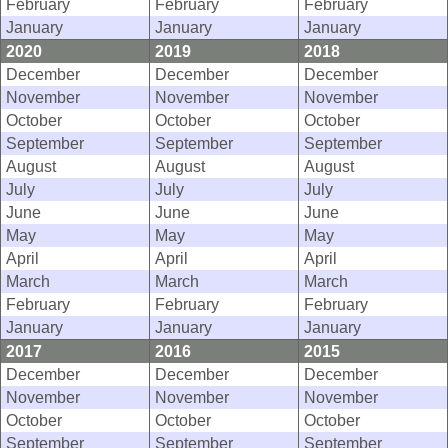
February
February
February
January
January
January
2020
2019
2018
December
December
December
November
November
November
October
October
October
September
September
September
August
August
August
July
July
July
June
June
June
May
May
May
April
April
April
March
March
March
February
February
February
January
January
January
2017
2016
2015
December
December
December
November
November
November
October
October
October
September
September
September