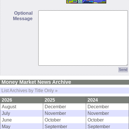
Optional
Message
Money Market News Archive
List Archives by Title Only »
2026
2025
2024
August
December
December
July
November
November
June
October
October
May
September
September