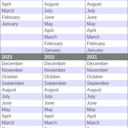
April
August
August
March
July
July
February
June
June
January
May
May
April
April
March
March
February
February
January
January
2023
2022
2021
December
December
December
November
November
November
October
October
October
September
September
September
August
August
August
July
July
July
June
June
June
May
May
May
April
April
April
March
March
March