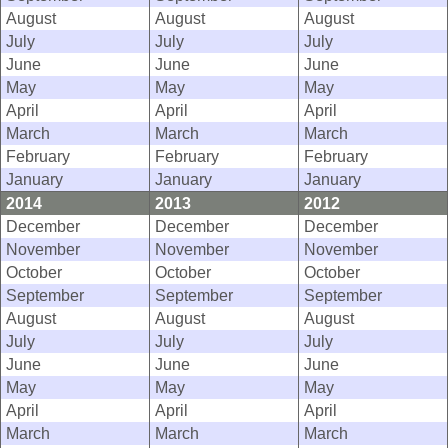
August
August
August
July
July
July
June
June
June
May
May
May
April
April
April
March
March
March
February
February
February
January
January
January
2014
2013
2012
December
December
December
November
November
November
October
October
October
September
September
September
August
August
August
July
July
July
June
June
June
May
May
May
April
April
April
March
March
March