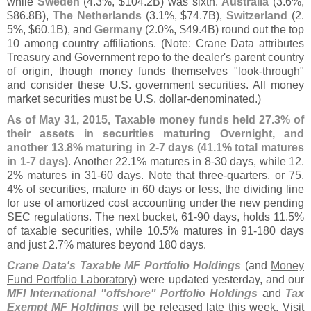
while
Sweden
(
4.
3%, $
104.
2B) was sixth.
Australia
(
3.
6%,
$
86.
8B),
The Netherlands
(
3.
1%, $
74.
7B),
Switzerland
(
2.
5%, $
60.
1B), and
Germany
(
2.
0%, $
49.
4B) round out the top
10 among country affiliations. (
Note: Crane Data attributes
Treasury and Government repo to the dealer'
s parent country
of origin, though money funds themselves "
look-
through"
and consider these U.
S. government securities. All money
market securities must be U.
S. dollar-
denominated.)
As of May 31, 2015, Taxable money funds held 27.
3% of
their assets in securities maturing Overnight, and
another 13.
8% maturing in 2-
7 days (
41.
1% total matures
in 1-
7 days)
. Another 22.
1% matures in 8-
30 days, while 12.
2% matures in 31-
60 days. Note that three-
quarters, or 75.
4% of securities, mature in 60 days or less, the dividing line
for use of amortized cost accounting under the new pending
SEC regulations. The next bucket, 61-
90 days, holds 11.
5%
of taxable securities, while 10.
5% matures in 91-
180 days
and just 2.
7% matures beyond 180 days.
Crane Data'
s Taxable MF Portfolio Holdings
(
and
Money
Fund Portfolio Laboratory
) were updated yesterday, and our
MFI International "
offshore" Portfolio Holdings
and
Tax
Exempt MF Holdings
will be released late this week. Visit