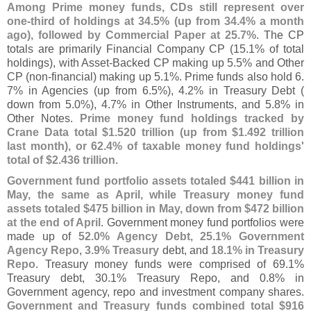
Among Prime money funds, CDs still represent over
one-
third of holdings at 34.
5% (
up from 34.
4% a month
ago), followed by Commercial Paper at 25.
7%
. The CP
totals are primarily Financial Company CP (
15.
1% of total
holdings), with Asset-
Backed CP making up 5.
5% and Other
CP (
non-
financial) making up 5.
1%. Prime funds also hold 6.
7% in Agencies (
up from 6.
5%), 4.
2% in Treasury Debt (
down from 5.
0%), 4.
7% in Other Instruments, and 5.
8% in
Other Notes.
Prime money fund holdings tracked by
Crane Data total $
1.
520 trillion (
up from $
1.
492 trillion
last month), or 62.
4% of taxable money fund holdings'
total of $
2.
436 trillion
.
Government fund portfolio assets totaled $
441 billion in
May, the same as April, while Treasury money fund
assets totaled $
475 billion in May, down from $
472 billion
at the end of April
. Government money fund portfolios were
made up of
52.
0% Agency Debt
,
25.
1% Government
Agency Repo
,
3.
9% Treasury
debt, and
18.
1% in Treasury
Repo
. Treasury money funds were comprised of 69.
1%
Treasury debt, 30.
1% Treasury Repo, and 0.
8% in
Government agency, repo and investment company shares.
Government and Treasury funds combined total $
916