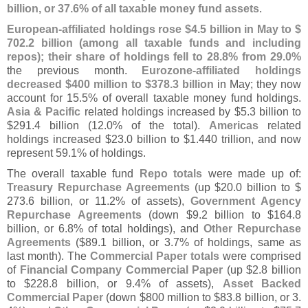
billion, or 37.
6% of all taxable money fund assets
.
European-
affiliated holdings rose $
4.
5 billion in May to $
702.
2 billion (
among all taxable funds and including
repos); their share of holdings fell to 28.
8% from 29.
0%
the previous month.
Eurozone-
affiliated holdings
decreased $
400 million to $
378.
3 billion
in May; they now
account for 15.
5% of overall taxable money fund holdings.
Asia & Pacific
related holdings increased by $
5.
3 billion to
$
291.
4 billion (
12.
0% of the total).
Americas
related
holdings increased $
23.
0 billion to $
1.
440 trillion, and now
represent 59.
1% of holdings.
The overall taxable fund
Repo totals
were made up of:
Treasury Repurchase Agreements
(
up $
20.
0 billion to $
273.
6 billion, or 11.
2% of assets),
Government Agency
Repurchase Agreements
(
down $
9.
2 billion to $
164.
8
billion, or 6.
8% of total holdings), and
Other Repurchase
Agreements
($
89.
1 billion, or 3.
7% of holdings, same as
last month). The
Commercial Paper totals
were comprised
of
Financial Company Commercial Paper
(
up $
2.
8 billion
to $
228.
8 billion, or 9.
4% of assets),
Asset Backed
Commercial Paper
(
down $
800 million to $
83.
8 billion, or 3.