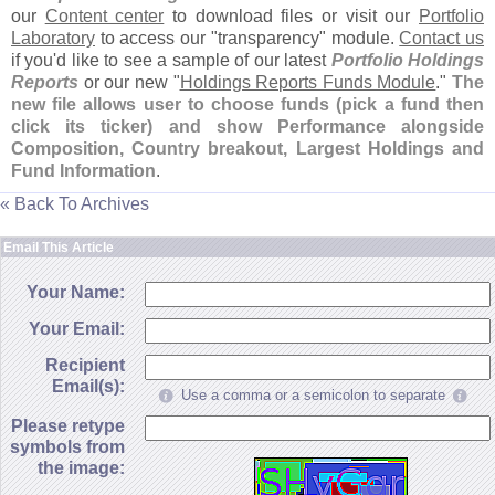
our
Content center
to download files or visit our
Portfolio
Laboratory
to access our "
transparency" module.
Contact us
if you'
d like to see a sample of our latest
Portfolio Holdings
Reports
or our new "
Holdings Reports Funds Module
."
The
new file allows user to choose funds (
pick a fund then
click its ticker) and show Performance alongside
Composition, Country breakout, Largest Holdings and
Fund Information
.
« Back To Archives
Email This Article
Your Name:
Your Email:
Recipient
Email(s):
Use a comma or a semicolon to separate
Please retype
symbols from
the image: