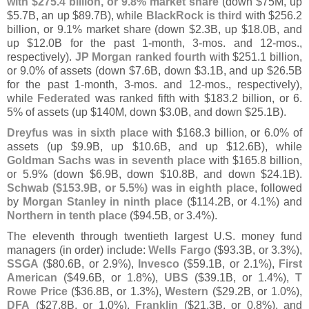
with $
275.
4 billion, or 9.
8% market share
(
down $
75M, up
$
5.
7B, an up $
89.
7B), while
BlackRock is third
with $
256.
2
billion, or 9.
1% market share (
down $
2.
3B, up $
18.
0B, and
up $
12.
0B for the past 1-
month, 3-
mos. and 12-
mos.,
respectively).
JP Morgan ranked fourth
with $
251.
1 billion,
or 9.
0% of assets (
down $
7.
6B, down $
3.
1B, and up $
26.
5B
for the past 1-
month, 3-
mos. and 12-
mos., respectively),
while
Federated
was ranked fifth with $
183.
2 billion, or 6.
5% of assets (
up $
140M, down $
3.
0B, and down $
25.
1B).
Dreyfus was in sixth place
with $
168.
3 billion, or 6.
0% of
assets (
up $
9.
9B, up $
10.
6B, and up $
12.
6B), while
Goldman Sachs was in seventh place
with $
165.
8 billion,
or 5.
9% (
down $
6.
9B, down $
10.
8B, and down $
24.
1B).
Schwab ($
153.
9B, or 5.
5%) was in eighth place
, followed
by
Morgan Stanley in ninth place
($
114.
2B, or 4.
1%) and
Northern in tenth place
($
94.
5B, or 3.
4%).
The eleventh through twentieth largest U.
S. money fund
managers (
in order) include:
Wells Fargo
($
93.
3B, or 3.
3%),
SSGA
($
80.
6B, or 2.
9%),
Invesco
($
59.
1B, or 2.
1%),
First
American
($
49.
6B, or 1.
8%),
UBS
($
39.
1B, or 1.
4%),
T
Rowe Price
($
36.
8B, or 1.
3%),
Western
($
29.
2B, or 1.
0%),
DFA
($
27.
8B, or 1.
0%),
Franklin
($
21.
3B, or 0.
8%), and