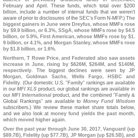
February and April. These funds, which total over $
200
billion, include a number of internal funds that we weren'
t
aware of prior to disclosures of the SEC'
s Form N-
MFP.)
The
biggest gainers in June were Dreyfus, whose MMFs rose
by $
9.
9 billion, or 6.
3%, SSgA, whose MMFs rose by $
4.
5
billion, or 5.
9%, First American, whose MMFs rose by $
1.
9 billion, or 4.
1%, and Morgan Stanley, whose MMFs rose
by $
1.
8 billion, or 1.
6%
.
Northern, T Rowe Price, and Federated also saw assets
increase in June, rising by $
626M, $
264M, and $
140M,
respectively
. The biggest declines were seen by
JP
Morgan, Goldman Sachs, Wells Fargo, HSBC and
Fidelity
. (
Our domestic U.
S. "
Family
" rankings are available
in our
MFI XLS
product, our global rankings are available in
our
MFI International
product, and the combined "
Family &
Global Rankings" are available to
Money Fund Wisdom
subscribers.) We review these market share totals below,
and we also look at
money fund yields the past month,
which moved higher again
.
Over the past year through June 30, 2017, Vanguard (
up
$
89.
7B), Fidelity (
up $
77.
7B), JP Morgan (
up $
26.
5B), and