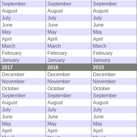
September
September
September
August
August
August
July
July
July
June
June
June
May
May
May
April
April
April
March
March
March
February
February
February
January
January
January
2017
2016
2015
December
December
December
November
November
November
October
October
October
September
September
September
August
August
August
July
July
July
June
June
June
May
May
May
April
April
April