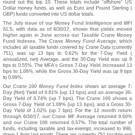
round out the top 10. These totals include "
offshore" US
Dollar money funds, as well as Euro and Pound Sterling (
GBP) funds converted into US dollar totals.
The July issue of our Money Fund Intelligence and MFI
XLS, with data as of 6/
30/
17, shows that yields moved
higher again in June across our Taxable Crane Money
Fund Indexes
. The
Crane Money Fund Average
, which
includes all taxable funds covered by Crane Data (
currently
751), was up 13 bps to 0.
62% for the 7-
Day Yield (
annualized, net) Average, and the 30-
Day Yield was up 9
bps to 0.
55%. The MFA'
s
Gross 7-
Day Yield increased 13
bps to 1.
06%, while the Gross 30-
Day Yield
was up 9 bps
to 0.
99%.
Our
Crane 100 Money Fund Index
shows an average
7-
Day (
Net) Yield of 0.
81% (
up 13 bps) and an average 30-
Day Yield of 0.
74% (
up 7 bps)
.
The Crane 100 shows a
Gross 7-
Day Yield of 1.
09% (
up 13 bps)
, and a Gross 30-
Day Yield of 1.
02% (
up 7 bps). For the
12 month return
through 6/
30/
17, our Crane MF Average returned 0.
50%
and our Crane 100 returned 0.
57%
. The total number of
funds, including taxable and tax-
exempt, increased to 996,
down 1 from last month. There are currently 751 taxable and