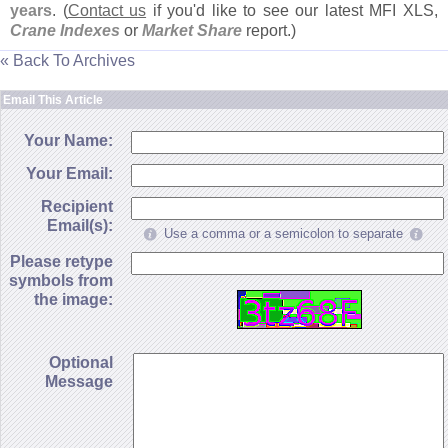
years
. (
Contact us
if you'
d like to see our latest MFI XLS,
Crane Indexes
or
Market Share
report.)
« Back To Archives
Email This Article
Your Name:
Your Email:
Recipient
Email(s):
Use a comma or a semicolon to separate
Please retype
symbols from
the image:
Optional
Message