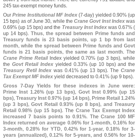
245 tax-
exempt money funds.
Our
Prime Institutional MF Index
(
7-
day) yielded 0.
90% (
up
15 bps) as of June 30, while the
Crane Govt Inst Index
was
0.
69% (
up 15 bps) and the
Treasury Inst Index
was 0.
67% (
up 14 bps).
Thus, the spread between Prime funds and
Treasury funds is 23 basis points, up 1 bp from last
month, while the spread between Prime funds and Govt
funds is 21 basis points, the same as last month
. The
Crane Prime Retail
Index yielded 0.
70% (
up 3 bps), while
the
Govt Retail Index
yielded 0.
33% (
up 10 bps) and the
Treasury Retil Index
was 0.
41% (
up 13 bps). The
Crane
Tax Exempt MF Index
yield decreased to 0.
41% (
up 9 bps).
Gross 7-
Day Yields for these indexes in June were:
Prime Inst 1.
26% (
up 13 bps), Govt Inst 0.
99% (
up 15
bps), Treasury Inst 0.
97% (
up 14 bps), Prime Retail 1.
24%
(
up 3 bps), Govt Retail 0.
93% (
up 8 bps), and Treasury
Retail 0.
98% (
up 15 bps)
. The
Crane Tax Exempt Index
increased 7 basis points to 0.
91%
. The
Crane 100 MF
Index returned on average 0.
06% for 1-
month, 0.
16% for
3-
month, 0.
28% for YTD, 0.
42% for 1-
year, 0.
18% for 3-
years (
annualized), 0.
12% for 5-
years, and 0.
56% for 10-