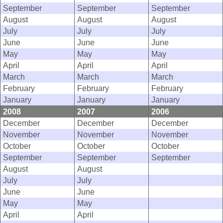
September
September
September
August
August
August
July
July
July
June
June
June
May
May
May
April
April
April
March
March
March
February
February
February
January
January
January
2008
2007
2006
December
December
December
November
November
November
October
October
October
September
September
September
August
August
July
July
June
June
May
May
April
April