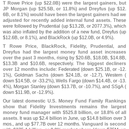
T Rowe Price (
up $
22.
0B) were the largest gainers, but
JP Morgan (
up $
25.
5B, or 11.
8%) and Dreyfus (
up $
12.
6B, or 8.
1%) would have been the largest gainers had we
adjusted for recently added internal fund assets
. These
were followed by Prudential (
up $
13.
2B, or 2077.
3%), which
was also inflated by the addition of a new fund, Dreyfus (
up
$
12.
6B, or 8.
1%), and BlackRock (
up $
12.
0B, or 4.
9%).
T Rowe Price, BlackRock, Fidelity, Prudential, and
Dreyfus had the largest money fund asset increases
over the past 3 months
, rising by $
20.
6B, $
18.
0B, $
14.
8B,
$
13.
3B and $
10.
6B, respectively.
The biggest decliners
over 12 months include
: Federated (
down $
25.
1B, or -
12.
1%), Goldman Sachs (
down $
24.
1B, or -
12.
7), Western (
down $
14.
5B, or -
33.
2%), Wells Fargo (
down $
14.
4B, or -
13.
4%), Morgan Stanley (
down $
13.
7B, or -
10.
7%), and SSgA (
down $
11.
9B, or -
12.
9%).
Our latest
domestic U.
S. Money Fund Family Rankings
show that Fidelity Investments remains the largest
money fund manager with $
525.
8 billion, or 18.
8% of all
assets
. It was up $
2.
4 billion in June, up $
14.
8 billion over 3
mos., and up $
77.
7B over 12 months.
Vanguard is second