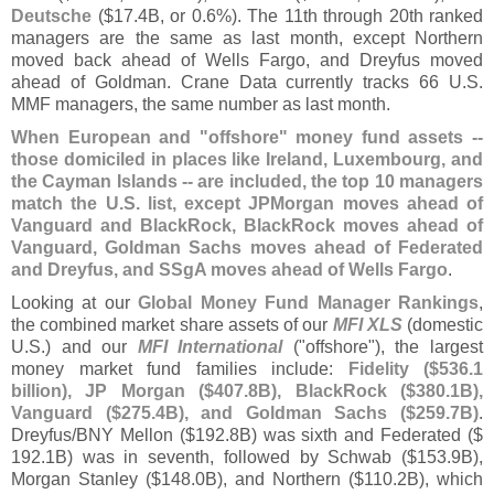
Deutsche
($
17.
4B, or 0.
6%). The 11th through 20th ranked
managers are the same as last month, except Northern
moved back ahead of Wells Fargo, and Dreyfus moved
ahead of Goldman. Crane Data currently tracks 66 U.
S.
MMF managers, the same number as last month.
When European and "
offshore" money fund assets --
those domiciled in places like Ireland, Luxembourg, and
the Cayman Islands -- are included, the top 10 managers
match the U.
S. list, except JPMorgan moves ahead of
Vanguard and BlackRock, BlackRock moves ahead of
Vanguard, Goldman Sachs moves ahead of Federated
and Dreyfus, and SSgA moves ahead of Wells Fargo
.
Looking at our
Global Money Fund Manager Rankings
,
the combined market share assets of our
MFI XLS
(
domestic
U.
S.) and our
MFI International
("
offshore"), the largest
money market fund families include:
Fidelity ($
536.
1
billion), JP Morgan ($
407.
8B), BlackRock ($
380.
1B),
Vanguard ($
275.
4B), and Goldman Sachs ($
259.
7B)
.
Dreyfus/
BNY Mellon ($
192.
8B) was sixth and Federated ($
192.
1B) was in seventh, followed by Schwab ($
153.
9B),
Morgan Stanley ($
148.
0B), and Northern ($
110.
2B), which