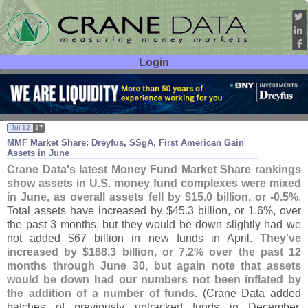
Login
User ID:
Password:
Jul 12
17
MMF Market Share: Dreyfus, SSgA, First American Gain
Assets in June
Crane Data'
s latest Money Fund Market Share rankings
show assets in U.
S. money fund complexes were mixed
in June, as overall assets fell by $
15.
0 billion, or -
0.
5%
.
Total assets have increased by $
45.
3 billion, or 1.
6%, over
the past 3 months, but they would be down slightly had we
not added $
67 billion in new funds in April.
They'
ve
increased by $
188.
3 billion, or 7.
2% over the past 12
months through June 30, but again note that assets
would be down had our numbers not been inflated by
the addition of a number of funds
. (
Crane Data added
batches of previously untracked funds in December,