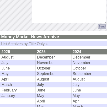
Money Market News Archive
List Archives by Title Only »
2026
2025
2024
August
December
December
July
November
November
June
October
October
May
September
September
April
August
August
March
July
July
February
June
June
January
May
May
April
April
March
March