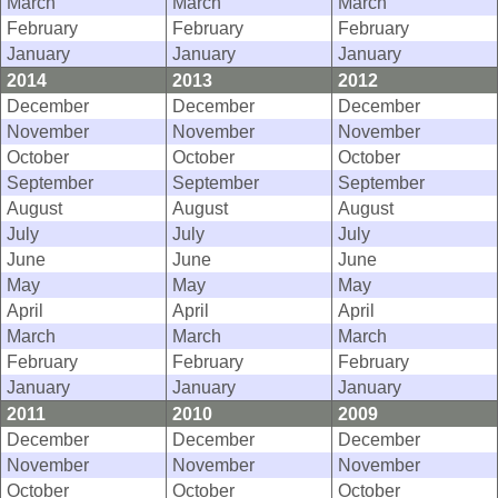
March
March
March
February
February
February
January
January
January
2014
2013
2012
December
December
December
November
November
November
October
October
October
September
September
September
August
August
August
July
July
July
June
June
June
May
May
May
April
April
April
March
March
March
February
February
February
January
January
January
2011
2010
2009
December
December
December
November
November
November
October
October
October