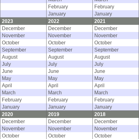
February
February
January
January
2023
2022
2021
December
December
December
November
November
November
October
October
October
September
September
September
August
August
August
July
July
July
June
June
June
May
May
May
April
April
April
March
March
March
February
February
February
January
January
January
2020
2019
2018
December
December
December
November
November
November
October
October
October