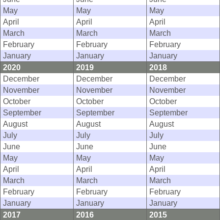
May
May
May
April
April
April
March
March
March
February
February
February
January
January
January
2020
2019
2018
December
December
December
November
November
November
October
October
October
September
September
September
August
August
August
July
July
July
June
June
June
May
May
May
April
April
April
March
March
March
February
February
February
January
January
January
2017
2016
2015