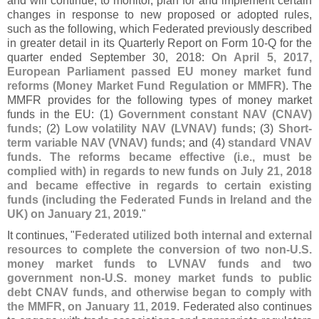
and will continue, to monitor, plan for and implement certain
changes in response to new proposed or adopted rules,
such as the following, which Federated previously described
in greater detail in its Quarterly Report on Form 10-
Q for the
quarter ended September 30, 2018:
On April 5, 2017,
European Parliament passed EU money market fund
reforms (
Money Market Fund Regulation or MMFR)
. The
MMFR provides for the following types of money market
funds in the EU: (
1)
Government constant NAV (
CNAV)
funds
; (
2)
Low volatility NAV (
LVNAV) funds
; (
3)
Short-
term variable NAV (
VNAV) funds
; and (
4)
standard VNAV
funds
.
The reforms became effective (
i.
e., must be
complied with) in regards to new funds on July 21, 2018
and became effective in regards to certain existing
funds (
including the Federated Funds in Ireland and the
UK) on January 21, 2019
."
It continues, "
Federated utilized both internal and external
resources to complete the conversion of two non-
U.
S.
money market funds to LVNAV funds and two
government non-
U.
S. money market funds to public
debt CNAV funds, and otherwise began to comply with
the MMFR, on January 11, 2019
. Federated also continues