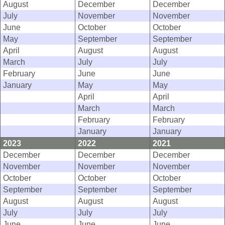
August
December
December
July
November
November
June
October
October
May
September
September
April
August
August
March
July
July
February
June
June
January
May
May
April
April
March
March
February
February
January
January
2023
2022
2021
December
December
December
November
November
November
October
October
October
September
September
September
August
August
August
July
July
July
June
June
June