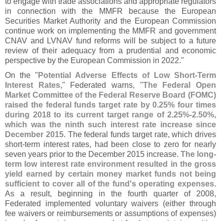
to engage with trade associations and appropriate regulators
in connection with the MMFR because the European
Securities Market Authority and the European Commission
continue work on implementing the MMFR and government
CNAV and LVNAV fund reforms will be subject to a future
review of their adequacy from a prudential and economic
perspective by the European Commission in 2022."
On the "
Potential Adverse Effects of Low Short-
Term
Interest Rates
," Federated warns, "
The Federal Open
Market Committee of the Federal Reserve Board (
FOMC)
raised the federal funds target rate by 0.
25% four times
during 2018 to its current target range of 2.
25%-
2.
50%,
which was the ninth such interest rate increase since
December 2015
. The federal funds target rate, which drives
short-
term interest rates, had been close to zero for nearly
seven years prior to the December 2015 increase.
The long-
term low interest rate environment resulted in the gross
yield earned by certain money market funds not being
sufficient to cover all of the fund'
s operating expenses
.
As a result, beginning in the fourth quarter of 2008,
Federated implemented voluntary waivers (
either through
fee waivers or reimbursements or assumptions of expenses)