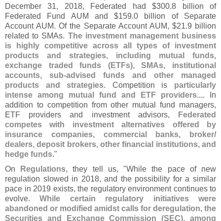
December 31, 2018, Federated had $
300.
8 billion of
Federated Fund AUM and $
159.
0 billion of Separate
Account AUM. Of the Separate Account AUM, $
21.
9 billion
related to SMAs.
The investment management business
is highly competitive across all types of investment
products and strategies, including mutual funds,
exchange traded funds (
ETFs), SMAs, institutional
accounts, sub-
advised funds and other managed
products and strategies
. Competition is
particularly
intense among mutual fund and ETF providers
.... In
addition to competition from other mutual fund managers,
ETF providers and investment advisors,
Federated
competes with investment alternatives offered by
insurance companies, commercial banks, broker/
dealers, deposit brokers, other financial institutions, and
hedge funds
."
On
Regulations
, they tell us, "
While the pace of new
regulation slowed in 2018, and the possibility for a similar
pace in 2019 exists, the regulatory environment continues to
evolve.
While certain regulatory initiatives were
abandoned or modified amidst calls for deregulation, the
Securities and Exchange Commission (
SEC), among