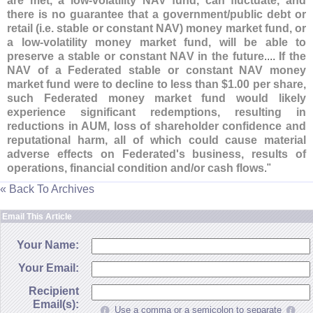
are met, a low-
volatility NAV fund, can fluctuate, and
there is no guarantee that a government/
public debt or
retail (
i.
e. stable or constant NAV) money market fund, or
a low-
volatility money market fund, will be able to
preserve a stable or constant NAV in the future
....
If the
NAV of a Federated stable or constant NAV money
market fund were to decline to less than $
1.
00 per share,
such Federated money market fund would likely
experience significant redemptions, resulting in
reductions in AUM, loss of shareholder confidence and
reputational harm, all of which could cause material
adverse effects on Federated'
s business, results of
operations, financial condition and/
or cash flows
."
« Back To Archives
Email This Article
Your Name:
Your Email:
Recipient
Email(s):
Use a comma or a semicolon to separate