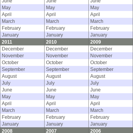
June
June
June
May
May
May
April
April
April
March
March
March
February
February
February
January
January
January
2011
2010
2009
December
December
December
November
November
November
October
October
October
September
September
September
August
August
August
July
July
July
June
June
June
May
May
May
April
April
April
March
March
March
February
February
February
January
January
January
2008
2007
2006