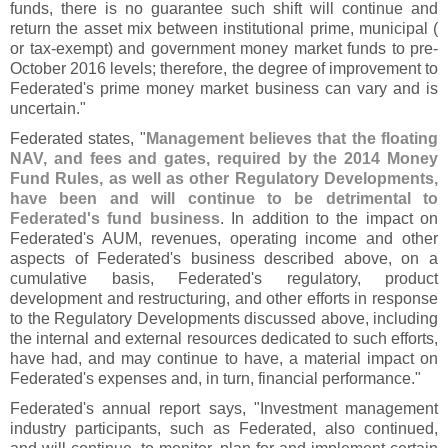
funds, there is no guarantee such shift will continue and
return the asset mix between institutional prime, municipal (
or tax-
exempt) and government money market funds to pre-
October 2016 levels; therefore, the degree of improvement to
Federated'
s prime money market business can vary and is
uncertain."
Federated states, "
Management believes that the floating
NAV, and fees and gates, required by the 2014 Money
Fund Rules, as well as other Regulatory Developments,
have been and will continue to be detrimental to
Federated'
s fund business
. In addition to the impact on
Federated'
s AUM, revenues, operating income and other
aspects of Federated'
s business described above, on a
cumulative basis, Federated'
s regulatory, product
development and restructuring, and other efforts in response
to the Regulatory Developments discussed above, including
the internal and external resources dedicated to such efforts,
have had, and may continue to have, a material impact on
Federated'
s expenses and, in turn, financial performance."
Federated'
s annual report says, "
Investment management
industry participants, such as Federated, also continued,