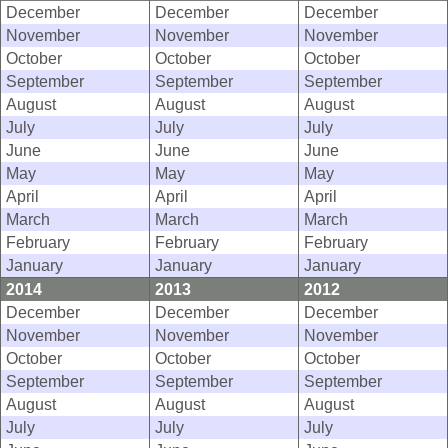
December
December
December
November
November
November
October
October
October
September
September
September
August
August
August
July
July
July
June
June
June
May
May
May
April
April
April
March
March
March
February
February
February
January
January
January
2014
2013
2012
December
December
December
November
November
November
October
October
October
September
September
September
August
August
August
July
July
July