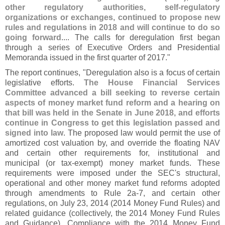
other regulatory authorities, self-
regulatory
organizations or exchanges, continued to propose new
rules and regulations in 2018 and will continue to do so
going forward
.... The calls for deregulation first began
through a series of Executive Orders and Presidential
Memoranda issued in the first quarter of 2017."
The report continues, "
Deregulation also is a focus of certain
legislative efforts.
The House Financial Services
Committee advanced a bill seeking to reverse certain
aspects of money market fund reform and a hearing on
that bill was held in the Senate in June 2018, and efforts
continue in Congress to get this legislation passed and
signed into law
. The proposed law would permit the use of
amortized cost valuation by, and override the floating NAV
and certain other requirements for, institutional and
municipal (
or tax-
exempt) money market funds. These
requirements were imposed under the SEC'
s structural,
operational and other money market fund reforms adopted
through amendments to Rule 2a-
7, and certain other
regulations, on July 23, 2014 (
2014 Money Fund Rules) and
related guidance (
collectively, the 2014 Money Fund Rules
and Guidance). Compliance with the 2014 Money Fund