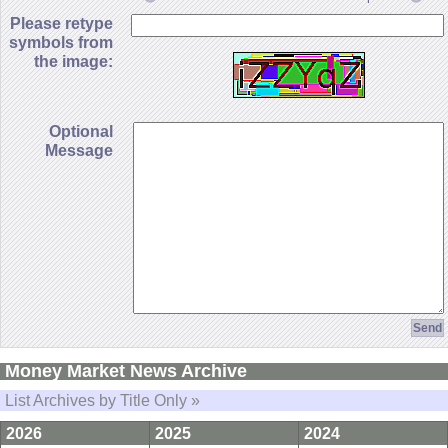
Please retype
symbols from
the image:
Optional
Message
Money Market News Archive
List Archives by Title Only »
2026
2025
2024