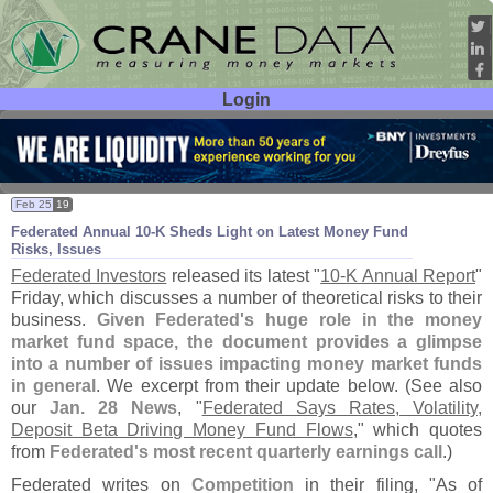
Login
User ID:
Password:
Feb 25
19
Federated Annual 10-
K Sheds Light on Latest Money Fund
Risks, Issues
Federated Investors
released its latest "
10-
K Annual Report
"
Friday, which discusses a number of theoretical risks to their
business.
Given Federated'
s huge role in the money
market fund space, the document provides a glimpse
into a number of issues impacting money market funds
in general
. We excerpt from their update below. (
See also
our
Jan. 28 News
, "
Federated Says Rates, Volatility,
Deposit Beta Driving Money Fund Flows
," which quotes
from
Federated'
s most recent quarterly earnings call
.)
Federated writes on
Competition
in their filing, "
As of