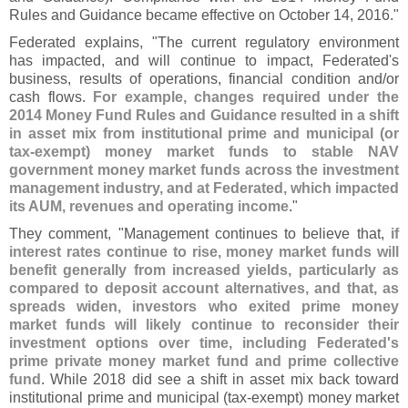
Rules and Guidance became effective on October 14, 2016."
Federated explains, "
The current regulatory environment
has impacted, and will continue to impact, Federated'
s
business, results of operations, financial condition and/
or
cash flows.
For example, changes required under the
2014 Money Fund Rules and Guidance resulted in a shift
in asset mix from institutional prime and municipal (
or
tax-
exempt) money market funds to stable NAV
government money market funds across the investment
management industry, and at Federated, which impacted
its AUM, revenues and operating income
."
They comment, "
Management continues to believe that,
if
interest rates continue to rise, money market funds will
benefit generally from increased yields, particularly as
compared to deposit account alternatives, and that, as
spreads widen, investors who exited prime money
market funds will likely continue to reconsider their
investment options over time, including Federated'
s
prime private money market fund and prime collective
fund
. While 2018 did see a shift in asset mix back toward
institutional prime and municipal (
tax-
exempt) money market