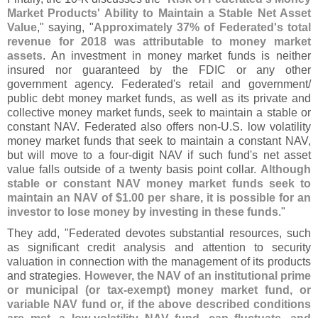
Market Products' Ability to Maintain a Stable Net Asset
Value
," saying, "
Approximately 37% of Federated'
s total
revenue for 2018 was attributable to money market
assets
. An investment in money market funds is neither
insured nor guaranteed by the FDIC or any other
government agency. Federated'
s retail and government/
public debt money market funds, as well as its private and
collective money market funds, seek to maintain a stable or
constant NAV. Federated also offers non-
U.
S. low volatility
money market funds that seek to maintain a constant NAV,
but will move to a four-
digit NAV if such fund'
s net asset
value falls outside of a twenty basis point collar.
Although
stable or constant NAV money market funds seek to
maintain an NAV of $
1.
00 per share, it is possible for an
investor to lose money by investing in these funds
."
They add, "
Federated devotes substantial resources, such
as significant credit analysis and attention to security
valuation in connection with the management of its products
and strategies.
However, the NAV of an institutional prime
or municipal (
or tax-
exempt) money market fund, or
variable NAV fund or, if the above described conditions