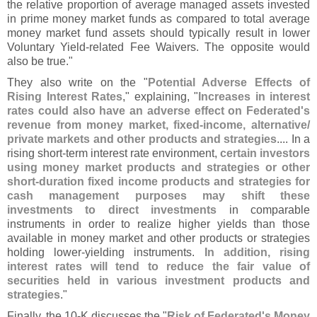
the relative proportion of average managed assets invested
in prime money market funds as compared to total average
money market fund assets should typically result in lower
Voluntary Yield-
related Fee Waivers. The opposite would
also be true."
They also write on the "
Potential Adverse Effects of
Rising Interest Rates
," explaining, "
Increases in interest
rates could also have an adverse effect on Federated'
s
revenue from money market, fixed-
income, alternative/
private markets and other products and strategies
.... In a
rising short-
term interest rate environment,
certain investors
using money market products and strategies or other
short-
duration fixed income products and strategies for
cash management purposes may shift these
investments to direct investments
in comparable
instruments in order to realize higher yields than those
available in money market and other products or strategies
holding lower-
yielding instruments.
In addition, rising
interest rates will tend to reduce the fair value of
securities held in various investment products and
strategies
."
Finally, the 10-
K discusses the "
Risk of Federated'
s Money