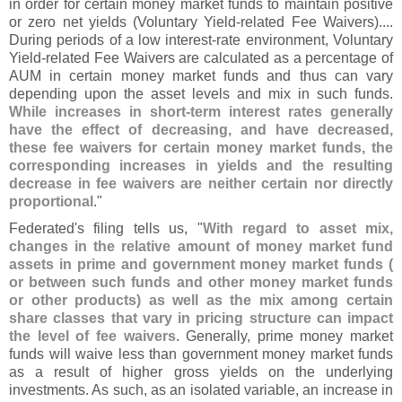
in order for certain money market funds to maintain positive
or zero net yields (
Voluntary Yield-
related Fee Waivers)....
During periods of a low interest-
rate environment, Voluntary
Yield-
related Fee Waivers are calculated as a percentage of
AUM in certain money market funds and thus can vary
depending upon the asset levels and mix in such funds.
While increases in short-
term interest rates generally
have the effect of decreasing, and have decreased,
these fee waivers for certain money market funds, the
corresponding increases in yields and the resulting
decrease in fee waivers are neither certain nor directly
proportional
."
Federated'
s filing tells us, "
With regard to asset mix,
changes in the relative amount of money market fund
assets in prime and government money market funds (
or between such funds and other money market funds
or other products) as well as the mix among certain
share classes that vary in pricing structure can impact
the level of fee waivers
. Generally, prime money market
funds will waive less than government money market funds
as a result of higher gross yields on the underlying
investments. As such, as an isolated variable, an increase in