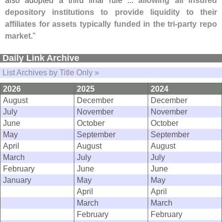
depository institutions to provide liquidity to their
affiliates for assets typically funded in the tri-
party repo
market
."
Daily Link Archive
List Archives by Title Only »
2026
2025
2024
August
December
December
July
November
November
June
October
October
May
September
September
April
August
August
March
July
July
February
June
June
January
May
May
April
April
March
March
February
February