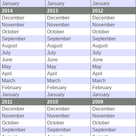
January
January
January
2014
2013
2012
December
December
December
November
November
November
October
October
October
September
September
September
August
August
August
July
July
July
June
June
June
May
May
May
April
April
April
March
March
March
February
February
February
January
January
January
2011
2010
2009
December
December
December
November
November
November
October
October
October
September
September
September