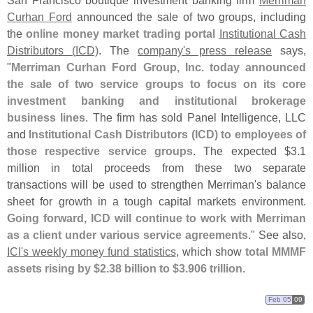
San Francisco boutique investment banking firm
Merriman
Curhan Ford
announced the sale of two groups, including
the
online money market trading portal
Institutional Cash
Distributors (
ICD)
. The
company'
s press release
says,
"
Merriman Curhan Ford Group, Inc. today announced
the sale of two service groups to focus on its core
investment banking and institutional brokerage
business lines
. The firm has sold Panel Intelligence, LLC
and
Institutional Cash Distributors (
ICD) to employees of
those respective service groups
. The expected $
3.
1
million in total proceeds from these two separate
transactions will be used to strengthen Merriman'
s balance
sheet for growth in a tough capital markets environment.
Going forward, ICD will continue to work with Merriman
as a client under various service agreements
." See also,
ICI'
s weekly money fund statistics
, which show
total MMMF
assets rising by $
2.
38 billion to $
3.
906 trillion
.
Feb 05
09