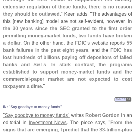
extensive regulation of these funds, there is no reason
they should be outlawed
." Keen adds, "
The advantages of
this [
new banking] model are not self-
evident, however.
In
the 30 years since the SEC granted to the first order
permitting money-
market funds, two funds have broken
a dollar
. On the other hand, the
FDIC'
s website
reports
55
bank failures in the past eight years
, and the
FDIC has
lost hundreds of billions paying off depositors of failed
banks and S&
Ls
.
In stark contrast, the programs
established to support money-
market funds and the
commercial-
paper market are not expected to cost
taxpayers a dime
."
Feb 16
09
IN: "​Say goodbye to money funds"
"
Say goodbye to money funds"
writes
Robert Gordon
in an
editorial in
Investment News
. The piece says, "
From the
signs that are emerging, I predict that the $
3-
trillion-
plus