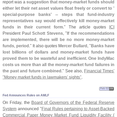
report was a
suggestion that money-
market funds should
either let their net asset values float freely or convert to '
special-
purpose banks' -- steps that fund-
industry
representatives say would effectively kill money-
market
funds in their current form
." The article quotes
ICI
President
Paul Schott Stevens
, "
If the recommendations
are implemented, there will be no more money-
market
funds, period
." It also quotes
Mercer Bullard
, "
Banks have
lost billions of dollars and money-
market funds have
proved them to be wasteful and inefficient. One IndyMac
costs us more than all the money-
market fund failures in
the past and future combined
." See also,
Financial Times'
"
Money market funds in lawmakers' sights"
.
Feb 02
09
Fed Announces Rules on AMLF
On Friday, the
Board of Governors of the Federal Reserve
System
announced "
Final Rules pertaining to Asset-
Backed
Commercial Paper Money Market Fund Liquidity Facility (