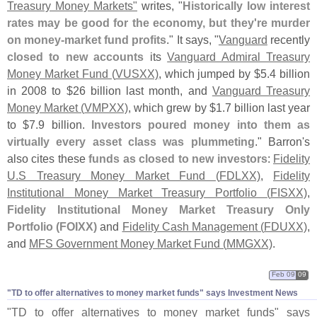
Treasury Money Markets"
writes, "
Historically low interest
rates may be good for the economy, but they'
re murder
on money-
market fund profits
." It says, "
Vanguard
recently
closed to new accounts
its
Vanguard Admiral Treasury
Money Market Fund (
VUSXX)
, which jumped by $
5.
4 billion
in 2008 to $
26 billion last month, and
Vanguard Treasury
Money Market (
VMPXX)
, which grew by $
1.
7 billion last year
to $
7.
9 billion.
Investors poured money into them as
virtually every asset class was plummeting
." Barron'
s
also cites these
funds as closed to new investors
:
Fidelity
U.
S Treasury Money Market Fund (
FDLXX)
,
Fidelity
Institutional Money Market Treasury Portfolio (
FISXX)
,
Fidelity Institutional Money Market Treasury Only
Portfolio (
FOIXX)
and
Fidelity Cash Management (
FDUXX)
,
and
MFS Government Money Market Fund (
MMGXX)
.
Feb 09
09
"​TD to offer alternatives to money market funds" says Investment News
"
TD to offer alternatives to money market funds" says