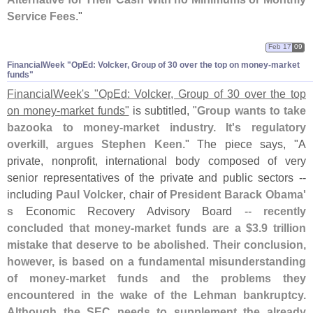
Service Fees
."
Feb 17
09
FinancialWeek "​OpEd: Volcker, Group of 30 over the top on money-​market
funds"
FinancialWeek'
s "
OpEd: Volcker, Group of 30 over the top
on money-
market funds"
is subtitled, "
Group wants to take
bazooka to money-
market industry. It'
s regulatory
overkill, argues Stephen Keen
." The piece says, "
A
private, nonprofit, international body composed of very
senior representatives of the private and public sectors --
including
Paul Volcker
, chair of
President Barack Obama'
s
Economic Recovery Advisory Board --
recently
concluded that money-
market funds are a $
3.
9 trillion
mistake that deserve to be abolished
.
Their conclusion,
however, is based on a fundamental misunderstanding
of money-
market funds and the problems they
encountered in the wake of the Lehman bankruptcy.
Although the SEC needs to supplement the already