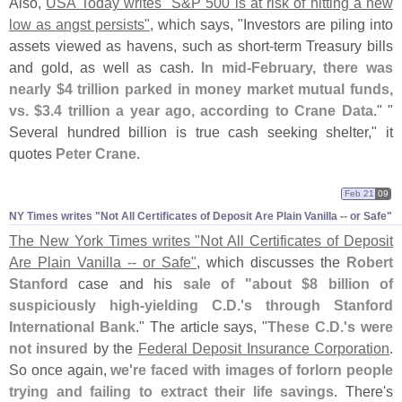
Also,
USA Today writes "
S&
P 500 is at risk of hitting a new
low as angst persists"
, which says, "
Investors are piling into
assets viewed as havens, such as short-
term Treasury bills
and gold, as well as cash.
In mid-
February, there was
nearly $
4 trillion parked in money market mutual funds,
vs. $
3.
4 trillion a year ago, according to Crane Data
." "
Several hundred billion is true cash seeking shelter," it
quotes
Peter Crane
.
Feb 21
09
NY Times writes "​Not All Certificates of Deposit Are Plain Vanilla -- or Safe"
The New York Times writes "
Not All Certificates of Deposit
Are Plain Vanilla -- or Safe"
, which discusses the
Robert
Stanford
case and his
sale of "
about $
8 billion of
suspiciously high-
yielding C.
D.'
s through Stanford
International Bank
." The article says, "
These C.
D.'
s were
not insured
by the
Federal Deposit Insurance Corporation
.
So once again,
we'
re faced with images of forlorn people
trying and failing to extract their life savings
. There'
s