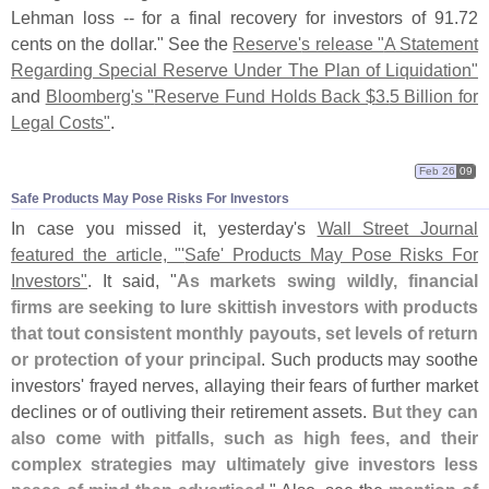
Lehman loss -- for a final recovery for investors of 91.
72
cents on the dollar." See the
Reserve'
s release "
A Statement
Regarding Special Reserve Under The Plan of Liquidation"
and
Bloomberg'
s "
Reserve Fund Holds Back $
3.
5 Billion for
Legal Costs"
.
Feb 26
09
Safe Products May Pose Risks For Investors
In case you missed it, yesterday'
s
Wall Street Journal
featured the article, "'
Safe' Products May Pose Risks For
Investors"
. It said, "
As markets swing wildly, financial
firms are seeking to lure skittish investors with products
that tout consistent monthly payouts, set levels of return
or protection of your principal
. Such products may soothe
investors' frayed nerves, allaying their fears of further market
declines or of outliving their retirement assets.
But they can
also come with pitfalls, such as high fees, and their
complex strategies may ultimately give investors less