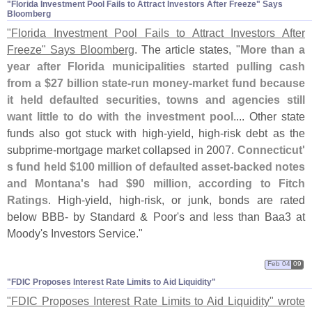
"​Florida Investment Pool Fails to Attract Investors After Freeze" Says
Bloomberg
"
Florida Investment Pool Fails to Attract Investors After
Freeze" Says Bloomberg
. The article states, "
More than a
year after Florida municipalities started pulling cash
from a $
27 billion state-
run money-
market fund because
it held defaulted securities, towns and agencies still
want little to do with the investment pool
.... Other state
funds also got stuck with high-
yield, high-
risk debt as the
subprime-
mortgage market collapsed in 2007.
Connecticut'
s fund held $
100 million of defaulted asset-
backed notes
and Montana'
s had $
90 million, according to Fitch
Ratings
. High-
yield, high-
risk, or junk, bonds are rated
below BBB- by Standard & Poor'
s and less than Baa3 at
Moody'
s Investors Service."
Feb 04
09
"​FDIC Proposes Interest Rate Limits to Aid Liquidity"
"
FDIC Proposes Interest Rate Limits to Aid Liquidity" wrote