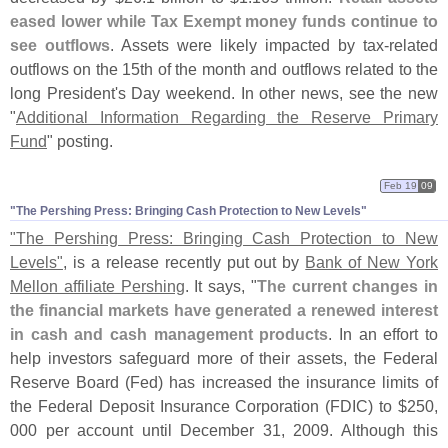
eased lower while Tax Exempt money funds continue to
see outflows
. Assets were likely impacted by tax-
related
outflows on the 15th of the month and outflows related to the
long President'
s Day weekend. In other news, see the new
"
Additional Information Regarding the Reserve Primary
Fund
" posting.
Feb 19
09
"​The Pershing Press: Bringing Cash Protection to New Levels"
"
The Pershing Press: Bringing Cash Protection to New
Levels"
, is a release recently put out by
Bank of New York
Mellon affiliate Pershing
. It says, "
The current changes in
the financial markets have generated a renewed interest
in cash and cash management products
. In an effort to
help investors safeguard more of their assets, the Federal
Reserve Board (
Fed) has increased the insurance limits of
the Federal Deposit Insurance Corporation (
FDIC) to $
250,
000 per account until December 31, 2009. Although this