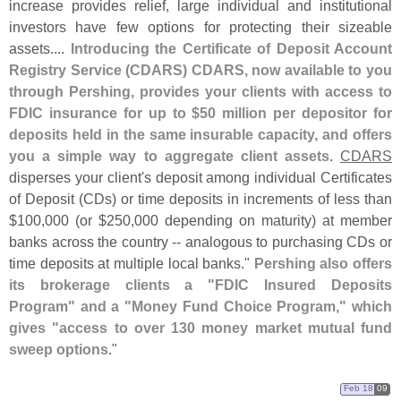
increase provides relief, large individual and institutional
investors have few options for protecting their sizeable
assets....
Introducing the Certificate of Deposit Account
Registry Service (
CDARS) CDARS, now available to you
through Pershing, provides your clients with access to
FDIC insurance for up to $
50 million per depositor for
deposits held in the same insurable capacity, and offers
you a simple way to aggregate client assets
.
CDARS
disperses your client'
s deposit among individual Certificates
of Deposit (
CDs) or time deposits in increments of less than
$
100,
000 (
or $
250,
000 depending on maturity) at member
banks across the country -- analogous to purchasing CDs or
time deposits at multiple local banks."
Pershing also offers
its brokerage clients a "
FDIC Insured Deposits
Program" and a "
Money Fund Choice Program," which
gives "
access to over 130 money market mutual fund
sweep options
."
Feb 18
09