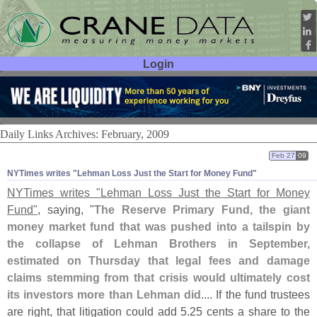
Login
User ID:
Password:
Daily Links Archives: February, 2009
Feb 27
09
NYTimes writes "​Lehman Loss Just the Start for Money Fund"
NYTimes writes "
Lehman Loss Just the Start for Money
Fund"
, saying, "
The Reserve Primary Fund, the giant
money market fund that was pushed into a tailspin by
the collapse of Lehman Brothers in September,
estimated on Thursday that legal fees and damage
claims stemming from that crisis would ultimately cost
its investors more than Lehman did
.... If the fund trustees
are right, that litigation could add 5.
25 cents a share to the