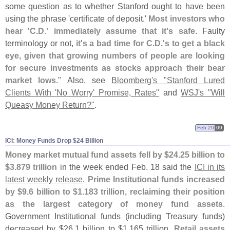
some question as to whether Stanford ought to have been
using the phrase '
certificate of deposit.'
Most investors who
hear '
C.
D.' immediately assume that it'
s safe
. Faulty
terminology or not,
it'
s a bad time for C.
D.'
s to get a black
eye, given that growing numbers of people are looking
for secure investments as stocks approach their bear
market lows
." Also, see
Bloomberg'
s "
Stanford Lured
Clients With '
No Worry' Promise, Rates"
and
WSJ'
s "
Will
Queasy Money Return?"
.
Feb 20
09
ICI: Money Funds Drop $​24 Billion
Money market mutual fund assets fell by $
24.
25 billion to
$
3.
879 trillion
in the week ended Feb. 18 said the
ICI in its
latest weekly release
.
Prime Institutional funds increased
by $
9.
6 billion to $
1.
183 trillion, reclaiming their position
as the largest category of money fund assets
.
Government Institutional funds (
including Treasury funds)
decreased by $
26.
1 billion to $
1.
165 trillion.
Retail assets