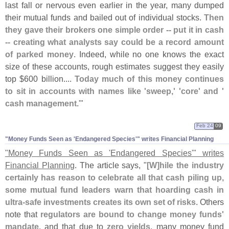
last fall or nervous even earlier in the year, many dumped
their mutual funds and bailed out of individual stocks.
Then
they gave their brokers one simple order -- put it in cash
-- creating what analysts say could be a record amount
of parked money
. Indeed, while no one knows the exact
size of these accounts, rough estimates suggest they easily
top $
600 billion....
Today much of this money continues
to sit in accounts with names like '
sweep,' '
core' and '
cash management
.'"
Feb 24
09
"​Money Funds Seen as '​Endangered Species'" writes Financial Planning
"
Money Funds Seen as '
Endangered Species'" writes
Financial Planning
. The article says, "
[
W]
hile the industry
certainly has reason to celebrate all that cash piling up,
some mutual fund leaders warn that hoarding cash in
ultra-
safe investments creates its own set of risks
. Others
note that
regulators are bound to change money funds'
mandate
, and that due to
zero yields
, many money fund