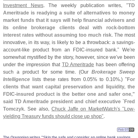
Investment News
. The weekly publication writes, "
TD
Ameritrade is readying a suite of alternatives to money
market funds that it says will help financial advisers and
its online brokerage clients deal with rock-
bottom
interest rates without assuming too much risk
. The most
innovative, in its way, is likely to be a throwback: a savings-
account-
like product from an FDIC-
insured bank." We'
re
somewhat mystified by the story, however, since we'
ve been
under the impression that
TD Ameritrade
has been offering
such a product for some time. (
Our
Brokerage Sweep
Intelligence
lists these rates from 0.
05% to 0.
10%.) "
For
clients that want capital preservation and liquidity, the
FDIC-
insured product is the better one and safer one,"
said TD Ameritrade president and chief executive `
Fred
Tomczyk
. See also,
Chuck Jaffe on MarketWatch'
s "
Low-
yielding Treasury funds should close up shop"
.
Feb 07
09
The Oregonian writes "​Skip the safe and consider an online bank savings