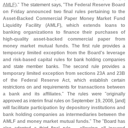
AMLF)
." The statement says, "
The Federal Reserve Board
on Friday announced two final rules pertaining to the
Asset-
Backed Commercial Paper Money Market Fund
Liquidity Facility (
AMLF), which extends loans to
banking organizations to finance their purchases of
high-
quality asset-
backed commercial paper from
money market mutual funds
. The first rule provides a
temporary limited exception from the Board'
s leverage
and risk-
based capital rules
for bank holding companies
and state member banks. The second rule provides
a
temporary limited exception from sections 23A and 23B
of the Federal Reserve Act
, which establish certain
restrictions on and requirements for
transactions between
a bank and its affiliates
." The rules were "
originally
approved as interim final rules on September 19, 2008, [
and]
will facilitate participation by depository institutions and
bank holding companies as intermediaries between the
AMLF and money market mutual funds
." The "
Board has
also adopted a third final rule ...
allowing all insured