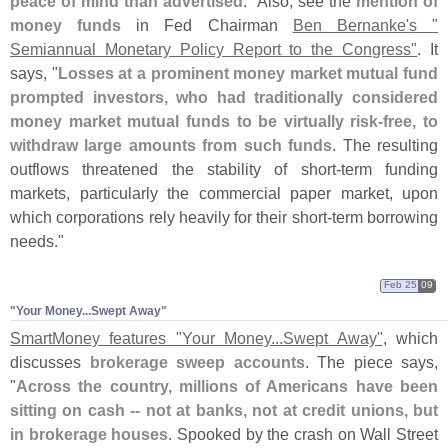
peace of mind than advertised
." Also, see the
mention of
money funds
in Fed Chairman
Ben Bernanke'
s "
Semiannual Monetary Policy Report to the Congress"
. It
says, "
Losses at a prominent money market mutual fund
prompted investors, who had traditionally considered
money market mutual funds to be virtually risk-
free, to
withdraw large amounts from such funds
. The resulting
outflows threatened the stability of short-
term funding
markets, particularly the commercial paper market, upon
which corporations rely heavily for their short-
term borrowing
needs."
Feb 25
09
"​Your Money...​Swept Away"
SmartMoney features "
Your Money...
Swept Away"
, which
discusses
brokerage sweep accounts
. The piece says,
"
Across the country, millions of Americans have been
sitting on cash -- not at banks, not at credit unions, but
in brokerage houses
. Spooked by the crash on Wall Street