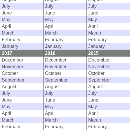
July
July
July
June
June
June
May
May
May
April
April
April
March
March
March
February
February
February
January
January
January
2017
2016
2015
December
December
December
November
November
November
October
October
October
September
September
September
August
August
August
July
July
July
June
June
June
May
May
May
April
April
April
March
March
March
February
February
February