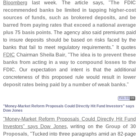
Bloomberg
last week. The article says, "
The FDIC
recommended banks be limited in tapping higher-
cost
sources of funds, such as brokered deposits, and be
barred from paying rates that exceed a national average
plus 75 basis points
. The agency also said premiums paid
to insure deposits should be based on risks faced by the
banks that fail to meet regulatory requirements." It quotes
FDIC
Chairman
Sheila Bair
, "
The idea is to prevent these
banks from acting in a way to compound losses to the
FDIC
. Our expectation and intent is that the additional
concreteness of this proposed rule would result in
lower
deposit rates being paid by a number of weak banks
."
Feb 03
09
"​Money-​Market Reform Proposals Could Directly Hit Fund Investors" says
Dow Jones
"
Money-
Market Reform Proposals Could Directly Hit Fund
Investors" says Dow Jones
, writing on the
Group of 30
Proposals
, "
Tucked into three paragraphs amid an 82-
page