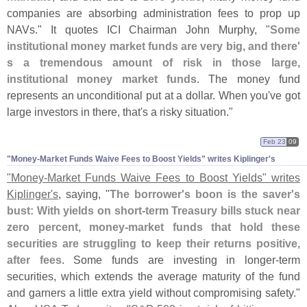
companies are absorbing administration fees to prop up
NAVs." It quotes ICI Chairman John Murphy, "
Some
institutional money market funds are very big, and there'
s a tremendous amount of risk in those large,
institutional money market funds
. The money fund
represents an unconditional put at a dollar. When you'
ve got
large investors in there, that'
s a risky situation."
Feb 23
09
"​Money-​Market Funds Waive Fees to Boost Yields" writes Kiplinger'​s
"
Money-
Market Funds Waive Fees to Boost Yields" writes
Kiplinger'
s
, saying, "
The borrower'
s boon is the saver'
s
bust: With yields on short-
term Treasury bills stuck near
zero percent, money-
market funds that hold these
securities are struggling to keep their returns positive,
after fees
. Some funds are investing in longer-
term
securities, which extends the average maturity of the fund
and garners a little extra yield without compromising safety."