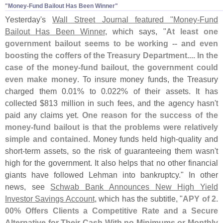
"​Money-​Fund Bailout Has Been Winner"
Yesterday'
s
Wall Street Journal featured "
Money-
Fund
Bailout Has Been Winner
, which says, "
At least one
government bailout seems to be working -- and even
boosting the coffers of the Treasury Department.... In the
case of the money-
fund bailout, the government could
even make money
. To insure money funds, the Treasury
charged them 0.
01% to 0.
022% of their assets. It has
collected $
813 million in such fees, and the agency hasn'
t
paid any claims yet.
One reason for the success of the
money-
fund bailout is that the problems were relatively
simple and contained
. Money funds held high-
quality and
short-
term assets, so the risk of guaranteeing them wasn'
t
high for the government. It also helps that no other financial
giants have followed Lehman into bankruptcy." In other
news, see
Schwab Bank Announces New High Yield
Investor Savings Account
, which has the subtitle, "
APY of 2.
00% Offers Clients a Competitive Rate and a Secure
Alternative for Their Cash With no Minimums or Monthly