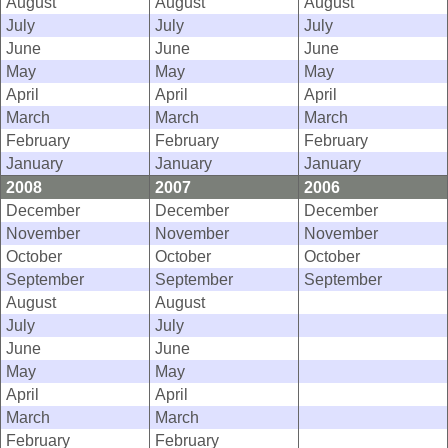
August
August
August
July
July
July
June
June
June
May
May
May
April
April
April
March
March
March
February
February
February
January
January
January
2008
2007
2006
December
December
December
November
November
November
October
October
October
September
September
September
August
August
July
July
June
June
May
May
April
April
March
March
February
February