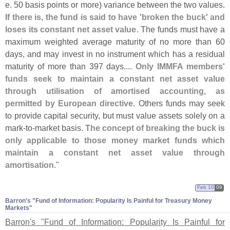
e. 50 basis points or more) variance between the two values.
If there is, the fund is said to have '
broken the buck' and
loses its constant net asset value
. The funds must have a
maximum weighted average maturity of no more than 60
days, and may invest in no instrument which has a residual
maturity of more than 397 days....
Only IMMFA members'
funds seek to maintain a constant net asset value
through utilisation of amortised accounting, as
permitted by European directive
. Others funds may seek
to provide capital security, but must value assets solely on a
mark-
to-
market basis.
The concept of breaking the buck is
only applicable to those money market funds which
maintain a constant net asset value through
amortisation
."
Feb 10
09
Barron'​s "​Fund of Information: Popularity Is Painful for Treasury Money
Markets"
Barron'
s "
Fund of Information: Popularity Is Painful for