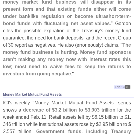
money market fund business will disappear in its
present form and that existing funds either will come
under banklike regulation or become ultrashort-
term-
bond funds with fluctuating net asset values
." Gordon
cites the possible expiration of the Treasury'
s money fund
guarantee, the need for bank deposits, and the recent Group
of 30 report as negatives. He also (
erroneously) claims, "
The
money fund business is hurting. Money fund sponsors
aren'
t making any money now with interest rates this
low; most need to waive fees to keep the returns to
investors from going negative
."
Feb 13
09
Money Market Mutual Fund Assets
ICI'
s weekly "
Money Market Mutual Fund Assets"
series
shows a
decrease of $
3.
2 billion to $
3.
903 trillion
for the
week ended Feb. 11. Retail assets fell by $
6.
15 billion to $
1.
346 trillion while Institutional assets rose by $
2.
95 billion to $
2.
557 trillion.
Government funds, including Treasury