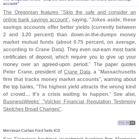
account"
The Oregonian features "
Skip the safe and consider an
online bank savings account"
, saying, "
Jokes aside, these
savings accounts offer better yields (
currently between
2 and 3.
20 percent) than down-
in-
the-
dumps money
market mutual funds (
about 0.
75 percent, on average,
according to Crane Data)
. They even out-
earn most bank
certificates of deposit, which require you to give up your
money over an agreed-
upon period." The paper quotes
Peter Crane
, president of
Crane Data
, a "
Massachusetts
firm that tracks money market accounts
", warning about
the top banks, "
The highest yield attracts the wrong kind
of crowd.... It'
s a crisis waiting to happen
." See also,
BusinessWeeks' "
Volcker Financial Regulation Testimony
Sketches Broad Changes"
.
Feb 06
09
Merriman Curhan Ford Sells ICD