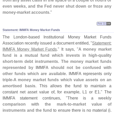
from any asset class in the space of a couple of hours or
even weeks, and the Fed never shut down or froze any
money-
market accounts
."
Feb 11
09
Statement: IMMFA Money Market Funds
The London-
based Institutional Money Market Funds
Association recently issued a document entitled, "
Statement:
IMMFA Money Market Funds
." It says, "
A money market
fund is a mutual fund which invests in high-
quality
short-
term debt instruments. The money market funds
represented by IMMFA should not be confused with
other funds which are available
. IMMFA represents only
triple-
A money market funds which value assets on an
amortised basis
. This allows the fund to maintain a
constant net asset value of, for example, L1 or E1." The
IMMFA statement continues, "
There is a
weekly
comparison with the mark-
to-
market value of
instruments and the fund
to ensure there is no material (
i.