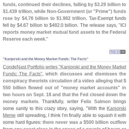
funds, continued their declines, falling by $
3.
29 billion to
$
1.
439 trillion, while Non-
Government (
or "
Prime") funds
rose by $
4.
76 billion to $
1.
982 trillion
. Tax-
Exempt funds
fell by $
4.
67 billion to $
482.
0 billion. The release says, "
ICI
reports money market mutual fund assets to the Federal
Reserve each week
."
Feb 12
09
"​Kanjorski and the Money Market Funds: The Facts"
CondeNast Portfolio writes "
Kanjorski and the Money Market
Funds: The Facts"
, which
discusses and dismisses the
conspiracy theorists circulation
of a
video
alleging that $
550 billion flowed out of "
money market accounts" in
two hours on Sept. 18 and that the Fed closed down the
money markets
. Thankfully, writer
Felix Salmon
brings
some sanity to this crazy story, saying, "
With the
Kanjorski
Meme
still spreading, I think I'
m finally able to squash it with
some hard figures:
there never was a $
500 billion outflow