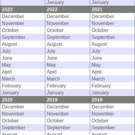
January
January
2023
2022
2021
December
December
December
November
November
November
October
October
October
September
September
September
August
August
August
July
July
July
June
June
June
May
May
May
April
April
April
March
March
March
February
February
February
January
January
January
2020
2019
2018
December
December
December
November
November
November
October
October
October
September
September
September
August
August
August