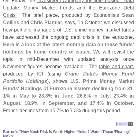
On Friday, the
Investment Company Institute posted "
Data
Update: Money Market Funds and the Eurozone Debt
Crisis"
. The brief piece, produced by Economists
Sean
Collins
and
Chris Plantier
, says, "
In October, we discussed
how portfolio managers of U.
S. prime money market funds
have addressed the ongoing debt crisis in the eurozone.
Here is a look at the latest monthly data on these funds'
holdings by home country of issuer
. We will revisit the
topic in mid-
December with updated analysis once
November figures become available." The
table and chart
,
produced by
ICI
(
using
Crane Data'
s Money Fund
Portfolio Holdings
), shows
U.
S. Prime Money Market
Funds' Holdings of Eurozone Issuers declining from 31.
1% in May to 28.
8% in June, 26.
6% in July, 23.
4% in
August, 18.
9% in September, and 17.
4% in October
.
France declines from 15.
7% to 7.
3% during this period.
Dec 05
11
Barron'​s "​How Much Risk Is Worth Higher Yields? Watch Those ‘​Floating’
NAVs"