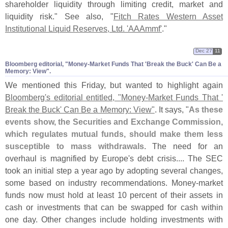
shareholder liquidity through limiting credit, market and
liquidity risk." See also, "
Fitch Rates Western Asset
Institutional Liquid Reserves, Ltd. '
AAAmmf'
."
Dec 27
11
Bloomberg editorial, "​Money-​Market Funds That '​Break the Buck' Can Be a
Memory: View".
We mentioned this Friday, but wanted to highlight again
Bloomberg'
s editorial entitled, "
Money-
Market Funds That '
Break the Buck' Can Be a Memory: View"
. It says, "
As these
events show, the Securities and Exchange Commission,
which regulates mutual funds, should make them less
susceptible to mass withdrawals
. The need for an
overhaul is magnified by Europe'
s debt crisis.... The SEC
took an initial step a year ago by adopting several changes,
some based on industry recommendations. Money-
market
funds now must hold at least 10 percent of their assets in
cash or investments that can be swapped for cash within
one day. Other changes include holding investments with