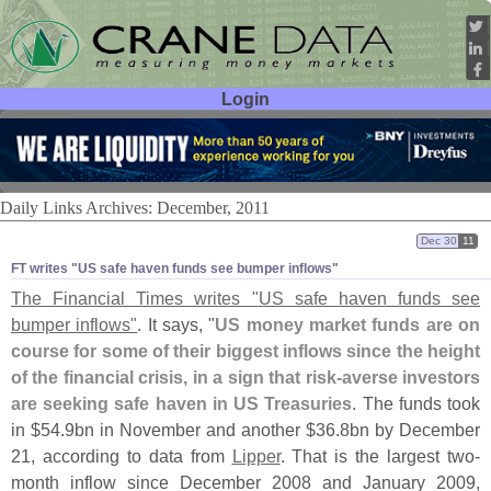
Login
User ID:
Password:
Daily Links Archives: December, 2011
Dec 30
11
FT writes "​US safe haven funds see bumper inflows"
The Financial Times writes "
US safe haven funds see
bumper inflows"
. It says, "
US money market funds are on
course for some of their biggest inflows since the height
of the financial crisis, in a sign that risk-
averse investors
are seeking safe haven in US Treasuries
. The funds took
in $
54.
9bn in November and another $
36.
8bn by December
21, according to data from
Lipper
. That is the largest two-
month inflow since December 2008 and January 2009,