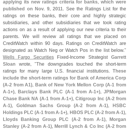
applying its new ratings criteria for banks, which were
published on Nov. 9, 2011
. See the Ratings List for the
ratings on these banks, their core and highly strategic
subsidiaries, and other subsidiaries that we took rating
actions on as a result of applying our new criteria to their
parents. We will review all ratings that we placed on
CreditWatch within 90 days. Ratings on CreditWatch are
designated as Watch Neg or Watch Pos in the list below."
Wells Fargo Securities
Fixed-
Income Strategist
Garrett
Sloan
wrote, "
The downgrades touched the short-
term
ratings for many large U.
S. financial institutions.
These
include the short-
term ratings for Bank of America Corp
(
A-
2 from A1), Bank of New York Mellon Corp (
A-
1 from
A-
1+), Barclays Bank PLC (
A-
1 from A-
1+), JPMorgan
Chase Bank NA (
A-
1 from A-
1+), Citigroup Inc (
A-
2 from
A-
1), Goldman Sachs Group (
A-
2 from A-
1), HSBC
Holdings PLC (
A-
1 from A-
1+), HBOS PLC (
A-
2 from A-
1),
Lloyds Banking Group PLC (
A-
2 from A-
1), Morgan
Stanley (
A-
2 from A-
1), Merrill Lynch & Co Inc (
A-
2 from