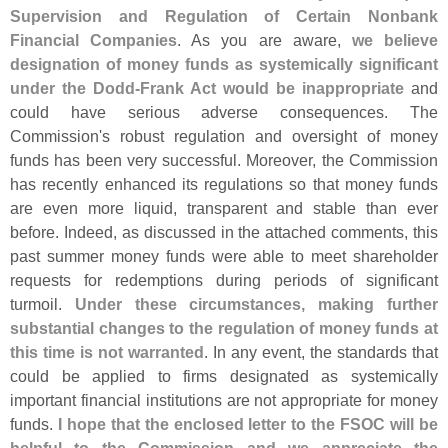
Supervision and Regulation of Certain Nonbank
Financial Companies
. As you are aware,
we believe
designation of money funds as systemically significant
under the Dodd-
Frank Act would be inappropriate
and
could have serious adverse consequences. The
Commission'
s robust regulation and oversight of money
funds has been very successful. Moreover, the Commission
has recently enhanced its regulations so that money funds
are even more liquid, transparent and stable than ever
before. Indeed, as discussed in the attached comments, this
past summer money funds were able to meet shareholder
requests for redemptions during periods of significant
turmoil.
Under these circumstances, making further
substantial changes to the regulation of money funds at
this time is not warranted
. In any event, the standards that
could be applied to firms designated as systemically
important financial institutions are not appropriate for money
funds.
I hope that the enclosed letter to the FSOC will be
helpful to the Commission and we appreciate the