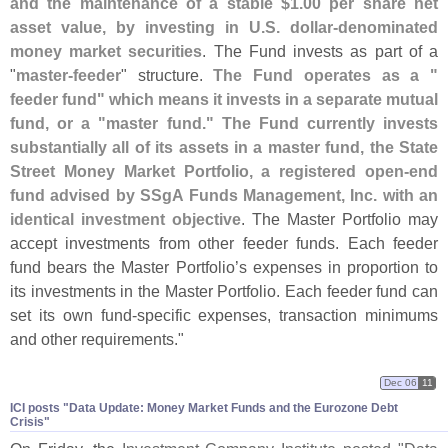
and the maintenance of a stable $
1.
00 per share net
asset value, by investing in U.
S. dollar-
denominated
money market securities
. The Fund invests as part of a
"
master-
feeder
" structure.
The Fund operates as a "
feeder fund" which means it invests in a separate mutual
fund, or a "
master fund." The Fund currently invests
substantially all of its assets in a master fund, the State
Street Money Market Portfolio, a registered open-
end
fund advised by SSgA Funds Management, Inc. with an
identical investment objective
. The Master Portfolio may
accept investments from other feeder funds. Each feeder
fund bears the Master Portfolio’
s expenses in proportion to
its investments in the Master Portfolio. Each feeder fund can
set its own fund-
specific expenses, transaction minimums
and other requirements."
Dec 06
11
ICI posts "​Data Update: Money Market Funds and the Eurozone Debt
Crisis"