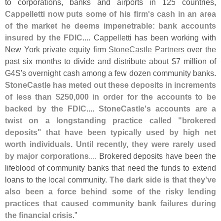
to corporations, banks and airports in 125 countries,
Cappelletti now puts some of his firm'
s cash in an area
of the market he deems impenetrable: bank accounts
insured by the FDIC
.... Cappelletti has been working with
New York private equity firm
StoneCastle Partners
over the
past six months to divide and distribute about $
7 million of
G4S'
s overnight cash among a few dozen community banks.
StoneCastle has meted out these deposits in increments
of less than $
250,
000 in order for the accounts to be
backed by the FDIC
....
StoneCastle'
s accounts are a
twist on a longstanding practice called "
brokered
deposits" that have been typically used by high net
worth individuals. Until recently, they were rarely used
by major corporations
.... Brokered deposits have been the
lifeblood of community banks that need the funds to extend
loans to the local community.
The dark side is that they'
ve
also been a force behind some of the risky lending
practices that caused community bank failures during
the financial crisis
."