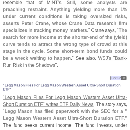
resemble that of MINT'
s.
Still, some analysts are
preaching restraint. Anything yielding more than 1%
under current conditions is taking oversized risks,
asserts Peter Crane, whose Crane Data research firm
specializes in tracking money markets
." Crane says, "
The
search for more income at the shorter-
end of the (
yield)
curve tends to attract the wrong type of crowd at this
stage in the cycle. Some short-
term bond funds could
be a wreck waiting to happen
." See also,
WSJ'
s "
Bank-
Run Risk in the Shadows"
.
Dec 02
11
"​Legg Mason Files For Legg Mason Western Asset Ultra-​Short Duration
ETF"
"
Legg Mason Files For Legg Mason Western Asset Ultra-
Short Duration ETF" writes ETF Daily News
. The story says,
"
Legg Mason has filed paperwork with the SEC for a "
Legg Mason Western Asset Ultra-
Short Duration ETF."
The fund seeks current income. The fund invests, under