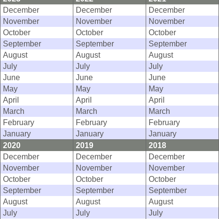
December
December
December
November
November
November
October
October
October
September
September
September
August
August
August
July
July
July
June
June
June
May
May
May
April
April
April
March
March
March
February
February
February
January
January
January
2020
2019
2018
December
December
December
November
November
November
October
October
October
September
September
September
August
August
August
July
July
July