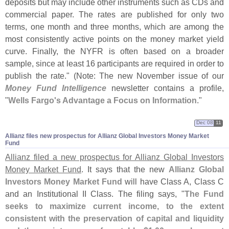
deposits but may include other instruments such as CDs and
commercial paper. The rates are published for only two
terms, one month and three months, which are among the
most consistently active points on the money market yield
curve. Finally, the NYFR is often based on a broader
sample, since at least 16 participants are required in order to
publish the rate." (
Note: The new November issue of our
Money Fund Intelligence
newsletter contains a profile,
"
Wells Fargo'
s Advantage a Focus on Information
."
Dec 08
11
Allianz files new prospectus for Allianz Global Investors Money Market
Fund
Allianz filed a new prospectus for Allianz Global Investors
Money Market Fund
. It says that the new
Allianz Global
Investors Money Market Fund
will have Class A, Class C
and an Institutional II Class. The filing says, "
The Fund
seeks to maximize current income, to the extent
consistent with the preservation of capital and liquidity