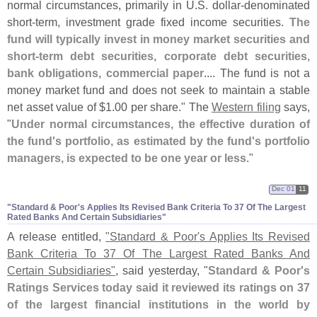
normal circumstances, primarily in U.
S. dollar-
denominated
short-
term, investment grade fixed income securities.
The
fund will typically invest in money market securities and
short-
term debt securities, corporate debt securities,
bank obligations, commercial paper
.... The fund is not a
money market fund and does not seek to maintain a stable
net asset value of $
1.
00 per share." The
Western filing
says,
"
Under normal circumstances, the effective duration of
the fund'
s portfolio, as estimated by the fund'
s portfolio
managers, is expected to be one year or less
."
Dec 01
11
"​Standard & Poor'​s Applies Its Revised Bank Criteria To 37 Of The Largest
Rated Banks And Certain Subsidiaries"
A release entitled,
"
Standard & Poor'
s Applies Its Revised
Bank Criteria To 37 Of The Largest Rated Banks And
Certain Subsidiaries"
, said yesterday, "
Standard & Poor'
s
Ratings Services today said it reviewed its ratings on 37
of the largest financial institutions in the world by