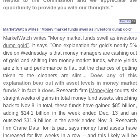
opportunity to provide you with our thoughts
."
Dec 19
11
MarketWatch writes "​Money market funds swell as investors dump gold"
MarketWatch writes "
Money market funds swell as investors
dump gold"
. It says, "
One explanation for gold'
s nearly 5%
dive on Wednesday is that money managers are cashing out
of gold and shifting into money-
market funds, where yields
are zilch and performance is flat, but the chances of getting
taken to the cleaners are slim....
Does any of this
explanation bear out with asset levels in money market
funds? In fact it does
. Research firm
iMoneyNet
counts six
straight weeks of gains in total money fund assets, stretching
back to Nov 8. In total, these funds have gained $
85 billion,
adding $
14.
1 billion in the week ended Dec. 13 and an
outsized $
31.
9 billion in the week ended Nov. 8. Research
firm
Crane Data
, for its part, says money fund assets have
increased for five weeks in a row -- and this likely will be