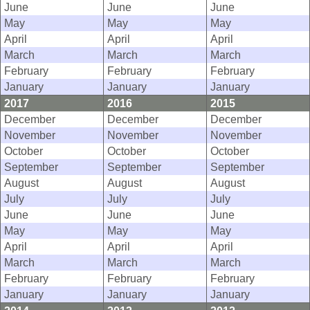
June
June
June
May
May
May
April
April
April
March
March
March
February
February
February
January
January
January
2017
2016
2015
December
December
December
November
November
November
October
October
October
September
September
September
August
August
August
July
July
July
June
June
June
May
May
May
April
April
April
March
March
March
February
February
February
January
January
January