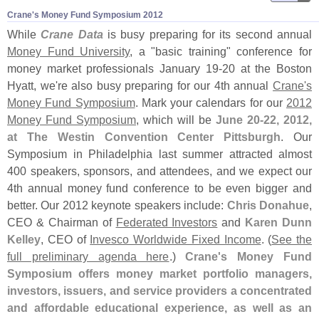
Crane'​s Money Fund Symposium 2012
While
Crane Data
is busy preparing for its second annual
Money Fund University
, a "
basic training" conference for
money market professionals January 19-
20 at the Boston
Hyatt, we'
re also busy preparing for our 4th annual
Crane'
s
Money Fund Symposium
. Mark your calendars for our
2012
Money Fund Symposium
, which will be
June 20-
22, 2012,
at The Westin Convention Center Pittsburgh
. Our
Symposium in Philadelphia last summer attracted almost
400 speakers, sponsors, and attendees, and we expect our
4th annual money fund conference to be even bigger and
better. Our 2012 keynote speakers include:
Chris Donahue
,
CEO & Chairman of
Federated Investors
and
Karen Dunn
Kelley
, CEO of
Invesco Worldwide Fixed Income
. (
See the
full preliminary agenda here
.)
Crane'
s Money Fund
Symposium offers money market portfolio managers,
investors, issuers, and service providers a concentrated
and affordable educational experience, as well as an