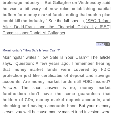
brokerage industry
....
But Gallagher on Wednesday said
he was a bit wary of new rules establishing capital
buffers for money market funds, noting that such a plan
could kill the industry
." See the full speech,
"
SEC Reform
After Dodd-
Frank and the Financial Crisis" by [
SEC]
Commissioner Daniel M. Gallagher
.
Dec 14
11
Morningstar'​s "​How Safe Is Your Cash?"
Morningstar writes "
How Safe Is Your Cash?"
The article
says, "
Question: A few years ago, I remember hearing
that money market funds were covered by FDIC
protection just like certificates of deposit and savings
accounts. Are money market funds still FDIC-
insured?
Answer: The short answer is
no, money market
fundholders don'
t have the same guarantees that
holders of CDs, money market deposit accounts, and
checking and savings accounts have
. But your memory
serves you well because money market fund investors were