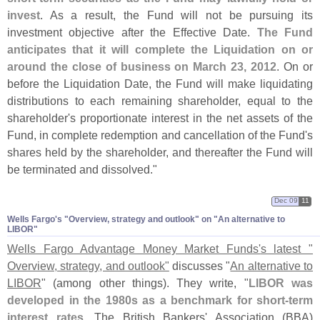
invest
. As a result, the Fund will not be pursuing its
investment objective after the Effective Date.
The Fund
anticipates that it will complete the Liquidation on or
around the close of business on March 23, 2012
. On or
before the Liquidation Date, the Fund will make liquidating
distributions to each remaining shareholder, equal to the
shareholder'
s proportionate interest in the net assets of the
Fund, in complete redemption and cancellation of the Fund'
s
shares held by the shareholder, and thereafter the Fund will
be terminated and dissolved."
Dec 09
11
Wells Fargo'​s "​Overview, strategy and outlook" on "​An alternative to
LIBOR"
Wells Fargo Advantage Money Market Funds'
s latest "
Overview, strategy, and outlook"
discusses "
An alternative to
LIBOR
" (
among other things). They write, "
LIBOR was
developed in the 1980s as a benchmark for short-
term
interest rates
. The British Bankers' Association (
BBA)