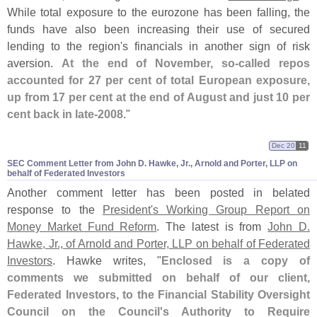
While total exposure to the eurozone has been falling, the
funds have also been increasing their use of secured
lending to the region'
s financials in another sign of risk
aversion.
At the end of November, so-
called repos
accounted for 27 per cent of total European exposure,
up from 17 per cent at the end of August and just 10 per
cent back in late-
2008
."
Dec 20
11
SEC Comment Letter from John D. Hawke, Jr., Arnold and Porter, LLP on
behalf of Federated Investors
Another comment letter has been posted in belated
response to the
President'
s Working Group Report on
Money Market Fund Reform
. The latest is from
John D.
Hawke, Jr., of Arnold and Porter, LLP on behalf of Federated
Investors
. Hawke writes, "
Enclosed is a copy of
comments we submitted on behalf of our client,
Federated Investors, to the Financial Stability Oversight
Council on the Council'
s Authority to Require