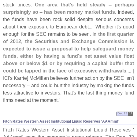
stock prices.
One area that'
s held steady -- perhaps
surprisingly so -- has been money market funds
. Indeed,
the funds have been rock solid despite serious concerns
about their exposure to European debt.... Whether it'
s good
enough for the SEC remains to be seen.
In the first quarter
of 2012, the Securities and Exchange Commission is
expected to issue a proposal to help safeguard money
funds, either by having a fund'
s net asset value float
above or below $
1 or by requiring a capital buffer that
could be tapped in the face of excessive withdrawals
.... [
ICI'
s Karrie] McMillan believes further action by the SEC isn'
t
necessary -- and could hurt the industry by making the funds
less attractive to investors. That'
s the last thing money fund
firms need at the moment."
Dec 28
11
Fitch Rates Western Asset Institutional Liquid Reserves '​AAAmmf'
Fitch Rates Western Asset Institutional Liquid Reserves '
AAAmmf'
says the company'
s press release. The Dec. 22