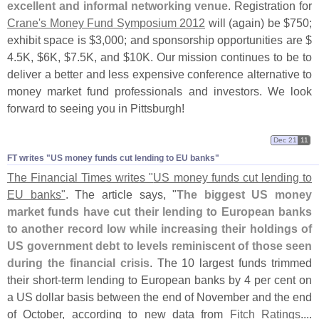
excellent and informal networking venue
. Registration for
Crane'
s Money Fund Symposium 2012
will (
again) be $
750;
exhibit space is $
3,
000; and sponsorship opportunities are $
4.
5K, $
6K, $
7.
5K, and $
10K. Our mission continues to be to
deliver a better and less expensive conference alternative to
money market fund professionals and investors. We look
forward to seeing you in Pittsburgh!
Dec 21
11
FT writes "​US money funds cut lending to EU banks"
The Financial Times writes "
US money funds cut lending to
EU banks"
. The article says, "
The biggest US money
market funds have cut their lending to European banks
to another record low while increasing their holdings of
US government debt to levels reminiscent of those seen
during the financial crisis
. The 10 largest funds trimmed
their short-
term lending to European banks by 4 per cent on
a US dollar basis between the end of November and the end
of October, according to new data from
Fitch Ratings
....