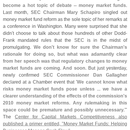
become a hot topic of debate -- money market funds
.
Last month,
SEC Chairman Mary Schapiro
singled out
money market fund reform as the sole topic of her remarks at
a conference in Washington. Many were surprised that she
didn'
t choose to talk about those hundreds of other Dodd-
Frank mandated rules that the SEC is in the midst of
promulgating.
We don'
t know for sure the Chairman'
s
rationale for doing so, but what was adamantly clear
from her speech was that regulatory changes to money
market funds are coming. And soon
. But just yesterday,
newly confirmed
SEC Commissioner Dan Gallagher
declared at a Chamber event that '
We cannot know what
risks money market funds pose unless ... we have a
clearer understanding of the effects of the commission'
s
2010 money market reforms. Any rulemaking in this
space could be premature and possibly unnecessary.
'"
The
Center for Capital Markets Competitiveness also
published a primer entitled, "
Money Market Funds: Helping