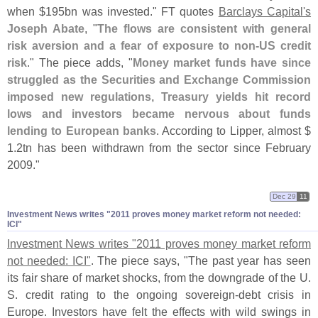
when $
195bn was invested." FT quotes
Barclays Capital'
s
Joseph Abate
, "
The flows are consistent with general
risk aversion and a fear of exposure to non-
US credit
risk
." The piece adds, "
Money market funds have since
struggled as the Securities and Exchange Commission
imposed new regulations, Treasury yields hit record
lows and investors became nervous about funds
lending to European banks
. According to Lipper, almost $
1.
2tn has been withdrawn from the sector since February
2009."
Dec 29
11
Investment News writes "​2011 proves money market reform not needed:
ICI"
Investment News writes "
2011 proves money market reform
not needed: ICI"
. The piece says, "
The past year has seen
its fair share of market shocks, from the downgrade of the U.
S. credit rating to the ongoing sovereign-
debt crisis in
Europe. Investors have felt the effects with wild swings in