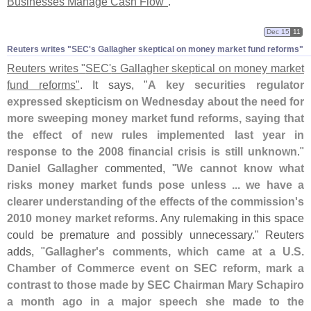
Businesses Manage Cash Flow"
.
Dec 15
11
Reuters writes "​SEC'​s Gallagher skeptical on money market fund reforms"
Reuters writes "
SEC'
s Gallagher skeptical on money market
fund reforms"
. It says, "
A key securities regulator
expressed skepticism on Wednesday about the need for
more sweeping money market fund reforms, saying that
the effect of new rules implemented last year in
response to the 2008 financial crisis is still unknown
."
Daniel Gallagher
commented, "
We cannot know what
risks money market funds pose unless ... we have a
clearer understanding of the effects of the commission'
s
2010 money market reforms
. Any rulemaking in this space
could be premature and possibly unnecessary." Reuters
adds, "
Gallagher'
s comments, which came at a U.
S.
Chamber of Commerce event on SEC reform, mark a
contrast to those made by SEC Chairman Mary Schapiro
a month ago in a major speech she made to the