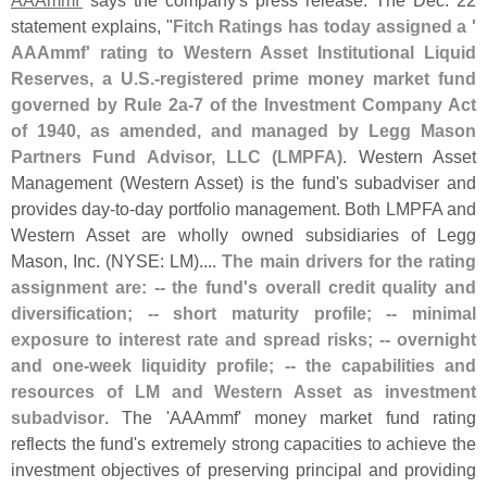
statement explains, "
Fitch Ratings has today assigned a '
AAAmmf' rating to Western Asset Institutional Liquid
Reserves, a U.
S.-
registered prime money market fund
governed by Rule 2a-
7 of the Investment Company Act
of 1940, as amended, and managed by Legg Mason
Partners Fund Advisor, LLC (
LMPFA)
. Western Asset
Management (
Western Asset) is the fund'
s subadviser and
provides day-
to-
day portfolio management. Both LMPFA and
Western Asset are wholly owned subsidiaries of Legg
Mason, Inc. (
NYSE: LM)....
The main drivers for the rating
assignment are: -- the fund'
s overall credit quality and
diversification; -- short maturity profile; -- minimal
exposure to interest rate and spread risks; -- overnight
and one-
week liquidity profile; -- the capabilities and
resources of LM and Western Asset as investment
subadvisor
. The '
AAAmmf' money market fund rating
reflects the fund'
s extremely strong capacities to achieve the
investment objectives of preserving principal and providing