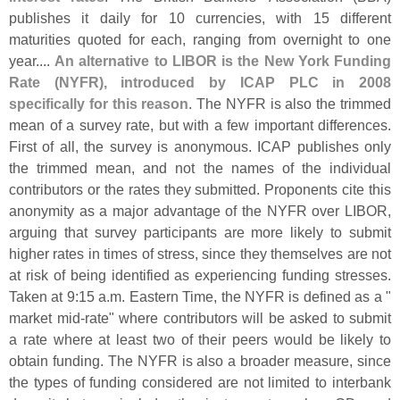
publishes it daily for 10 currencies, with 15 different
maturities quoted for each, ranging from overnight to one
year....
An alternative to LIBOR is the New York Funding
Rate (
NYFR), introduced by ICAP PLC in 2008
specifically for this reason
. The NYFR is also the trimmed
mean of a survey rate, but with a few important differences.
First of all, the survey is anonymous. ICAP publishes only
the trimmed mean, and not the names of the individual
contributors or the rates they submitted. Proponents cite this
anonymity as a major advantage of the NYFR over LIBOR,
arguing that survey participants are more likely to submit
higher rates in times of stress, since they themselves are not
at risk of being identified as experiencing funding stresses.
Taken at 9:
15 a.
m. Eastern Time, the NYFR is defined as a "
market mid-
rate" where contributors will be asked to submit
a rate where at least two of their peers would be likely to
obtain funding. The NYFR is also a broader measure, since
the types of funding considered are not limited to interbank