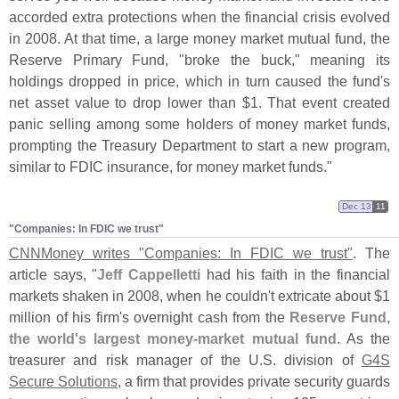
accorded extra protections when the financial crisis evolved
in 2008. At that time, a large money market mutual fund, the
Reserve Primary Fund, "
broke the buck," meaning its
holdings dropped in price, which in turn caused the fund'
s
net asset value to drop lower than $
1. That event created
panic selling among some holders of money market funds,
prompting the Treasury Department to start a new program,
similar to FDIC insurance, for money market funds."
Dec 13
11
"​Companies: In FDIC we trust"
CNNMoney writes "
Companies: In FDIC we trust"
. The
article says, "
Jeff Cappelletti
had his faith in the financial
markets shaken in 2008, when he couldn'
t extricate about $
1
million of his firm'
s overnight cash from the
Reserve Fund,
the world'
s largest money-
market mutual fund
. As the
treasurer and risk manager of the U.
S. division of
G4S
Secure Solutions
, a firm that provides private security guards