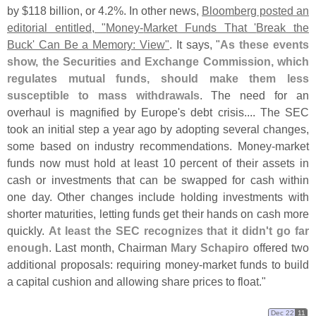
by $
118 billion, or 4.
2%. In other news,
Bloomberg posted an
editorial entitled, "
Money-
Market Funds That '
Break the
Buck' Can Be a Memory: View"
. It says, "
As these events
show, the Securities and Exchange Commission, which
regulates mutual funds, should make them less
susceptible to mass withdrawals
. The need for an
overhaul is magnified by Europe'
s debt crisis.... The SEC
took an initial step a year ago by adopting several changes,
some based on industry recommendations. Money-
market
funds now must hold at least 10 percent of their assets in
cash or investments that can be swapped for cash within
one day. Other changes include holding investments with
shorter maturities, letting funds get their hands on cash more
quickly.
At least the SEC recognizes that it didn'
t go far
enough
. Last month, Chairman
Mary Schapiro
offered two
additional proposals: requiring money-
market funds to build
a capital cushion and allowing share prices to float."
Dec 22
11