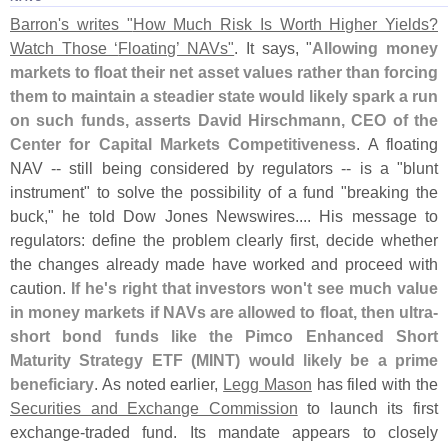
Barron'
s writes "
How Much Risk Is Worth Higher Yields?
Watch Those ‘
Floating’ NAVs"
. It says, "
Allowing money
markets to float their net asset values rather than forcing
them to maintain a steadier state would likely spark a run
on such funds, asserts David Hirschmann, CEO of the
Center for Capital Markets Competitiveness
. A floating
NAV -- still being considered by regulators -- is a "
blunt
instrument" to solve the possibility of a fund "
breaking the
buck," he told Dow Jones Newswires.... His message to
regulators: define the problem clearly first, decide whether
the changes already made have worked and proceed with
caution.
If he'
s right that investors won'
t see much value
in money markets if NAVs are allowed to float, then ultra-
short bond funds like the Pimco Enhanced Short
Maturity Strategy ETF (
MINT) would likely be a prime
beneficiary
. As noted earlier,
Legg Mason
has filed with the
Securities and Exchange Commission
to launch its first
exchange-
traded fund. Its mandate appears to closely