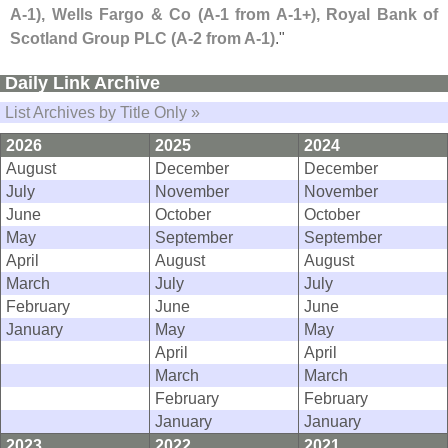
A-
1), Wells Fargo & Co (
A-
1 from A-
1+), Royal Bank of
Scotland Group PLC (
A-
2 from A-
1)
."
Daily Link Archive
List Archives by Title Only »
2026
2025
2024
August
December
December
July
November
November
June
October
October
May
September
September
April
August
August
March
July
July
February
June
June
January
May
May
April
April
March
March
February
February
January
January
2023
2022
2021