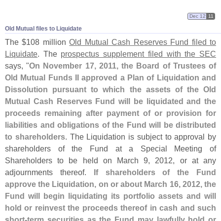
Dec 12
11
Old Mutual files to Liquidate
The $
108 million
Old Mutual Cash Reserves Fund filed to
Liquidate
. The
prospectus supplement filed with the SEC
says, "
On November 17, 2011, the Board of Trustees of
Old Mutual Funds II approved a Plan of Liquidation and
Dissolution pursuant to which the assets of the Old
Mutual Cash Reserves Fund will be liquidated and the
proceeds remaining after payment of or provision for
liabilities and obligations of the Fund will be distributed
to shareholders
. The Liquidation is subject to approval by
shareholders of the Fund at a Special Meeting of
Shareholders to be held on March 9, 2012, or at any
adjournments thereof.
If shareholders of the Fund
approve the Liquidation, on or about March 16, 2012, the
Fund will begin liquidating its portfolio assets and will
hold or reinvest the proceeds thereof in cash and such
short-
term securities as the Fund may lawfully hold or