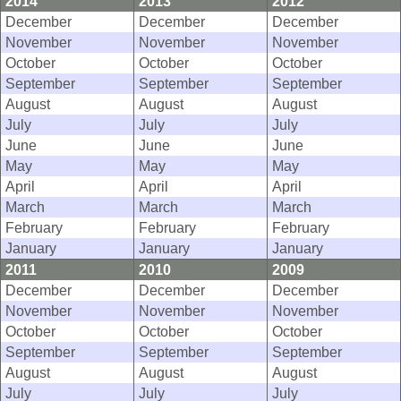
2014
2013
2012
December
December
December
November
November
November
October
October
October
September
September
September
August
August
August
July
July
July
June
June
June
May
May
May
April
April
April
March
March
March
February
February
February
January
January
January
2011
2010
2009
December
December
December
November
November
November
October
October
October
September
September
September
August
August
August
July
July
July