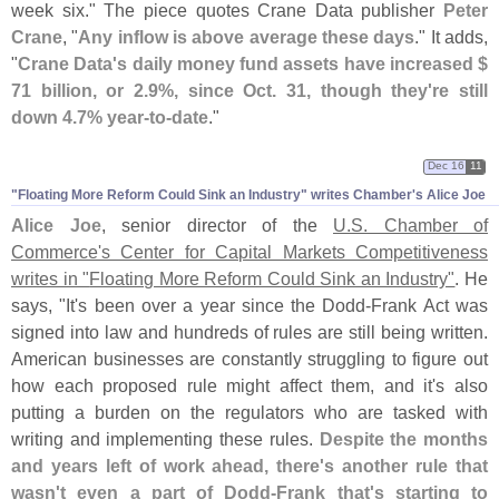
week six." The piece quotes Crane Data publisher
Peter
Crane
, "
Any inflow is above average these days
." It adds,
"
Crane Data'
s daily money fund assets have increased $
71 billion, or 2.
9%, since Oct. 31, though they'
re still
down 4.
7% year-
to-
date
."
Dec 16
11
"​Floating More Reform Could Sink an Industry" writes Chamber'​s Alice Joe
Alice Joe
, senior director of the
U.
S. Chamber of
Commerce'
s Center for Capital Markets Competitiveness
writes in "
Floating More Reform Could Sink an Industry"
. He
says, "
It'
s been over a year since the Dodd-
Frank Act was
signed into law and hundreds of rules are still being written.
American businesses are constantly struggling to figure out
how each proposed rule might affect them, and it'
s also
putting a burden on the regulators who are tasked with
writing and implementing these rules.
Despite the months
and years left of work ahead, there'
s another rule that
wasn'
t even a part of Dodd-
Frank that'
s starting to