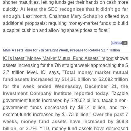
shorter maturities, letting funds get their hands on cash more
quickly.
At least the SEC recognizes that it didn'
t go far
enough
. Last month, Chairman
Mary Schapiro
offered two
additional proposals: requiring money-
market funds to build
a capital cushion and allowing share prices to float."
Dec 23
11
MMF Assets Rise for 7th Straight Week, Prepare to Retake $​2.​7 Trillion
ICI'
s latest "
Money Market Mutual Fund Assets" report
shows
assets increasing for the 7th straight week approaching the $
2.
7 trillion level. ICI says, "
Total money market mutual
fund assets increased by $
14.
21 billion to $
2.
692 trillion
for the week ended Wednesday, December 21, the
Investment Company Institute reported today
. Taxable
government funds increased by $
20.
62 billion, taxable non-
government funds decreased by $
8.
14 billion, and tax-
exempt funds increased by $
1.
73 billion."
Over the past 7
weeks, money fund assets have increased by $
69.
8
billion, or 2.
7%
. YTD, money fund assets have decreased