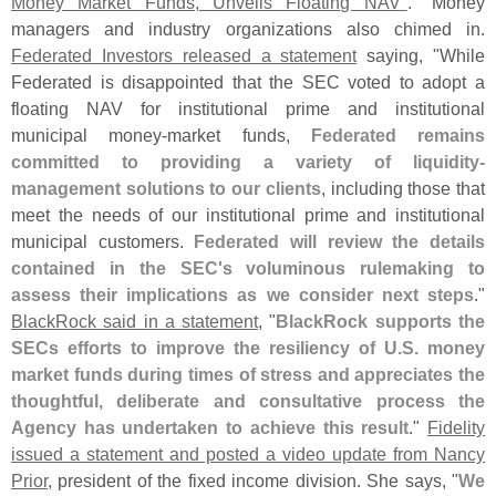
Money Market Funds, Unveils Floating NAV"
." Money
managers and industry organizations also chimed in.
Federated Investors released a statement
saying, "
While
Federated is disappointed that the SEC voted to adopt a
floating NAV for institutional prime and institutional
municipal money-
market funds,
Federated remains
committed to providing a variety of liquidity-
management solutions to our clients
, including those that
meet the needs of our institutional prime and institutional
municipal customers.
Federated will review the details
contained in the SEC'
s voluminous rulemaking to
assess their implications as we consider next steps
."
BlackRock said in a statement
, "
BlackRock supports the
SECs efforts to improve the resiliency of U.
S. money
market funds during times of stress and appreciates the
thoughtful, deliberate and consultative process the
Agency has undertaken to achieve this result
."
Fidelity
issued a statement and posted a video update from Nancy
Prior
, president of the fixed income division. She says, "
We