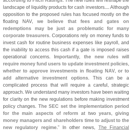
landscape of liquidity products for cash investors.... Although
opposition to the proposed rules has focused mostly on the
floating NAV,
we believe that fees and gates on
redemptions may be just as problematic for many
corporate treasurers
. Corporations rely on money funds to
invest cash for routine business expenses like payroll, and
the inability to access this cash if a gate is imposed raises
operational concerns.
Importantly, the new rules will
require money fund users to update investment policies,
whether to approve investments in floating NAV, or to
add alternative investment options
. This can be a
complicated process that will require a careful, strategic
approach. We understand many investors have been waiting
for clarity on the new regulations before making investment
policy changes.
The SEC set the implementation period
for the main aspects of reform at two years, giving
money managers and shareholders time to adjust to the
new regulatory regime
." In other news,
The Financial