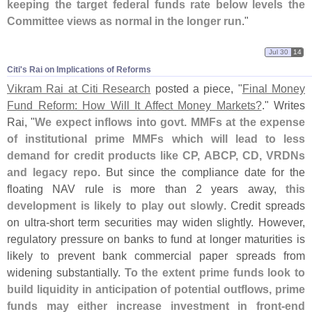
keeping the target federal funds rate below levels the
Committee views as normal in the longer run
."
Jul 30
14
Citi'​s Rai on Implications of Reforms
Vikram Rai at Citi Research
posted a piece, "
Final Money
Fund Reform: How Will It Affect Money Markets?
." Writes
Rai, "
We expect inflows into govt. MMFs at the expense
of institutional prime MMFs which will lead to less
demand for credit products like CP, ABCP, CD, VRDNs
and legacy repo
. But since the compliance date for the
floating NAV rule is more than 2 years away,
this
development is likely to play out slowly
. Credit spreads
on ultra-
short term securities may widen slightly. However,
regulatory pressure on banks to fund at longer maturities is
likely to prevent bank commercial paper spreads from
widening substantially.
To the extent prime funds look to
build liquidity in anticipation of potential outflows, prime
funds may either increase investment in front-
end