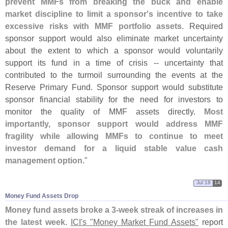
prevent MMFs from breaking the buck and enable
market discipline to limit a sponsor'
s incentive to take
excessive risks with MMF portfolio assets
. Required
sponsor support would also eliminate market uncertainty
about the extent to which a sponsor would voluntarily
support its fund in a time of crisis -- uncertainty that
contributed to the turmoil surrounding the events at the
Reserve Primary Fund. Sponsor support would substitute
sponsor financial stability for the need for investors to
monitor the quality of MMF assets directly.
Most
importantly, sponsor support would address MMF
fragility while allowing MMFs to continue to meet
investor demand for a liquid stable value cash
management option
."
Jul 18
14
Money Fund Assets Drop
Money fund assets broke a 3-
week streak of increases in
the latest week
.
ICI'
s "
Money Market Fund Assets"
report