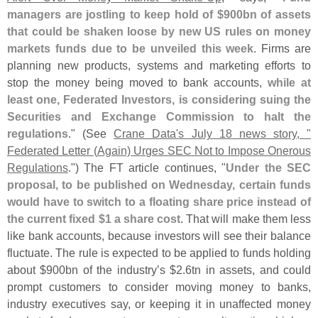
managers are jostling to keep hold of $
900bn of assets
that could be shaken loose by new US rules on money
markets funds due to be unveiled this week
. Firms are
planning new products, systems and marketing efforts to
stop the money being moved to bank accounts,
while at
least one, Federated Investors, is considering suing the
Securities and Exchange Commission to halt the
regulations
." (
See
Crane Data'
s July 18 news story, "
Federated Letter (
Again) Urges SEC Not to Impose Onerous
Regulations
.") The FT article continues, "
Under the SEC
proposal, to be published on Wednesday, certain funds
would have to switch to a floating share price instead of
the current fixed $
1 a share cost
. That will make them less
like bank accounts, because investors will see their balance
fluctuate. The rule is expected to be applied to funds holding
about $
900bn of the industry’
s $
2.
6tn in assets, and could
prompt customers to consider moving money to banks,
industry executives say, or keeping it in unaffected money