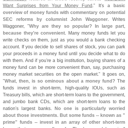
Want Surprises from Your Money Fund
." It'
s
a basic
overview of money funds with commentary on potential
SEC reforms by columnist John Waggoner
. Writes
Waggoner, "
Why are they so popular? In large part,
because they'
re convenient
. Many money funds let you
write checks on them, just as you would a bank checking
account. If you decide to sell shares of stock, you can park
your proceeds in a money fund until you decide what to do
with them. And if you'
re a big institution, buying shares of a
money fund can be more convenient than, say, purchasing
money market securities on the open market." It goes on,
"
What, then, is so ominous about a money fund?
The
funds invest in short-
term, high-
quality IOUs, such as
Treasury bills, which are short-
term loans to the government,
and jumbo bank CDs, which are short-
term loans to the
nation'
s largest banks.
No one is particularly worried
about those investments. But some funds -- known as "
prime" funds -- invest in an array of other short-
term