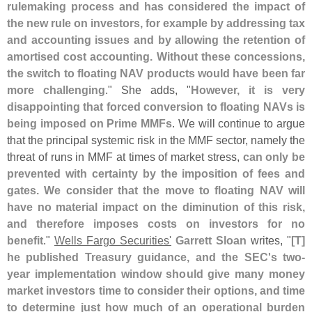
rulemaking process and has considered the impact of
the new rule on investors, for example by addressing tax
and accounting issues and by allowing the retention of
amortised cost accounting. Without these concessions,
the switch to floating NAV products would have been far
more challenging
." She adds, "
However, it is very
disappointing that forced conversion to floating NAVs is
being imposed on Prime MMFs
. We will continue to argue
that the principal systemic risk in the MMF sector, namely the
threat of runs in MMF at times of market stress,
can only be
prevented with certainty by the imposition of fees and
gates. We consider that the move to floating NAV will
have no material impact on the diminution of this risk,
and therefore imposes costs on investors for no
benefit
."
Wells Fargo Securities'
Garrett Sloan
writes, "
[
T]
he published Treasury guidance, and the SEC'
s two-
year implementation window should give many money
market investors time to consider their options, and time
to determine just how much of an operational burden