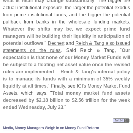
what is retail may change substantially
. The bigger the
actual institutional exposure, the larger the potential exodus
from prime institutional funds, and the bigger the potential
pullback from banks in the wholesale funding markets.
Whatever the shifts may be, we expect prime fund
managers will be building their liquidity in anticipation of
potential outflows
."
Dechert
and
Reich & Tang also issued
statements on the rules
. Said Reich & Tang, "
Our
expectation is that none of our Money Market Funds will
be subject to a floating net asset value once the revised
rules are implemented.... Reich & Tang'
s internal policy
is to manage its funds with a minimum of 35% weekly
liquidity at all times
." Finally, see
ICI'
s Money Market Fund
Assets
, which says, "
Total money market fund assets
decreased by $
2.
18 billion to $
2.
56 trillion for the week
ended Wednesday, July 23
."
Jul 24
14
Media, Money Managers Weigh in on Money Fund Reform