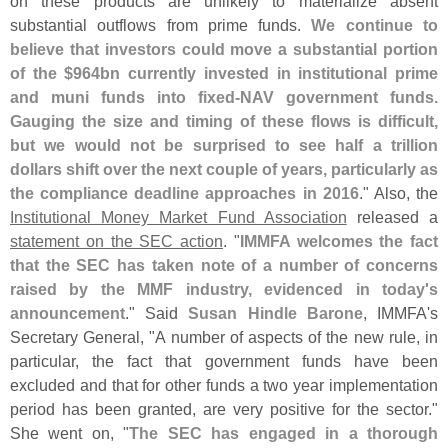
on these products are unlikely to materialize absent
substantial outflows from prime funds.
We continue to
believe that investors could move a substantial portion
of the $
964bn currently invested in institutional prime
and muni funds into fixed-
NAV government funds.
Gauging the size and timing of these flows is difficult,
but we would not be surprised to see half a trillion
dollars shift over the next couple of years, particularly as
the compliance deadline approaches in 2016
." Also, the
Institutional Money Market Fund Association
released a
statement on the SEC action
. "
IMMFA welcomes the fact
that the SEC has taken note of a number of concerns
raised by the MMF industry, evidenced in today'
s
announcement
." Said
Susan Hindle Barone
, IMMFA'
s
Secretary General, "
A number of aspects of the new rule, in
particular, the fact that government funds have been
excluded and that for other funds a two year implementation
period has been granted, are very positive for the sector."
She went on, "
The SEC has engaged in a thorough