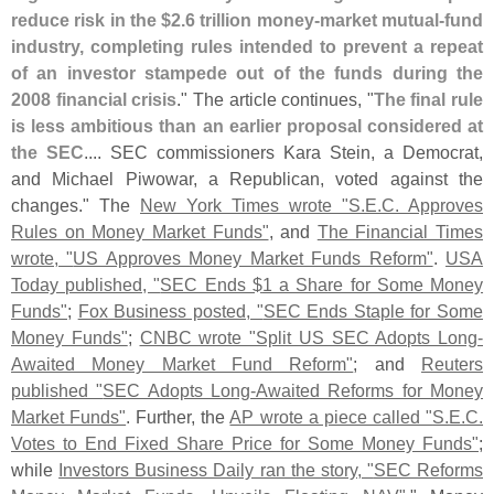
reduce risk in the $
2.
6 trillion money-
market mutual-
fund
industry, completing rules intended to prevent a repeat
of an investor stampede out of the funds during the
2008 financial crisis
." The article continues, "
The final rule
is less ambitious than an earlier proposal considered at
the SEC
.... SEC commissioners Kara Stein, a Democrat,
and Michael Piwowar, a Republican, voted against the
changes." The
New York Times wrote "
S.
E.
C. Approves
Rules on Money Market Funds"
, and
The Financial Times
wrote, "
US Approves Money Market Funds Reform"
.
USA
Today published, "
SEC Ends $
1 a Share for Some Money
Funds"
;
Fox Business posted, "
SEC Ends Staple for Some
Money Funds"
;
CNBC wrote "
Split US SEC Adopts Long-
Awaited Money Market Fund Reform"
; and
Reuters
published "
SEC Adopts Long-
Awaited Reforms for Money
Market Funds"
. Further, the
AP wrote a piece called "
S.
E.
C.
Votes to End Fixed Share Price for Some Money Funds"
;
while
Investors Business Daily ran the story, "
SEC Reforms