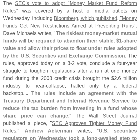
The
SEC'
s vote to adopt "
Money Market Fund Reform
Rules"
was covered by a host of media outlets on
Wednesday, including
Bloomberg, which published, "
Money
Funds Get New Restrictions Aimed at Preventing Runs"
.
Dave Michaels writes, "
The riskiest money-
market mutual
funds will be required to abandon their stable, $
1-
share
value and allow their prices to float under rules adopted
by the U.
S. Securities and Exchange Commission
. The
rules, approved today on a 3-
2 vote, conclude a four-
year
struggle to toughen regulations after a run at one money
fund during the 2008 credit crisis brought the $
2.
6 trillion
industry to near-
collapse, halted only by a federal
backstop....
The rules include an agreement with the
Treasury Department and Internal Revenue Service to
reduce the tax burden from investing in a fund whose
share price can change
." The
Wall Street Journal
published a piece, "
SEC Approves Tighter Money Fund
Rules
."
Andrew Ackerman
writes, "
U.
S. securities
regulators on Wednesday took a long-
awaited step to