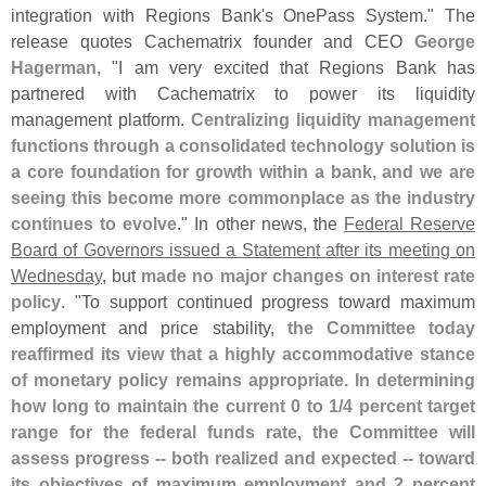
integration with Regions Bank'
s OnePass System." The
release quotes Cachematrix founder and CEO
George
Hagerman
, "
I am very excited that Regions Bank has
partnered with Cachematrix to power its liquidity
management platform.
Centralizing liquidity management
functions through a consolidated technology solution is
a core foundation for growth within a bank, and we are
seeing this become more commonplace as the industry
continues to evolve
." In other news, the
Federal Reserve
Board of Governors issued a Statement after its meeting on
Wednesday
, but
made no major changes on interest rate
policy
. "
To support continued progress toward maximum
employment and price stability,
the Committee today
reaffirmed its view that a highly accommodative stance
of monetary policy remains appropriate. In determining
how long to maintain the current 0 to 1/
4 percent target
range for the federal funds rate, the Committee will
assess progress -- both realized and expected -- toward
its objectives of maximum employment and 2 percent