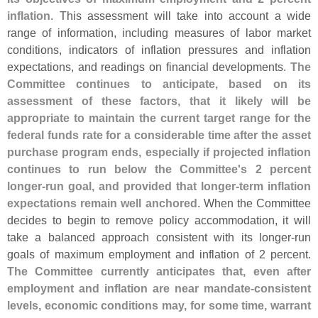
inflation
. This assessment will take into account a wide
range of information, including measures of labor market
conditions, indicators of inflation pressures and inflation
expectations, and readings on financial developments.
The
Committee continues to anticipate, based on its
assessment of these factors, that it likely will be
appropriate to maintain the current target range for the
federal funds rate for a considerable time after the asset
purchase program ends, especially if projected inflation
continues to run below the Committee'
s 2 percent
longer-
run goal, and provided that longer-
term inflation
expectations remain well anchored
. When the Committee
decides to begin to remove policy accommodation, it will
take a balanced approach consistent with its longer-
run
goals of maximum employment and inflation of 2 percent.
The Committee currently anticipates that, even after
employment and inflation are near mandate-
consistent
levels, economic conditions may, for some time, warrant