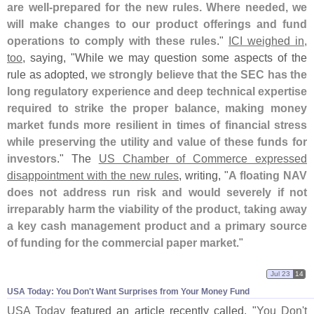
are well-
prepared for the new rules. Where needed, we
will make changes to our product offerings and fund
operations to comply with these rules
."
ICI weighed in,
too
, saying, "
While we may question some aspects of the
rule as adopted,
we strongly believe that the SEC has the
long regulatory experience and deep technical expertise
required to strike the proper balance, making money
market funds more resilient in times of financial stress
while preserving the utility and value of these funds for
investors
." The
US Chamber of Commerce expressed
disappointment with the new rules
, writing, "
A floating NAV
does not address run risk and would severely if not
irreparably harm the viability of the product, taking away
a key cash management product and a primary source
of funding for the commercial paper market
."
Jul 23
14
USA Today: You Don'​t Want Surprises from Your Money Fund
USA Today
featured an article recently called, "
You Don'
t