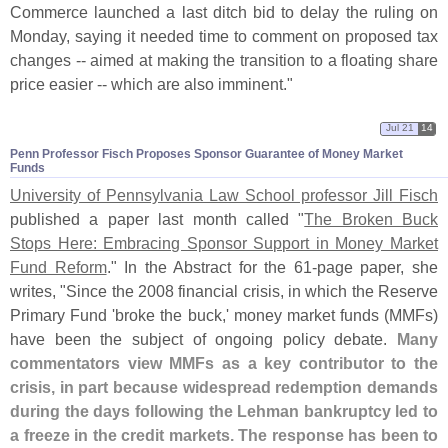
Commerce launched a last ditch bid to delay the ruling on
Monday, saying it needed time to comment on proposed tax
changes -- aimed at making the transition to a floating share
price easier -- which are also imminent."
Jul 21
14
Penn Professor Fisch Proposes Sponsor Guarantee of Money Market
Funds
University of Pennsylvania Law School professor Jill Fisch
published a paper last month called "
The Broken Buck
Stops Here: Embracing Sponsor Support in Money Market
Fund Reform
." In the Abstract for the 61-
page paper, she
writes, "
Since the 2008 financial crisis, in which the Reserve
Primary Fund '
broke the buck,' money market funds (
MMFs)
have been the subject of ongoing policy debate.
Many
commentators view MMFs as a key contributor to the
crisis, in part because widespread redemption demands
during the days following the Lehman bankruptcy led to
a freeze in the credit markets. The response has been to