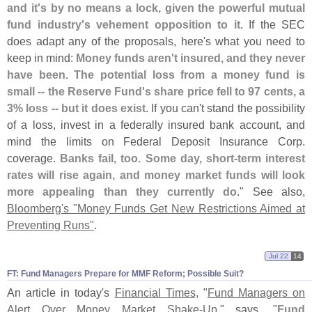
and it'
s by no means a lock, given the powerful mutual
fund industry'
s vehement opposition to it
. If the SEC
does adapt any of the proposals, here'
s what you need to
keep in mind:
Money funds aren'
t insured, and they never
have been. The potential loss from a money fund is
small -- the Reserve Fund'
s share price fell to 97 cents, a
3% loss -- but it does exist
. If you can'
t stand the possibility
of a loss, invest in a federally insured bank account, and
mind the limits on Federal Deposit Insurance Corp.
coverage.
Banks fail, too. Some day, short-
term interest
rates will rise again, and money market funds will look
more appealing than they currently do
." See also,
Bloomberg'
s "
Money Funds Get New Restrictions Aimed at
Preventing Runs"
.
Jul 22
14
FT: Fund Managers Prepare for MMF Reform; Possible Suit?
An article in today'
s
Financial Times,
"
Fund Managers on
Alert Over Money Market Shake-
Up
," says, "
Fund