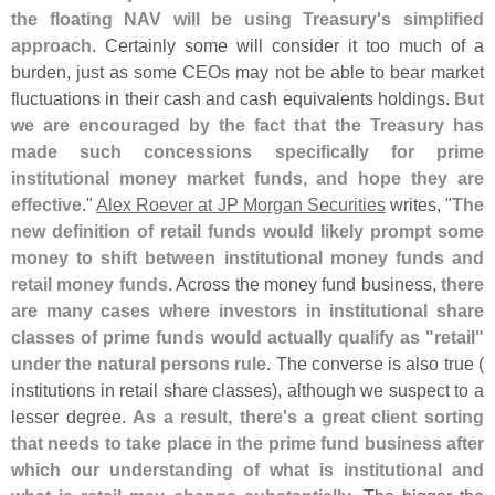
the floating NAV will be using Treasury'
s simplified
approach
. Certainly some will consider it too much of a
burden, just as some CEOs may not be able to bear market
fluctuations in their cash and cash equivalents holdings.
But
we are encouraged by the fact that the Treasury has
made such concessions specifically for prime
institutional money market funds, and hope they are
effective
."
Alex Roever at JP Morgan Securities
writes, "
The
new definition of retail funds would likely prompt some
money to shift between institutional money funds and
retail money funds
. Across the money fund business,
there
are many cases where investors in institutional share
classes of prime funds would actually qualify as "
retail"
under the natural persons rule
. The converse is also true (
institutions in retail share classes), although we suspect to a
lesser degree.
As a result, there'
s a great client sorting
that needs to take place in the prime fund business after
which our understanding of what is institutional and