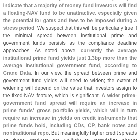
indicate that a majority of money fund investors will find
a floating-
NAV fund to be unattractive, especially given
the potential for gates and fees to be imposed during a
stress period
. We suspect that this will be particularly true if
the minimal spread between institutional prime and
government funds persists as the compliance deadline
approaches. As noted above,
currently the average
institutional prime fund yields just 1.
3bp more than the
average institutional government fund, according to
Crane Data
. In our view, the spread between prime and
government fund yields will need to widen; the extent of
widening will depend on the value that investors assign to
the fixed-
NAV feature, which is significant.
A wider prime-
government fund spread will require an increase in
prime funds' gross portfolio yields, which will in turn
require an increase in yields on credit instruments that
prime funds hold, including CDs, CP, bank notes and
nontraditional repo
. But meaningfully higher credit spreads