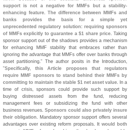
support is not a negative for MMFs but a stability-
enhancing feature
.
The difference between MMFs and
banks provides the basis for a simple yet
unprecedented regulatory solution: requiring sponsors
of MMFs explicitly to guarantee a $
1 share price
. Taking
sponsor support out of the shadows provides a mechanism
for enhancing MMF stability that embraces rather than
ignoring the advantage that MMFs offer over banks through
asset partitioning." The author posits in the Introduction,
"
Specifically, this Article proposes that regulators
require MMF sponsors to stand behind their MMFs by
committing to maintain the stable $
1 net asset value
. In a
time of crisis, sponsors could provide such support by
buying distressed assets from the fund, reducing
management fees or subsidizing the fund with other
business revenues.
Sponsors could also privately insure
their obligation
. Mandatory sponsor support offers several
advantages over existing reform proposals.
It would both