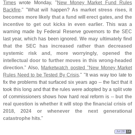
Times
wrote Monday, "
New Money Market Fund Rules
Backfire
." "
What will happen?
As market stress rises, it
becomes more likely that a fund will erect gates, and the
incentive to get out kicks in even earlier
. This was a
warning made by Federal Reserve governors to the SEC
last year, which has been ignored.
We may ultimately find
that the SEC has increased rather than decreased
systemic risk and, more worryingly, opened the
intellectual door to further moves in this wrong-
headed
direction
." Also,
Marketwatch posted "
New Money Market
Rules Need to be Tested By Crisis
." "
It was way too late to
fix the problems that surfaced six years ago -- the fact that it
took this long and that the rules were adopted by a split vote
of commissioners shows how hard real reform is --
but the
real question is whether it will stop the financial crisis of
2018, 2024 or whenever the next generational
catastrophe hits
."
Jul 28
14