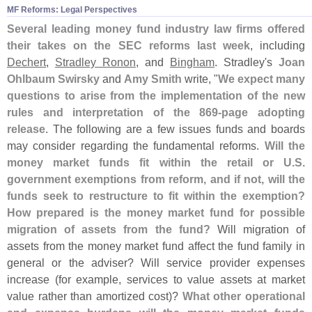
MF Reforms: Legal Perspectives
Several leading money fund industry law firms offered
their takes on the SEC reforms last week
, including
Dechert
,
Stradley Ronon
, and
Bingham
. Stradley'
s
Joan
Ohlbaum Swirsky
and
Amy Smith
write, "
We expect many
questions to arise from the implementation of the new
rules and interpretation of the 869-
page adopting
release
. The following are a few issues funds and boards
may consider regarding the fundamental reforms.
Will the
money market funds fit within the retail or U.
S.
government exemptions from reform, and if not, will the
funds seek to restructure to fit within the exemption?
How prepared is the money market fund for possible
migration of assets from the fund?
Will migration of
assets from the money market fund affect the fund family in
general or the adviser? Will service provider expenses
increase (
for example, services to value assets at market
value rather than amortized cost)?
What other operational