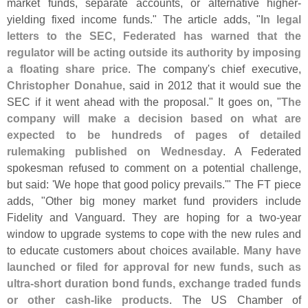
market funds, separate accounts, or alternative higher-
yielding fixed income funds." The article adds, "
In legal
letters to the SEC, Federated has warned that the
regulator will be acting outside its authority by imposing
a floating share price
. The company'
s chief executive,
Christopher Donahue
, said in 2012 that it would sue the
SEC if it went ahead with the proposal." It goes on, "
The
company will make a decision based on what are
expected to be hundreds of pages of detailed
rulemaking published on Wednesday
. A Federated
spokesman refused to comment on a potential challenge,
but said: '
We hope that good policy prevails.'" The FT piece
adds, "
Other big money market fund providers include
Fidelity and Vanguard. They are hoping for a two-
year
window to upgrade systems to cope with the new rules and
to educate customers about choices available.
Many have
launched or filed for approval for new funds, such as
ultra-
short duration bond funds, exchange traded funds
or other cash-
like products
. The US Chamber of