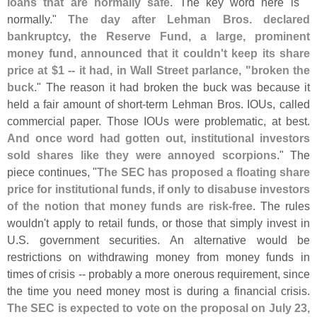
loans that are normally safe
. The key word here is "
normally."
The day after Lehman Bros. declared
bankruptcy, the Reserve Fund, a large, prominent
money fund, announced that it couldn'
t keep its share
price at $
1 -- it had, in Wall Street parlance, "
broken the
buck
." The reason it had broken the buck was because it
held a fair amount of short-
term Lehman Bros. IOUs, called
commercial paper. Those IOUs were problematic, at best.
And once word had gotten out, institutional investors
sold shares like they were annoyed scorpions
." The
piece continues, "
The SEC has proposed a floating share
price for institutional funds, if only to disabuse investors
of the notion that money funds are risk-
free
. The rules
wouldn'
t apply to retail funds, or those that simply invest in
U.
S. government securities. An alternative would be
restrictions on withdrawing money from money funds in
times of crisis -- probably a more onerous requirement, since
the time you need money most is during a financial crisis.
The SEC is expected to vote on the proposal on July 23,