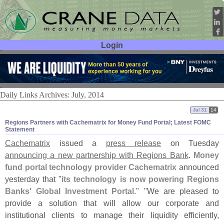
Login
User ID:
Password:
Daily Links Archives: July, 2014
Jul 31
14
Regions Partners with Cachematrix for Money Fund Portal; Latest FOMC
Statement
Cachematrix
issued a
press release
on Tuesday
announcing a new partnership with Regions Bank
.
Money
fund portal technology provider Cachematrix
announced
yesterday that "
its technology is now powering Regions
Banks' Global Investment Portal
." "
We are pleased to
provide a solution that will allow our corporate and
institutional clients to manage their liquidity efficiently,