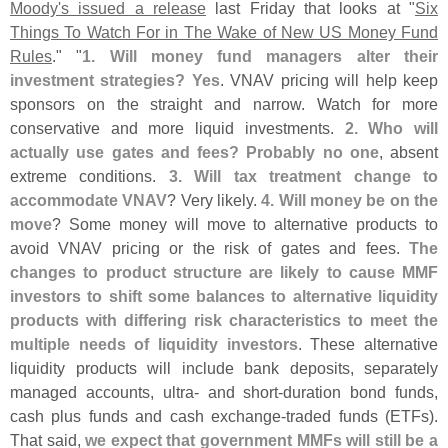
Moody'
s issued a release
last Friday that looks at "
Six
Things To Watch For in The Wake of New US Money Fund
Rules
." "
1. Will money fund managers alter their
investment strategies? Yes
. VNAV pricing will help keep
sponsors on the straight and narrow. Watch for more
conservative and more liquid investments.
2. Who will
actually use gates and fees? Probably no one
, absent
extreme conditions.
3. Will tax treatment change to
accommodate VNAV
? Very likely.
4. Will money be on the
move
? Some money will move to alternative products to
avoid VNAV pricing or the risk of gates and fees.
The
changes to product structure are likely to cause MMF
investors to shift some balances to alternative liquidity
products with differing risk characteristics to meet the
multiple needs of liquidity investors
. These alternative
liquidity products will include bank deposits, separately
managed accounts, ultra- and short-
duration bond funds,
cash plus funds and cash exchange-
traded funds (
ETFs).
That said,
we expect that government MMFs will still be a