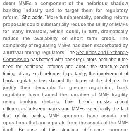
deem MMFs a component of the nefarious shadow
banking industry and to target them for regulatory
reform
." She adds, "
More fundamentally, pending reform
proposals could substantially reduce the utility of MMFs
for many investors, which could, in turn, dramatically
reduce the availability of short term credit. The
complexity of regulating MMFs has been exacerbated by
a turf war among regulators
. The
Securities and Exchange
Commission
has battled with bank regulators both about the
need for additional reforms and about the structure and
timing of any such reforms. Importantly, the involvement of
bank regulators has shaped the terms of the debate.
To
justify their demands for greater regulation, bank
regulators have framed the narrative of MMF fragility
using banking rhetoric
. This rhetoric masks critical
differences between banks and MMFs, specifically the fact
that, unlike banks,
MMF sponsors have assets and
operations that are separate from the assets of the MMF
itself
. Because of this structural difference,
sponsor