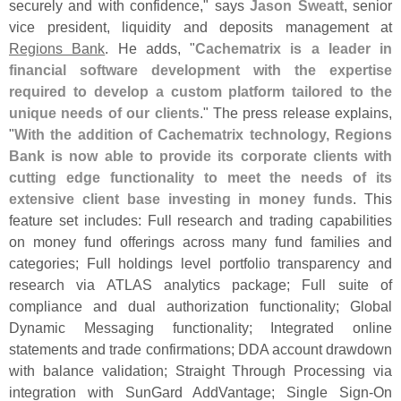
securely and with confidence," says
Jason Sweatt
, senior
vice president, liquidity and deposits management at
Regions Bank
. He adds, "
Cachematrix is a leader in
financial software development with the expertise
required to develop a custom platform tailored to the
unique needs of our clients
." The press release explains,
"
With the addition of Cachematrix technology, Regions
Bank is now able to provide its corporate clients with
cutting edge functionality to meet the needs of its
extensive client base investing in money funds
. This
feature set includes: Full research and trading capabilities
on money fund offerings across many fund families and
categories; Full holdings level portfolio transparency and
research via ATLAS analytics package; Full suite of
compliance and dual authorization functionality; Global
Dynamic Messaging functionality; Integrated online
statements and trade confirmations; DDA account drawdown
with balance validation; Straight Through Processing via
integration with SunGard AddVantage; Single Sign-
On