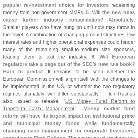
popular re-
investment choice for investors
redeeming
money from non-
government MMFs.
5. Will the new rules
cause further industry consolidation? Absolutely
.
Smaller players who have hung on until now may throw in
the towel. A combination of changing product structures, low
interest rates and higher operational expenses could hinder
many of the remaining small-
to-
medium size sponsors,
leading them to exit the industry.
6. Will European
regulators take a page out of the SEC'
s new rule book?
Hard to predict
. It remains to be seen whether the
European Commission will align itself with the changes to
be implemented in the US, or whether the two regulatory
regimes ultimately will differ substantially."
Fitch Ratings
also issued a release, "
US Money Fund Reform to
Transform Cash Management
." "
Money market fund
reform will have its largest impact on institutional prime
and municipal money funds while fundamentally
changing cash management for corporate treasurers,
according to Fitch Ratings
. The new rules will reshape the