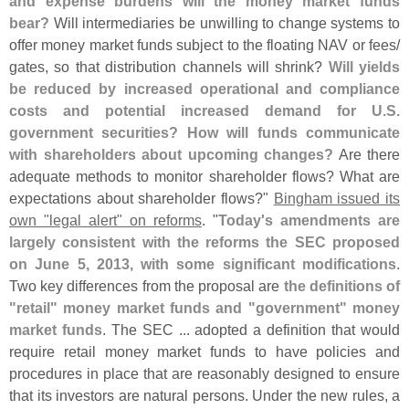
and expense burdens will the money market funds
bear?
Will intermediaries be unwilling to change systems to
offer money market funds subject to the floating NAV or fees/
gates, so that distribution channels will shrink?
Will yields
be reduced by increased operational and compliance
costs and potential increased demand for U.
S.
government securities? How will funds communicate
with shareholders about upcoming changes?
Are there
adequate methods to monitor shareholder flows? What are
expectations about shareholder flows?"
Bingham issued its
own "
legal alert" on reforms
. "
Today'
s amendments are
largely consistent with the reforms the SEC proposed
on June 5, 2013, with some significant modifications
.
Two key differences from the proposal are
the definitions of
"
retail" money market funds and "
government" money
market funds
. The SEC ... adopted a definition that would
require retail money market funds to have policies and
procedures in place that are reasonably designed to ensure
that its investors are natural persons. Under the new rules, a