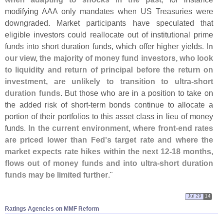
modifying AAA only mandates when US Treasuries were
downgraded. Market participants have speculated that
eligible investors could reallocate out of institutional prime
funds into short duration funds, which offer higher yields.
In
our view, the majority of money fund investors, who look
to liquidity and return of principal before the return on
investment, are unlikely to transition to ultra-
short
duration funds
. But those who are in a position to take on
the added risk of short-
term bonds continue to allocate a
portion of their portfolios to this asset class in lieu of money
funds.
In the current environment, where front-
end rates
are priced lower than Fed'
s target rate and where the
market expects rate hikes within the next 12-
18 months,
flows out of money funds and into ultra-
short duration
funds may be limited further
."
Jul 29
14
Ratings Agencies on MMF Reform