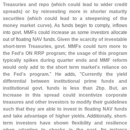
Treasuries and repo (
which could lead to wider credit
spreads) or by reinvesting more in shorter maturity
securities (
which could lead to a steepening of the
money market curve)
. As funds begin to comply, inflows
into govt. MMFs could increase as some investors allocate
out of floating NAV funds.
Given the scarcity of investable
short-
term Treasuries, govt. MMFs could turn more to
the Fed'
s ON RRP program; the usage of this program
typically spikes during quarter ends and MMF reform
would only add to the short term market'
s reliance on
the Fed'
s program
." He adds, "
Currently the yield
differential between institutional prime funds and
institutional govt. funds is less than 2bp. But, an
increase in this spread could incentivize corporate
treasures and other investors to modify their guidelines
such that they are able to invest in floating NAV funds
and take advantage of higher yields
. Additionally,
short-
term investors have shown flexibility and resilience
when adapting to shocks in the past
, for instance