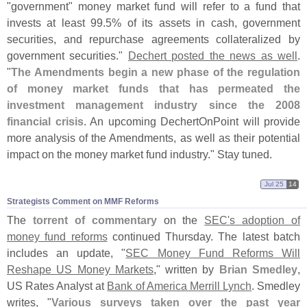
"
government" money market fund will refer to a fund that
invests at least 99.
5% of its assets in cash, government
securities, and repurchase agreements collateralized by
government securities."
Dechert posted the news as well
.
"
The Amendments begin a new phase of the regulation
of money market funds that has permeated the
investment management industry since the 2008
financial crisis
. An upcoming DechertOnPoint will provide
more analysis of the Amendments, as well as their potential
impact on the money market fund industry." Stay tuned.
Jul 25
14
Strategists Comment on MMF Reforms
The
torrent of commentary
on the
SEC'
s adoption of
money fund reforms
continued Thursday. The latest batch
includes an update, "
SEC Money Fund Reforms Will
Reshape US Money Markets
," written by
Brian Smedley
,
US Rates Analyst at
Bank of America Merrill Lynch
. Smedley
writes, "
Various surveys taken over the past year