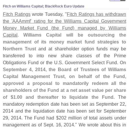
Fitch on Williams Capital; BlackRock Euro Update
Fitch Ratings
wrote Tuesday, "
Fitch Ratings has withdrawn
the '
AAAmmf' rating for the Williams Capital Government
Money Market Fund (
the Fund) managed by Williams
Capital
.
Williams Capital will be outsourcing the
management of its money market fund strategies to
Northern Trust
and at shareholder option funds may be
transferred to into new share classes of the Prime
Obligations Fund or the U.
S. Government Select Fund.
On
September 4, 2014, the Board of Trustees of Williams
Capital Management Trust, on behalf of the Fund,
approved a proposal to mandatorily redeem all the
shareholders of the Fund at a net asset value per share
of $
1.
00 and thereafter to liquidate the Fund
. The
mandatory redemption date has been set as September 22,
2014 and the liquidation date has been set for September
29, 2014. The Fund had $
202 million of total assets under
management as of Sept. 16, 2014." We wrote about this in