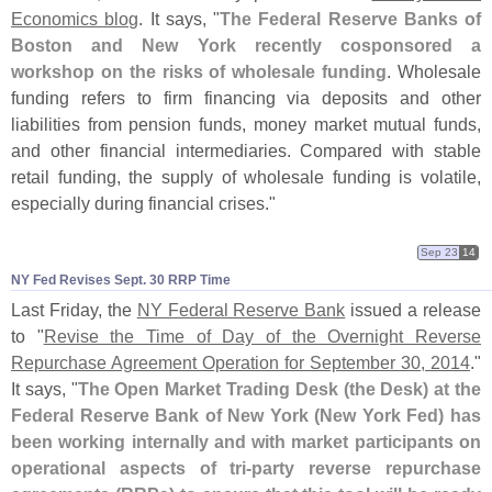
Economics blog
. It says, "
The Federal Reserve Banks of
Boston and New York recently cosponsored a
workshop on the risks of wholesale funding
. Wholesale
funding refers to firm financing via deposits and other
liabilities from pension funds, money market mutual funds,
and other financial intermediaries. Compared with stable
retail funding, the supply of wholesale funding is volatile,
especially during financial crises."
Sep 23
14
NY Fed Revises Sept. 30 RRP Time
Last Friday, the
NY Federal Reserve Bank
issued a release
to "
Revise the Time of Day of the Overnight Reverse
Repurchase Agreement Operation for September 30, 2014
."
It says, "
The Open Market Trading Desk (
the Desk) at the
Federal Reserve Bank of New York (
New York Fed) has
been working internally and with market participants on
operational aspects of tri-
party reverse repurchase