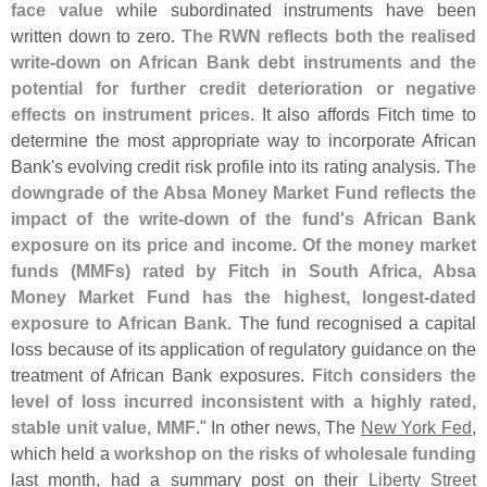
face value
while subordinated instruments have been
written down to zero.
The RWN reflects both the realised
write-
down on African Bank debt instruments and the
potential for further credit deterioration or negative
effects on instrument prices
. It also affords Fitch time to
determine the most appropriate way to incorporate African
Bank'
s evolving credit risk profile into its rating analysis.
The
downgrade of the Absa Money Market Fund reflects the
impact of the write-
down of the fund'
s African Bank
exposure on its price and income. Of the money market
funds (
MMFs) rated by Fitch in South Africa, Absa
Money Market Fund has the highest, longest-
dated
exposure to African Bank
. The fund recognised a capital
loss because of its application of regulatory guidance on the
treatment of African Bank exposures.
Fitch considers the
level of loss incurred inconsistent with a highly rated,
stable unit value, MMF
." In other news, The
New York Fed
,
which held a
workshop on the risks of wholesale funding
last month, had a summary post on their
Liberty Street