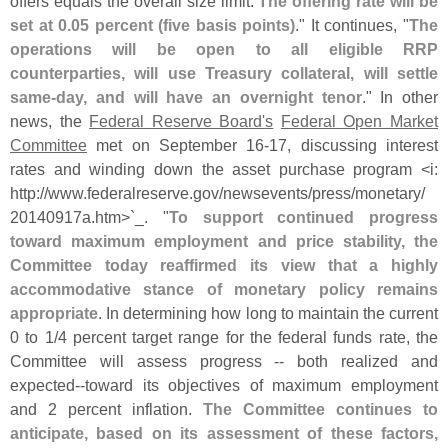
offers equals the overall size limit.
The offering rate will be
set at 0.
05 percent (
five basis points)
." It continues, "
The
operations will be open to all eligible RRP
counterparties, will use Treasury collateral, will settle
same-
day, and will have an overnight tenor
." In other
news, the
Federal Reserve Board'
s
Federal Open Market
Committee
met on September 16-
17, discussing interest
rates and winding down the asset purchase program <
i:
http://
www.
federalreserve.
gov/
newsevents/
press/
monetary/
20140917a.
htm>`
_. "
To support continued progress
toward maximum employment and price stability, the
Committee today reaffirmed its view that a highly
accommodative stance of monetary policy remains
appropriate
. In determining how long to maintain the current
0 to 1/
4 percent target range for the federal funds rate, the
Committee will assess progress -- both realized and
expected--
toward its objectives of maximum employment
and 2 percent inflation.
The Committee continues to
anticipate, based on its assessment of these factors,