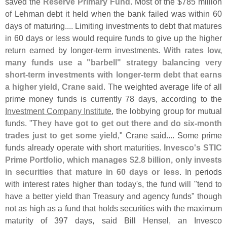
saved the
Reserve Primary Fund
. Most of the $
785 million
of Lehman debt it held when the bank failed was within 60
days of maturing.... Limiting investments to debt that matures
in 60 days or less would require funds to give up the higher
return earned by longer-
term investments.
With rates low,
many funds use a "
barbell" strategy balancing very
short-
term investments with longer-
term debt that earns
a higher yield, Crane said
. The weighted average life of all
prime money funds is currently 78 days, according to the
Investment Company Institute
, the lobbying group for mutual
funds. "
They have got to get out there and do six-
month
trades just to get some yield
," Crane said.... Some prime
funds already operate with short maturities.
Invesco'
s STIC
Prime Portfolio, which manages $
2.
8 billion, only invests
in securities that mature in 60 days or less
. In periods
with interest rates higher than today'
s, the fund will "
tend to
have a better yield than Treasury and agency funds" though
not as high as a fund that holds securities with the maximum
maturity of 397 days, said Bill Hensel, an Invesco