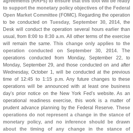
agreements (
RRPs) to ensure that this tool will be ready
to support the monetary policy objectives of the Federal
Open Market Committee (
FOMC)
. Regarding the operation
to be conducted on
Tuesday, September 30, 2014
, the
Desk will conduct the operation several hours earlier than
usual, from
8:
00 to 8:
30 a.
m
. All other terms of the exercise
will remain the same.
This change only applies to the
operation conducted on September 30, 2014
. The
operations conducted from Monday, September 22, to
Monday, September 29, and those conducted on and after
Wednesday, October 1, will be conducted at the previous
time of
12:
45 to 1:
15 p.
m
. Any future changes to these
operations will be announced with at least one business
day'
s prior notice on the New York Fed'
s website. As an
operational readiness exercise, this work is a matter of
prudent advance planning by the Federal Reserve.
These
operations do not represent a change in the stance of
monetary policy, and no inference should be drawn
about the timing of any change in the stance of