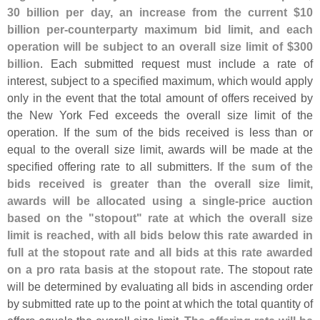
30 billion per day, an increase from the current $
10
billion per-
counterparty maximum bid limit, and each
operation will be subject to an overall size limit of $
300
billion
. Each submitted request must include a rate of
interest, subject to a specified maximum, which would apply
only in the event that the total amount of offers received by
the New York Fed exceeds the overall size limit of the
operation. If the sum of the bids received is less than or
equal to the overall size limit, awards will be made at the
specified offering rate to all submitters.
If the sum of the
bids received is greater than the overall size limit,
awards will be allocated using a single-
price auction
based on the "
stopout" rate at which the overall size
limit is reached, with all bids below this rate awarded in
full at the stopout rate and all bids at this rate awarded
on a pro rata basis at the stopout rate
. The stopout rate
will be determined by evaluating all bids in ascending order
by submitted rate up to the point at which the total quantity of