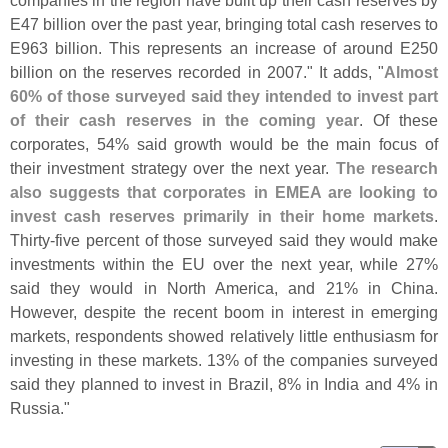
companies in the region have built up their cash reserves by
E47 billion over the past year, bringing total cash reserves to
E963 billion. This represents an increase of around E250
billion on the reserves recorded in 2007." It adds, "
Almost
60% of those surveyed said they intended to invest part
of their cash reserves in the coming year
. Of these
corporates, 54% said growth would be the main focus of
their investment strategy over the next year.
The research
also suggests that corporates in EMEA are looking to
invest cash reserves primarily in their home markets
.
Thirty-
five percent of those surveyed said they would make
investments within the EU over the next year, while 27%
said they would in North America, and 21% in China.
However, despite the recent boom in interest in emerging
markets, respondents showed relatively little enthusiasm for
investing in these markets. 13% of the companies surveyed
said they planned to invest in Brazil, 8% in India and 4% in
Russia."