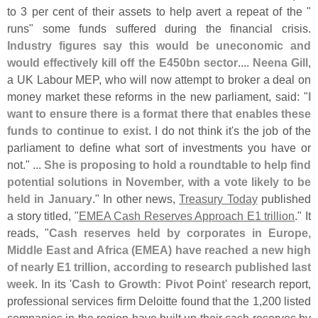
to 3 per cent of their assets to help avert a repeat of the "
runs" some funds suffered during the financial crisis.
Industry figures say this would be uneconomic and
would effectively kill off the E450bn sector
....
Neena Gill
,
a UK Labour MEP, who will now attempt to broker a deal on
money market these reforms in the new parliament, said: "
I
want to ensure there is a format there that enables these
funds to continue to exist
. I do not think it'
s the job of the
parliament to define what sort of investments you have or
not." ...
She is proposing to hold a roundtable to help find
potential solutions in November, with a vote likely to be
held in January
." In other news,
Treasury Today
published
a story titled, "
EMEA Cash Reserves Approach E1 trillion
." It
reads, "
Cash reserves held by corporates in Europe,
Middle East and Africa (
EMEA) have reached a new high
of nearly E1 trillion, according to research published last
week
. In its '
Cash to Growth: Pivot Point
' research report,
professional services firm Deloitte found that the 1,
200 listed