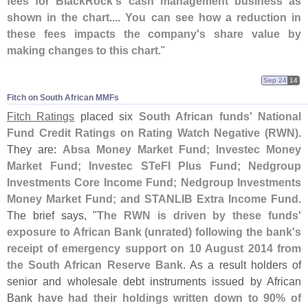
fees for BlackRock'
s cash management business as
shown in the chart
....
You can see how a reduction in
these fees impacts the company'
s share value by
making changes to this chart
."
Sep 24
14
Fitch on South African MMFs
Fitch Ratings
placed six
South African funds' National
Fund Credit Ratings on Rating Watch Negative (
RWN)
.
They are:
Absa Money Market Fund; Investec Money
Market Fund; Investec STeFI Plus Fund; Nedgroup
Investments Core Income Fund; Nedgroup Investments
Money Market Fund; and STANLIB Extra Income Fund
.
The brief says, "
The RWN is driven by these funds'
exposure to African Bank (
unrated) following the bank'
s
receipt of emergency support on 10 August 2014 from
the South African Reserve Bank
. As a result holders of
senior and wholesale debt instruments issued by African
Bank
have had their holdings written down to 90% of