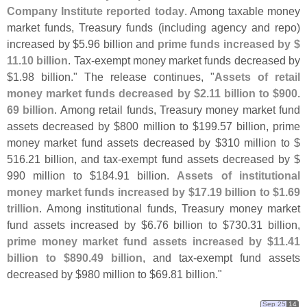
Company Institute reported today
. Among taxable money
market funds, Treasury funds (
including agency and repo)
increased by $
5.
96 billion and
prime funds increased by $
11.
10 billion
. Tax-
exempt money market funds decreased by
$
1.
98 billion." The release continues, "
Assets of retail
money market funds decreased by $
2.
11 billion to $
900.
69 billion
. Among retail funds, Treasury money market fund
assets decreased by $
800 million to $
199.
57 billion, prime
money market fund assets decreased by $
310 million to $
516.
21 billion, and tax-
exempt fund assets decreased by $
990 million to $
184.
91 billion.
Assets of institutional
money market funds increased by $
17.
19 billion to $
1.
69
trillion
. Among institutional funds, Treasury money market
fund assets increased by $
6.
76 billion to $
730.
31 billion,
prime money market fund assets increased by $
11.
41
billion to $
890.
49 billion
, and tax-
exempt fund assets
decreased by $
980 million to $
69.
81 billion."
Sep 25
14