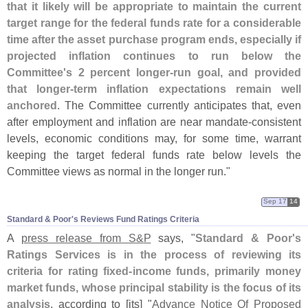
that it likely will be appropriate to maintain the current
target range for the federal funds rate for a considerable
time after the asset purchase program ends, especially if
projected inflation continues to run below the
Committee'
s 2 percent longer-
run goal, and provided
that longer-
term inflation expectations remain well
anchored
. The Committee currently anticipates that, even
after employment and inflation are near mandate-
consistent
levels, economic conditions may, for some time, warrant
keeping the target federal funds rate below levels the
Committee views as normal in the longer run."
Sep 17
14
Standard & Poor'​s Reviews Fund Ratings Criteria
A
press release from S&
P
says, "
Standard & Poor'
s
Ratings Services is in the process of reviewing its
criteria for rating fixed-
income funds, primarily money
market funds, whose principal stability is the focus of its
analysis
, according to [
its] "
Advance Notice Of Proposed