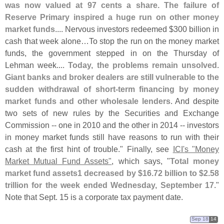
was now valued at 97 cents a share. The failure of
Reserve Primary inspired a huge run on other money
market funds
.... Nervous investors redeemed $
300 billion in
cash that week alone…
To stop the run on the money market
funds, the government stepped in on the Thursday of
Lehman week....
Today, the problems remain unsolved.
Giant banks and broker dealers are still vulnerable to the
sudden withdrawal of short-
term financing by money
market funds and other wholesale lenders
. And despite
two sets of new rules by the Securities and Exchange
Commission -- one in 2010 and the other in 2014 -- investors
in money market funds still have reasons to run with their
cash at the first hint of trouble." Finally, see
ICI'
s "
Money
Market Mutual Fund Assets"
, which says, "
Total money
market fund assets1 decreased by $
16.
72 billion to $
2.
58
trillion for the week ended Wednesday, September 17
."
Note that Sept. 15 is a corporate tax payment date.
Sep 18
14