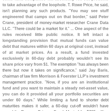
to take advantage of the loophole
. T. Rowe Price, he said,
isn'
t planning any such products. "
You may see stuff
engineered that camps out on that border
," said
Peter
Crane
, president of money-
market researcher
Crane Data
LLC
. "
There could be a market for it." ...
One aspect of the
rules received little public notice. It left intact a
longstanding provision that mutual funds can value
debt that matures within 60 days at original cost, instead
of at market prices. As a result, a fund invested
exclusively in 60-
day debt probably wouldn'
t see its
share price vary from $
1
. The exemption "
has always been
there but now it takes on significance," said
Jay Baris
,
chairman of law firm
Morrison & Foerster LLP'
s
investment
management practice. "
Now, if you are an institutional
fund and you want to maintain a steady net-
asset value,
you can do it provided all your portfolio securities are
under 60 days
." While limiting a fund to shorter debt
maturities makes it safer, a 60-
day cut-
off wouldn'
t have