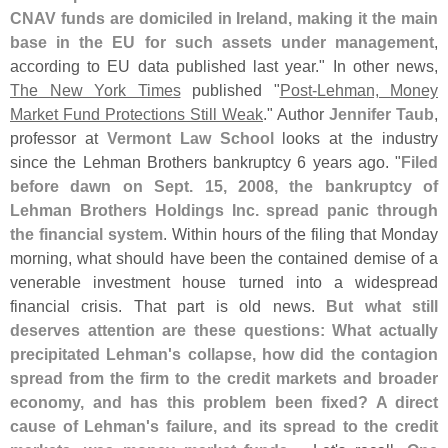
CNAV funds are domiciled in Ireland, making it the main
base in the EU for such assets under management
,
according to EU data published last year." In other news,
The New York Times
published "
Post-
Lehman, Money
Market Fund Protections Still Weak
." Author
Jennifer Taub
,
professor at
Vermont Law School
looks at the industry
since the Lehman Brothers bankruptcy 6 years ago. "
Filed
before dawn on Sept. 15, 2008, the bankruptcy of
Lehman Brothers Holdings Inc. spread panic through
the financial system
. Within hours of the filing that Monday
morning, what should have been the contained demise of a
venerable investment house turned into a widespread
financial crisis. That part is old news.
But what still
deserves attention are these questions: What actually
precipitated Lehman'
s collapse, how did the contagion
spread from the firm to the credit markets and broader
economy, and has this problem been fixed? A direct
cause of Lehman'
s failure, and its spread to the credit