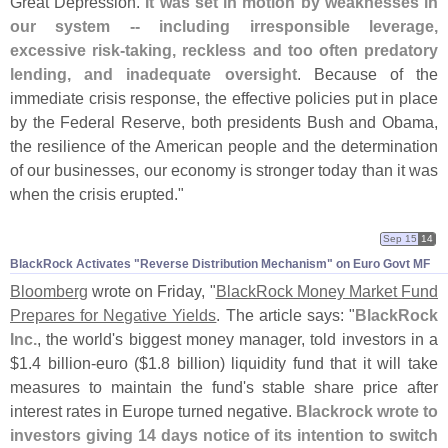
Great Depression.
It was set in motion by weaknesses in
our system -- including irresponsible leverage,
excessive risk-
taking, reckless and too often predatory
lending, and inadequate oversight
. Because of the
immediate crisis response, the effective policies put in place
by the Federal Reserve, both presidents Bush and Obama,
the resilience of the American people and the determination
of our businesses, our economy is stronger today than it was
when the crisis erupted."
Sep 15
14
BlackRock Activates "​Reverse Distribution Mechanism" on Euro Govt MF
Bloomberg
wrote on Friday, "
BlackRock Money Market Fund
Prepares for Negative Yields
. The article says: "
BlackRock
Inc.
, the world'
s biggest money manager, told investors in a
$
1.
4 billion-
euro ($
1.
8 billion) liquidity fund that it will take
measures to maintain the fund'
s stable share price after
interest rates in Europe turned negative.
Blackrock wrote to
investors giving 14 days notice of its intention to switch