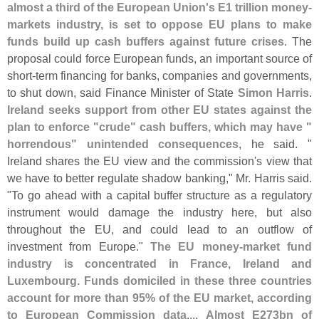
almost a third of the European Union'
s E1 trillion money-
markets industry, is set to oppose EU plans to make
funds build up cash buffers against future crises
. The
proposal could force European funds, an important source of
short-
term financing for banks, companies and governments,
to shut down, said Finance Minister of State
Simon Harris
.
Ireland seeks support from other EU states against the
plan to enforce "
crude" cash buffers, which may have "
horrendous" unintended consequences
, he said. "
Ireland shares the EU view and the commission'
s view that
we have to better regulate shadow banking," Mr. Harris said.
"
To go ahead with a capital buffer structure as a regulatory
instrument would damage the industry here, but also
throughout the EU, and could lead to an outflow of
investment from Europe."
The EU money-
market fund
industry is concentrated in France, Ireland and
Luxembourg. Funds domiciled in these three countries
account for more than 95% of the EU market, according
to European Commission data
....
Almost E273bn of