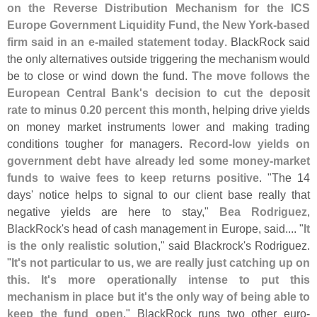
on the Reverse Distribution Mechanism for the ICS
Europe Government Liquidity Fund, the New York-
based
firm said in an e-
mailed statement today
. BlackRock said
the only alternatives outside triggering the mechanism would
be to close or wind down the fund.
The move follows the
European Central Bank'
s decision to cut the deposit
rate to minus 0.
20 percent this month
, helping drive yields
on money market instruments lower and making trading
conditions tougher for managers.
Record-
low yields on
government debt have already led some money-
market
funds to waive fees to keep returns positive
. "
The 14
days' notice helps to signal to our client base really that
negative yields are here to stay,"
Bea Rodriguez
,
BlackRock'
s head of cash management in Europe, said.... "
It
is the only realistic solution
," said Blackrock'
s Rodriguez.
"
It'
s not particular to us, we are really just catching up on
this. It'
s more operationally intense to put this
mechanism in place but it'
s the only way of being able to
keep the fund open
." BlackRock runs two other euro-