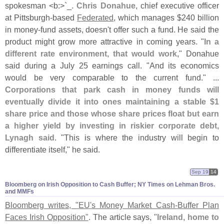
spokesman <
b:>`
_.
Chris Donahue
, chief executive officer
at Pittsburgh-
based
Federated
, which manages $
240 billion
in money-
fund assets, doesn'
t offer such a fund. He said the
product might grow more attractive in coming years. "
In a
different rate environment, that would work
," Donahue
said during a July 25 earnings call. "
And its economics
would be very comparable to the current fund." ...
Corporations that park cash in money funds will
eventually divide it into ones maintaining a stable $
1
share price and those whose share prices float but earn
a higher yield by investing in riskier corporate debt,
Lynagh said
. "
This is where the industry will begin to
differentiate itself," he said.
Sep 19
14
Bloomberg on Irish Opposition to Cash Buffer; NY Times on Lehman Bros.
and MMFs
Bloomberg writes, "
EU'
s Money Market Cash-
Buffer Plan
Faces Irish Opposition"
. The article says, "
Ireland, home to