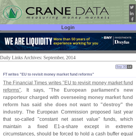
Login
User ID:
Password:
Daily Links Archives: September, 2014
Sep 30
14
FT writes "​EU to revisit money market fund reforms"
The Financial Times writes "
EU to revisit money market fund
reforms"
. It says, "
The European parliament'
s new
rapporteur charged with overseeing money market fund
reform has said she does not want to "
destroy" the
industry
. The European Commission proposed last year
that so-
called "
constant net asset value" funds, which
maintain a fixed E1-
a-
share except in extreme
circumstances, should be forced to hold a cash buffer equal