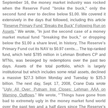
September 16, the money market industry was rocked
when the Reserve Fund "
broke the buck," only the
second fund ever to decline below $
1.
00
. We covered it
extensively in the days that followed, including this article
"
Reserve Primary Fund "
Breaks the Buck" Following Run on
Assets
." We wrote, "
In just the second case of a money
market mutual fund "
breaking the buck," or dropping
below the $
1.
00 a share level, in history, The Reserve'
s
Primary Fund cut its NAV to $
0.
97 cents
.... The top-
ranked
fund, which held $
785 million in Lehman Brothers CP and
MTNs, was besieged by redemptions over the past two
days. Assets of the total portfolio, which is largely
institutional but which includes some retail assets, declined
a massive $
27.
3 billion Monday and Tuesday to $
35.
3
billion. The next day, Sept. 17, 2008, Crane Data wrote
"
Ugly All Over: Putnam Inst Closes: Lehman AAA on
Warning, Outflows
."
We wrote, "`
Things have gone from
bad to extremely ugly in the money market fund world
over the past two and a half days since The Reserve'
s