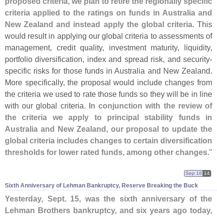
proposed criteria, we plan to retire the regionally specific
criteria applied to the ratings on funds in Australia and
New Zealand and instead apply the global criteria
. This
would result in applying our global criteria to assessments of
management, credit quality, investment maturity, liquidity,
portfolio diversification, index and spread risk, and security-
specific risks for those funds in Australia and New Zealand.
More specifically, the proposal would include changes from
the criteria we used to rate those funds so they will be in line
with our global criteria.
In conjunction with the review of
the criteria we apply to principal stability funds in
Australia and New Zealand, our proposal to update the
global criteria includes changes to certain diversification
thresholds for lower rated funds, among other changes
."
Sep 16
14
Sixth Anniversary of Lehman Bankruptcy, Reserve Breaking the Buck
Yesterday, Sept. 15, was the sixth anniversary of the
Lehman Brothers bankruptcy, and six years ago today,