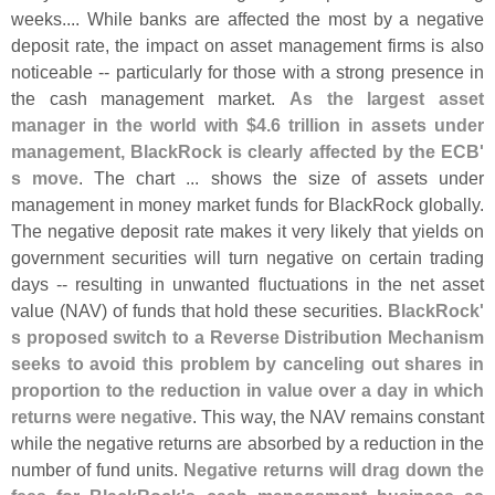
weeks.... While banks are affected the most by a negative
deposit rate, the impact on asset management firms is also
noticeable -- particularly for those with a strong presence in
the cash management market.
As the largest asset
manager in the world with $
4.
6 trillion in assets under
management, BlackRock is clearly affected by the ECB'
s move
. The chart ... shows the size of assets under
management in money market funds for BlackRock globally.
The negative deposit rate makes it very likely that yields on
government securities will turn negative on certain trading
days -- resulting in unwanted fluctuations in the net asset
value (
NAV) of funds that hold these securities.
BlackRock'
s proposed switch to a Reverse Distribution Mechanism
seeks to avoid this problem by canceling out shares in
proportion to the reduction in value over a day in which
returns were negative
. This way, the NAV remains constant
while the negative returns are absorbed by a reduction in the
number of fund units.
Negative returns will drag down the