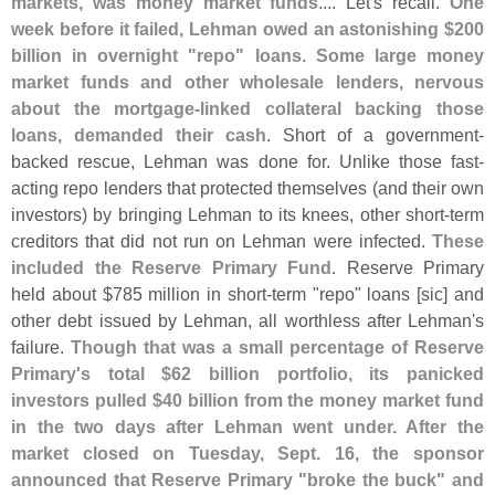
markets, was money market funds
.... Let'
s recall.
One
week before it failed, Lehman owed an astonishing $
200
billion in overnight "
repo" loans. Some large money
market funds and other wholesale lenders, nervous
about the mortgage-
linked collateral backing those
loans, demanded their cash
. Short of a government-
backed rescue, Lehman was done for. Unlike those fast-
acting repo lenders that protected themselves (
and their own
investors) by bringing Lehman to its knees, other short-
term
creditors that did not run on Lehman were infected.
These
included the Reserve Primary Fund
. Reserve Primary
held about $
785 million in short-
term "
repo" loans [
sic] and
other debt issued by Lehman, all worthless after Lehman'
s
failure.
Though that was a small percentage of Reserve
Primary'
s total $
62 billion portfolio, its panicked
investors pulled $
40 billion from the money market fund
in the two days after Lehman went under. After the
market closed on Tuesday, Sept. 16, the sponsor
announced that Reserve Primary "
broke the buck" and