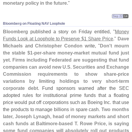
monetary policy in the future
."
Sep 22
14
Bloomberg on Floating NAV Loophole
Bloomberg
published a story on Friday entitled, "
Money
Funds Look at Loophole to Preserve $
1 Share Price
."
Dave
Michaels
and
Christopher Condon
write, "
Don'
t mourn
the stable $
1-
per-
share money-
market mutual fund just
yet. Firms including Federated are suggesting that fund
companies can avoid new U.
S. Securities and Exchange
Commission requirements to show share-
price
variations by limiting holdings to very short-
term
corporate debt
. Fund sponsors warned after the SEC
adopted rules for institutional prime funds that a floating
price would put off corporations such as Boeing Inc. that use
the products to manage billions in spare cash.
Two months
later, Joseph Lynagh, head of money markets and short
cash funds at Baltimore-
based T. Rowe Price, is saying
some fund companies will absolutely roll out products