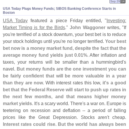
Sep 29
14
USA Today Plugs Money Funds; SIBOS Banking Conference Starts in
Boston
USA Today
featured a piece Friday entitled, "
Investing:
Market Timing is for the Birds
."
John Waggoner
writes, "
If
you'
re terrified of a stock downturn, your best bet is to reduce
your stock holdings until you'
re no longer terrified.
Your best
bet now is a money market fund, despite the fact that the
average money fund yields just 0.
01%
. After inflation and
taxes, your returns will be smaller than a hummingbird'
s
navel.
But money funds are the one investment you can
be fairly confident that will be more valuable in a year
than they are now
. With interest rates this low,
it'
s a good
bet that the Federal Reserve will start to push up rates in
the next few months, and that means higher money
market yields
. It'
s a scary world. There'
s a war on. Europe is
teetering on recession and deflation -- a period of falling
prices like the Great Depression. Stocks aren'
t cheap.
Interest rates could rise. But the world has always been