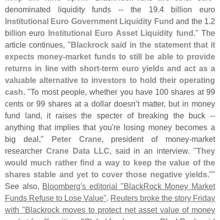
denominated liquidity funds -- the 19.
4 billion euro
Institutional Euro Government Liquidity Fund
and the 1.
2
billion euro
Institutional Euro Asset Liquidity fund
." The
article continues, "
Blackrock said in the statement that it
expects money-
market funds to still be able to provide
returns in line with short-
term euro yields and act as a
valuable alternative to investors to hold their operating
cash
. "
To most people, whether you have 100 shares at 99
cents or 99 shares at a dollar doesn’
t matter, but in money
fund land, it raises the specter of breaking the buck --
anything that implies that you'
re losing money becomes a
big deal,"
Peter Crane
, president of money-
market
researcher
Crane Data LLC
, said in an interview. "
They
would much rather find a way to keep the value of the
shares stable and yet to cover those negative yields
.""
See also,
Bloomberg'
s editorial "
BlackRock Money Market
Funds Refuse to Lose Value"
.
Reuters broke the story Friday
with "
Blackrock moves to protect net asset value of money