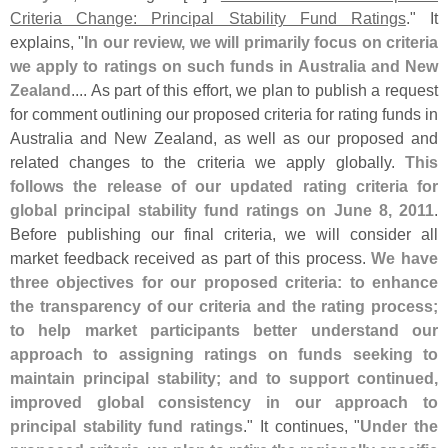
Criteria Change: Principal Stability Fund Ratings
." It
explains, "
In our review, we will primarily focus on criteria
we apply to ratings on such funds in Australia and New
Zealand
.... As part of this effort, we plan to publish a request
for comment outlining our proposed criteria for rating funds in
Australia and New Zealand, as well as our proposed and
related changes to the criteria we apply globally.
This
follows the release of our updated rating criteria for
global principal stability fund ratings on June 8, 2011
.
Before publishing our final criteria, we will consider all
market feedback received as part of this process.
We have
three objectives for our proposed criteria: to enhance
the transparency of our criteria and the rating process;
to help market participants better understand our
approach to assigning ratings on funds seeking to
maintain principal stability; and to support continued,
improved global consistency in our approach to
principal stability fund ratings
." It continues, "
Under the