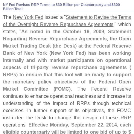
NY Fed Revises RRP Terms to $​30 Billion per Counterparty and $​300
Billion Total
The
New York Fed
issued a "
Statement to Revise the Terms
of the Overnight Reverse Repurchase Agreements
," which
states, "
As noted in the October 19, 2009, Statement
Regarding Reverse Repurchase Agreements, the Open
Market Trading Desk (
the Desk) at the Federal Reserve
Bank of New York (
New York Fed) has been working
internally and with market participants on operational
aspects of tri-
party reverse repurchase agreements (
RRPs) to ensure that this tool will be ready to support
the monetary policy objectives of the Federal Open
Market Committee (
FOMC)
. The
Federal Reserve
continues to enhance operational readiness and increase its
understanding of the impact of RRPs through technical
exercises. In further support of its objectives, the FOMC
instructed the Desk to change the design of these RRP
operations.
Effective Monday, September 22, 2014, each
eligible counterparty will be limited to one bid of up to $