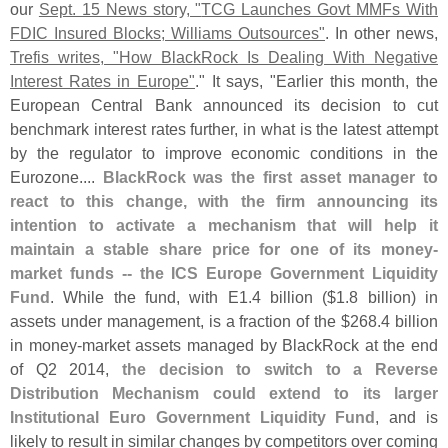
our
Sept. 15 News story, "
TCG Launches Govt MMFs With
FDIC Insured Blocks; Williams Outsources"
. In other news,
Trefis writes, "
How BlackRock Is Dealing With Negative
Interest Rates in Europe"
." It says, "
Earlier this month, the
European Central Bank announced its decision to cut
benchmark interest rates further, in what is the latest attempt
by the regulator to improve economic conditions in the
Eurozone....
BlackRock was the first asset manager to
react to this change, with the firm announcing its
intention to activate a mechanism that will help it
maintain a stable share price for one of its money-
market funds -- the ICS Europe Government Liquidity
Fund
. While the fund, with E1.
4 billion ($
1.
8 billion) in
assets under management, is a fraction of the $
268.
4 billion
in money-
market assets managed by BlackRock at the end
of Q2 2014,
the decision to switch to a Reverse
Distribution Mechanism could extend to its larger
Institutional Euro Government Liquidity Fund
, and is
likely to result in similar changes by competitors over coming