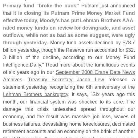
Primary fund "
broke the buck
." Putnam just announced
that
it is closing its Putnam Prime Money Market Fund
effective today, Moody'
s has put Lehman Brothers AAA-
rated money funds on review for downgrade, and asset
outflows, while not as bad as some suggest, were ugly
through yesterday
. Money fund assets declined by $
78.
7
billion yesterday, though the Reserve run accounted for $
32.
3 billion of the decline, according to our Money Fund
Intelligence Daily." Read more about the tumultuous events
of six years ago in our
September 2008 Crane Data News
Archives
.
Treasury Secretary Jacob Lew
released a
statement yesterday recognizing the
6th anniversary of the
Lehman Brothers bankruptcy
. It says, "
Six years ago this
month, our financial system was shocked to its core. The
damage this crisis unleashed spread throughout our
economy, and the result was massive job loss, waves of
business failures, devastating home foreclosures, decimated
retirement accounts and an economy on the brink of another