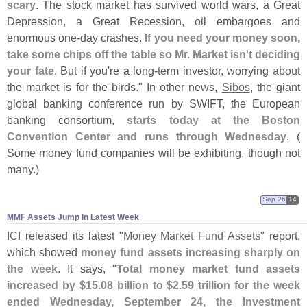
scary
. The stock market has survived world wars, a Great
Depression, a Great Recession, oil embargoes and
enormous one-
day crashes.
If you need your money soon,
take some chips off the table so Mr. Market isn'
t deciding
your fate
. But if you'
re a long-
term investor, worrying about
the market is for the birds." In other news,
Sibos
, the giant
global banking conference run by SWIFT, the European
banking consortium,
starts today at the Boston
Convention Center and runs through Wednesday
. (
Some money fund companies will be exhibiting, though not
many.)
Sep 26
14
MMF Assets Jump In Latest Week
ICI
released its latest "
Money Market Fund Assets
" report,
which showed
money fund assets increasing sharply on
the week
. It says, "
Total money market fund assets
increased by $
15.
08 billion to $
2.
59 trillion for the week
ended Wednesday, September 24, the Investment