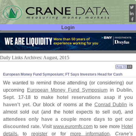
Login
User ID:
Password:
Daily Links Archives: August, 2015
Aug 31
15
European Money Fund Symposium; FT Says Investors Head for Cash
We wanted to remind those attending (
or considering) our
upcoming
European Money Fund Symposium
in
Dublin,
Sept. 17-
18
to
make hotel reservations asap if you
haven'
t yet
. Our block of rooms at the
Conrad Dublin
is
almost sold out (
and the hotel expects to sell out), and
attendees only have a couple more days to get our
discounted rate
. Visit
www.
euromfs.
com
to see more
Hotel
details
, to
register
or for
more information
.
Crane'
s