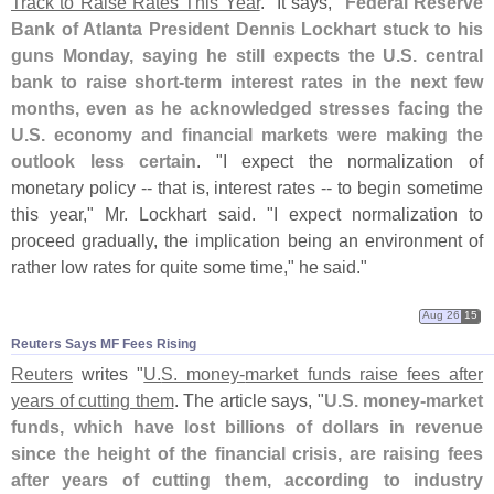
Track to Raise Rates This Year
." It says, "
Federal Reserve
Bank of Atlanta President Dennis Lockhart stuck to his
guns Monday, saying he still expects the U.
S. central
bank to raise short-
term interest rates in the next few
months, even as he acknowledged stresses facing the
U.
S. economy and financial markets were making the
outlook less certain
. "
I expect the normalization of
monetary policy -- that is, interest rates -- to begin sometime
this year," Mr. Lockhart said. "
I expect normalization to
proceed gradually, the implication being an environment of
rather low rates for quite some time," he said."
Aug 26
15
Reuters Says MF Fees Rising
Reuters
writes "
U.
S. money-
market funds raise fees after
years of cutting them
. The article says, "
U.
S. money-
market
funds, which have lost billions of dollars in revenue
since the height of the financial crisis, are raising fees
after years of cutting them, according to industry