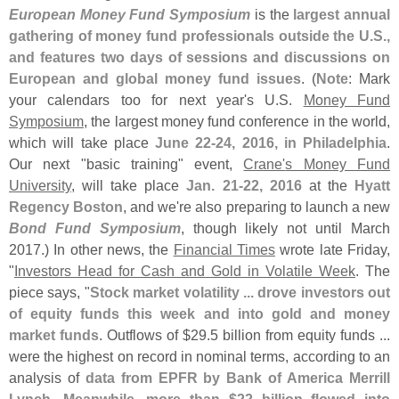
European Money Fund Symposium
is the
largest annual
gathering of money fund professionals outside the U.
S.,
and features two days of sessions and discussions on
European and global money fund issues
. (
Note
: Mark
your calendars too for next year'
s U.
S.
Money Fund
Symposium
, the largest money fund conference in the world,
which will take place
June 22-
24, 2016, in Philadelphia
.
Our next "
basic training" event,
Crane'
s Money Fund
University
, will take place
Jan. 21-
22, 2016
at the
Hyatt
Regency Boston
, and we'
re also preparing to launch a new
Bond Fund Symposium
, though likely not until March
2017.) In other news, the
Financial Times
wrote late Friday,
"
Investors Head for Cash and Gold in Volatile Week
. The
piece says, "
Stock market volatility ... drove investors out
of equity funds this week and into gold and money
market funds
. Outflows of $
29.
5 billion from equity funds ...
were the highest on record in nominal terms, according to an
analysis of
data from EPFR by Bank of America Merrill