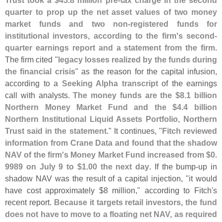
Trust took a $
45.
8 million pre-
tax charge in the second
quarter to prop up the net asset values of two money
market funds and two non-
registered funds for
institutional investors, according to the firm'
s second-
quarter earnings report and a statement from the firm
.
The firm cited "
legacy losses realized by the funds during
the financial crisis
" as the reason for the capital infusion,
according to a
Seeking Alpha transcript
of the earnings
call with analysts.
The money funds are the $
8.
1 billion
Northern Money Market Fund and the $
4.
4 billion
Northern Institutional Liquid Assets Portfolio, Northern
Trust said in the statement
." It continues, "
Fitch reviewed
information from Crane Data and found that the shadow
NAV of the firm'
s Money Market Fund increased from $
0.
9989 on July 9 to $
1.
00 the next day
. If the bump-
up in
shadow NAV was the result of a capital injection, "
it would
have cost approximately $
8 million," according to Fitch'
s
recent report.
Because it targets retail investors, the fund
does not have to move to a floating net NAV, as required