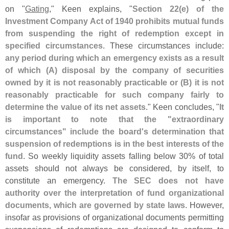
on "
Gating
," Keen explains, "
Section 22(
e) of the
Investment Company Act of 1940 prohibits mutual funds
from suspending the right of redemption except in
specified circumstances
. These circumstances include:
any period during which an emergency exists as a result
of which (
A) disposal by the company of securities
owned by it is not reasonably practicable or (
B) it is not
reasonably practicable for such company fairly to
determine the value of its net assets
." Keen concludes, "
It
is important to note that the "
extraordinary
circumstances" include the board'
s determination that
suspension of redemptions is in the best interests of the
fund
. So weekly liquidity assets falling below 30% of total
assets should not always be considered, by itself, to
constitute an emergency.
The SEC does not have
authority over the interpretation of fund organizational
documents, which are governed by state laws
. However,
insofar as provisions of organizational documents permitting