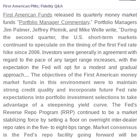
First American PMs; Fidelity Q&​A
First American Funds
released its quarterly money market
funds "
Portfolio Manager Commentary
." Portfolio Managers
Jim Palmer
,
Jeffrey Plotnik
, and
Mike Welle
write, "
During
the second quarter, the U.
S. short-
term markets
continued to speculate on the timing of the first Fed rate
hike since 2006
. Investors were generally in agreement with
regard to the pace of any target range increases, with the
expectation the Fed will opt for a modest and gradual
approach....
The objectives of the First American money
market funds in this environment were to maintain
strong credit quality and incorporate future Fed rate
expectations into portfolio investment selections to take
advantage of a steepening yield curve
. The Fed'
s
Reverse Repo Program (
RRP) continued to be a market
stabilizing force by setting a floor on overnight inter-
dealer
repo rates in the five- to eight-
bps range.
Market consensus
is the Fed'
s repo facility going forward will be