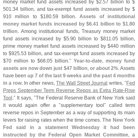
money market fund assets increased by $
2.
57 billion to $
501.
34 billion, and tax-
exempt fund assets increased by $
910 million to $
180.
59 billion.
Assets of institutional
money market funds increased by $
6.
41 billion to $
1.
80
trillion
. Among institutional funds, Treasury money market
fund assets increased by $
5.
90 billion to $
811.
05 billion,
prime money market fund assets increased by $
440 million
to $
925.
53 billion, and tax-
exempt fund assets increased by
$
70 million to $
68.
05 billion."
Year-
to-
date, money fund
assets are now down just $
47 billion, or about 2%
. Assets
have been
up 7 of the last 9 weeks and the past 4 months
in a row
. In other news,
The Wall Street Journal
writes, "
Fed
Preps September Term Reverse Repos as Extra Rate-
Rise
Tool
." It says, "
The Federal Reserve Bank of New York said
it would again offer a "
supplementary tool" called term
reverse repos in September as a way of supporting its main
levers for raising rates when the time comes.
The New York
Fed said in a statement Wednesday it had been
instructed by the Federal Open Market Committee, a