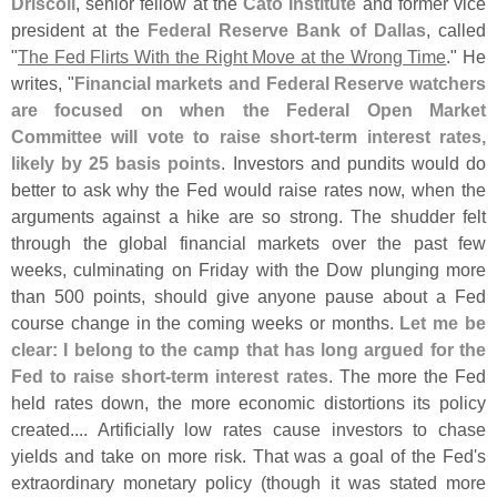
Driscoll
, senior fellow at the
Cato Institute
and former vice
president at the
Federal Reserve Bank of Dallas
, called
"
The Fed Flirts With the Right Move at the Wrong Time
." He
writes, "
Financial markets and Federal Reserve watchers
are focused on when the Federal Open Market
Committee will vote to raise short-
term interest rates,
likely by 25 basis points
. Investors and pundits would do
better to ask why the Fed would raise rates now, when the
arguments against a hike are so strong. The shudder felt
through the global financial markets over the past few
weeks, culminating on Friday with the Dow plunging more
than 500 points, should give anyone pause about a Fed
course change in the coming weeks or months.
Let me be
clear: I belong to the camp that has long argued for the
Fed to raise short-
term interest rates
. The more the Fed
held rates down, the more economic distortions its policy
created.... Artificially low rates cause investors to chase
yields and take on more risk. That was a goal of the Fed'
s
extraordinary monetary policy (
though it was stated more