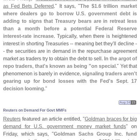
as Fed Bets Deferred
." It says, "
The $
1.
6 trillion market
where dealers go to borrow U.
S. government debt is
adding to signs that Treasury bears are in retreat less
than a month before a potential Federal Reserve
interest-
rate increase
. Typically, when there is heightened
interest in shorting Treasuries -- meaning bet they'
ll decline -
- the securities are in demand in the repurchase agreement
market as traders try to obtain the debt to sell.
In the argot of
repo traders, that'
s known as being "
on special
." Yet that
phenomenon is barely in evidence,
signaling traders aren'
t
gearing up for bond losses with the Fed'
s Sept. 17
decision looming
."
Aug 24
15
Reuters on Demand For Govt MMFs
Reuters
featured an article entitled, "
Goldman braces for big
demand for U.
S. government money market funds
" on
Friday, which says, "
Goldman Sachs Group Inc. fund