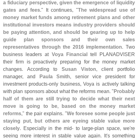
a fiduciary perspective, given the emergence of liquidity
gates and fees
." It continues, "
The widespread use of
money market funds among retirement plans and other
institutional investors means industry providers should
be paying attention, and should be gearing up to help
guide plan sponsors and their own sales
representatives through the 2016 implementation
. Two
business leaders at
Voya Financial
tell PLANADVISER
their firm is proactively preparing for the money market
changes. According to
Susan Viston
, client portfolio
manager, and
Paula Smith
, senior vice president for
investment products-
only business, Voya is actively talking
with plan sponsors about what the reforms mean. "
Probably
half of them are still trying to decide what their next
move is going to be, based on the money market
reforms
," the pair explains. "
We foresee some people just
staying put, but others are eyeing stable value more
closely
. Especially in the mid- to large-
plan space, we'
re
seeing more interest in stable value again. It'
s something