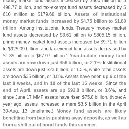
money market fund assets increased by $
800 million to $
498.
77 billion, and tax-
exempt fund assets decreased by $
610 million to $
179.
68 billion.
Assets of institutional
money market funds increased by $
4.
75 billion to $
1.
80
trillion
. Among institutional funds, Treasury money market
fund assets decreased by $
3.
61 billion to $
805.
15 billion,
prime money market fund assets increased by $
9.
71 billion
to $
925.
09 billion, and tax-
exempt fund assets decreased by
$
1.
35 billion to $
67.
97 billion."
Year-
to-
date, money fund
assets are now down just $
58 billion, or 2.
1%
. Institutional
assets are down just $
23 billion, or 1.
3%, while retail assets
are down $
35 billion, or 3.
8%. Assets have been
up 6 of the
last 8 weeks, and in 10 of the last 15 weeks
. Since
the
end of April, assets are up $
92.
8 billion
, or 3.
6%, and
since June 17 MMF assets have risen $
75.
8 billion. (
Note: A
year ago, assets increased a mere $
3.
5 billion in the April
30-
Aug. 13 timeframe.)
Money fund assets are likely
benefiting from banks pushing away deposits, as well as
from a shift out of bond funds this summer
.