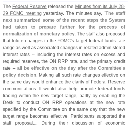
The
Federal Reserve
released the
Minutes from its July 28-
29 FOMC meeting
yesterday. The minutes say, "
The staff
next summarized some of the recent steps the System
had taken to prepare further for the process of
normalization of monetary policy
. The staff also proposed
that future changes in the FOMC'
s target federal funds rate
range as well as associated changes in related administered
interest rates -- including the interest rates on excess and
required reserves, the ON RRP rate, and the primary credit
rate --
all be effective on the day after the Committee'
s
policy decision
. Making all such rate changes effective on
the same day would enhance the clarity of Federal Reserve
communications. It would also help promote federal funds
trading within the new target range, partly by enabling the
Desk to conduct ON RRP operations at the new rate
specified by the Committee on the same day that the new
target range becomes effective. Participants supported the
staff proposal.... During their discussion of economic