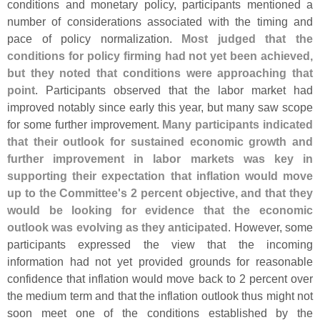
conditions and monetary policy, participants mentioned a
number of considerations associated with the timing and
pace of policy normalization.
Most judged that the
conditions for policy firming had not yet been achieved,
but they noted that conditions were approaching that
point
. Participants observed that the labor market had
improved notably since early this year, but many saw scope
for some further improvement.
Many participants indicated
that their outlook for sustained economic growth and
further improvement in labor markets was key in
supporting their expectation that inflation would move
up to the Committee'
s 2 percent objective, and that they
would be looking for evidence that the economic
outlook was evolving as they anticipated
. However, some
participants expressed the view that the incoming
information had not yet provided grounds for reasonable
confidence that inflation would move back to 2 percent over
the medium term and that the inflation outlook thus might not
soon meet one of the conditions established by the