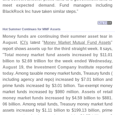
meet expected demand
. Fund managers including
BlackRock Inc
have taken similar steps."
Aug 21
15
Hot Summer Continues for MMF Assets
Money funds are continuing their summer asset tear in
August
.
ICI'
s
latest "
Money Market Mutual Fund Assets
"
report shows
assets up for the third straight week
. It says,
"
Total money market fund assets increased by $
11.
01
billion to $
2.
69 trillion for the week ended Wednesday,
August 19, the Investment Company Institute reported
today
. Among taxable money market funds, Treasury funds (
including agency and repo) increased by $
7.
01 billion and
prime funds increased by $
3.
01 billion. Tax-
exempt money
market funds increased by $
980 million.
Assets of retail
money market funds increased by $
4.
59 billion to $
881.
06 billion
. Among retail funds, Treasury money market fund
assets increased by $
1.
11 billion to $
199.
13 billion, prime