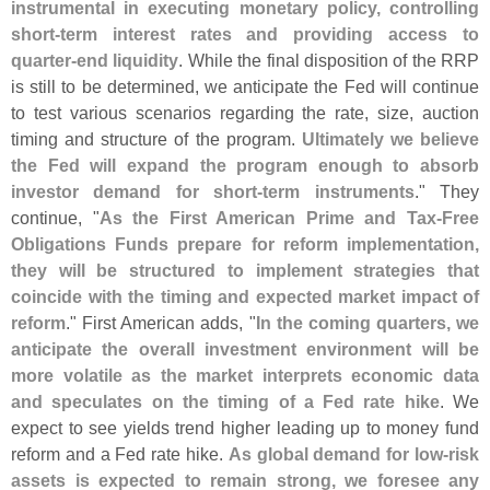
instrumental in executing monetary policy, controlling
short-
term interest rates and providing access to
quarter-
end liquidity
. While the final disposition of the RRP
is still to be determined, we anticipate the Fed will continue
to test various scenarios regarding the rate, size, auction
timing and structure of the program.
Ultimately we believe
the Fed will expand the program enough to absorb
investor demand for short-
term instruments
." They
continue, "
As the First American Prime and Tax-
Free
Obligations Funds prepare for reform implementation,
they will be structured to implement strategies that
coincide with the timing and expected market impact of
reform
." First American adds, "
In the coming quarters, we
anticipate the overall investment environment will be
more volatile as the market interprets economic data
and speculates on the timing of a Fed rate hike
. We
expect to see yields trend higher leading up to money fund
reform and a Fed rate hike.
As global demand for low-
risk
assets is expected to remain strong, we foresee any