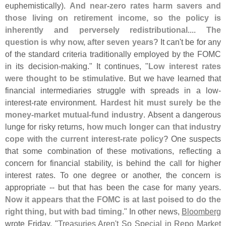
euphemistically).
And near-
zero rates harm savers and
those living on retirement income, so the policy is
inherently and perversely redistributional
....
The
question is why now, after seven years?
It can'
t be for any
of the standard criteria traditionally employed by the FOMC
in its decision-
making." It continues, "
Low interest rates
were thought to be stimulative
. But we have learned that
financial intermediaries struggle with spreads in a low-
interest-
rate environment.
Hardest hit must surely be the
money-
market mutual-
fund industry
. Absent a dangerous
lunge for risky returns,
how much longer can that industry
cope with the current interest-
rate policy?
One suspects
that some combination of these motivations, reflecting a
concern for financial stability, is behind the call for higher
interest rates. To one degree or another, the concern is
appropriate -- but that has been the case for many years.
Now it appears that the FOMC is at last poised to do the
right thing, but with bad timing
." In other news,
Bloomberg
wrote Friday, "
Treasuries Aren'
t So Special in Repo Market