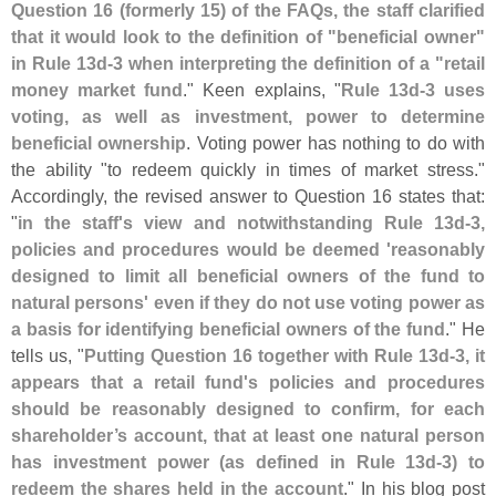
Question 16 (
formerly 15) of the FAQs, the staff clarified
that it would look to the definition of "
beneficial owner"
in Rule 13d-
3 when interpreting the definition of a "
retail
money market fund
." Keen explains, "
Rule 13d-
3 uses
voting, as well as investment, power to determine
beneficial ownership
. Voting power has nothing to do with
the ability "
to redeem quickly in times of market stress."
Accordingly, the revised answer to Question 16 states that:
"
in the staff'
s view and notwithstanding Rule 13d-
3,
policies and procedures would be deemed '
reasonably
designed to limit all beneficial owners of the fund to
natural persons' even if they do not use voting power as
a basis for identifying beneficial owners of the fund
." He
tells us, "
Putting Question 16 together with Rule 13d-
3, it
appears that a retail fund'
s policies and procedures
should be reasonably designed to confirm, for each
shareholder’
s account, that at least one natural person
has investment power (
as defined in Rule 13d-
3) to
redeem the shares held in the account
." In his blog post