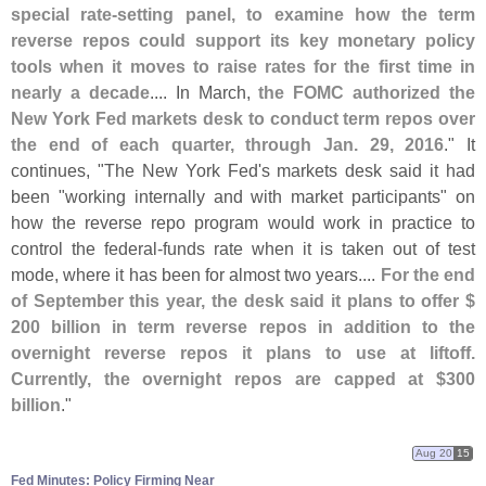
special rate-
setting panel, to examine how the term
reverse repos could support its key monetary policy
tools when it moves to raise rates for the first time in
nearly a decade
.... In March,
the FOMC authorized the
New York Fed markets desk to conduct term repos over
the end of each quarter, through Jan. 29, 2016
." It
continues, "
The New York Fed'
s markets desk said it had
been "
working internally and with market participants" on
how the reverse repo program would work in practice to
control the federal-
funds rate when it is taken out of test
mode, where it has been for almost two years....
For the end
of September this year, the desk said it plans to offer $
200 billion in term reverse repos in addition to the
overnight reverse repos it plans to use at liftoff.
Currently, the overnight repos are capped at $
300
billion
."
Aug 20
15
Fed Minutes: Policy Firming Near