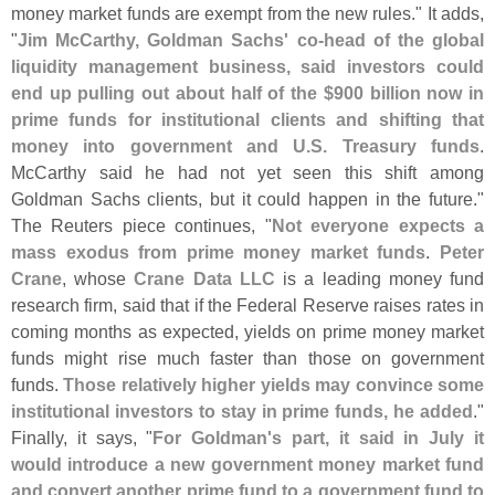
money market funds are exempt from the new rules." It adds,
"
Jim McCarthy, Goldman Sachs' co-
head of the global
liquidity management business, said investors could
end up pulling out about half of the $
900 billion now in
prime funds for institutional clients and shifting that
money into government and U.
S. Treasury funds
.
McCarthy said he had not yet seen this shift among
Goldman Sachs clients, but it could happen in the future."
The Reuters piece continues, "
Not everyone expects a
mass exodus from prime money market funds
.
Peter
Crane
, whose
Crane Data LLC
is a leading money fund
research firm, said that if the Federal Reserve raises rates in
coming months as expected, yields on prime money market
funds might rise much faster than those on government
funds.
Those relatively higher yields may convince some
institutional investors to stay in prime funds, he added
."
Finally, it says, "
For Goldman'
s part, it said in July it
would introduce a new government money market fund
and convert another prime fund to a government fund to