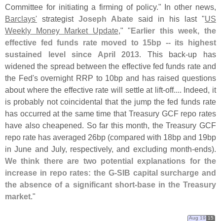
Committee for initiating a firming of policy." In other news,
Barclays'
strategist
Joseph Abate
said in his last "
US
Weekly Money Market Update
," "
Earlier this week, the
effective fed funds rate moved to 15bp -- its highest
sustained level since April 2013
. This back-
up has
widened the spread between the effective fed funds rate and
the Fed'
s overnight RRP to 10bp and has raised questions
about where the effective rate will settle at lift-
off.... Indeed, it
is probably not coincidental that the jump the fed funds rate
has occurred at the same time that Treasury GCF repo rates
have also cheapened. So far this month, the Treasury GCF
repo rate has averaged 26bp (
compared with 18bp and 19bp
in June and July, respectively, and excluding month-
ends).
We think there are two potential explanations for the
increase in repo rates: the G-
SIB capital surcharge and
the absence of a significant short-
base in the Treasury
market
."
Aug 19
15