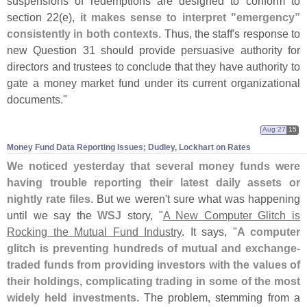
suspensions of redemptions are designed to conform to
section 22(
e),
it makes sense to interpret "
emergency”
consistently in both contexts
. Thus, the staff'
s response to
new Question 31 should provide persuasive authority for
directors and trustees to conclude that they have authority to
gate a money market fund under its current organizational
documents."
Aug 27
15
Money Fund Data Reporting Issues; Dudley, Lockhart on Rates
We noticed yesterday that several money funds were
having trouble reporting their latest daily assets or
nightly rate files
. But we weren'
t sure what was happening
until we say the
WSJ
story, "
A New Computer Glitch is
Rocking the Mutual Fund Industry
. It says, "
A computer
glitch is preventing hundreds of mutual and exchange-
traded funds from providing investors with the values of
their holdings, complicating trading in some of the most
widely held investments
. The problem, stemming from a