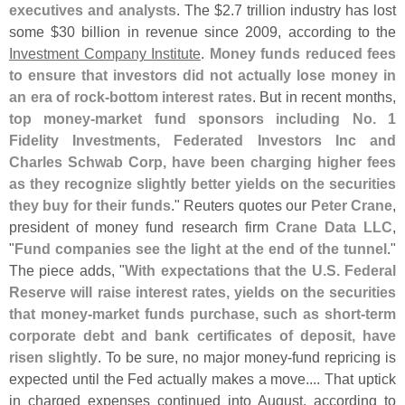
executives and analysts
. The $
2.
7 trillion industry has lost
some $
30 billion in revenue since 2009, according to the
Investment Company Institute
.
Money funds reduced fees
to ensure that investors did not actually lose money in
an era of rock-
bottom interest rates
. But in recent months,
top money-
market fund sponsors including No. 1
Fidelity Investments, Federated Investors Inc and
Charles Schwab Corp, have been charging higher fees
as they recognize slightly better yields on the securities
they buy for their funds
." Reuters quotes our
Peter Crane
,
president of money fund research firm
Crane Data LLC
,
"
Fund companies see the light at the end of the tunnel
."
The piece adds, "
With expectations that the U.
S. Federal
Reserve will raise interest rates, yields on the securities
that money-
market funds purchase, such as short-
term
corporate debt and bank certificates of deposit, have
risen slightly
. To be sure, no major money-
fund repricing is
expected until the Fed actually makes a move.... That uptick
in charged expenses continued into August, according to