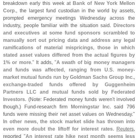
breakdown early this week at
Bank of New York Mellon
Corp.
, the largest fund custodian in the world by assets,
prompted emergency meetings Wednesday across the
industry, people familiar with the situation said.
Directors
and executives at some fund sponsors scrambled to
manually sort out pricing data and address any legal
ramifications of material mispricings, those in which
stated asset values differed from the actual figures by
1% or more
." It adds, "
A swath of big money managers
and funds was affected, ranging from U.
S. money-
market mutual funds run by Goldman Sachs Group Inc.,
exchange-
traded funds offered by Guggenheim
Partners LLC and mutual funds sold by Federated
Investors
. (
Note: Federated money funds weren'
t involved
though.) Fund-
research firm
Morningstar Inc.
said 796
funds were missing their net asset values on Wednesday."
In other news, the stock market slide has thrown into
even more doubt the liftoff for interest rates
.
Reuters
,
reported "
An interest rate hike next month seems less