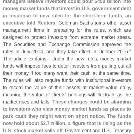
managers believe investors could pour $
450 billion into
money market funds that invest in U.
S. government debt
in response to new rules for the short-
term funds, an
executive told Reuters
. Goldman Sachs joins other asset
management firms in preparing for the rules, which are
designed to protect investors from extreme market stress.
The Securities and Exchange Commission approved the
rules in July 2014, and they take effect in October 2016."
The article explains, "
Under the new rules, money market
funds will impose fees to deter investors from pulling out all
their money if too many want their cash at the same time.
The rules will also require funds with institutional investors
to record the value of their assets at market value daily,
meaning the value of clients' holdings will fluctuate as the
market rises and falls.
These changes could be alarming
to investors who view money market funds as places to
park cash they might want on short notice. The funds
now hold about $
2.
7 trillion, a figure that is rising as the
U.
S. stock market sells off
. Government and U.
S. Treasury