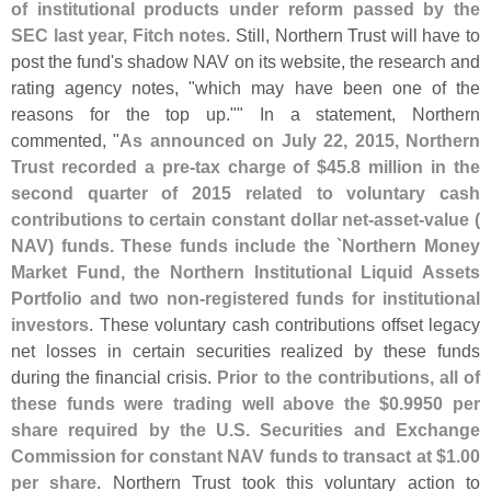
of institutional products under reform passed by the
SEC last year, Fitch notes
. Still, Northern Trust will have to
post the fund'
s shadow NAV on its website, the research and
rating agency notes, "
which may have been one of the
reasons for the top up."" In a statement, Northern
commented, "
As announced on July 22, 2015, Northern
Trust recorded a pre-
tax charge of $
45.
8 million in the
second quarter of 2015 related to voluntary cash
contributions to certain constant dollar net-
asset-
value (
NAV) funds. These funds include the `
Northern Money
Market Fund, the Northern Institutional Liquid Assets
Portfolio and two non-
registered funds for institutional
investors
. These voluntary cash contributions offset legacy
net losses in certain securities realized by these funds
during the financial crisis.
Prior to the contributions, all of
these funds were trading well above the $
0.
9950 per
share required by the U.
S. Securities and Exchange
Commission for constant NAV funds to transact at $
1.
00
per share
. Northern Trust took this voluntary action to