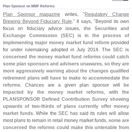
Plan Sponsor on MMF Reforms
Plan Sponsor magazine
writes, "
Regulatory Change
Brewing Beyond Fiduciary Rule
." It says, "
Beyond its own
focus on fiduciary advice issues,
the Securities and
Exchange Commission (
SEC) is in the process of
implementing major money market fund reform
provided
for under rulemaking adopted in July 2014.
The SEC is
concerned the money market fund reforms could catch
some plan sponsors and advisers unawares, so they are
more aggressively warning about the changes qualified
retirement plans will have to make to accommodate the
reforms
. Chances are a given plan sponsor
will be
impacted by the money market reforms, with the
PLANSPONSOR Defined Contribution Survey showing
upwards of two-
thirds of plans currently offer money
market funds
. While the SEC has said its rules will allow
most plans to remain in retail money market funds,
some are
concerned the reforms could make this untenable from