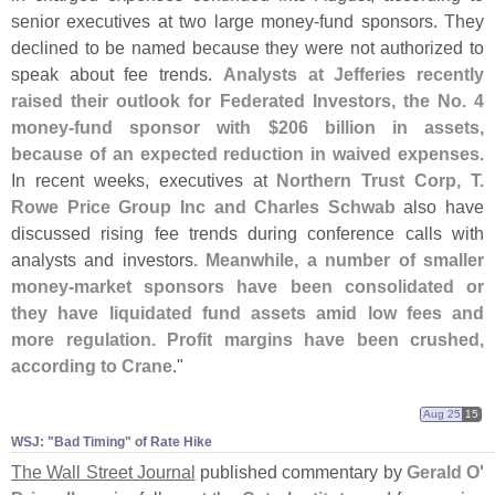
senior executives at two large money-
fund sponsors. They
declined to be named because they were not authorized to
speak about fee trends.
Analysts at Jefferies recently
raised their outlook for Federated Investors, the No. 4
money-
fund sponsor with $
206 billion in assets,
because of an expected reduction in waived expenses
.
In recent weeks, executives at
Northern Trust Corp, T.
Rowe Price Group Inc and Charles Schwab
also have
discussed rising fee trends during conference calls with
analysts and investors.
Meanwhile, a number of smaller
money-
market sponsors have been consolidated or
they have liquidated fund assets amid low fees and
more regulation. Profit margins have been crushed,
according to Crane
."
Aug 25
15
WSJ: "​Bad Timing" of Rate Hike
The Wall Street Journal
published commentary by
Gerald O'