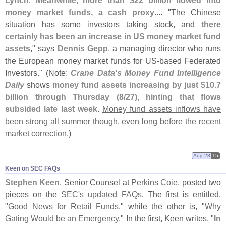
Lynch
.
Meanwhile, more than $
22 billion flowed into
money market funds, a cash proxy
.... "
The Chinese
situation has some investors taking stock, and
there
certainly has been an increase in US money market fund
assets
," says
Dennis Gepp
, a managing director who runs
the European money market funds for US-
based Federated
Investors." (
Note:
Crane Data'
s Money Fund Intelligence
Daily
shows
money fund assets increasing by just $
10.
7
billion through Thursday (
8/
27), hinting that flows
subsided late last week
.
Money fund assets inflows have
been strong all summer though, even long before the recent
market correction
.)
Aug 28
15
Keen on SEC FAQs
Stephen Keen
, Senior Counsel at
Perkins Coie
, posted two
pieces on the
SEC'
s updated FAQs
. The first is entitled,
"
Good News for Retail Funds
," while the other is, "
Why
Gating Would be an Emergency
." In the first, Keen writes, "
In