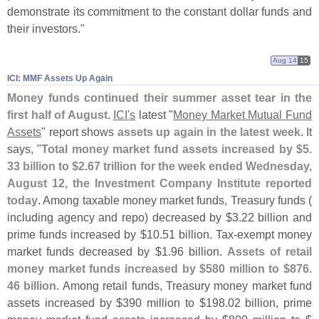
demonstrate its commitment to the constant dollar funds and
their investors."
Aug 14
15
ICI: MMF Assets Up Again
Money funds continued their summer asset tear in the
first half of August
.
ICI'
s
latest "
Money Market Mutual Fund
Assets
" report shows
assets up again in the latest week
. It
says, "
Total money market fund assets increased by $
5.
33 billion to $
2.
67 trillion for the week ended Wednesday,
August 12, the Investment Company Institute reported
today
. Among taxable money market funds, Treasury funds (
including agency and repo) decreased by $
3.
22 billion and
prime funds increased by $
10.
51 billion. Tax-
exempt money
market funds decreased by $
1.
96 billion.
Assets of retail
money market funds increased by $
580 million to $
876.
46 billion
. Among retail funds, Treasury money market fund
assets increased by $
390 million to $
198.
02 billion, prime