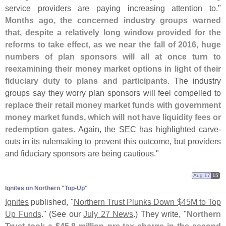
service providers are paying increasing attention to."
Months ago, the concerned industry groups warned
that, despite a relatively long window provided for the
reforms to take effect, as we near the fall of 2016, huge
numbers of plan sponsors will all at once turn to
reexamining their money market options in light of their
fiduciary duty to plans and participants
. The industry
groups say they worry plan sponsors will feel compelled to
replace their retail money market funds with government
money market funds, which will not have liquidity fees or
redemption gates
. Again, the SEC has highlighted carve-
outs in its rulemaking to prevent this outcome, but providers
and fiduciary sponsors are being cautious."
Aug 17
15
Ignites on Northern "​Top-​Up"
Ignites
published, "
Northern Trust Plunks Down $
45M to Top
Up Funds
." (
See our
July 27 News
.) They write, "
Northern