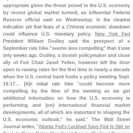
appropriate given the threat posed to the U.
S. economy
by recent global market turmoil, an influential Federal
Reserve official said on Wednesday
. In the clearest
indication yet that fears of a Chinese economic slowdown
could influence U.
S. monetary policy,
New York Fed
President
William Dudley
said
the prospect of a
September rate hike "
seems less compelling"
than it was
only weeks ago.
Dudley, a dovish policymaker and close
ally of Fed Chair Janet Yellen, however left the door
open to raising rates for the first time in nearly a decade
when the U.
S. central bank holds a policy meeting Sept.
16-
17
.... [
A]
n initial rate hike "
could become more
compelling by the time of the meeting as we get
additional information on how the U.
S. economy is
performing and (
on) international financial market
developments, all of which are important to shaping the
U.
S. economic outlook," he said
."
The Wall Street
Journal
writes, "
Atlanta Fed'
s Lockhart Says Fed Is Still on