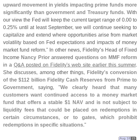
upward movement in yields impacting prime funds more
significantly than government and Treasury funds
. With
our view the Fed will keep the current target range of 0.
00 to
0.
25% until at least September, we will continue seeking to
capitalize and extend where opportunities arise from market
volatility based on Fed expectations and impacts of money
market fund reform." In other news,
Fidelity'
s
Head of Fixed
Income
Nancy Prior
answered
questions on MMF reform
in a
Q&
A posted on Fidelity'
s web site earlier this summer
.
She discusses, among other things,
Fidelity'
s conversion
of the $
112 billion Fidelity Cash Reserves from Prime to
Government
, saying, "
We clearly heard that many
customers want continued access to a money market
fund that offers a stable $
1 NAV and is not subject to
liquidity fees that could be placed on redemptions in
certain circumstances, or to gates, which prohibit
redemptions in specific situations
."
Aug 18
15