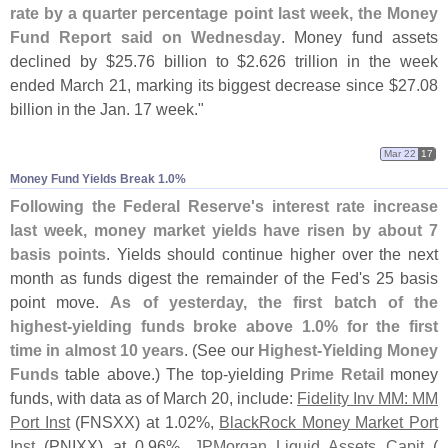
rate by a quarter percentage point last week, the Money
Fund Report said on Wednesday
. Money fund assets
declined by $
25.
76 billion to $
2.
626 trillion in the week
ended March 21, marking its biggest decrease since $
27.
08
billion in the Jan. 17 week."
Mar 22
17
Money Fund Yields Break 1.​0%
Following the Federal Reserve'
s interest rate increase
last week, money market yields have risen by about 7
basis points
. Yields should continue higher over the next
month as funds digest the remainder of the Fed'
s 25 basis
point move.
As of yesterday, the first batch of the
highest-
yielding funds broke above 1.
0% for the first
time in almost 10 years
. (
See our
Highest-
Yielding Money
Funds
table above.) The top-
yielding
Prime Retail
money
funds, with data as of March 20, include:
Fidelity Inv MM: MM
Port Inst
(
FNSXX) at 1.
02%,
BlackRock Money Market Port
Inst
(
PNIXX) at 0.
96%,
JPMorgan Liquid Assets Capit
(