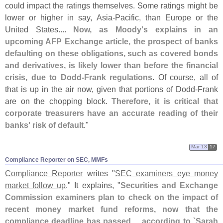
could impact the ratings themselves. Some ratings might be
lower or higher in say, Asia-
Pacific, than Europe or the
United States....
Now, as Moody'
s explains in an
upcoming AFP Exchange article, the prospect of banks
defaulting on these obligations, such as covered bonds
and derivatives, is likely lower than before the financial
crisis, due to Dodd-
Frank regulations
. Of course, all of
that is up in the air now, given that portions of Dodd-
Frank
are on the chopping block.
Therefore, it is critical that
corporate treasurers have an accurate reading of their
banks' risk of default
."
Mar 13
17
Compliance Reporter on SEC, MMFs
Compliance Reporter
writes "
SEC examiners eye money
market follow up
." It explains, "
Securities and Exchange
Commission examiners plan to check on the impact of
recent money market fund reforms, now that the
compliance deadline has passed ... according to `
Sarah