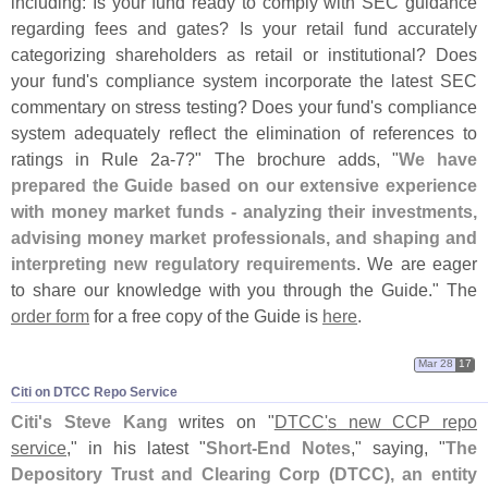
including: Is your fund ready to comply with SEC guidance
regarding fees and gates? Is your retail fund accurately
categorizing shareholders as retail or institutional? Does
your fund'
s compliance system incorporate the latest SEC
commentary on stress testing? Does your fund'
s compliance
system adequately reflect the elimination of references to
ratings in Rule 2a-
7?" The brochure adds, "
We have
prepared the Guide based on our extensive experience
with money market funds - analyzing their investments,
advising money market professionals, and shaping and
interpreting new regulatory requirements
. We are eager
to share our knowledge with you through the Guide." The
order form
for a free copy of the Guide is
here
.
Mar 28
17
Citi on DTCC Repo Service
Citi'
s Steve Kang
writes on "
DTCC'
s new CCP repo
service
," in his latest "
Short-
End Notes
," saying, "
The
Depository Trust and Clearing Corp (
DTCC), an entity