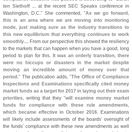
ten Siethoff
... at the recent
SEC Speaks
conference in
Washington, D.
C." She commented, "
As we go forward,
this is an area where we are moving into monitoring
mode, just making sure as the industry transitions to
this new equilibrium that everything continues to work
smoothly
.... From our perspective this showed the resiliency
to the markets that can happen when you have a good, long
period to plan for this.
It was an orderly transition, there
were no hiccups or disasters in the market despite
moving an incredible amount of money over that
period
." The publication adds, "
The Office of Compliance
Inspections and Examinations specifically cited money
market funds as a target for 2017 in laying out their exam
priorities
, writing that they "
will examine money market
funds for compliance with these rule amendments,
which became effective in October 2016
. Examinations
will likely include assessments of the boards' oversight of
the funds' compliance with these new amendments as well