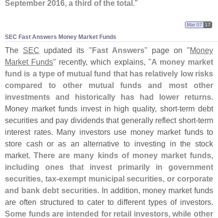
September 2016, a third of the total
."
Mar 07
17
SEC Fast Answers Money Market Funds
The
SEC
updated its "
Fast Answers
" page on "
Money
Market Funds
" recently, which explains, "
A money market
fund is a type of mutual fund that has relatively low risks
compared to other mutual funds and most other
investments and historically has had lower returns
.
Money market funds invest in high quality, short-
term debt
securities and pay dividends that generally reflect short-
term
interest rates. Many investors use money market funds to
store cash or as an alternative to investing in the stock
market.
There are many kinds of money market funds,
including ones that invest primarily in government
securities, tax-
exempt municipal securities, or corporate
and bank debt securities
. In addition, money market funds
are often structured to cater to different types of investors.
Some funds are intended for retail investors, while other