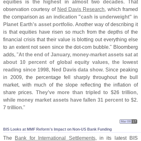
equities is the highest in almost two decades
. That
observation courtesy of
Ned Davis Research
, which framed
the comparison as
an indication "
cash is underweight" in
Planet Earth'
s asset portfolio
. Another way of describing it
is that equities have risen so much from the depths of the
financial crisis that their value is blotting out everything else
to an extent not seen since the dot-
com bubble." Bloomberg
adds, "
At the end of January, money-
market assets sat at
about 10 percent of global equity values, the lowest
reading since 1998, Ned Davis data show
. Since peaking
in 2009, the percentage fell sharply throughout the bull
market, with much of the slope reflecting the inflation of
share prices.
They'
ve more than tripled to $
26 trillion,
while money market assets have fallen 31 percent to $
2.
7 trillion
."
Mar 08
17
BIS Looks at MMF Reform'​s Impact on Non-​US Bank Funding
The
Bank for International Settlements
, in its latest
BIS