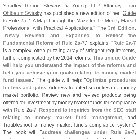
Stradley Ronon Stevens & Young, LLP
Attorney
Joan
Ohlbaum Swirsky
has published a new edition of her "
Guide
to Rule 2a-
7, A Map Through the Maze for the Money Market
Professional with Practical Applications
." The
3rd Edition
,
"
Newly Revised and Expanded to Reflect the
Fundamental Reform of Rule 2a-
7
," explains, "
Rule 2a-
7
is a complex, often puzzling array of stringent requirements,
further complicated by the 2014 reforms.
This unique Guide
will help you understand the impact of the reforms and
help you achieve your goals relating to money market
fund issues
." The guide will help: "
Optimize procedures
for fees and gates
, Address troubled securities in a money
market portfolio, Review new and revised products being
offered for investment by money market funds for compliance
with Rule 2a-
7,
Respond to inquiries from the SEC staff
relating to money market fund management
, and
Troubleshoot a money market fund'
s compliance system."
The book will "
address challenges under Rule 2a-
7
,