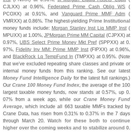
CJLXX) at 0.
96%,
Federated Prime Cash Oblig WS
(
PCOXX) at 0.
91%, and
Vanguard Prime MMF Adm
(
VMRXX) at 0.
86%. The highest-
yielding
Prime Institutional
money funds include:
Morgan Stanley Inst Liq MMP Inst
(
MPUXX) at 1.
00%,
JPMorgan Prime MM Capital
(
CJPXX) at
0.
97%,
UBS Select Prime Money Mkt Pref
(
SPPXX) at 0.
97%,
Fidelity Inv MM: Prime MMP Inst
(
FIPXX) at 0.
96%,
and
BlackRock Lq TempFund In
(
TMPXX) at 0.
95%. (
Note
that we'
ve excluded repeating share classes and private or
internal money funds from this ranking. See our latest
Money Fund Intelligence Daily
for the latest full rankings.)
Our
Crane 100 Money Fund Index
, the average of the 100
largest taxable money funds, now stands at 0.
57%, up 0.
07% from a week ago, while our
Crane Money Fund
Average
, which include all 663 taxable MMFs tracked by
Crane Data, has risen from 0.
31% to 0.
37% in the 7 days
through March 20.
Watch for these both to continue
higher over the coming weeks and to stabilize around 0.