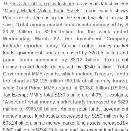
The
Investment Company Institute
released its latest weekly
"
Money Market Mutual Fund Assets
" report, which shows
Prime assets decreasing for the second week in a row. It
says, "
Total money market fund assets decreased by $
23.
26 billion to $
2.
65 trillion for the week ended
Wednesday, March 22, the Investment Company
Institute reported today
. Among taxable money market
funds, government funds decreased by $
26.
05 billion and
prime funds increased by $
3.
12 billion
. Tax-
exempt
money market funds decreased by $
340 million."
Total
Government MMF assets, which include Treasury funds
too stand at $
2.
125 trillion (
80.
1% of all money funds),
while Total Prime MMFs stand at $
398.
0 billion (
15.
0%)
.
Tax Exempt MMFs total $
130.
5 billion, or 4.
9%. It explains,
"
Assets of retail money market funds increased by $
820
million to $
983.
90 billion
. Among retail funds, government
money market fund assets decreased by $
150 million to $
603.
24 billion, prime money market fund assets increased by
$
960 million to $
254.
79 billion, and tax-
exempt fund assets