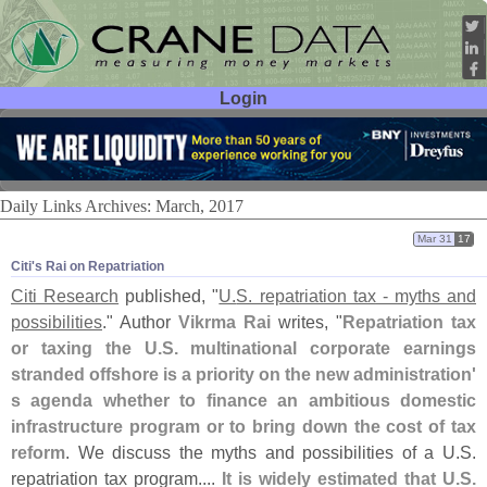
Login
User ID:
Password:
Daily Links Archives: March, 2017
Mar 31
17
Citi'​s Rai on Repatriation
Citi Research
published, "
U.
S. repatriation tax - myths and
possibilities
." Author
Vikrma Rai
writes, "
Repatriation tax
or taxing the U.
S. multinational corporate earnings
stranded offshore is a priority on the new administration'
s agenda whether to finance an ambitious domestic
infrastructure program or to bring down the cost of tax
reform
. We discuss the myths and possibilities of a U.
S.
repatriation tax program....
It is widely estimated that U.
S.