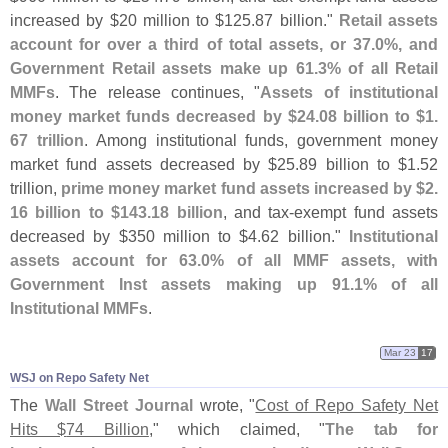
increased by $
20 million to $
125.
87 billion."
Retail assets
account for over a third of total assets, or 37.
0%, and
Government Retail assets make up 61.
3% of all Retail
MMFs
. The release continues, "
Assets of institutional
money market funds decreased by $
24.
08 billion to $
1.
67 trillion
. Among institutional funds, government money
market fund assets decreased by $
25.
89 billion to $
1.
52
trillion,
prime money market fund assets increased by $
2.
16 billion to $
143.
18 billion
, and tax-
exempt fund assets
decreased by $
350 million to $
4.
62 billion."
Institutional
assets account for 63.
0% of all MMF assets, with
Government Inst assets making up 91.
1% of all
Institutional MMFs
.
Mar 23
17
WSJ on Repo Safety Net
The
Wall Street Journal
wrote, "
Cost of Repo Safety Net
Hits $
74 Billion
," which claimed, "
The tab for