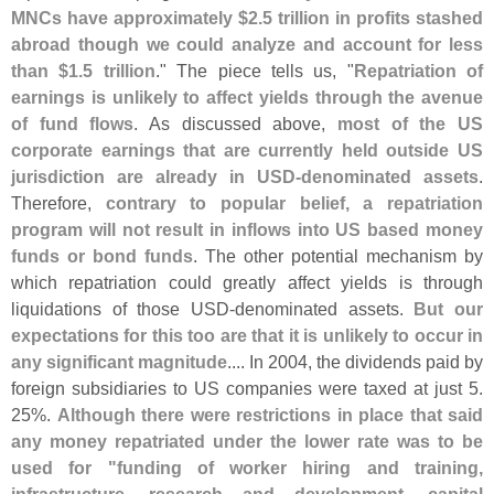
MNCs have approximately $
2.
5 trillion in profits stashed
abroad though we could analyze and account for less
than $
1.
5 trillion
." The piece tells us, "
Repatriation of
earnings is unlikely to affect yields through the avenue
of fund flows
. As discussed above,
most of the US
corporate earnings that are currently held outside US
jurisdiction are already in USD-
denominated assets
.
Therefore,
contrary to popular belief, a repatriation
program will not result in inflows into US based money
funds or bond funds
. The other potential mechanism by
which repatriation could greatly affect yields is through
liquidations of those USD-
denominated assets.
But our
expectations for this too are that it is unlikely to occur in
any significant magnitude
.... In 2004, the dividends paid by
foreign subsidiaries to US companies were taxed at just 5.
25%.
Although there were restrictions in place that said
any money repatriated under the lower rate was to be
used for "
funding of worker hiring and training,