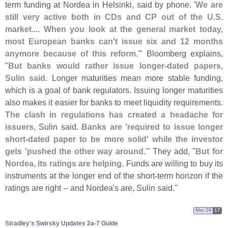
term funding at Nordea in Helsinki, said by phone. '
We are
still very active both in CDs and CP out of the U.
S.
market
....
When you look at the general market today,
most European banks can'
t issue six and 12 months
anymore because of this reform
.'" Bloomberg explains,
"
But banks would rather issue longer-
dated papers,
Sulin said
. Longer maturities mean more stable funding,
which is a goal of bank regulators. Issuing longer maturities
also makes it easier for banks to meet liquidity requirements.
The clash in regulations has created a headache for
issuers
, Sulin said.
Banks are '
required to issue longer
short-
dated paper to be more solid' while the investor
gets '
pushed the other way around
.'" They add, "
But for
Nordea, its ratings are helping
. Funds are willing to buy its
instruments at the longer end of the short-
term horizon if the
ratings are right -- and Nordea'
s are, Sulin said."
Mar 29
17
Stradley'​s Swirsky Updates 2a-​7 Guide