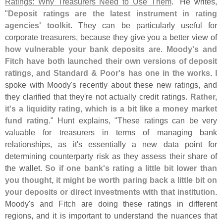
Ratings: Why Treasurers Need to Use Them
." He writes,
"
Deposit ratings are the latest instrument in rating
agencies' toolkit
. They can be particularly useful for
corporate treasurers, because they give you a better view of
how vulnerable your bank deposits are
.
Moody'
s and
Fitch have both launched their own versions of deposit
ratings, and Standard & Poor'
s has one in the works
. I
spoke with Moody'
s recently about these new ratings, and
they clarified that they'
re not actually credit ratings.
Rather,
it'
s a liquidity rating, which is a bit like a money market
fund rating
." Hunt explains, "
These ratings can be very
valuable for treasurers in terms of managing bank
relationships, as it'
s essentially a new data point for
determining counterparty risk as they assess their share of
the wallet.
So if one bank'
s rating a little bit lower than
you thought, it might be worth paring back a little bit on
your deposits or direct investments with that institution
.
Moody'
s and Fitch are doing these ratings in different
regions, and it is important to understand the nuances that