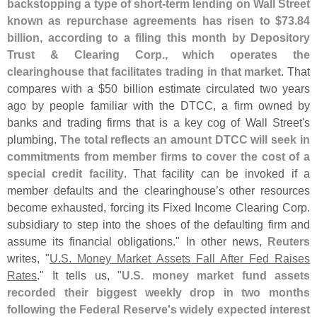
backstopping a type of short-
term lending on Wall Street
known as repurchase agreements has risen to $
73.
84
billion, according to a filing this month by Depository
Trust & Clearing Corp., which operates the
clearinghouse that facilitates trading in that market
. That
compares with a $
50 billion estimate circulated two years
ago by people familiar with the DTCC, a firm owned by
banks and trading firms that is a key cog of Wall Street'
s
plumbing.
The total reflects an amount DTCC will seek in
commitments from member firms to cover the cost of a
special credit facility
. That facility can be invoked if a
member defaults and the clearinghouse’
s other resources
become exhausted, forcing its Fixed Income Clearing Corp.
subsidiary to step into the shoes of the defaulting firm and
assume its financial obligations." In other news,
Reuters
writes, "
U.
S. Money Market Assets Fall After Fed Raises
Rates
." It tells us, "
U.
S. money market fund assets
recorded their biggest weekly drop in two months
following the Federal Reserve'
s widely expected interest