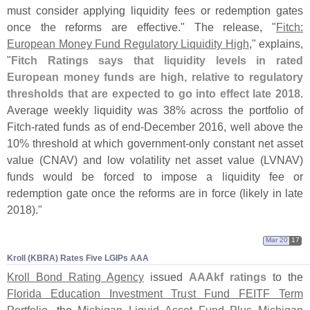
must consider applying liquidity fees or redemption gates
once the reforms are effective." The release, "
Fitch:
European Money Fund Regulatory Liquidity High
," explains,
"
Fitch Ratings says that liquidity levels in rated
European money funds are high, relative to regulatory
thresholds that are expected to go into effect late 2018
.
Average weekly liquidity was 38% across the portfolio of
Fitch-
rated funds as of end-
December 2016, well above the
10% threshold at which government-
only constant net asset
value (
CNAV) and low volatility net asset value (
LVNAV)
funds would be forced to impose a liquidity fee or
redemption gate once the reforms are in force (
likely in late
2018)."
Mar 20
17
Kroll (​KBRA) Rates Five LGIPs AAA
Kroll Bond Rating Agency
issued
AAAkf ratings
to the
Florida Education Investment Trust Fund FEITF Term
Portfolio
, the
Michigan Liquid Asset Fund Plus Michigan