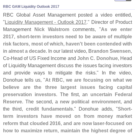
RBC GAM Liquidity Outlook 2017
RBC Global Asset Management posted a video entitled,
"
Liquidity Management - Outlook 2017
." Director of Product
Management
Nick Walstrom
comments, "
As we enter
2017, short-
term investors need to be aware of multiple
risk factors, most of which, haven'
t been contended with
in almost a decade
. In our latest video,
Brandon Swensen
,
Co-
Head of US Fixed Income and
John C. Donohue
, Head
of Liquidity Management discuss the issues facing investors
and provide ways to mitigate the risks." In the video,
Donohue tells us, "
At RBC, we are focusing on what we
believe are the three largest issues facing capital
preservation investors
. The first, an
uncertain Federal
Reserve
. The second, a
new political environment
, and
the third,
credit fundamentals
." Donohue adds, "
Short-
term investors have moved on from money market
reform that clouded 2016, and are now laser-
focused on
how to maximize return, maintain the highest degree of