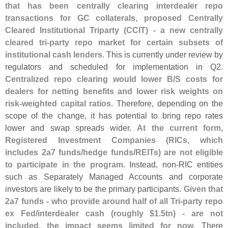
that has been centrally clearing interdealer repo
transactions for GC collaterals, proposed Centrally
Cleared Institutional Triparty (
CCIT) - a new centrally
cleared tri-
party repo market for certain subsets of
institutional cash lenders
. This is currently under review by
regulators and scheduled for implementation in Q2.
Centralized repo clearing would lower B/
S costs for
dealers for netting benefits and lower risk weights on
risk-
weighted capital ratios
. Therefore, depending on the
scope of the change, it has potential to bring repo rates
lower and swap spreads wider.
At the current form,
Registered Investment Companies (
RICs, which
includes 2a7 funds/
hedge funds/
REITs) are not eligible
to participate in the program
. Instead, non-
RIC entities
such as Separately Managed Accounts and corporate
investors are likely to be the primary participants.
Given that
2a7 funds - who provide around half of all Tri-
party repo
ex Fed/
interdealer cash (
roughly $
1.
5tn) - are not
included, the impact seems limited for now
. There