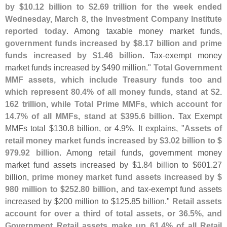
by $
10.
12 billion to $
2.
69 trillion for the week ended
Wednesday, March 8, the Investment Company Institute
reported today
. Among taxable money market funds,
government funds increased by $
8.
17 billion and prime
funds increased by $
1.
46 billion
. Tax-
exempt money
market funds increased by $
490 million."
Total Government
MMF assets, which include Treasury funds too and
which represent 80.
4% of all money funds, stand at $
2.
162 trillion, while Total Prime MMFs, which account for
14.
7% of all MMFs, stand at $
395.
6 billion
. Tax Exempt
MMFs total $
130.
8 billion, or 4.
9%. It explains, "
Assets of
retail money market funds increased by $
3.
02 billion to $
979.
92 billion
. Among retail funds, government money
market fund assets increased by $
1.
84 billion to $
601.
27
billion,
prime money market fund assets increased by $
980 million to $
252.
80 billion
, and tax-
exempt fund assets
increased by $
200 million to $
125.
85 billion."
Retail assets
account for over a third of total assets, or 36.
5%, and
Government Retail assets make up 61.
4% of all Retail