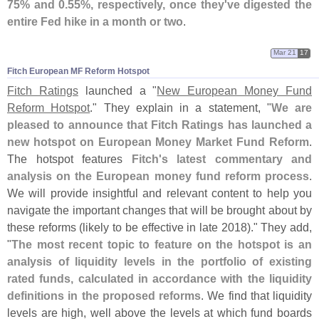
75% and 0.
55%, respectively, once they'
ve digested the
entire Fed hike in a month or two
.
Mar 21
17
Fitch European MF Reform Hotspot
Fitch Ratings
launched a "
New European Money Fund
Reform Hotspot
." They explain in a statement, "
We are
pleased to announce that Fitch Ratings has launched a
new hotspot on European Money Market Fund Reform
.
The hotspot features
Fitch'
s latest commentary and
analysis on the European money fund reform process
.
We will provide insightful and relevant content to help you
navigate the important changes that will be brought about by
these reforms (
likely to be effective in late 2018)." They add,
"
The most recent topic to feature on the hotspot is an
analysis of liquidity levels in the portfolio of existing
rated funds, calculated in accordance with the liquidity
definitions in the proposed reforms
. We find that liquidity
levels are high, well above the levels at which fund boards