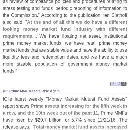
as review of compliance policies and procedures relating to
stress testing and funds' periodic reporting of information to
the Commission." According to the publication, ten Siethoff
also said, "
At the end of all this we do have a different
looking money market fund industry with different
requirements
.... We have floating net asset, institutional
prime money market funds, we have retail prime money
market funds that are stable value and have the ability to use
liquidity fees and redemption dates, and we have a much
more sizable population of government money market
funds."
Mar 10
17
ICI: Prime MMF Assets Rise Again
ICI'
s latest weekly "
Money Market Mutual Fund Assets
"
report shows
Prime assets increasing for the fifth week in
a row, and the 10th week out of the past 11
. Prime MMFs
have risen by $
20.
7 billion, or 5.
7% since 12/
21/
16. The
release says, "
Total money market fund assets increased