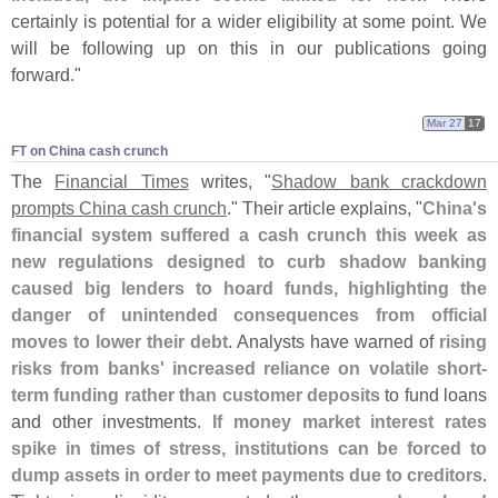
certainly is potential for a wider eligibility at some point. We
will be following up on this in our publications going
forward."
Mar 27
17
FT on China cash crunch
The
Financial Times
writes, "
Shadow bank crackdown
prompts China cash crunch
." Their article explains, "
China'
s
financial system suffered a cash crunch this week as
new regulations designed to curb shadow banking
caused big lenders to hoard funds, highlighting the
danger of unintended consequences from official
moves to lower their debt
. Analysts have warned of
rising
risks from banks' increased reliance on volatile short-
term funding rather than customer deposits
to fund loans
and other investments.
If money market interest rates
spike in times of stress, institutions can be forced to
dump assets in order to meet payments due to creditors
.