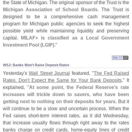
the State of Michigan. The original sponsor of the Trust is the
Michigan Association of School Boards
. The Trust is
designed to be a comprehensive cash management
program for Michigan public agencies to seek the highest
possible yield while maintaining liquidity and preserving
capital.
MILAF+ is classified as a Local Government
Investment Pool (
LGIP)
."
Mar 17
17
WSJ: Banks Won'​t Raise Deposit Rates
Yesterday'
s
Wall Street Journal
featured, "
The Fed Raised
Rates. Don'
t Expect the Same for Your Bank Deposits
." It
explained, "
At some point, the Federal Reserve'
s rate
increases will trickle down to savers, who have been
getting next to nothing on their deposits for years
. But it
will continue to be a slow and uncertain process. When the
Fed raises short-
term interest rates, as it did Wednesday,
that increase usually flows through right away to the rates
banks charge on credit cards, home-
equity lines of credit