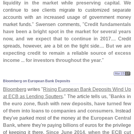
liquidity in the market while preserving capital
. We
continue to see clients migrate to customized separate
accounts with an increased usage of government money
market funds." Swensen comments, "
Credit fundamentals
have been a bright spot in the market for several years
now, and we expect that to continue in 2017
.... Credit
spreads, however, are a bit on the tight side....
But we are
expecting credit to remain a reliable source of excess
income ... for investors throughout the year
."
Mar 15
17
Bloomberg on European Bank Deposits
Bloomberg
writes "
Rising European Bank Deposits Wind Up
at ECB as Lending Sputters
." The article tells us, "
Banks in
the euro zone, flush with new deposits, have turned few
of them into loans to companies and consumers
. Instead
they'
ve parked most of the money at the
European Central
Bank
, where they'
re paying billions of euros for the privilege
of keeping it there.
Since June 2014, when the ECB cut