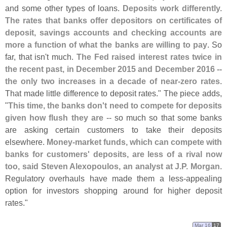
and some other types of loans.
Deposits work differently.
The rates that banks offer depositors on certificates of
deposit, savings accounts and checking accounts are
more a function of what the banks are willing to pay
. So
far, that isn'
t much.
The Fed raised interest rates twice in
the recent past, in December 2015 and December 2016 --
the only two increases in a decade of near-
zero rates
.
That made little difference to deposit rates." The piece adds,
"
This time, the banks don'
t need to compete for deposits
given how flush they are
-- so much so that some banks
are asking certain customers to take their deposits
elsewhere.
Money-
market funds, which can compete with
banks for customers' deposits, are less of a rival now
too, said Steven Alexopoulos, an analyst at J.
P. Morgan
.
Regulatory overhauls have made them a less-
appealing
option for investors shopping around for higher deposit
rates."
Mar 16
17