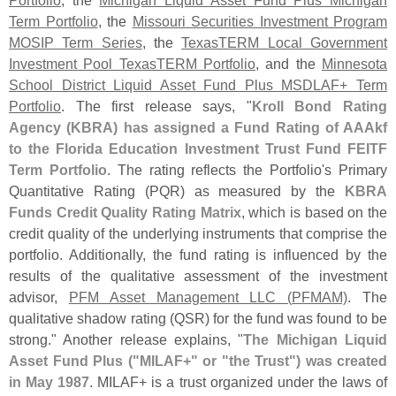
Term Portfolio
, the
Missouri Securities Investment Program
MOSIP Term Series
, the
TexasTERM Local Government
Investment Pool TexasTERM Portfolio
, and the
Minnesota
School District Liquid Asset Fund Plus MSDLAF+ Term
Portfolio
. The first release says, "
Kroll Bond Rating
Agency (
KBRA) has assigned a Fund Rating of AAAkf
to the Florida Education Investment Trust Fund FEITF
Term Portfolio
. The rating reflects the Portfolio'
s Primary
Quantitative Rating (
PQR) as measured by the
KBRA
Funds Credit Quality Rating Matrix
, which is based on the
credit quality of the underlying instruments that comprise the
portfolio. Additionally, the fund rating is influenced by the
results of the qualitative assessment of the investment
advisor,
PFM Asset Management LLC (
PFMAM)
. The
qualitative shadow rating (
QSR) for the fund was found to be
strong." Another release explains, "
The Michigan Liquid
Asset Fund Plus ("
MILAF+" or "
the Trust") was created
in May 1987
. MILAF+ is a trust organized under the laws of