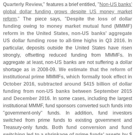
Quarterly Review
," features a brief entitled, "
Non-
US banks'
global dollar funding grows despite US money market
reform
." The piece says, "
Despite the loss of dollar
funding owing to money market mutual fund (
MMMF)
reform in the United States, non-
US banks' aggregate
US dollar funding rose to all-
time highs in Q3 2016
. In
particular, deposits outside the United States have risen
strongly, offsetting reduced funding from MMMFs. In
aggregate at least, non-
US banks are not suffering a dollar
shortage as in 2008-
09.
We estimate that the reform of
institutional prime MMMFs, which formally took effect in
October 2016, subtracted around $
415 billion of dollar
funding from non-
US banks between September 2015
and December 2016
. In some cases, including the largest
institutional MMMF, fund sponsors converted such funds into
"
government-
only" funds. In addition, fund investors
switched from prime funds to existing government and
Treasury-
only funds.
Both fund conversion and fund
switching led to a shrinkage of prime funds' assets by $