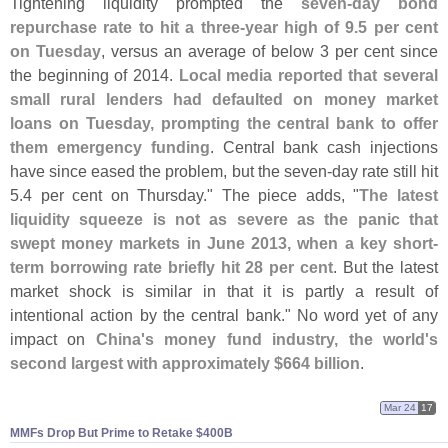
Tightening liquidity prompted the
seven-
day bond
repurchase rate to hit a three-
year high of 9.
5 per cent
on Tuesday
, versus an average of below 3 per cent since
the beginning of 2014.
Local media reported that several
small rural lenders had defaulted on money market
loans on Tuesday, prompting the central bank to offer
them emergency funding
. Central bank cash injections
have since eased the problem, but the seven-
day rate still hit
5.
4 per cent on Thursday." The piece adds, "
The latest
liquidity squeeze is not as severe as the panic that
swept money markets in June 2013, when a key short-
term borrowing rate briefly hit 28 per cent
. But the latest
market shock is similar in that it is partly a result of
intentional action by the central bank." No word yet of any
impact on
China'
s money fund industry, the world'
s
second largest with approximately $
664 billion
.
Mar 24
17
MMFs Drop But Prime to Retake $​400B