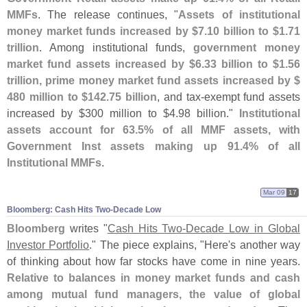
MMFs
. The release continues, "
Assets of institutional
money market funds increased by $
7.
10 billion to $
1.
71
trillion
. Among institutional funds,
government money
market fund assets increased by $
6.
33 billion to $
1.
56
trillion, prime money market fund assets increased by $
480 million to $
142.
75 billion
, and tax-
exempt fund assets
increased by $
300 million to $
4.
98 billion."
Institutional
assets account for 63.
5% of all MMF assets, with
Government Inst assets making up 91.
4% of all
Institutional MMFs
.
Mar 09
17
Bloomberg: Cash Hits Two-​Decade Low
Bloomberg
writes "
Cash Hits Two-
Decade Low in Global
Investor Portfolio
." The piece explains, "
Here'
s another way
of thinking about how far stocks have come in nine years.
Relative to balances in money market funds and cash
among mutual fund managers, the value of global