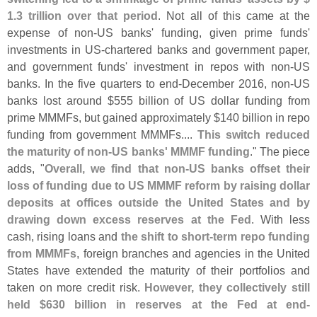
1.
3 trillion over that period
. Not all of this came at the
expense of non-
US banks' funding, given prime funds'
investments in US-
chartered banks and government paper,
and government funds' investment in repos with non-
US
banks. In the five quarters to end-
December 2016, non-
US
banks lost around $
555 billion of US dollar funding from
prime MMMFs, but gained approximately $
140 billion in repo
funding from government MMMFs....
This switch reduced
the maturity of non-
US banks' MMMF funding
." The piece
adds, "
Overall, we find that non-
US banks offset their
loss of funding due to US MMMF reform by raising dollar
deposits at offices outside the United States and by
drawing down excess reserves at the Fed
. With less
cash, rising loans and
the shift to short-
term repo funding
from MMMFs
, foreign branches and agencies in the United
States have extended the maturity of their portfolios and
taken on more credit risk.
However, they collectively still
held $
630 billion in reserves at the Fed at end-