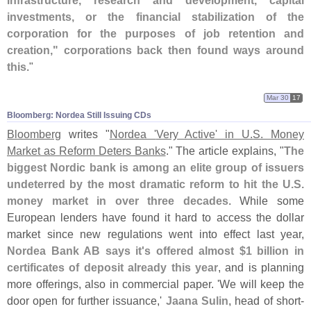
infrastructure, research and development, capital
investments, or the financial stabilization of the
corporation for the purposes of job retention and
creation," corporations back then found ways around
this
."
Mar 30
17
Bloomberg: Nordea Still Issuing CDs
Bloomberg
writes "
Nordea '
Very Active' in U.
S. Money
Market as Reform Deters Banks
." The article explains, "
The
biggest Nordic bank is among an elite group of issuers
undeterred by the most dramatic reform to hit the U.
S.
money market in over three decades
. While some
European lenders have found it hard to access the dollar
market since new regulations went into effect last year,
Nordea Bank AB says it'
s offered almost $
1 billion in
certificates of deposit already this year
, and is planning
more offerings, also in commercial paper. '
We will keep the
door open for further issuance,'
Jaana Sulin
, head of short-