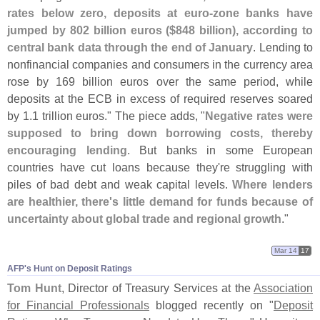
rates below zero, deposits at euro-
zone banks have
jumped by 802 billion euros ($
848 billion), according to
central bank data through the end of January
. Lending to
nonfinancial companies and consumers in the currency area
rose by 169 billion euros over the same period, while
deposits at the ECB in excess of required reserves soared
by 1.
1 trillion euros." The piece adds, "
Negative rates were
supposed to bring down borrowing costs, thereby
encouraging lending
. But banks in some European
countries have cut loans because they'
re struggling with
piles of bad debt and weak capital levels.
Where lenders
are healthier, there'
s little demand for funds because of
uncertainty about global trade and regional growth
."
Mar 14
17
AFP'​s Hunt on Deposit Ratings
Tom Hunt
, Director of Treasury Services at the
Association
for Financial Professionals
blogged recently on "
Deposit