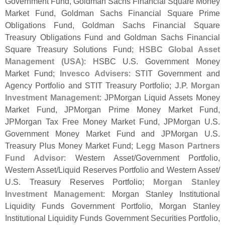
Government Fund, Goldman Sachs Financial Square Money
Market Fund, Goldman Sachs Financial Square Prime
Obligations Fund, Goldman Sachs Financial Square
Treasury Obligations Fund and Goldman Sachs Financial
Square Treasury Solutions Fund;
HSBC Global Asset
Management (
USA)
: HSBC U.
S. Government Money
Market Fund;
Invesco Advisers
: STIT Government and
Agency Portfolio and STIT Treasury Portfolio;
J.
P. Morgan
Investment Management
: JPMorgan Liquid Assets Money
Market Fund, JPMorgan Prime Money Market Fund,
JPMorgan Tax Free Money Market Fund, JPMorgan U.
S.
Government Money Market Fund and JPMorgan U.
S.
Treasury Plus Money Market Fund;
Legg Mason Partners
Fund Advisor
: Western Asset/
Government Portfolio,
Western Asset/
Liquid Reserves Portfolio and Western Asset/
U.
S. Treasury Reserves Portfolio;
Morgan Stanley
Investment Management
: Morgan Stanley Institutional
Liquidity Funds Government Portfolio, Morgan Stanley
Institutional Liquidity Funds Government Securities Portfolio,