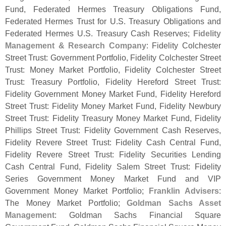
Fund, Federated Hermes Treasury Obligations Fund,
Federated Hermes Trust for U.
S. Treasury Obligations and
Federated Hermes U.
S. Treasury Cash Reserves;
Fidelity
Management & Research Company
: Fidelity Colchester
Street Trust: Government Portfolio, Fidelity Colchester Street
Trust: Money Market Portfolio, Fidelity Colchester Street
Trust: Treasury Portfolio, Fidelity Hereford Street Trust:
Fidelity Government Money Market Fund, Fidelity Hereford
Street Trust: Fidelity Money Market Fund, Fidelity Newbury
Street Trust: Fidelity Treasury Money Market Fund, Fidelity
Phillips Street Trust: Fidelity Government Cash Reserves,
Fidelity Revere Street Trust: Fidelity Cash Central Fund,
Fidelity Revere Street Trust: Fidelity Securities Lending
Cash Central Fund, Fidelity Salem Street Trust: Fidelity
Series Government Money Market Fund and VIP
Government Money Market Portfolio;
Franklin Advisers
:
The Money Market Portfolio;
Goldman Sachs Asset
Management
: Goldman Sachs Financial Square