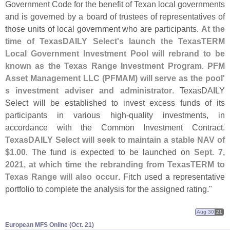
Government Code for the benefit of Texan local governments
and is governed by a board of trustees of representatives of
those units of local government who are participants.
At the
time of TexasDAILY Select'
s launch the TexasTERM
Local Government Investment Pool will rebrand to be
known as the Texas Range Investment Program
.
PFM
Asset Management LLC (
PFMAM) will serve as the pool'
s investment adviser and administrator
. TexasDAILY
Select will be established to invest excess funds of its
participants in various high-
quality investments, in
accordance with the Common Investment Contract.
TexasDAILY Select will seek to maintain a stable NAV of
$
1.
00
. The fund is expected to be launched on
Sept. 7,
2021, at which time the rebranding from TexasTERM to
Texas Range will also occur
. Fitch used a representative
portfolio to complete the analysis for the assigned rating."
Aug 30
21
European MFS Online (​Oct. 21)