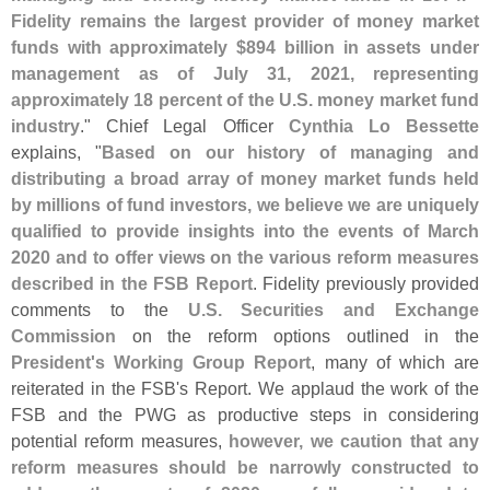
Fidelity remains the largest provider of money market
funds with approximately $
894 billion in assets under
management as of July 31, 2021, representing
approximately 18 percent of the U.
S. money market fund
industry
." Chief Legal Officer
Cynthia Lo Bessette
explains, "
Based on our history of managing and
distributing a broad array of money market funds held
by millions of fund investors, we believe we are uniquely
qualified to provide insights into the events of March
2020 and to offer views on the various reform measures
described in the FSB Report
. Fidelity previously provided
comments to the
U.
S. Securities and Exchange
Commission
on the reform options outlined in the
President'
s Working Group Report
, many of which are
reiterated in the FSB'
s Report. We applaud the work of the
FSB and the PWG as productive steps in considering
potential reform measures,
however, we caution that any
reform measures should be narrowly constructed to