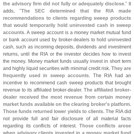
the advisory firm did not fully or adequately disclose
." It
adds, "
The SEC determined that the RIA made
recommendations to clients regarding sweep products
that would temporarily hold uninvested cash in sweep
accounts
. A sweep account is a money market mutual fund
or bank account used by broker-
dealers to hold uninvested
cash, such as incoming deposits, dividends and investment
returns, until the RIA or the investor decides how to invest
the money. Money market funds usually invest in short term
and highly liquid securities with minimal credit risk.
They are
frequently used in sweep accounts
. The RIA had an
incentive to recommend cash sweep products that brought
revenue to its affiliated broker-
dealer.
The affiliated broker-
dealer received the most revenue from certain money
market funds available on the clearing broker'
s platform.
Those funds returned lower yields to clients
. The RIA did
not provide full and fair disclosure of all material facts
regarding its conflicts of interest.
Those conflicts arose
when advisory clients invested in a money market fund