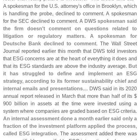
A spokesman for the U.
S. attorney'
s office in Brooklyn, which
is handling the probe, declined to comment. A spokesman
for the SEC declined to comment.
A DWS spokesman said
the firm doesn'
t comment on questions related to
litigation or regulatory matters. A spokesman for
Deutsche Bank declined to comment
. The Wall Street
Journal reported earlier this month that DWS told investors
that ESG concerns are at the heart of everything it does and
that its ESG standards are above the industry average.
But
it has struggled to define and implement an ESG
strategy, according to its former sustainability chief and
internal emails and presentations
.... DWS said in its 2020
annual report released in March that more than half of its $
900 billion in assets at the time were invested using a
system where companies are graded based on ESG criteria.
An internal assessment done a month earlier said only a
fraction of the investment platform applied the process,
called ESG integration
. The assessment added there was