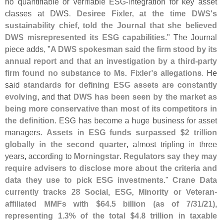
no quantifiable or verifiable ESG-
integration for key asset
classes at DWS.
Desiree Fixler, at the time DWS'
s
sustainability chief, told the Journal that she believed
DWS misrepresented its ESG capabilities
." The Journal
piece adds, "
A DWS spokesman said the firm stood by its
annual report and that an investigation by a third-
party
firm found no substance to Ms. Fixler'
s allegations
. He
said
standards for defining ESG assets are constantly
evolving
, and that
DWS has been seen by the market as
being more conservative than most of its competitors in
the definition
. ESG has become a huge business for asset
managers.
Assets in ESG funds surpassed $
2 trillion
globally in the second quarter
, almost tripling in three
years, according to
Morningstar
.
Regulators say they may
require advisers to disclose more about the criteria and
data they use to pick ESG investments
."
Crane Data
currently tracks 28 Social, ESG, Minority or Veteran-
affiliated MMFs with $
64.
5 billion (
as of 7/
31/
21),
representing 1.
3% of the total $
4.
8 trillion in taxable