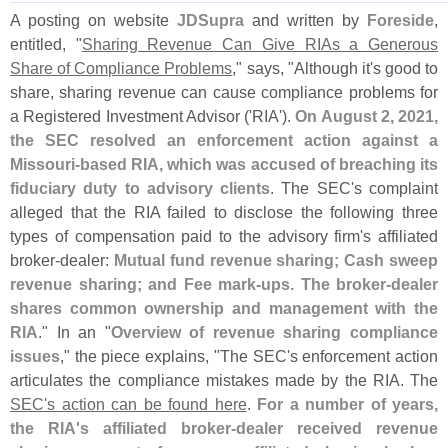
A posting on website
JDSupra
and written by
Foreside
,
entitled, "
Sharing Revenue Can Give RIAs a Generous
Share of Compliance Problems
," says, "
Although it'
s good to
share, sharing revenue can cause compliance problems for
a Registered Investment Advisor ('
RIA').
On August 2, 2021,
the SEC resolved an enforcement action against a
Missouri-
based RIA, which was accused of breaching its
fiduciary duty to advisory clients
. The SEC'
s complaint
alleged that the RIA failed to disclose the following three
types of compensation paid to the advisory firm'
s affiliated
broker-
dealer:
Mutual fund revenue sharing; Cash sweep
revenue sharing; and Fee mark-
ups. The broker-
dealer
shares common ownership and management with the
RIA
." In an "
Overview of revenue sharing compliance
issues
," the piece explains, "
The SEC'
s enforcement action
articulates the compliance mistakes made by the RIA. The
SEC'
s action can be found here
.
For a number of years,
the RIA'
s affiliated broker-
dealer received revenue