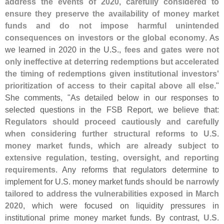
address the events of 2020, carefully considered to
ensure they preserve the availability of money market
funds and do not impose harmful unintended
consequences on investors or the global economy
. As
we learned in 2020 in the U.
S.,
fees and gates were not
only ineffective at deterring redemptions but accelerated
the timing of redemptions given institutional investors'
prioritization of access to their capital above all else
."
She comments, "
As detailed below in our responses to
selected questions in the FSB Report, we believe that:
Regulators should proceed cautiously and carefully
when considering further structural reforms to U.
S.
money market funds, which are already subject to
extensive regulation, testing, oversight, and reporting
requirements
. Any reforms that regulators determine to
implement for U.
S. money market funds
should be narrowly
tailored to address the vulnerabilities exposed in March
2020
, which were focused on liquidity pressures in
institutional prime money market funds. By contrast,
U.
S.