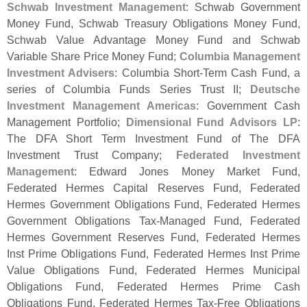
Schwab Investment Management
: Schwab Government
Money Fund, Schwab Treasury Obligations Money Fund,
Schwab Value Advantage Money Fund and Schwab
Variable Share Price Money Fund;
Columbia Management
Investment Advisers
: Columbia Short-
Term Cash Fund, a
series of Columbia Funds Series Trust II;
Deutsche
Investment Management Americas
: Government Cash
Management Portfolio;
Dimensional Fund Advisors LP
:
The DFA Short Term Investment Fund of The DFA
Investment Trust Company;
Federated Investment
Management
: Edward Jones Money Market Fund,
Federated Hermes Capital Reserves Fund, Federated
Hermes Government Obligations Fund, Federated Hermes
Government Obligations Tax-
Managed Fund, Federated
Hermes Government Reserves Fund, Federated Hermes
Inst Prime Obligations Fund, Federated Hermes Inst Prime
Value Obligations Fund, Federated Hermes Municipal
Obligations Fund, Federated Hermes Prime Cash
Obligations Fund, Federated Hermes Tax-
Free Obligations