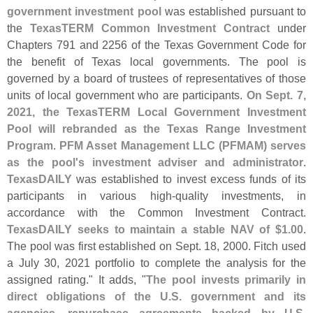
government investment pool
was established pursuant to
the
TexasTERM Common Investment Contract
under
Chapters 791 and 2256 of the Texas Government Code for
the benefit of Texas local governments. The pool is
governed by a board of trustees of representatives of those
units of local government who are participants.
On Sept. 7,
2021, the TexasTERM Local Government Investment
Pool will rebranded as the Texas Range Investment
Program
.
PFM Asset Management LLC (
PFMAM) serves
as the pool'
s investment adviser and administrator
.
TexasDAILY
was established to invest excess funds of its
participants in various high-
quality investments, in
accordance with the Common Investment Contract.
TexasDAILY seeks to maintain a stable NAV of $
1.
00
.
The pool was first established on Sept. 18, 2000. Fitch used
a July 30, 2021 portfolio to complete the analysis for the
assigned rating." It adds, "
The pool invests primarily in
direct obligations of the U.
S. government and its