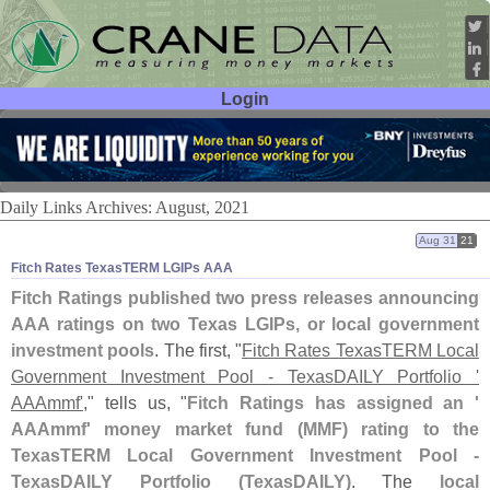
Login
User ID:
Password:
Daily Links Archives: August, 2021
Aug 31
21
Fitch Rates TexasTERM LGIPs AAA
Fitch Ratings published two press releases announcing
AAA ratings on two Texas LGIPs, or local government
investment pools
. The first, "
Fitch Rates TexasTERM Local
Government Investment Pool - TexasDAILY Portfolio '
AAAmmf'
," tells us, "
Fitch Ratings has assigned an '
AAAmmf' money market fund (
MMF) rating to the
TexasTERM Local Government Investment Pool -
TexasDAILY Portfolio (
TexasDAILY)
. The
local