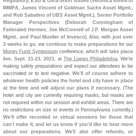
Regulatory, ESG & Ultra-
Short Issues (
Veronica Iommi of
IMMFA, James Vincent of Goldman Sachs Asset Mgmt.,
and Rob Sabatino of UBS Asset Mgmt.), Senior Portfolio
Manager Perspectives (
Deborah Cunningham of
Federated Hermes, Joe McConnell of J.
P. Morgan Asset
Mgmt., and Paul Mueller of Invesco)
. Also,
with just over
3 weeks to go, we continue to make preparations
for our
Money Fund Symposium
conference, which will
take place
live
,
Sept. 21-
23, 2021
, at
The Loews Philadelphia
. We'
re
making safety preparations and expect our attendees to be
vaccinated or to test negative.
We'
ll of course adhere to
whatever health policies the hotel and city have in place
at the time and will adjust our plans if necessary
. (
The
hotel and city are currently requiring masks, but masks are
not required within our session and exhibit areas. There are
no restrictions on size or events in Pennsylvania currently.)
We'
ll offer recorded or virtual sessions for those that
can'
t make it, and let us know if you'
d like to hear more
about our preparations
. We'
ll also
offer refunds, or