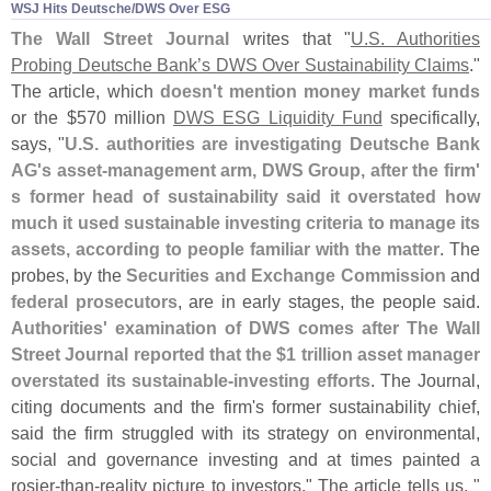
WSJ Hits Deutsche/​DWS Over ESG
The Wall Street Journal
writes that "
U.
S. Authorities
Probing Deutsche Bank’
s DWS Over Sustainability Claims
."
The article, which
doesn'
t mention money market funds
or the $
570 million
DWS ESG Liquidity Fund
specifically,
says, "
U.
S. authorities are investigating Deutsche Bank
AG'
s asset-
management arm, DWS Group, after the firm'
s former head of sustainability said it overstated how
much it used sustainable investing criteria to manage its
assets, according to people familiar with the matter
. The
probes, by the
Securities and Exchange Commission
and
federal prosecutors
, are in early stages, the people said.
Authorities' examination of DWS comes after The Wall
Street Journal reported that the $
1 trillion asset manager
overstated its sustainable-
investing efforts
. The Journal,
citing documents and the firm'
s former sustainability chief,
said the firm struggled with its strategy on environmental,
social and governance investing and at times painted a
rosier-
than-
reality picture to investors." The article tells us, "