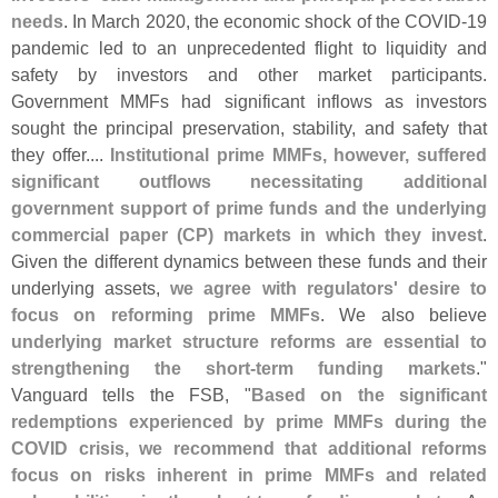
needs
. In March 2020, the economic shock of the COVID-
19
pandemic led to an unprecedented flight to liquidity and
safety by investors and other market participants.
Government MMFs had significant inflows as investors
sought the principal preservation, stability, and safety that
they offer....
Institutional prime MMFs, however, suffered
significant outflows necessitating additional
government support of prime funds and the underlying
commercial paper (
CP) markets in which they invest
.
Given the different dynamics between these funds and their
underlying assets,
we agree with regulators' desire to
focus on reforming prime MMFs
. We also believe
underlying market structure reforms are essential to
strengthening the short-
term funding markets
."
Vanguard tells the FSB, "
Based on the significant
redemptions experienced by prime MMFs during the
COVID crisis, we recommend that additional reforms
focus on risks inherent in prime MMFs and related