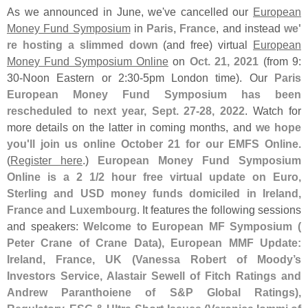
As we announced in June, we'
ve cancelled our
European
Money Fund Symposium
in
Paris, France
, and instead
we'
re hosting a slimmed down
(
and free) virtual
European
Money Fund Symposium Online
on
Oct. 21, 2021
(
from 9:
30-
Noon Eastern or 2:
30-
5pm London time). Our
Paris
European Money Fund Symposium has been
rescheduled to next year, Sept. 27-
28, 2022
. Watch for
more details on the latter in coming months, and
we hope
you'
ll join us online October 21 for our EMFS Online
.
(
Register here
.)
European Money Fund Symposium
Online is a 2 1/
2 hour free virtual update on Euro,
Sterling and USD money funds domiciled in Ireland,
France and Luxembourg
. It features the following sessions
and speakers:
Welcome to European MF Symposium (
Peter Crane of Crane Data), European MMF Update:
Ireland, France, UK (
Vanessa Robert of Moody’
s
Investors Service, Alastair Sewell of Fitch Ratings and
Andrew Paranthoiene of S&
P Global Ratings),