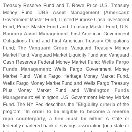
Treasury Reserve Fund and T. Rowe Price U.
S. Treasury
Money Fund;
UBS Asset Management (
Americas)
:
Government Master Fund, Limited Purpose Cash Investment
Fund, Prime Master Fund and Treasury Master Fund;
U.
S.
Bancorp Asset Management
: First American Government
Obligations Fund and First American Treasury Obligations
Fund;
The Vanguard Group
: Vanguard Treasury Money
Market Fund, Vanguard Market Liquidity Fund and Vanguard
Cash Reserves Federal Money Market Fund;
Wells Fargo
Funds Management
: Wells Fargo Government Money
Market Fund, Wells Fargo Heritage Money Market Fund,
Wells Fargo Money Market Fund and Wells Fargo Treasury
Plus Money Market Fund and
Wilmington Funds
Management
: Wilmington U.
S. Government Money Market
Fund. The NY Fed describes the "
Eligibility criteria
of the
program, "
In order to be eligible to become a reverse
repo counterparty, a firm must be either
: A state or
federally chartered bank or savings association (
or a state or