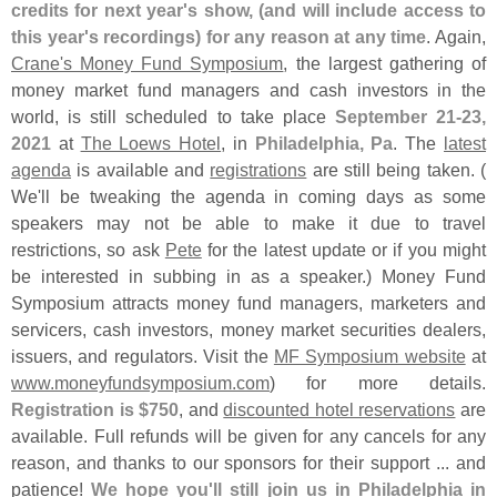
credits for next year'
s show, (
and will include access to
this year'
s recordings) for any reason at any time
. Again,
Crane'
s Money Fund Symposium
, the largest gathering of
money market fund managers and cash investors in the
world, is still scheduled to take place
September 21-
23,
2021
at
The Loews Hotel
, in
Philadelphia, Pa
. The
latest
agenda
is available and
registrations
are still being taken. (
We'
ll be tweaking the agenda in coming days as some
speakers may not be able to make it due to travel
restrictions, so ask
Pete
for the latest update or if you might
be interested in subbing in as a speaker.) Money Fund
Symposium attracts money fund managers, marketers and
servicers, cash investors, money market securities dealers,
issuers, and regulators. Visit the
MF Symposium website
at
www.
moneyfundsymposium.
com
) for more details.
Registration is $
750
, and
discounted hotel reservations
are
available. Full refunds will be given for any cancels for any
reason, and thanks to our sponsors for their support ... and
patience!
We hope you'
ll still join us in Philadelphia in