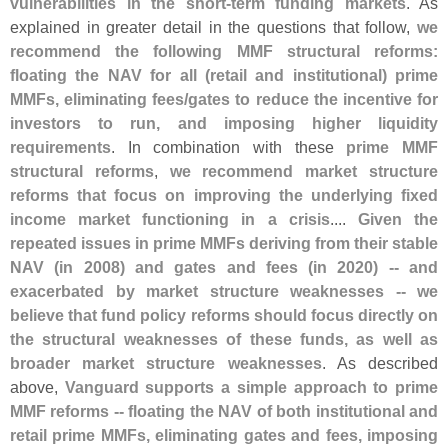
vulnerabilities in the short-
term funding markets
. As
explained in greater detail in the questions that follow,
we
recommend the following MMF structural reforms:
floating the NAV for all (
retail and institutional) prime
MMFs, eliminating fees/
gates to reduce the incentive for
investors to run, and imposing higher liquidity
requirements
. In combination with these
prime MMF
structural reforms
,
we recommend market structure
reforms that focus on improving the underlying fixed
income market functioning in a crisis
....
Given the
repeated issues in prime MMFs deriving from their stable
NAV (
in 2008) and gates and fees (
in 2020) -- and
exacerbated by market structure weaknesses -- we
believe that fund policy reforms should focus directly on
the structural weaknesses of these funds, as well as
broader market structure weaknesses
. As described
above,
Vanguard supports a simple approach to prime
MMF reforms -- floating the NAV of both institutional and
retail prime MMFs, eliminating gates and fees, imposing