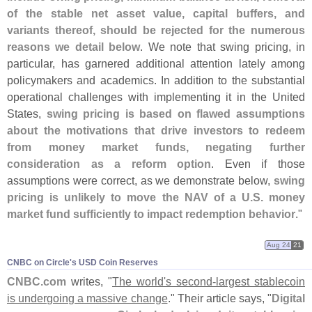
of the stable net asset value, capital buffers, and
variants thereof, should be rejected for the numerous
reasons we detail below
. We note that swing pricing, in
particular, has garnered additional attention lately among
policymakers and academics. In addition to the substantial
operational challenges with implementing it in the United
States,
swing pricing is based on flawed assumptions
about the motivations that drive investors to redeem
from money market funds, negating further
consideration as a reform option
. Even if those
assumptions were correct, as we demonstrate below,
swing
pricing is unlikely to move the NAV of a U.
S. money
market fund sufficiently to impact redemption behavior
."
Aug 24
21
CNBC on Circle'​s USD Coin Reserves
CNBC.
com
writes, "
The world'
s second-
largest stablecoin
is undergoing a massive change
." Their article says, "
Digital