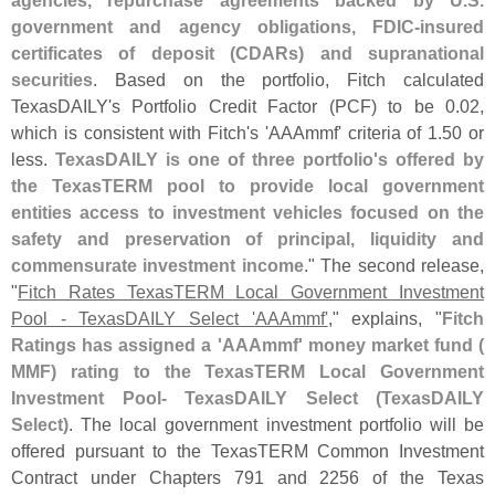
agencies, repurchase agreements backed by U.
S.
government and agency obligations, FDIC-
insured
certificates of deposit (
CDARs) and supranational
securities
. Based on the portfolio, Fitch calculated
TexasDAILY'
s Portfolio Credit Factor (
PCF) to be 0.
02,
which is consistent with Fitch'
s '
AAAmmf' criteria of 1.
50 or
less.
TexasDAILY is one of three portfolio'
s offered by
the TexasTERM pool to provide local government
entities access to investment vehicles focused on the
safety and preservation of principal, liquidity and
commensurate investment income
." The second release,
"
Fitch Rates TexasTERM Local Government Investment
Pool - TexasDAILY Select '
AAAmmf'
," explains, "
Fitch
Ratings has assigned a '
AAAmmf' money market fund (
MMF) rating to the TexasTERM Local Government
Investment Pool- TexasDAILY Select (
TexasDAILY
Select)
. The local government investment portfolio will be
offered pursuant to the TexasTERM Common Investment
Contract under Chapters 791 and 2256 of the Texas