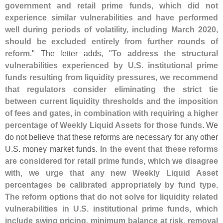
government and retail prime funds, which did not
experience similar vulnerabilities and have performed
well during periods of volatility, including March 2020,
should be excluded entirely from further rounds of
reform
." The letter adds, "
To address the structural
vulnerabilities experienced by U.
S. institutional prime
funds resulting from liquidity pressures, we recommend
that regulators consider eliminating the strict tie
between current liquidity thresholds and the imposition
of fees and gates, in combination with requiring a higher
percentage of Weekly Liquid Assets for those funds
. We
do not believe that these reforms are necessary for any other
U.
S. money market funds.
In the event that these reforms
are considered for retail prime funds, which we disagree
with, we urge that any new Weekly Liquid Asset
percentages be calibrated appropriately by fund type
.
The reform options that do not solve for liquidity related
vulnerabilities in U.
S. institutional prime funds, which
include swing pricing, minimum balance at risk, removal