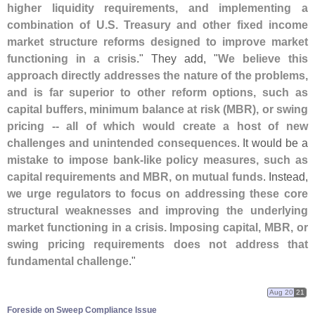
higher liquidity requirements, and implementing a
combination of U.
S. Treasury and other fixed income
market structure reforms designed to improve market
functioning in a crisis
." They add, "
We believe this
approach directly addresses the nature of the problems,
and is far superior to other reform options, such as
capital buffers, minimum balance at risk (
MBR), or swing
pricing -- all of which would create a host of new
challenges and unintended consequences
. It would be a
mistake to impose bank-
like policy measures, such as
capital requirements and MBR, on mutual funds
. Instead,
we urge regulators to focus on addressing these core
structural weaknesses and improving the underlying
market functioning in a crisis. Imposing capital, MBR, or
swing pricing requirements does not address that
fundamental challenge
."
Aug 20
21
Foreside on Sweep Compliance Issue