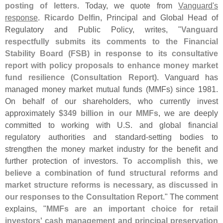
posting of letters
. Today, we quote from
Vanguard'
s
response
.
Ricardo Delfin
, Principal and Global Head of
Regulatory and Public Policy, writes, "
Vanguard
respectfully submits its comments to the Financial
Stability Board (
FSB) in response to its consultative
report with policy proposals to enhance money market
fund resilience (
Consultation Report)
. Vanguard has
managed money market mutual funds (
MMFs) since 1981.
On behalf of our shareholders, who currently invest
approximately
$
349 billion in our MMFs
, we are deeply
committed to working with U.
S. and global financial
regulatory authorities and standard-
setting bodies to
strengthen the money market industry for the benefit and
further protection of investors.
To accomplish this, we
believe a combination of fund structural reforms and
market structure reforms is necessary, as discussed in
our responses to the Consultation Report
." The comment
explains, "
MMFs are an important choice for retail
investors' cash management and principal preservation