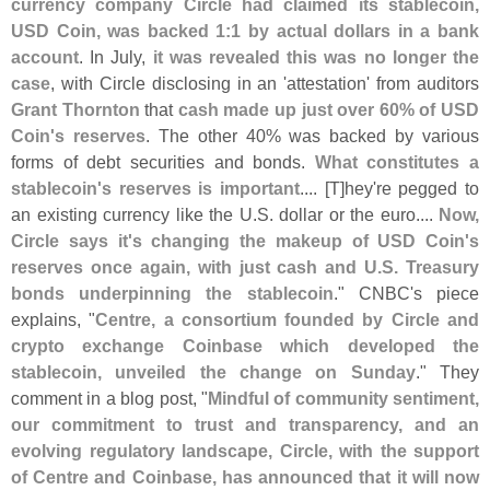
currency company Circle had claimed its stablecoin,
USD Coin, was backed 1:
1 by actual dollars in a bank
account
. In July,
it was revealed this was no longer the
case
, with Circle disclosing in an '
attestation' from auditors
Grant Thornton
that
cash made up just over 60% of USD
Coin'
s reserves
. The other 40% was backed by various
forms of debt securities and bonds.
What constitutes a
stablecoin'
s reserves is important
.... [
T]
hey'
re pegged to
an existing currency like the U.
S. dollar or the euro....
Now,
Circle says it'
s changing the makeup of USD Coin'
s
reserves once again, with just cash and U.
S. Treasury
bonds underpinning the stablecoin
." CNBC'
s piece
explains, "
Centre, a consortium founded by Circle and
crypto exchange Coinbase which developed the
stablecoin, unveiled the change on Sunday
." They
comment in a blog post, "
Mindful of community sentiment,
our commitment to trust and transparency, and an
evolving regulatory landscape, Circle, with the support
of Centre and Coinbase, has announced that it will now