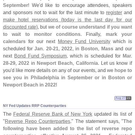
September
! We'
d like to encourage attendees, speakers
and sponsors not to wait for the last minute to
register
and
make hotel reservations (
today is the last day for our
discounted rate)
, but
we of course understand if you want
to wait to monitor conditions
. Finally,
mark your
calendars
for our next
Money Fund University
which is
scheduled for
Jan. 20-
21, 2022
, in
Boston, Mass
and our
next
Bond Fund Symposium
, which is scheduled for
Mar.
28-
29, 2022
in
Newport Beach, California
. Let us know if
you'
d like more details on any of our events, and
we hope to
see you in Philadelphia in September or in Boston or
Newport Beach in 2022
!
Aug 27
21
NY Fed Updates RRP Counterparties
The
Federal Reserve Bank of New York
updated its list of
"
Reverse Repo Counterparties
." The statement says, "
The
following have been added to the list of reverse repo