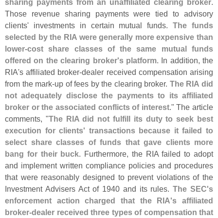
sharing payments from an unaffiliated clearing broker
.
Those revenue sharing payments were tied to advisory
clients' investments in certain mutual funds.
The funds
selected by the RIA were generally more expensive than
lower-
cost share classes of the same mutual funds
offered on the clearing broker'
s platform
. In addition, the
RIA'
s affiliated broker-
dealer received compensation arising
from the mark-
up of fees by the clearing broker.
The RIA did
not adequately disclose the payments to its affiliated
broker or the associated conflicts of interest
." The article
comments, "
The RIA did not fulfill its duty to seek best
execution for clients' transactions because it failed to
select share classes of funds that gave clients more
bang for their buck
. Furthermore, the RIA failed to adopt
and implement written compliance policies and procedures
that were reasonably designed to prevent violations of the
Investment Advisers Act of 1940 and its rules.
The SEC'
s
enforcement action charged that the RIA'
s affiliated
broker-
dealer received three types of compensation that