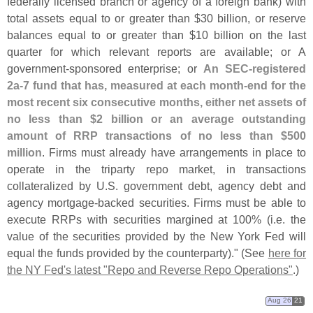
federally licensed branch or agency of a foreign bank) with
total assets equal to or greater than $
30 billion, or reserve
balances equal to or greater than $
10 billion on the last
quarter for which relevant reports are available; or A
government-
sponsored enterprise; or
An SEC-
registered
2a-
7 fund that has, measured at each month-
end for the
most recent six consecutive months, either net assets of
no less than $
2 billion or an average outstanding
amount of RRP transactions of no less than $
500
million
. Firms must already have arrangements in place to
operate in the triparty repo market, in transactions
collateralized by U.
S. government debt, agency debt and
agency mortgage-
backed securities. Firms must be able to
execute RRPs with securities margined at 100% (
i.
e. the
value of the securities provided by the New York Fed will
equal the funds provided by the counterparty)." (
See
here for
the NY Fed'
s latest "
Repo and Reverse Repo Operations"
.)
Aug 26
21