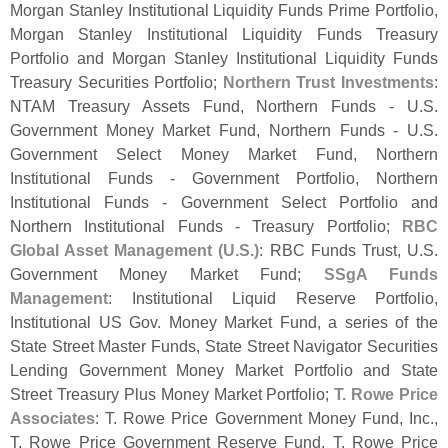
Morgan Stanley Institutional Liquidity Funds Prime Portfolio,
Morgan Stanley Institutional Liquidity Funds Treasury
Portfolio and Morgan Stanley Institutional Liquidity Funds
Treasury Securities Portfolio;
Northern Trust Investments
:
NTAM Treasury Assets Fund, Northern Funds - U.
S.
Government Money Market Fund, Northern Funds - U.
S.
Government Select Money Market Fund, Northern
Institutional Funds - Government Portfolio, Northern
Institutional Funds - Government Select Portfolio and
Northern Institutional Funds - Treasury Portfolio;
RBC
Global Asset Management (
U.
S.)
: RBC Funds Trust, U.
S.
Government Money Market Fund;
SSgA Funds
Management
: Institutional Liquid Reserve Portfolio,
Institutional US Gov. Money Market Fund, a series of the
State Street Master Funds, State Street Navigator Securities
Lending Government Money Market Portfolio and State
Street Treasury Plus Money Market Portfolio;
T. Rowe Price
Associates
: T. Rowe Price Government Money Fund, Inc.,
T. Rowe Price Government Reserve Fund, T. Rowe Price