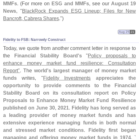
MMFs
. (
For more on
ESG and MMFs
, see our
August 19
News
, "
BlackRock Expands ESG Lineup; Files for New
Bancroft, Cabrera Shares
.")
Aug 25
21
Fidelity to FSB: Narrowly Construct
Today, we quote from another comment letter in response to
the
Financial Stability Board'
s
"
Policy proposals to
enhance money market fund resilience: Consultation
Report"
. The
world'
s largest manager of money market
funds
writes, "
Fidelity Investments
appreciates the
opportunity to provide comments to the Financial
Stability Board on its consultation report on Policy
Proposals to Enhance Money Market Fund Resilience
published on June 30, 2021. Fidelity has long served as
a leading provider of money market funds and has
extensive experience managing funds in both normal
and stressed market conditions. Fidelity first began
managing and offering money market funds in 1974. `