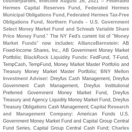
counterparties, effective August 26, 2021
--
Federated
Hermes Capital Reserves Fund, Federated Hermes
Municipal Obligations Fund, Federated Hermes Tax-
Free
Obligations Fund, Northern Funds - U.
S. Government
Select Money Market Fund and Schwab Variable Share
Price Money Fund
." The NY Fed'
s current list of "
Money
Market Funds
" now includes:
AllianceBernstein
: AB
Fixed-
Income Shares, Inc., AB Government Money Market
Portfolio;
BlackRock Liquidity Funds
: FedFund, T-
Fund,
TempCash, TempFund, Money Market Master Portfolio and
Treasury Money Market Master Portfolio;
BNY Mellon
Investment Adviser
: Dreyfus Cash Management, Dreyfus
Government Cash Management, Dreyfus Institutional
Preferred Government Money Market Fund, Dreyfus
Treasury and Agency Liquidity Money Market Fund, Dreyfus
Treasury Obligations Cash Management;
Capital Research
and Management Company
: American Funds U.
S.
Government Money Market Fund and Capital Group Central
Fund Series, Capital Group Central Cash Fund;
Charles