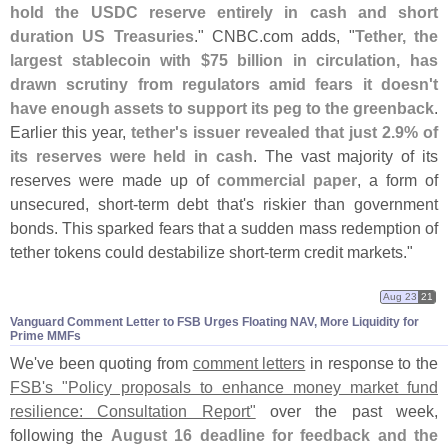
hold the USDC reserve entirely in cash and short
duration US Treasuries
." CNBC.
com adds, "
Tether, the
largest stablecoin with $
75 billion in circulation, has
drawn scrutiny from regulators amid fears it doesn'
t
have enough assets to support its peg to the greenback
.
Earlier this year,
tether'
s issuer revealed that just 2.
9% of
its reserves were held in cash
. The vast majority of its
reserves were made up of
commercial paper
, a form of
unsecured, short-
term debt that'
s riskier than government
bonds. This sparked fears that a sudden mass redemption of
tether tokens could destabilize short-
term credit markets."
Aug 23
21
Vanguard Comment Letter to FSB Urges Floating NAV, More Liquidity for
Prime MMFs
We'
ve been quoting from
comment letters
in response to the
FSB'
s "
Policy proposals to enhance money market fund
resilience: Consultation Report"
over the past week,
following the
August 16 deadline for feedback and the