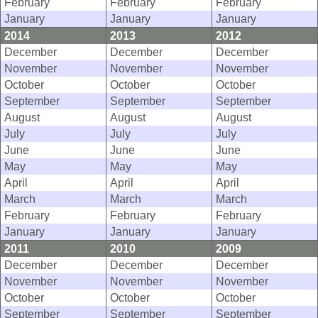
February
February
February
January
January
January
2014
2013
2012
December
December
December
November
November
November
October
October
October
September
September
September
August
August
August
July
July
July
June
June
June
May
May
May
April
April
April
March
March
March
February
February
February
January
January
January
2011
2010
2009
December
December
December
November
November
November
October
October
October
September
September
September