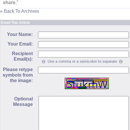
share
."
« Back To Archives
Email This Article
Your Name:
Your Email:
Recipient
Email(s):
Use a comma or a semicolon to separate
Please retype
symbols from
the image:
Optional
Message