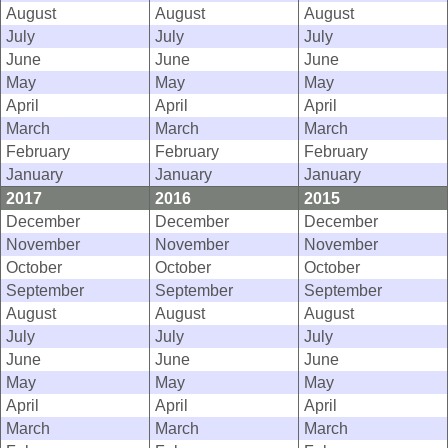
August
August
August
July
July
July
June
June
June
May
May
May
April
April
April
March
March
March
February
February
February
January
January
January
2017
2016
2015
December
December
December
November
November
November
October
October
October
September
September
September
August
August
August
July
July
July
June
June
June
May
May
May
April
April
April
March
March
March