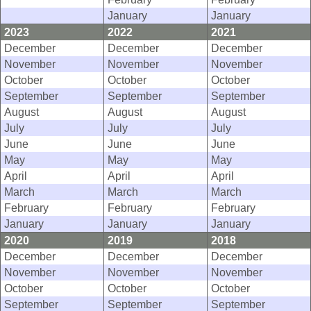
January
January
2023
2022
2021
December
December
December
November
November
November
October
October
October
September
September
September
August
August
August
July
July
July
June
June
June
May
May
May
April
April
April
March
March
March
February
February
February
January
January
January
2020
2019
2018
December
December
December
November
November
November
October
October
October
September
September
September