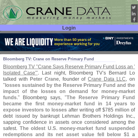
Login
User ID:
Password:
Sep 18
08
Bloomberg TV: Crane on Reserve Primary Fund
Bloomberg TV "
Crane Says Reserve Primary Fund Loss an '
Isolated Case'"
. Last night, Bloomberg TV'
s Bernard Lo
talked with
Peter Crane
, founder of
Crane Data LLC
, on
"
losses sustained by the Reserve Primary Fund and the
impact of the losses on demand for money-
market
funds
." Bloomberg says, "
The Reserve Primary Fund
became the first money-
market fund in 14 years to
expose investors to losses
after writing off $
785 million of
debt issued by bankrupt Lehman Brothers Holdings Inc.,
sapping confidence in assets once considered among the
safest.
The oldest U.
S. money-
market fund suspended
redemptions and its net asset value fell below $
1 a