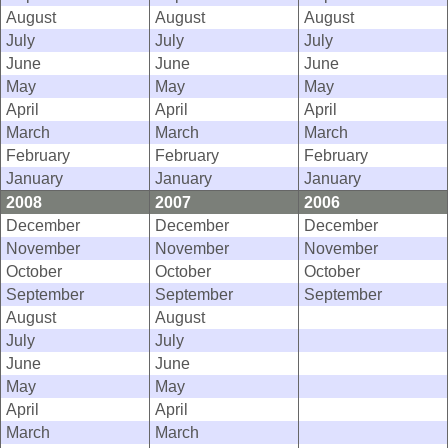
August
August
August
July
July
July
June
June
June
May
May
May
April
April
April
March
March
March
February
February
February
January
January
January
2008
2007
2006
December
December
December
November
November
November
October
October
October
September
September
September
August
August
July
July
June
June
May
May
April
April
March
March