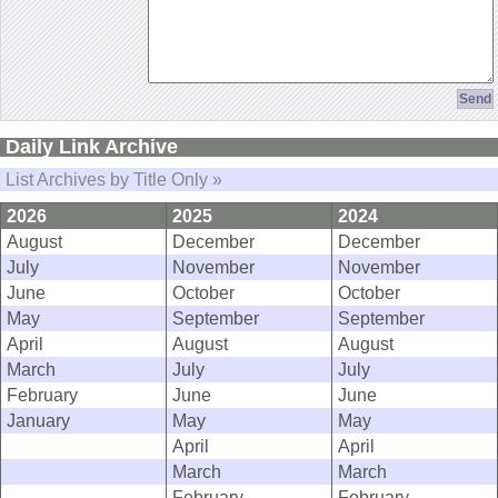
Daily Link Archive
List Archives by Title Only »
2026
2025
2024
August
December
December
July
November
November
June
October
October
May
September
September
April
August
August
March
July
July
February
June
June
January
May
May
April
April
March
March
February
February