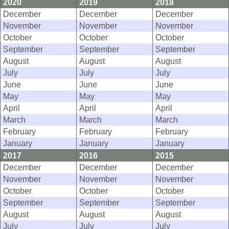
2020
2019
2018
December
December
December
November
November
November
October
October
October
September
September
September
August
August
August
July
July
July
June
June
June
May
May
May
April
April
April
March
March
March
February
February
February
January
January
January
2017
2016
2015
December
December
December
November
November
November
October
October
October
September
September
September
August
August
August
July
July
July