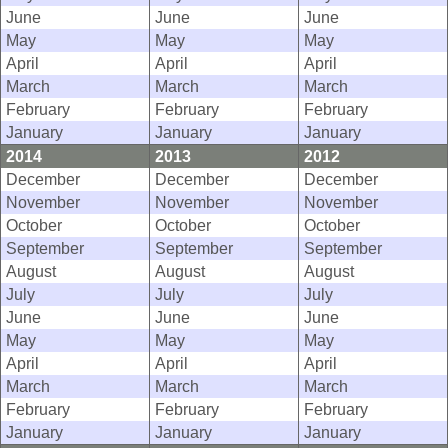
June
June
June
May
May
May
April
April
April
March
March
March
February
February
February
January
January
January
2014
2013
2012
December
December
December
November
November
November
October
October
October
September
September
September
August
August
August
July
July
July
June
June
June
May
May
May
April
April
April
March
March
March
February
February
February
January
January
January