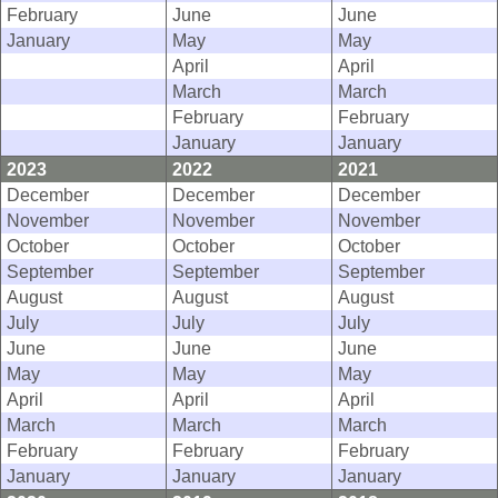
February
June
June
January
May
May
April
April
March
March
February
February
January
January
2023
2022
2021
December
December
December
November
November
November
October
October
October
September
September
September
August
August
August
July
July
July
June
June
June
May
May
May
April
April
April
March
March
March
February
February
February
January
January
January