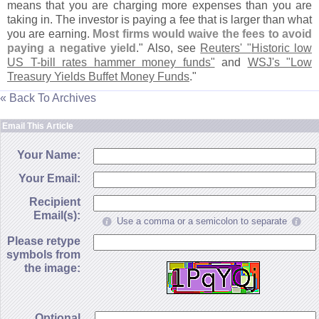
means that you are charging more expenses than you are
taking in. The investor is paying a fee that is larger than what
you are earning.
Most firms would waive the fees to avoid
paying a negative yield
." Also, see
Reuters' "
Historic low
US T-
bill rates hammer money funds"
and
WSJ'
s "
Low
Treasury Yields Buffet Money Funds
."
« Back To Archives
Email This Article
Your Name:
Your Email:
Recipient
Email(s):
Use a comma or a semicolon to separate
Please retype
symbols from
the image:
Optional