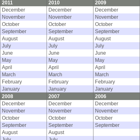
2011
2010
2009
December
December
December
November
November
November
October
October
October
September
September
September
August
August
August
July
July
July
June
June
June
May
May
May
April
April
April
March
March
March
February
February
February
January
January
January
2008
2007
2006
December
December
December
November
November
November
October
October
October
September
September
September
August
August
July
July