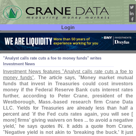
Login
User ID:
Password:
Dec 11
08
"
Analyst calls rate cuts a foe to money funds" writes
Investment News
Investment News features "
Analyst calls rate cuts a foe to
money funds"
. The article says, "
Money market mutual
funds that invest in Treasuries could cost investors
money if the Federal Reserve Bank cuts interest rates
further, according to Peter Crane, president of the
Westborough, Mass.-
based research firm Crane Data
LLC
. Yields for Treasuries are already less than half a
percent and '
if the Fed cuts rates again, you will see [
more] firms' giving waivers on fees ... to avoid a negative
yield
,' he says quotes IN. It adds a quote from Crane,
"
Negative yield is not akin to '
breaking the buck.'
It just