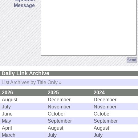
Message
Daily Link Archive
List Archives by Title Only »
2026
2025
2024
August
December
December
July
November
November
June
October
October
May
September
September
April
August
August
March
July
July