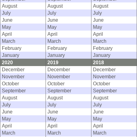
August
August
August
July
July
July
June
June
June
May
May
May
April
April
April
March
March
March
February
February
February
January
January
January
2020
2019
2018
December
December
December
November
November
November
October
October
October
September
September
September
August
August
August
July
July
July
June
June
June
May
May
May
April
April
April
March
March
March