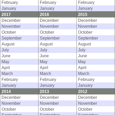
February
February
February
January
January
January
2017
2016
2015
December
December
December
November
November
November
October
October
October
September
September
September
August
August
August
July
July
July
June
June
June
May
May
May
April
April
April
March
March
March
February
February
February
January
January
January
2014
2013
2012
December
December
December
November
November
November
October
October
October