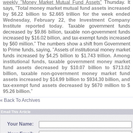
weekly "
Money Market Mutual Fund Assets"
Thursday. It
says, "
Total money market mutual fund assets increased
by $
6.
22 billion to $
2.
665 trillion for the week ended
Wednesday, February 22, the Investment Company
Institute reported today
. Taxable government funds
decreased by $
9.
86 billion, taxable non-
government funds
increased by $
16.
02 billion, and tax-
exempt funds increased
by $
60 million." The numbers show a shift from Government
to Prime funds, saying, "
Assets of institutional money market
funds increased by $
4.
25 billion to $
1.
743 trillion.
Among
institutional funds, taxable government money market
fund assets decreased by $
10.
07 billion to $
713.
02
billion, taxable non-
government money market fund
assets increased by $
14.
99 billion to $
934.
30 billion, and
tax-
exempt fund assets decreased by $
670 million to $
95.
26 billion
."
« Back To Archives
Email This Article
Your Name: