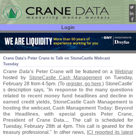
Login
User ID:
Password:
Feb 24
12
Crane Data'
s Peter Crane to Talk on StoneCastle Webcast
Tuesday
Crane Data'
s
Peter Crane
will be featured on a
Webinar
hosted by
StoneCastle Cash Management
on Tuesday,
February 28 from 4-
5pm. (
To
register, go here
.) StoneCastle'
s description says, "
In response to the many questions
related to recent money fund headlines and decline in
earned credit yields, StoneCastle Cash Management is
hosting the webcast, Cash Management Today: Beyond
the Headlines, with special guests Peter Crane,
President of Crane Data
.... The call is scheduled for
Tuesday, February 28th at 4pm. This call is geared for the
treasury professional." In other news,
ICI reported its latest