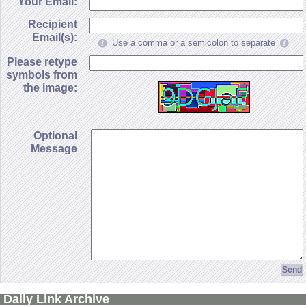
Your Email:
Recipient
Email(s):
Use a comma or a semicolon to separate
Please retype
symbols from
the image:
Optional
Message
Daily Link Archive