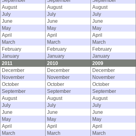
September
September
September
August
August
August
July
July
July
June
June
June
May
May
May
April
April
April
March
March
March
February
February
February
January
January
January
2011
2010
2009
December
December
December
November
November
November
October
October
October
September
September
September
August
August
August
July
July
July
June
June
June
May
May
May
April
April
April
March
March
March