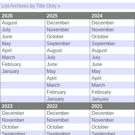
List Archives by Title Only »
2026
2025
2024
August
December
December
July
November
November
June
October
October
May
September
September
April
August
August
March
July
July
February
June
June
January
May
May
April
April
March
March
February
February
January
January
2023
2022
2021
December
December
December
November
November
November
October
October
October
September
September
September