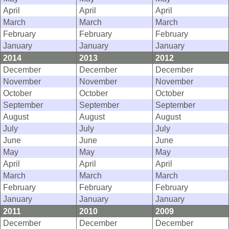
April
April
April
March
March
March
February
February
February
January
January
January
2014
2013
2012
December
December
December
November
November
November
October
October
October
September
September
September
August
August
August
July
July
July
June
June
June
May
May
May
April
April
April
March
March
March
February
February
February
January
January
January
2011
2010
2009
December
December
December