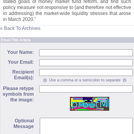
stated goals of money market fund reform, and find such
policy measure not responsive to (
and therefore not effective
in addressing) the market-
wide liquidity stresses that arose
in March 2020."
« Back To Archives
Email This Article
Your Name:
Your Email:
Recipient
Email(s):
Use a comma or a semicolon to separate
Please retype
symbols from
the image:
Optional
Message