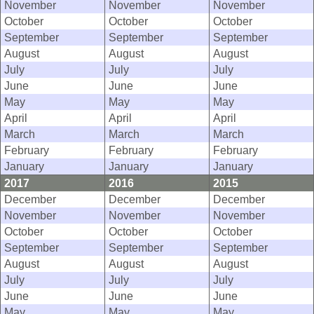
November
November
November
October
October
October
September
September
September
August
August
August
July
July
July
June
June
June
May
May
May
April
April
April
March
March
March
February
February
February
January
January
January
2017
2016
2015
December
December
December
November
November
November
October
October
October
September
September
September
August
August
August
July
July
July
June
June
June
May
May
May