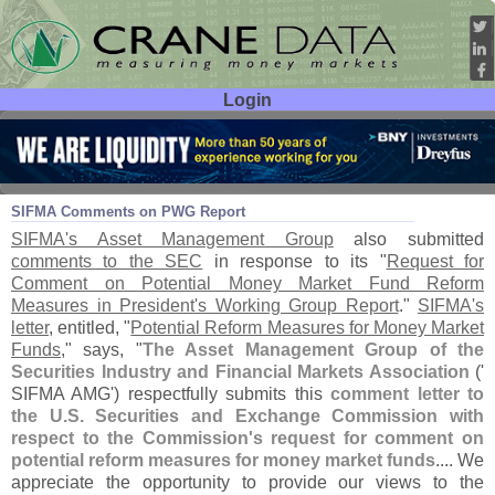
Login
User ID:
Password:
Apr 30
21
SIFMA Comments on PWG Report
SIFMA'
s Asset Management Group
also submitted
comments to the SEC
in response to its "
Request for
Comment on Potential Money Market Fund Reform
Measures in President'
s Working Group Report
."
SIFMA'
s
letter
, entitled, "
Potential Reform Measures for Money Market
Funds
," says, "
The Asset Management Group of the
Securities Industry and Financial Markets Association
('
SIFMA AMG') respectfully submits this
comment letter to
the U.
S. Securities and Exchange Commission with
respect to the Commission'
s request for comment on
potential reform measures for money market funds
.... We
appreciate the opportunity to provide our views to the