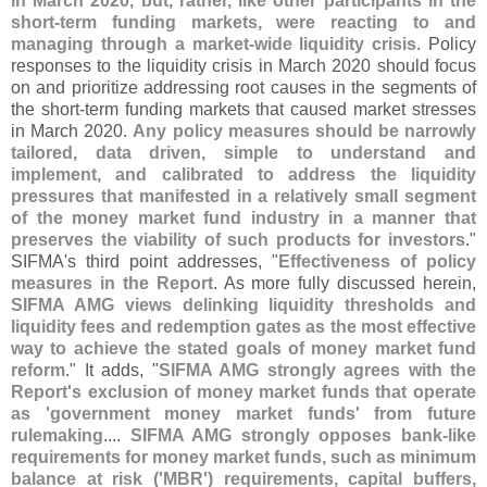
in March 2020, but, rather, like other participants in the
short-
term funding markets, were reacting to and
managing through a market-
wide liquidity crisis
. Policy
responses to the liquidity crisis in March 2020 should focus
on and prioritize addressing root causes in the segments of
the short-
term funding markets that caused market stresses
in March 2020.
Any policy measures should be narrowly
tailored, data driven, simple to understand and
implement, and calibrated to address the liquidity
pressures that manifested in a relatively small segment
of the money market fund industry in a manner that
preserves the viability of such products for investors
."
SIFMA'
s third point addresses, "
Effectiveness of policy
measures in the Report
. As more fully discussed herein,
SIFMA AMG views delinking liquidity thresholds and
liquidity fees and redemption gates as the most effective
way to achieve the stated goals of money market fund
reform
." It adds, "
SIFMA AMG strongly agrees with the
Report'
s exclusion of money market funds that operate
as '
government money market funds' from future
rulemaking
....
SIFMA AMG strongly opposes bank-
like
requirements for money market funds, such as minimum
balance at risk ('
MBR') requirements, capital buffers,