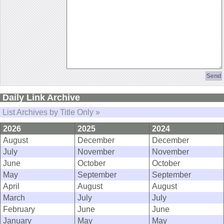
Daily Link Archive
List Archives by Title Only »
2026
2025
2024
August
December
December
July
November
November
June
October
October
May
September
September
April
August
August
March
July
July
February
June
June
January
May
May