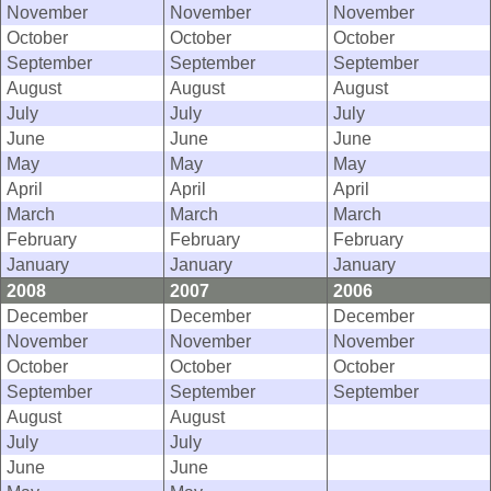
November
November
November
October
October
October
September
September
September
August
August
August
July
July
July
June
June
June
May
May
May
April
April
April
March
March
March
February
February
February
January
January
January
2008
2007
2006
December
December
December
November
November
November
October
October
October
September
September
September
August
August
July
July
June
June