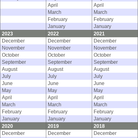
April
April
March
March
February
February
January
January
2023
2022
2021
December
December
December
November
November
November
October
October
October
September
September
September
August
August
August
July
July
July
June
June
June
May
May
May
April
April
April
March
March
March
February
February
February
January
January
January
2020
2019
2018
December
December
December