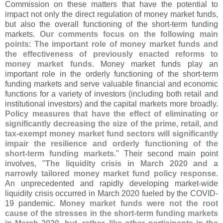
Commission on these matters that have the potential to
impact not only the direct regulation of money market funds,
but also the overall functioning of the short-
term funding
markets.
Our comments focus on the following main
points
:
The important role of money market funds and
the effectiveness of previously enacted reforms to
money market funds
. Money market funds play an
important role in the orderly functioning of the short-
term
funding markets and serve valuable financial and economic
functions for a variety of investors (
including both retail and
institutional investors) and the capital markets more broadly.
Policy measures that have the effect of eliminating or
significantly decreasing the size of the prime, retail, and
tax-
exempt money market fund sectors will significantly
impair the resilience and orderly functioning of the
short-
term funding markets
." Their second main point
involves, "
The liquidity crisis in March 2020 and a
narrowly tailored money market fund policy response
.
An unprecedented and rapidly developing market-
wide
liquidity crisis occurred in March 2020 fueled by the COVID-
19 pandemic.
Money market funds were not the root
cause of the stresses in the short-
term funding markets