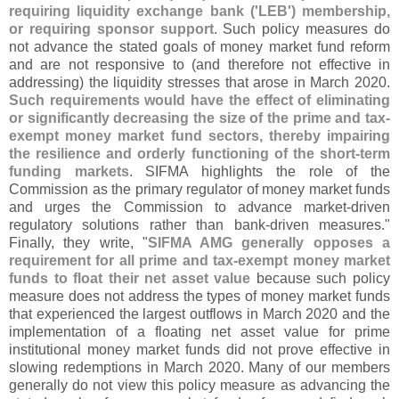
requiring liquidity exchange bank ('
LEB') membership,
or requiring sponsor support
. Such policy measures do
not advance the stated goals of money market fund reform
and are not responsive to (
and therefore not effective in
addressing) the liquidity stresses that arose in March 2020.
Such requirements would have the effect of eliminating
or significantly decreasing the size of the prime and tax-
exempt money market fund sectors, thereby impairing
the resilience and orderly functioning of the short-
term
funding markets
. SIFMA highlights the role of the
Commission as the primary regulator of money market funds
and urges the Commission to advance market-
driven
regulatory solutions rather than bank-
driven measures."
Finally, they write, "
SIFMA AMG generally opposes a
requirement for all prime and tax-
exempt money market
funds to float their net asset value
because such policy
measure does not address the types of money market funds
that experienced the largest outflows in March 2020 and the
implementation of a floating net asset value for prime
institutional money market funds did not prove effective in
slowing redemptions in March 2020. Many of our members
generally do not view this policy measure as advancing the