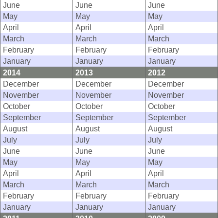
June
June
June
May
May
May
April
April
April
March
March
March
February
February
February
January
January
January
2014
2013
2012
December
December
December
November
November
November
October
October
October
September
September
September
August
August
August
July
July
July
June
June
June
May
May
May
April
April
April
March
March
March
February
February
February
January
January
January