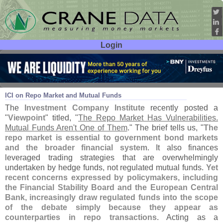
Login
User ID:
Password:
Mar 05
26
ICI on Repo Market and Mutual Funds
The
Investment Company Institute
recently posted a
"
Viewpoint
" titled, "
The Repo Market Has Vulnerabilities.
Mutual Funds Aren'
t One of Them
." The brief tells us, "
The
repo market is essential to government bond markets
and the broader financial system
. It also finances
leveraged trading strategies that are overwhelmingly
undertaken by hedge funds, not regulated mutual funds.
Yet
recent concerns expressed by policymakers, including
the Financial Stability Board and the European Central
Bank, increasingly draw regulated funds into the scope
of the debate simply because they appear as
counterparties in repo transactions
. Acting as a