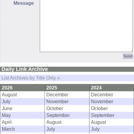
Message
Daily Link Archive
List Archives by Title Only »
2026
2025
2024
August
December
December
July
November
November
June
October
October
May
September
September
April
August
August
March
July
July