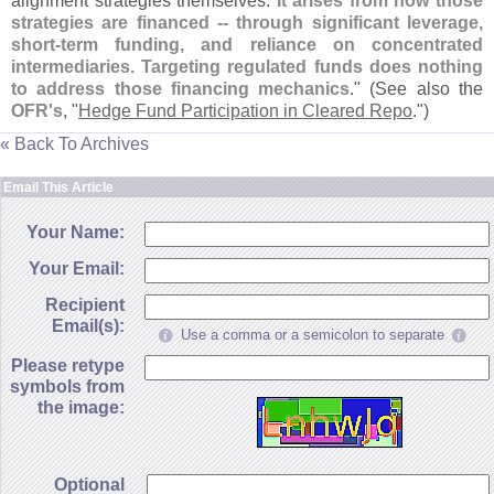
alignment strategies themselves.
It arises from how those
strategies are financed -- through significant leverage,
short-
term funding, and reliance on concentrated
intermediaries. Targeting regulated funds does nothing
to address those financing mechanics
." (
See also the
OFR'
s
, "
Hedge Fund Participation in Cleared Repo
.")
« Back To Archives
Email This Article
Your Name:
Your Email:
Recipient
Email(s):
Use a comma or a semicolon to separate
Please retype
symbols from
the image:
Optional