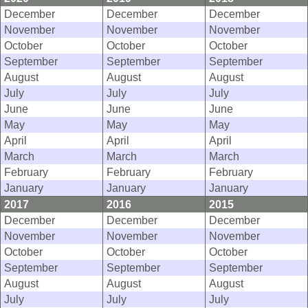
December
December
December
November
November
November
October
October
October
September
September
September
August
August
August
July
July
July
June
June
June
May
May
May
April
April
April
March
March
March
February
February
February
January
January
January
2017
2016
2015
December
December
December
November
November
November
October
October
October
September
September
September
August
August
August
July
July
July