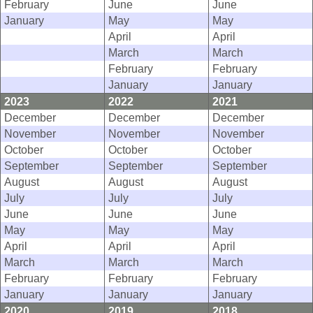
February
June
June
January
May
May
April
April
March
March
February
February
January
January
2023
2022
2021
December
December
December
November
November
November
October
October
October
September
September
September
August
August
August
July
July
July
June
June
June
May
May
May
April
April
April
March
March
March
February
February
February
January
January
January
2020
2019
2018