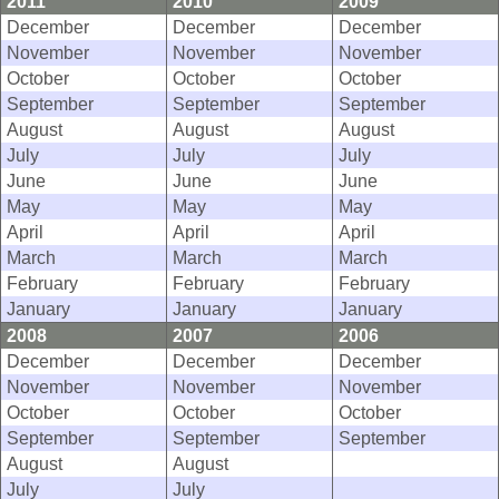
2011
2010
2009
December
December
December
November
November
November
October
October
October
September
September
September
August
August
August
July
July
July
June
June
June
May
May
May
April
April
April
March
March
March
February
February
February
January
January
January
2008
2007
2006
December
December
December
November
November
November
October
October
October
September
September
September
August
August
July
July