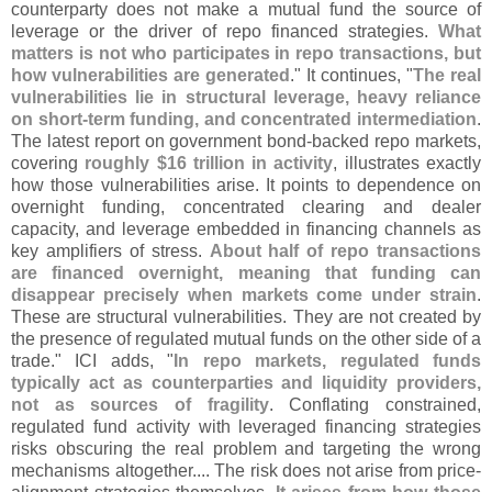
counterparty does not make a mutual fund the source of
leverage or the driver of repo financed strategies.
What
matters is not who participates in repo transactions, but
how vulnerabilities are generated
." It continues, "
The real
vulnerabilities lie in structural leverage, heavy reliance
on short-
term funding, and concentrated intermediation
.
The latest report on government bond-
backed repo markets,
covering
roughly $
16 trillion in activity
, illustrates exactly
how those vulnerabilities arise. It points to dependence on
overnight funding, concentrated clearing and dealer
capacity, and leverage embedded in financing channels as
key amplifiers of stress.
About half of repo transactions
are financed overnight, meaning that funding can
disappear precisely when markets come under strain
.
These are structural vulnerabilities. They are not created by
the presence of regulated mutual funds on the other side of a
trade." ICI adds, "
In repo markets, regulated funds
typically act as counterparties and liquidity providers,
not as sources of fragility
. Conflating constrained,
regulated fund activity with leveraged financing strategies
risks obscuring the real problem and targeting the wrong
mechanisms altogether.... The risk does not arise from price-