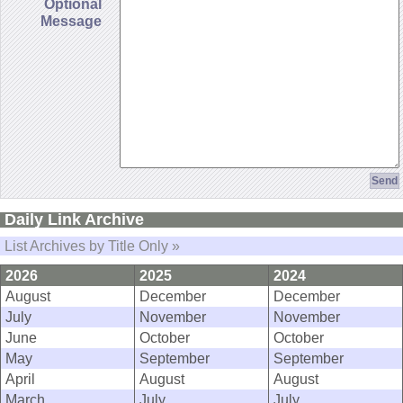
Optional
Message
Daily Link Archive
List Archives by Title Only »
2026
2025
2024
August
December
December
July
November
November
June
October
October
May
September
September
April
August
August
March
July
July