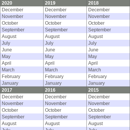
2020
2019
2018
December
December
December
November
November
November
October
October
October
September
September
September
August
August
August
July
July
July
June
June
June
May
May
May
April
April
April
March
March
March
February
February
February
January
January
January
2017
2016
2015
December
December
December
November
November
November
October
October
October
September
September
September
August
August
August