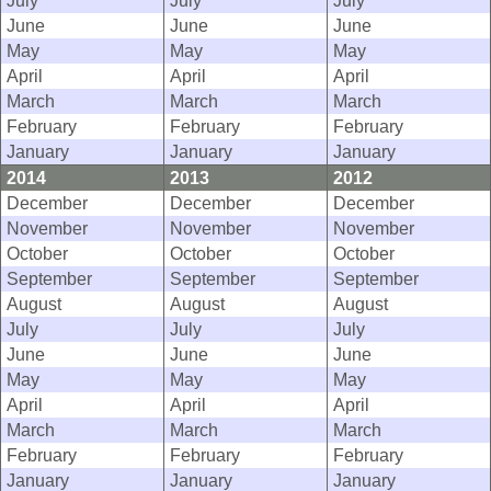
July
July
July
June
June
June
May
May
May
April
April
April
March
March
March
February
February
February
January
January
January
2014
2013
2012
December
December
December
November
November
November
October
October
October
September
September
September
August
August
August
July
July
July
June
June
June
May
May
May
April
April
April
March
March
March
February
February
February
January
January
January