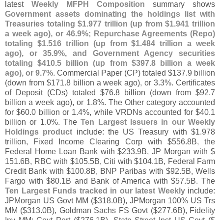
latest
Weekly MFPH Composition
summary shows
Government assets dominating the holdings list with
Treasuries totaling $
1.
977 trillion (
up from $
1.
941 trillion
a week ago), or 46.
9%; Repurchase Agreements (
Repo)
totaling $
1.
516 trillion (
up from $
1.
484 trillion a week
ago), or 35.
9%, and Government Agency securities
totaling $
410.
5 billion (
up from $
397.
8 billion a week
ago), or 9.
7%
. Commercial Paper (
CP) totaled $
137.
9 billion
(
down from $
171.
8 billion a week ago), or 3.
3%. Certificates
of Deposit (
CDs) totaled $
76.
8 billion (
down from $
92.
7
billion a week ago), or 1.
8%. The Other category accounted
for $
60.
0 billion or 1.
4%, while VRDNs accounted for $
40.
1
billion or 1.
0%. The
Ten Largest Issuers in our Weekly
Holdings product
include: the US Treasury with $
1.
978
trillion, Fixed Income Clearing Corp with $
556.
8B, the
Federal Home Loan Bank with $
233.
9B, JP Morgan with $
151.
6B, RBC with $
105.
5B, Citi with $
104.
1B, Federal Farm
Credit Bank with $
100.
8B, BNP Paribas with $
92.
5B, Wells
Fargo with $
80.
1B and Bank of America with $
57.
5B. The
Ten Largest Funds tracked in our latest Weekly
include:
JPMorgan US Govt MM ($
318.
0B), JPMorgan 100% US Trs
MM ($
313.
0B), Goldman Sachs FS Govt ($
277.
6B), Fidelity