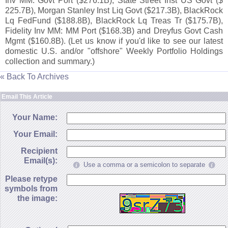
Inv MM: Govt Port ($
276.
1B), State Street Inst US Govt ($
225.
7B), Morgan Stanley Inst Liq Govt ($
217.
3B), BlackRock
Lq FedFund ($
188.
8B), BlackRock Lq Treas Tr ($
175.
7B),
Fidelity Inv MM: MM Port ($
168.
3B) and Dreyfus Govt Cash
Mgmt ($
160.
8B). (
Let us know if you'
d like to see our latest
domestic U.
S. and/
or "
offshore" Weekly Portfolio Holdings
collection and summary.)
« Back To Archives
Email This Article
Your Name:
Your Email:
Recipient
Email(s):
Use a comma or a semicolon to separate
Please retype
symbols from
the image: