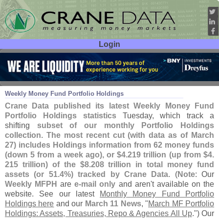
Login
User ID:
Password:
Apr 01
26
Weekly Money Fund Portfolio Holdings
Crane Data published its latest Weekly Money Fund
Portfolio Holdings statistics
Tuesday, which track a
shifting
subset of our monthly Portfolio Holdings
collection
.
The most recent cut (
with data as of March
27) includes Holdings information from 62 money funds
(
down 5 from a week ago), or $
4.
219 trillion (
up from $
4.
215 trillion) of the $
8.
208 trillion in total money fund
assets (
or 51.
4%) tracked by Crane Data
. (
Note
: Our
Weekly MFPH
are
e-
mail only
and aren'
t available on the
website. See our latest
Monthly Money Fund Portfolio
Holdings here
and our
March 11 News
, "
March MF Portfolio
Holdings: Assets, Treasuries, Repo & Agencies All Up
.") Our