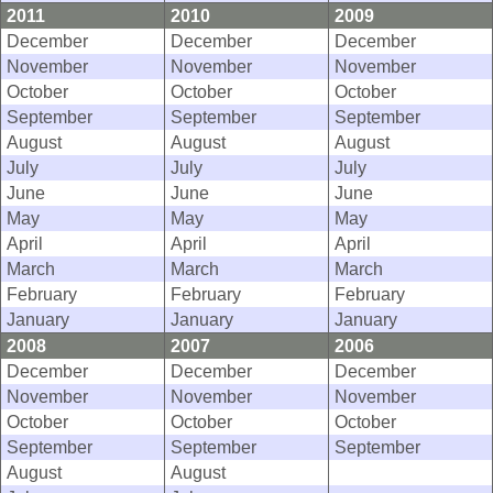
2011
2010
2009
December
December
December
November
November
November
October
October
October
September
September
September
August
August
August
July
July
July
June
June
June
May
May
May
April
April
April
March
March
March
February
February
February
January
January
January
2008
2007
2006
December
December
December
November
November
November
October
October
October
September
September
September
August
August