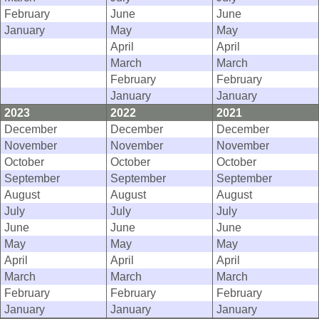
February
June
June
January
May
May
April
April
March
March
February
February
January
January
2023
2022
2021
December
December
December
November
November
November
October
October
October
September
September
September
August
August
August
July
July
July
June
June
June
May
May
May
April
April
April
March
March
March
February
February
February
January
January
January