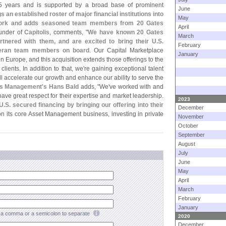
 years and is supported by a broad base of prominent
June
s an established roster of major financial institutions into
May
etwork and adds seasoned team members from 20 Gates
April
under of
Capitolis
, comments, "
We have known 20 Gates
March
nered with them, and are excited to bring their U.
S.
February
eteran team members on board
. Our Capital Marketplace
January
in Europe, and this acquisition extends those offerings to the
clients. In addition to that, we'
re gaining exceptional talent
ill accelerate our growth and enhance our ability to serve the
es Management'
s Hans Bald
adds, "
We'
ve worked with and
ave great respect for their expertise and market leadership.
2023
U.
S. secured financing by bringing our offering into their
December
n its core Asset Management business, investing in private
November
October
September
August
July
June
May
April
March
February
January
a comma or a semicolon to separate
2020
December