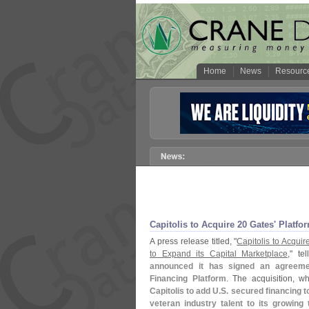
Home
News
Resourc
Capitolis to Acquire 20 Gates' Platfo
A press release titled, "
Capitolis to Acqu
to Expand its Capital Marketplace
," tel
announced it has signed an agreeme
Financing Platform
. The acquisition, 
Capitolis to add U.
S. secured financing t
veteran industry talent to its growing