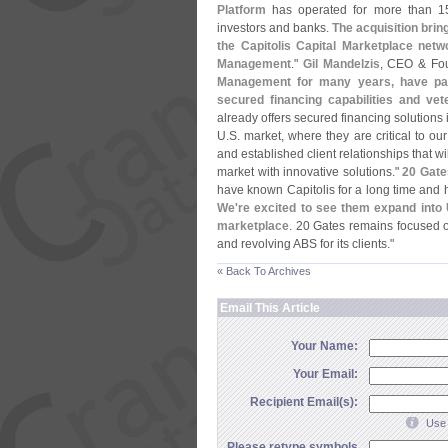
Platform
has operated for more than 15
investors and banks.
The acquisition bring
the Capitolis Capital Marketplace n
Management
."
Gil Mandelzis
, CEO & Fo
Management for many years, have part
secured financing capabilities and v
already offers secured financing solutions 
U.
S. market, where they are critical to our 
and established client relationships that w
market with innovative solutions."
20 Gat
have known Capitolis for a long time and h
We'
re excited to see them expand into 
marketplace
. 20 Gates remains focused o
and revolving ABS for its clients."
« Back To Archives
Email This Article
Your Name:
Your Email:
Recipient Email(s):
Use 
Please retype symbols