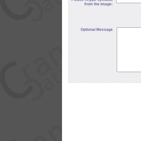
from the image:
Optional Message