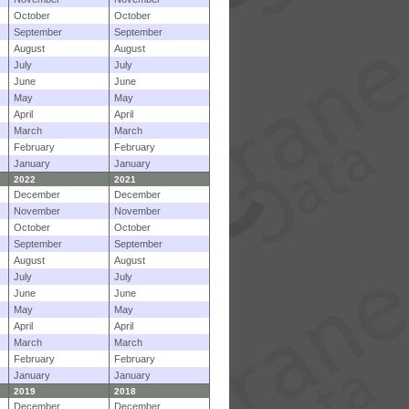
October
October
September
September
August
August
July
July
June
June
May
May
April
April
March
March
February
February
January
January
2022
2021
December
December
November
November
October
October
September
September
August
August
July
July
June
June
May
May
April
April
March
March
February
February
January
January
2019
2018
December
December