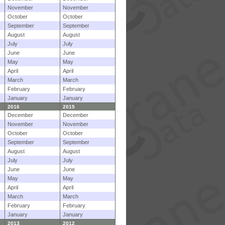
November
November
October
October
September
September
August
August
July
July
June
June
May
May
April
April
March
March
February
February
January
January
2016
2015
December
December
November
November
October
October
September
September
August
August
July
July
June
June
May
May
April
April
March
March
February
February
January
January
2013
2012