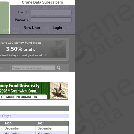
Crane Data Subscribers
User ID:
Password:
Crane 100 Money Fund Index
3.50%
unch.
lized 7-day current yield as of 8/6
Fund Symposium in Paris, Sept. 24-25!
Stablecoin Reserves Recap by 
le Only »
2025
2024
December
December
November
November