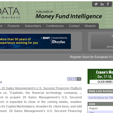
es
Products
Subscribers
Conferences
Contact
Wisdom
annua
Register Soon for European Money 
Apr 14
26
rm
ire 20 Gates Management’
s U.
S. Secured Financing Platform
Daily Link Archive
ls us, "
Capitolis, the financial technology company, ...
nt to acquire 20 Gates Management'
s U.
S. Secured
List Archives by Tit
which is expected to close in the coming weeks,
enables
2026
o its Capital Marketplace, broaden its client base, and add
August
 team
.
20 Gates Management'
s U.
S. Secured Financing
July