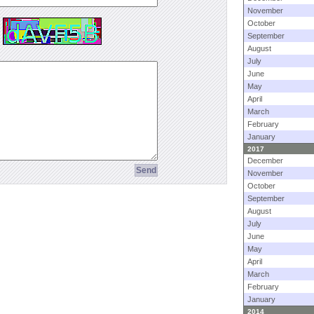
November
October
September
August
July
June
May
April
March
February
January
2017
December
November
October
September
August
July
June
May
April
March
February
January
2014