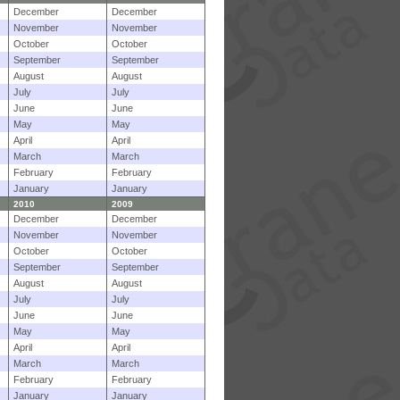
December
December
November
November
October
October
September
September
August
August
July
July
June
June
May
May
April
April
March
March
February
February
January
January
2010
2009
December
December
November
November
October
October
September
September
August
August
July
July
June
June
May
May
April
April
March
March
February
February
January
January