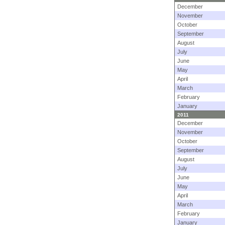
December
November
October
September
August
July
June
May
April
March
February
January
2011
December
November
October
September
August
July
June
May
April
March
February
January