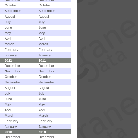
October
October
September
September
August
August
July
July
June
June
May
May
April
April
March
March
February
February
January
January
2022
2021
December
December
November
November
October
October
September
September
August
August
July
July
June
June
May
May
April
April
March
March
February
February
January
January
2019
2018
December
December