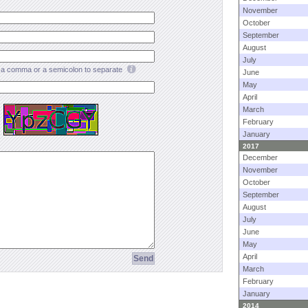
November
October
September
August
July
a comma or a semicolon to separate
June
May
April
March
February
January
2017
December
November
October
September
August
July
June
May
April
March
February
January
2014