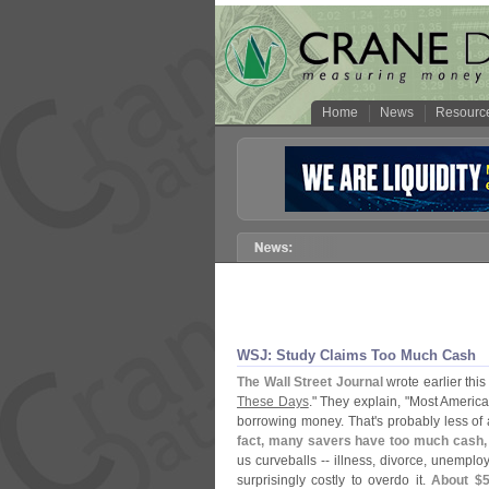
Home
News
Resourc
WSJ: Study Claims Too Much Cash
The Wall Street Journal
wrote earlier this
These Days
." They explain, "
Most America
borrowing money. That'
s probably less of
fact, many savers have too much cash, 
us curveballs -- illness, divorce, unemploy
surprisingly costly to overdo it.
About $
5