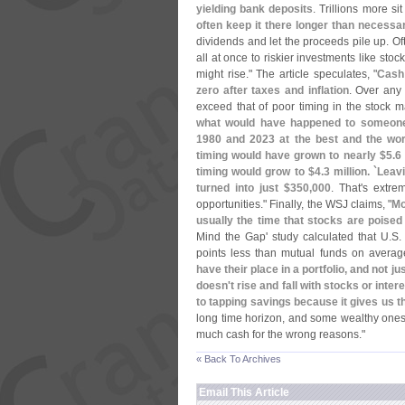
yielding bank deposits
. Trillions more sit
often keep it there longer than necessar
dividends and let the proceeds pile up. Of
all at once to riskier investments like st
might rise." The article speculates, "
Cash 
zero after taxes and inflation
. Over any 
exceed that of poor timing in the stock mar
what would have happened to someone
1980 and 2023 at the best and the wors
timing would have grown to nearly $
5.
6 
timing would grow to $
4.
3 million. `
Leavi
turned into just $
350,
000
. That'
s extre
opportunities." Finally, the WSJ claims, "
Mo
usually the time that stocks are poise
Mind the Gap' study calculated that U.
S.
points less than mutual funds on avera
have their place in a portfolio, and not 
doesn'
t rise and fall with stocks or in
to tapping savings because it gives us th
long time horizon, and some wealthy ones 
much cash for the wrong reasons."
« Back To Archives
Email This Article