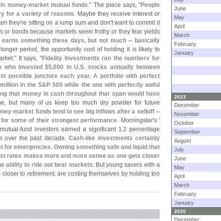
 in
money-
market mutual funds
." The piece says, "
People
June
y for a variety of reasons
. Maybe they receive interest or
May
ten they'
re sitting on a lump sum and don'
t want to commit it
April
ocks or bonds because markets seem frothy or they fear yields
March
earns something these days, but not much -- basically
February
longer period, the opportunity cost of holding it is likely to
January
ket." It says, "
Fidelity Investments ran the numbers for
 who invested $
5,
000 in U.
S. stocks annually between
t possible juncture each year. A portfolio with perfect
million in the S&
P 500 while the one with perfectly awful
ng that money in cash throughout that span would have
2023
me, but many of us keep too much dry powder for future
December
ney-
market funds tend to see big inflows after a selloff --
November
d for some of their strongest performance
. Morningstar'
s '
October
 mutual-
fund investors earned a significant 1.
2 percentage
September
ge over the past decade.
Cash-
like investments certainly
August
just for emergencies. Owning something safe and liquid that
July
terest rates makes more and more sense as one gets closer
June
e ability to ride out bear markets
. But young savers with a
May
closer to retirement, are costing themselves by holding too
April
March
February
January
2020
December