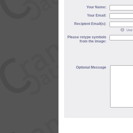
Your Name:
Your Email:
Recipient Email(s):
Use 
Please retype symbols
from the image:
Optional Message