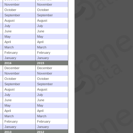
November
November
October
October
September
September
August
August
July
July
June
June
May
May
April
April
March
March
February
February
January
January
2016
2015
December
December
November
November
October
October
September
September
August
August
July
July
June
June
May
May
April
April
March
March
February
February
January
January
2013
2012