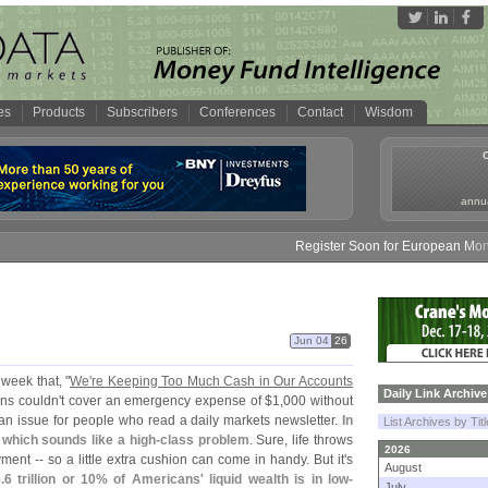
es
Products
Subscribers
Conferences
Contact
Wisdom
annua
Register Soon for European Money F
Jun 04
26
 week that, "
We'
re Keeping Too Much Cash in Our Accounts
Daily Link Archive
ns couldn'
t cover an emergency expense of $
1,
000 without
 an issue for people who read a daily markets newsletter.
In
List Archives by Tit
which sounds like a high-
class problem
. Sure, life throws
2026
ment -- so a little extra cushion can come in handy. But it'
s
August
.
6 trillion or 10% of Americans' liquid wealth is in low-
July