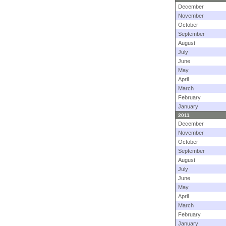
December
November
October
September
August
July
June
May
April
March
February
January
2011
December
November
October
September
August
July
June
May
April
March
February
January