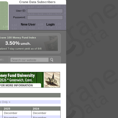
Crane Data Subscribers
User ID:
Password:
Crane 100 Money Fund Index
3.50%
unch.
lized 7-day current yield as of 8/6
und Symposium in Paris, Sept. 24-25!
Stablecoin Reserves Recap by i
le Only »
2025
2024
December
December
November
November