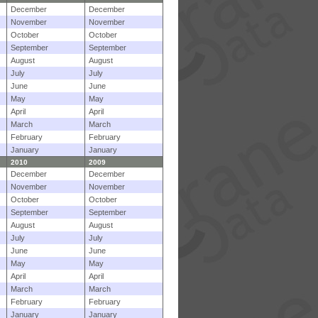
December
December
November
November
October
October
September
September
August
August
July
July
June
June
May
May
April
April
March
March
February
February
January
January
2010
2009
December
December
November
November
October
October
September
September
August
August
July
July
June
June
May
May
April
April
March
March
February
February
January
January