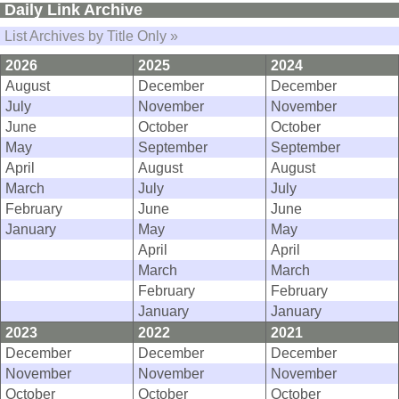
Daily Link Archive
List Archives by Title Only »
2026
2025
2024
August
December
December
July
November
November
June
October
October
May
September
September
April
August
August
March
July
July
February
June
June
January
May
May
April
April
March
March
February
February
January
January
2023
2022
2021
December
December
December
November
November
November
October
October
October