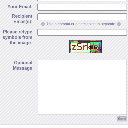
Your Email:
Recipient
Email(s):
Use a comma or a semicolon to separate
Please retype
symbols from
the image:
Optional
Message