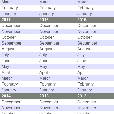
March
March
March
February
February
February
January
January
January
2017
2016
2015
December
December
December
November
November
November
October
October
October
September
September
September
August
August
August
July
July
July
June
June
June
May
May
May
April
April
April
March
March
March
February
February
February
January
January
January
2014
2013
2012
December
December
December
November
November
November
October
October
October