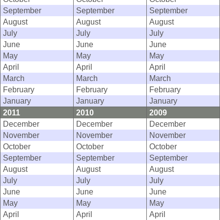
September
September
September
August
August
August
July
July
July
June
June
June
May
May
May
April
April
April
March
March
March
February
February
February
January
January
January
2011
2010
2009
December
December
December
November
November
November
October
October
October
September
September
September
August
August
August
July
July
July
June
June
June
May
May
May
April
April
April