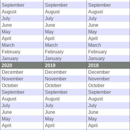
September
September
September
August
August
August
July
July
July
June
June
June
May
May
May
April
April
April
March
March
March
February
February
February
January
January
January
2020
2019
2018
December
December
December
November
November
November
October
October
October
September
September
September
August
August
August
July
July
July
June
June
June
May
May
May
April
April
April