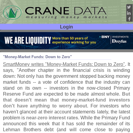
Login
User ID:
Password:
Apr 19
10
"
Money-
Market Funds: Down to Zero"
SmartMoney writes "
Money-
Market Funds: Down to Zero"
. It
says, "
Another chapter in the financial crisis is winding
down: Not only has the government stopped backing money
market funds -- a vote of confidence that the industry can
stand on its own -- investors in the now-
closed Primary
Reserve Fund are expected to be made almost whole.
But
that doesn'
t mean that money-
market-
fund investors
don'
t have anything to worry about
. For investors who
haven'
t glanced at their account statements lately, the latest
problem is
near-
zero interest rates
. While the Primary Fund
announced this week that it has sold the remainder of its
Lehman Brothers debt (
and will come close to paying