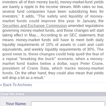
investors all of their money back), money-
market-
fund yields
are barely a ripple in the income stream. With rates so low,
several fund companies have been subsidizing fees for
investors." It adds, "
The safety and liquidity of money-
market funds could improve this year
. In January, the
Securities and Exchange Commission
amended regulations
governing money-
market funds, and those changes will start
taking effect in May.... According to an SEC statement, that
means money-
market funds will have to meet both daily
liquidity requirements of 10% of assets in cash and cash
equivalents, and weekly liquidity requirements of 30%.
The
good news is, these changes could help quell the fear of
a repeat "
breaking the buck" scenario, when a money-
market fund trades below a dollar, says Peter Crane,
president of Crane Data, which tracks money-
market
funds
. On the other hand, they could also mean that yields
will drop a bit as a result."
« Back To Archives
Email This Article
Your Name: