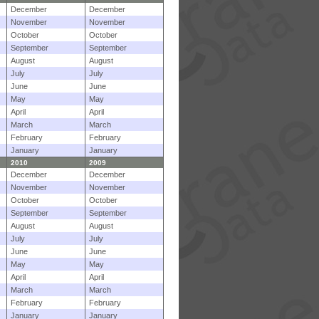
December
December
November
November
October
October
September
September
August
August
July
July
June
June
May
May
April
April
March
March
February
February
January
January
2010
2009
December
December
November
November
October
October
September
September
August
August
July
July
June
June
May
May
April
April
March
March
February
February
January
January