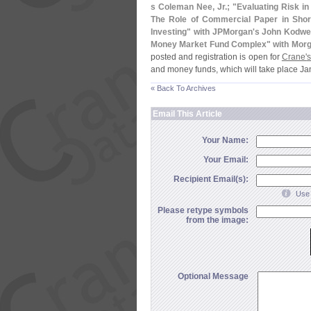
s Coleman Nee, Jr.; "
Evaluating Risk i
The Role of Commercial Paper in Shor
Investing" with JPMorgan'
s John Kodwei
Money Market Fund Complex" with Morg
posted and registration is open for
Crane'
s
and money funds, which will take place Ja
« Back To Archives
Email This Article
Your Name:
Your Email:
Recipient Email(s):
Use 
Please retype symbols
from the image:
Optional Message