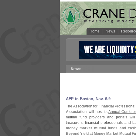
Home
News
Resourc
AFP in Boston, Nov. 6-
9
The Association for Financial Professional
Association
, will host its
Annual Confere
mutual fund providers and portals will
treasurers, financial professionals and b
money market mutual funds and cash i
Beyond Yield at Money Market Mutual Fu