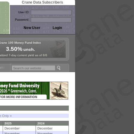
Crane Data Subscribers
User ID:
Password:
Crane 100 Money Fund Index
3.50%
unch.
lized 7-day current yield as of 8/6
 Fund Symposium in Paris, Sept. 24-25!
Stablecoin Reserves Recap b
le Only »
2025
2024
December
December
November
November