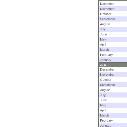
December
November
October
September
August
July
June
May
April
March
February
January
2011
December
November
October
September
August
July
June
May
April
March
February
January