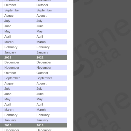
October
October
September
September
August
August
July
July
June
June
May
May
April
April
March
March
February
February
January
January
2022
2021
December
December
November
November
October
October
September
September
August
August
July
July
June
June
May
May
April
April
March
March
February
February
January
January
2019
2018
December
December