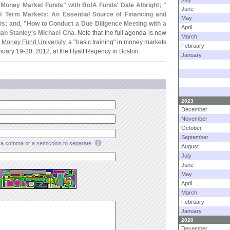
n Money Market Funds" with BofA Funds' Dale Albright; "
June
t Term Markets: An Essential Source of Financing and
May
s; and, "
How to Conduct a Due Diligence Meeting with a
April
an Stanley'
s Michael Cha
. Note that the full agenda is now
March
 Money Fund University
, a "
basic training" in money markets
February
nuary 19-
20, 2012, at the Hyatt Regency in Boston.
January
2023
December
November
October
September
a comma or a semicolon to separate
August
July
June
May
April
March
February
January
2020
December