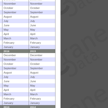
November
November
October
October
September
September
August
August
July
July
June
June
May
May
April
April
March
March
February
February
January
January
2016
2015
December
December
November
November
October
October
September
September
August
August
July
July
June
June
May
May
April
April
March
March
February
February
January
January
2013
2012