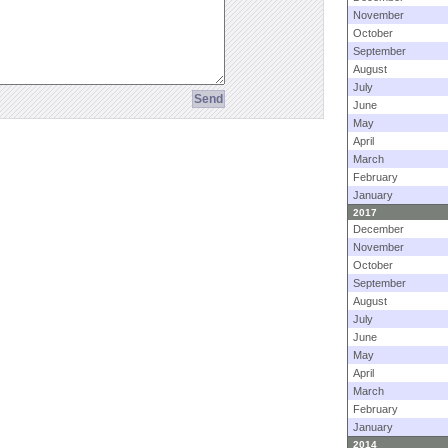
November
October
September
August
July
June
May
April
March
February
January
2017
December
November
October
September
August
July
June
May
April
March
February
January
2014