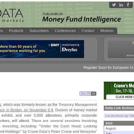
es
Products
Subscribers
Conferences
Contact
Wisdom
annua
Register Soon for European Money
Oct 20
11
s
, which was formerly known as the
Treasury Management
Daily Link Archive
nce in Boston, on November 6-
9
. Dozens of money market
 exhibit, and over 5,
000 attendees, primarily corporate
List Archives by Tit
ankers, will attend.
There are several sessions involving
2026
nvesting, including: "
Under the Cash Hood: Looking
August
nd Holdings" by Crane Data'
s Peter Crane and Genzyme'
July