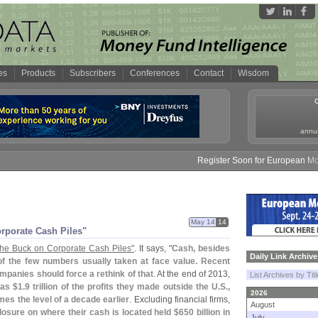
es
Products
Subscribers
Conferences
Contact
Wisdom
annua
Register Soon for European Money 
May 14
14
rporate Cash Piles"
the Buck on Corporate Cash Piles"
. It says, "
Cash, besides
Daily Link Archive
 of the few numbers usually taken at face value. Recent
mpanies should force a rethink of that
. At the end of 2013,
List Archives by Tit
as $
1.
9 trillion of the profits they made outside the U.
S.,
2026
mes the level of a decade earlier
. Excluding financial firms,
August
osure on where their cash is located held $
650 billion in
July