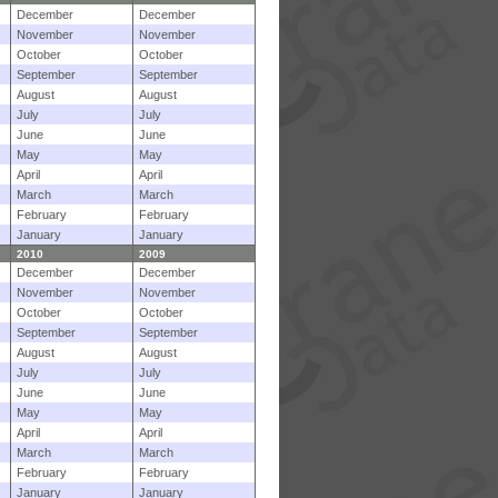
December
December
November
November
October
October
September
September
August
August
July
July
June
June
May
May
April
April
March
March
February
February
January
January
2010
2009
December
December
November
November
October
October
September
September
August
August
July
July
June
June
May
May
April
April
March
March
February
February
January
January