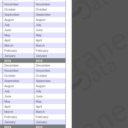
November
November
October
October
September
September
August
August
July
July
June
June
May
May
April
April
March
March
February
February
January
January
2016
2015
December
December
November
November
October
October
September
September
August
August
July
July
June
June
May
May
April
April
March
March
February
February
January
January
2013
2012