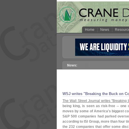
Home
News
Resourc
WSJ writes "
Breaking the Buck on Co
The Wall Street Journal writes "
Breaking 
being king, is seen as risk-
free -- one
moves by some of America'
s biggest co
S&
P 500 companies had parked overse
according to ISI Group, more than four ti
the 232 companies that offer some discl