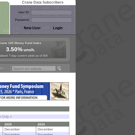
Crane Data Subscribers
User ID:
Password:
Crane 100 Money Fund Index
3.50%
unch.
lized 7-day current yield as of 8/8
Fund Symposium in Paris, Sept. 24-25!
Stablecoin Reserves Recap by
le Only »
2025
2024
December
December
November
November