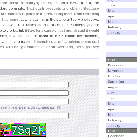
short-
term Treasurys) overseas
. With 83% of that, the
June
ectors dominate.
That cash presents a problem: Because
May
are loath to repatriate it, preventing them from returning
April
 it at home
. Letting cash sit in the bank isn'
t very productive,
March
 so low.... That raises the risk of companies overpaying for
February
ite the tax hit.
EBay, for example, last month said it would
January
enly, investors had to factor in a $
3 billion tax payment,
t value evaporating.
If investors aren'
t applying some sort
nies with hefty amounts of cash overseas, perhaps they
2023
December
November
October
September
August
July
June
May
a comma or a semicolon to separate
April
March
February
January
2020
December