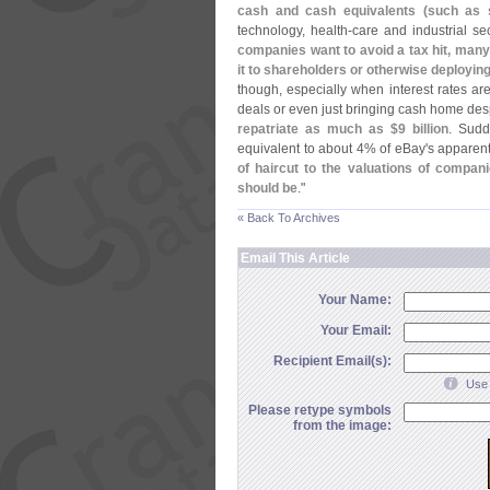
cash and cash equivalents (
such as 
technology, health-
care and industrial s
companies want to avoid a tax hit, many 
it to shareholders or otherwise deploying
though, especially when interest rates are
deals or even just bringing cash home desp
repatriate as much as $
9 billion
. Sudd
equivalent to about 4% of eBay'
s apparen
of haircut to the valuations of compa
should be
."
« Back To Archives
Email This Article
Your Name:
Your Email:
Recipient Email(s):
Use 
Please retype symbols
from the image: