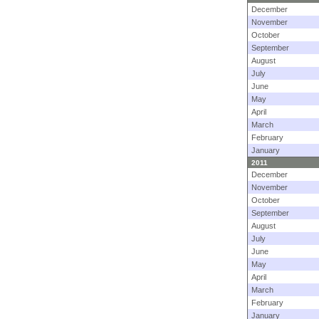
December
November
October
September
August
July
June
May
April
March
February
January
2011
December
November
October
September
August
July
June
May
April
March
February
January