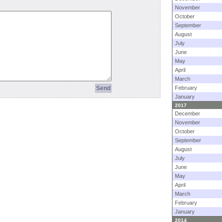
November
October
September
August
July
June
May
April
March
February
January
2017
December
November
October
September
August
July
June
May
April
March
February
January
2014