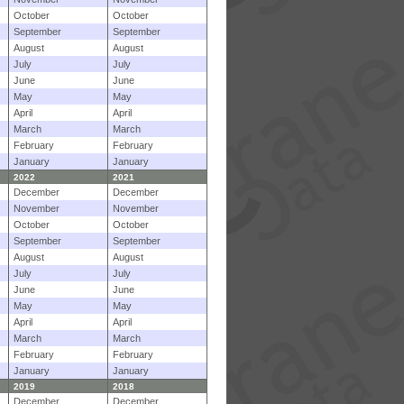
October
October
September
September
August
August
July
July
June
June
May
May
April
April
March
March
February
February
January
January
2022
2021
December
December
November
November
October
October
September
September
August
August
July
July
June
June
May
May
April
April
March
March
February
February
January
January
2019
2018
December
December