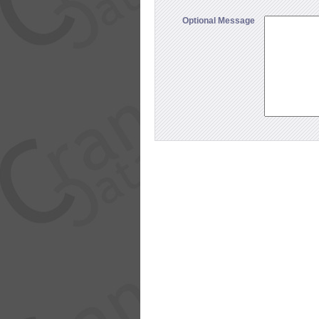
Optional Message