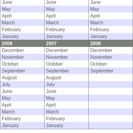
June
June
June
May
May
May
April
April
April
March
March
March
February
February
February
January
January
January
2008
2007
2006
December
December
December
November
November
November
October
October
October
September
September
September
August
August
July
July
June
June
May
May
April
April
March
March
February
February
January
January