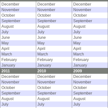
December
December
December
November
November
November
October
October
October
September
September
September
August
August
August
July
July
July
June
June
June
May
May
May
April
April
April
March
March
March
February
February
February
January
January
January
2011
2010
2009
December
December
December
November
November
November
October
October
October
September
September
September
August
August
August
July
July
July