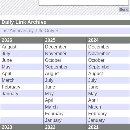
Daily Link Archive
List Archives by Title Only »
2026
2025
2024
August
December
December
July
November
November
June
October
October
May
September
September
April
August
August
March
July
July
February
June
June
January
May
May
April
April
March
March
February
February
January
January
2023
2022
2021