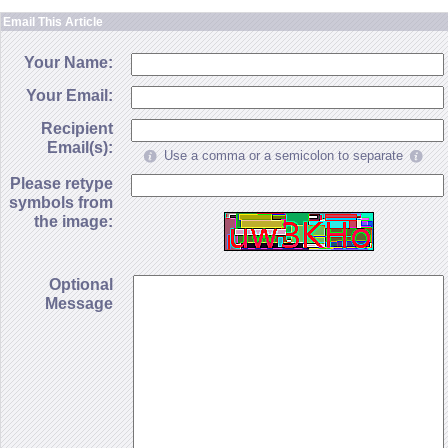
Email This Article
Your Name:
Your Email:
Recipient
Email(s):
Use a comma or a semicolon to separate
Please retype
symbols from
the image:
Optional
Message