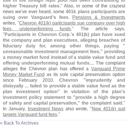
use of the foreign repo pool has been contributing to
higher Treasury bill rates
." Also, in some of the craziest
news we'
ve ever heard, some
401k plans participants are
suing over Vanguard'
s fees
.
Pensions & Investments
writes, "
Chevron 401(
k) participants sue company over high
fees, underperforming funds
." The article says,
"
Participants in Chevron Corp.'
s 401(
k) plan have sued
the company and plan executives, alleging breaches of
fiduciary duty for, among other things, paying "
unreasonable investment management fees," providing
a money market fund instead of a stable value fund and
offering underperforming mutual funds
.... The complaint
alleges the Chevron plan has offered a
Vanguard Prime
Money Market Fund
as its sole capital preservation option
since February 2010.
Chevron "
imprudently and
disloyally ... failed to provide a stable value fund as the
plan investment option" in violation of the plan'
s
investment policy statement to "
provide a high degree
of safety and capital preservation," the complaint said
."
In January,
Investment News
also wrote, "
New 401(
k) suit
targets Vanguard fund fees
."
« Back To Archives