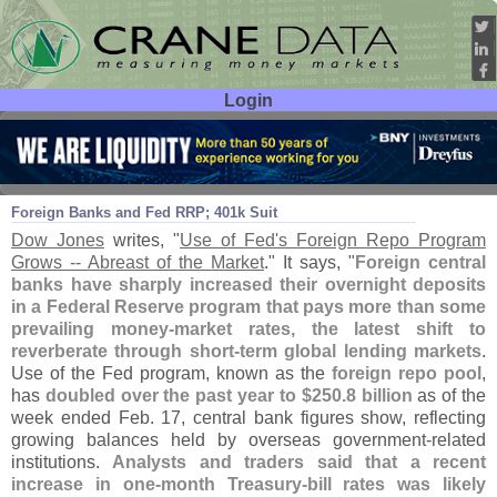
Login
User ID:
Password:
Feb 23
16
Foreign Banks and Fed RRP; 401k Suit
Dow Jones
writes, "
Use of Fed'
s Foreign Repo Program
Grows -- Abreast of the Market
." It says, "
Foreign central
banks have sharply increased their overnight deposits
in a Federal Reserve program that pays more than some
prevailing money-
market rates, the latest shift to
reverberate through short-
term global lending markets
.
Use of the Fed program, known as the
foreign repo pool
,
has
doubled over the past year to $
250.
8 billion
as of the
week ended Feb. 17, central bank figures show, reflecting
growing balances held by overseas government-
related
institutions.
Analysts and traders said that a recent
increase in one-
month Treasury-
bill rates was likely