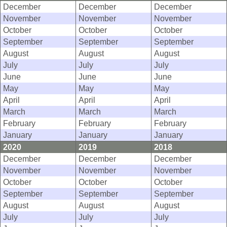
December
December
December
November
November
November
October
October
October
September
September
September
August
August
August
July
July
July
June
June
June
May
May
May
April
April
April
March
March
March
February
February
February
January
January
January
2020
2019
2018
December
December
December
November
November
November
October
October
October
September
September
September
August
August
August
July
July
July