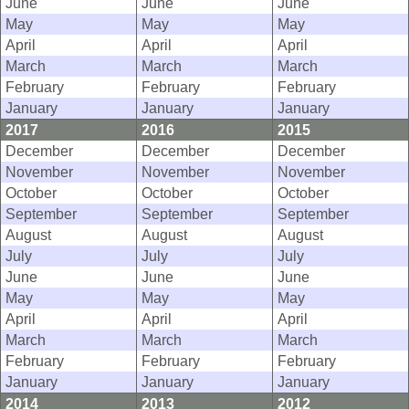
June
June
June
May
May
May
April
April
April
March
March
March
February
February
February
January
January
January
2017
2016
2015
December
December
December
November
November
November
October
October
October
September
September
September
August
August
August
July
July
July
June
June
June
May
May
May
April
April
April
March
March
March
February
February
February
January
January
January
2014
2013
2012