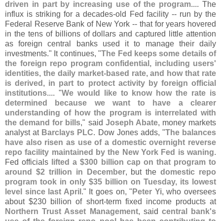
driven in part by increasing use of the program
.... The
influx is striking for a decades-
old Fed facility -- run by the
Federal Reserve Bank of New York -- that for years hovered
in the tens of billions of dollars and captured little attention
as foreign central banks used it to manage their daily
investments." It continues, "
The Fed keeps some details of
the foreign repo program confidential, including users'
identities, the daily market-
based rate, and how that rate
is derived, in part to protect activity by foreign official
institutions
.... "
We would like to know how the rate is
determined because we want to have a clearer
understanding of how the program is interrelated with
the demand for bills
," said
Joseph Abate
, money markets
analyst at
Barclays PLC
. Dow Jones adds, "
The balances
have also risen as use of a domestic overnight reverse
repo facility maintained by the New York Fed is waning
.
Fed officials
lifted a $
300 billion cap on that program to
around $
2 trillion in December
, but the
domestic repo
program took in only $
35 billion on Tuesday, its lowest
level since last April
." It goes on, "
Peter Yi
, who oversees
about $
230 billion of short-
term fixed income products at
Northern Trust Asset Management
, said
central bank'
s