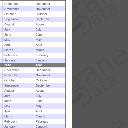
December
December
November
November
October
October
September
September
August
August
July
July
June
June
May
May
April
April
March
March
February
February
January
January
2010
2009
December
December
November
November
October
October
September
September
August
August
July
July
June
June
May
May
April
April
March
March
February
February
January
January