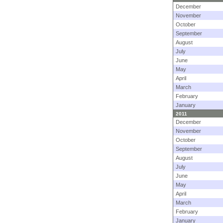
December
November
October
September
August
July
June
May
April
March
February
January
2011
December
November
October
September
August
July
June
May
April
March
February
January