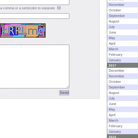
November
a comma or a semicolon to separate
October
September
August
July
June
May
April
March
February
January
2017
December
November
October
September
August
July
June
May
April
March
February
January
2014