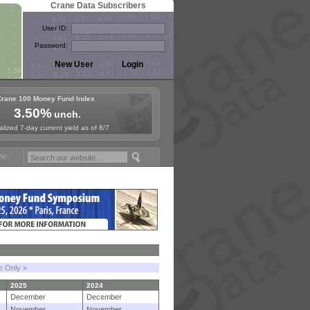
Crane Data Subscribers
User ID:
Password:
Crane 100 Money Fund Index
3.50%
unch.
lized 7-day current yield as of 8/7
und Symposium in Paris, Sept. 24-25!
Stablecoin Reserves Recap by 
le Only »
2025
2024
December
December
November
November