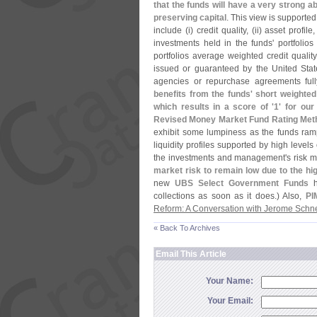
that the funds will have a very strong abi
preserving capital
. This view is supported
include (
i) credit quality, (
ii) asset profile,
investments held in the funds' portfolios
portfolios average weighted credit quality
issued or guaranteed by the United Sta
agencies or repurchase agreements fully
benefits from the funds' short weighte
which results in a score of '
1' for ou
Revised Money Market Fund Rating Met
exhibit some lumpiness as the funds ramp 
liquidity profiles supported by high levels
the investments and management'
s risk 
market risk to remain low due to the hig
new
UBS Select Government Funds
h
collections as soon as it does.) Also,
PI
Reform: A Conversation with Jerome Schn
« Back To Archives
Email This Article
Your Name:
Your Email: