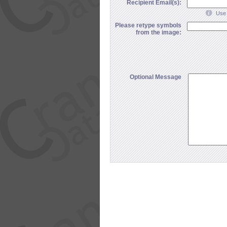
Recipient Email(s):
Use 
Please retype symbols
from the image:
Optional Message