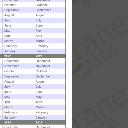
October
October
September
September
August
August
July
July
June
June
May
May
April
April
March
March
February
February
January
January
2022
2021
December
December
November
November
October
October
September
September
August
August
July
July
June
June
May
May
April
April
March
March
February
February
January
January
2019
2018
December
December