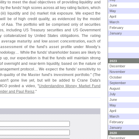
lity to meet the dual objectives of providing liquidity and
June
 by the funds' high scores across all key rating factors, which
May
 (
iii) liquidity and (
iv) market risk exposure. We expect the
April
 will be of high credit quality, as evidenced by the model
March
 of Aaa. The portfolio will be comprised only of securities
February
tes, including US Treasury securities and US Government
January
 collateralized by United States obligations.
The rating
d average maturity and low asset concentration, each of
r assessment of the fund'
s asset profile under Moody'
s
hodology
.... While the funds' shareholder bases are likely to
up, our expectation is that the funds will maintain strong
2023
 of overnight and near-
term liquidity, based on the nature of
December
management protocol....
We expect the funds' sensitivity to
November
h quality of the Master fund'
s investment portfolio
." (
The
October
asn'
t gone live yet, but will be added to Crane Data'
s
September
MCO
posted a video, "
Understanding Money Market Fund
August
eider and Paul Reisz
."
July
June
May
April
March
February
January
2020
December