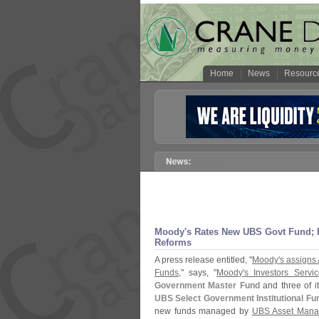
Home
News
Resourc
Moody'
s Rates New UBS Govt Fund;
Reforms
A press release entitled, "
Moody'
s assigns
Funds
," says, "
Moody'
s Investors Servic
Government Master Fund
and three of i
UBS Select Government Institutional F
new funds managed by
UBS Asset Mana