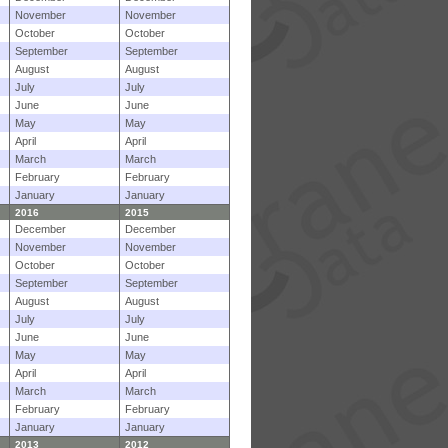
November
November
October
October
September
September
August
August
July
July
June
June
May
May
April
April
March
March
February
February
January
January
2016
2015
December
December
November
November
October
October
September
September
August
August
July
July
June
June
May
May
April
April
March
March
February
February
January
January
2013
2012