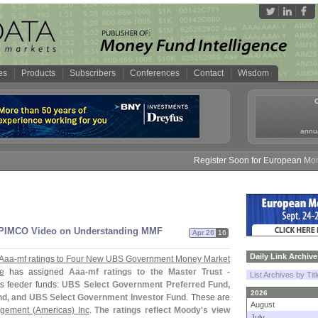
es
Products
Subscribers
Conferences
Contact
Wisdom
annua
Register Soon for European Money F
 PIMCO Video on Understanding MMF
Apr 26
16
Daily Link Archive
 Aaa-
mf ratings to Four New UBS Government Money Market
e
has assigned
Aaa-
mf ratings to the Master Trust -
List Archives by Tit
ts feeder funds:
UBS Select Government Preferred Fund,
2026
und, and UBS Select Government Investor Fund
. These are
August
gement (
Americas) Inc
.
The ratings reflect Moody'
s view
July