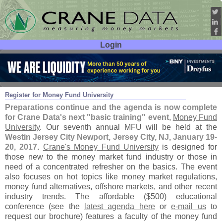
Login
User ID:
Password:
Nov 30
16
Register for Money Fund University
Preparations continue and the agenda is now complete
for Crane Data'
s next "
basic training" event
,
Money Fund
University
. Our seventh annual MFU will be held at the
Westin Jersey City Newport, Jersey City, NJ, January 19-
20, 2017
.
Crane'
s Money Fund University
is designed for
those new to the money market fund industry or those in
need of a concentrated refresher on the basics. The event
also focuses on hot topics like money market regulations,
money fund alternatives, offshore markets, and other recent
industry trends. The affordable ($
500) educational
conference (
see the
latest agenda here
or
e-
mail us
to
request our brochure) features a faculty of the money fund