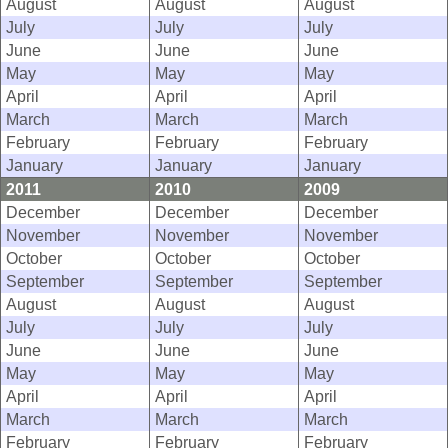
August
August
August
July
July
July
June
June
June
May
May
May
April
April
April
March
March
March
February
February
February
January
January
January
2011
2010
2009
December
December
December
November
November
November
October
October
October
September
September
September
August
August
August
July
July
July
June
June
June
May
May
May
April
April
April
March
March
March
February
February
February