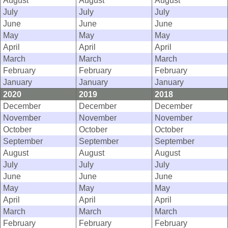
August
August
August
July
July
July
June
June
June
May
May
May
April
April
April
March
March
March
February
February
February
January
January
January
2020
2019
2018
December
December
December
November
November
November
October
October
October
September
September
September
August
August
August
July
July
July
June
June
June
May
May
May
April
April
April
March
March
March
February
February
February