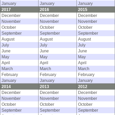
January
January
January
2017
2016
2015
December
December
December
November
November
November
October
October
October
September
September
September
August
August
August
July
July
July
June
June
June
May
May
May
April
April
April
March
March
March
February
February
February
January
January
January
2014
2013
2012
December
December
December
November
November
November
October
October
October
September
September
September