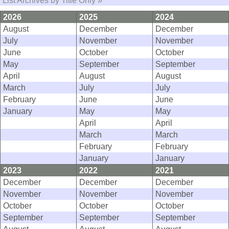
List Archives by Title Only »
2026
2025
2024
August
December
December
July
November
November
June
October
October
May
September
September
April
August
August
March
July
July
February
June
June
January
May
May
April
April
March
March
February
February
January
January
2023
2022
2021
December
December
December
November
November
November
October
October
October
September
September
September