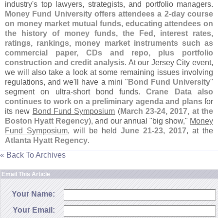
industry'
s top lawyers, strategists, and portfolio managers.
Money Fund University offers attendees a 2-
day course
on money market mutual funds, educating attendees on
the history of money funds, the Fed, interest rates,
ratings, rankings, money market instruments such as
commercial paper, CDs and repo, plus portfolio
construction and credit analysis
. At our Jersey City event,
we will also take a look at some remaining issues involving
regulations, and we'
ll have a mini "
Bond Fund University
"
segment on ultra-
short bond funds.
Crane Data also
continues to work on a preliminary agenda and plans
for
its new
Bond Fund Symposium
(
March 23-
24, 2017, at the
Boston Hyatt Regency
), and our annual "
big show,"
Money
Fund Symposium
, will be held
June 21-
23, 2017
, at the
Atlanta Hyatt Regency
.
« Back To Archives
Email This Article
Your Name:
Your Email: