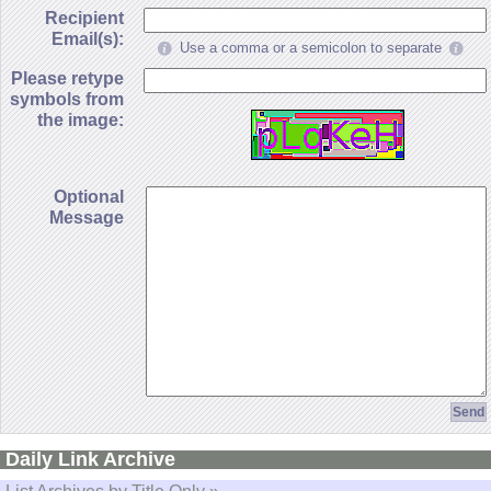
Recipient
Email(s):
Use a comma or a semicolon to separate
Please retype
symbols from
the image:
Optional
Message
Daily Link Archive