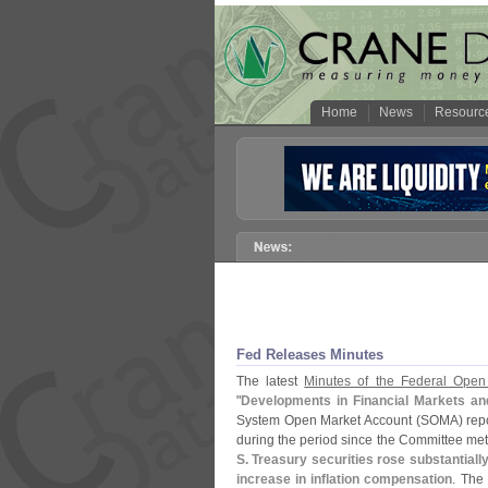
Home
News
Resourc
Fed Releases Minutes
The latest
Minutes of the Federal Ope
"
Developments in Financial Markets a
System Open Market Account (
SOMA) repo
during the period since the Committee me
S. Treasury securities rose substantially
increase in inflation compensation
. The