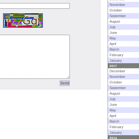
November
October
September
August
July
June
May
April
March
February
January
2017
December
November
October
September
August
July
June
May
April
March
February
January
2014