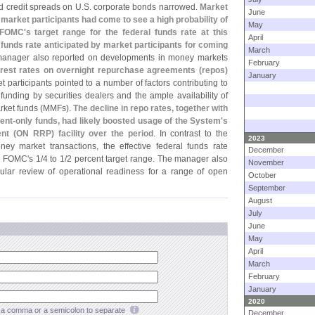
d credit spreads on U.
S. corporate bonds narrowed.
Market
June
 market participants had come to see a high probability of
May
 FOMC'
s target range for the federal funds rate at this
April
l funds rate anticipated by market participants for coming
March
anager also reported on developments in money markets
February
erest rates on overnight repurchase agreements (
repos)
January
et participants pointed to a number of factors contributing to
funding by securities dealers and the ample availability of
ket funds (
MMFs).
The decline in repo rates, together with
ent-
only funds, had likely boosted usage of the System'
s
nt (
ON RRP) facility over the period
. In contrast to the
2023
ney market transactions, the effective federal funds rate
December
he FOMC'
s 1/
4 to 1/
2 percent target range. The manager also
November
ular review of operational readiness for a range of open
October
September
August
July
June
May
April
March
February
January
2020
a comma or a semicolon to separate
December