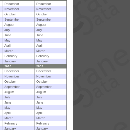
December
December
November
November
October
October
September
September
August
August
July
July
June
June
May
May
April
April
March
March
February
February
January
January
2010
2009
December
December
November
November
October
October
September
September
August
August
July
July
June
June
May
May
April
April
March
March
February
February
January
January