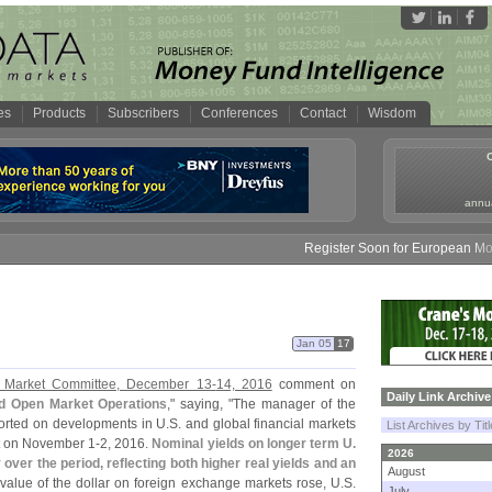
es
Products
Subscribers
Conferences
Contact
Wisdom
annua
Register Soon for European Money 
Jan 05
17
n Market Committee, December 13-
14, 2016
comment on
Daily Link Archive
nd Open Market Operations
," saying, "
The manager of the
rted on developments in U.
S. and global financial markets
List Archives by Tit
t on November 1-
2, 2016.
Nominal yields on longer term U.
2026
 over the period, reflecting both higher real yields and an
August
 value of the dollar on foreign exchange markets rose, U.
S.
July