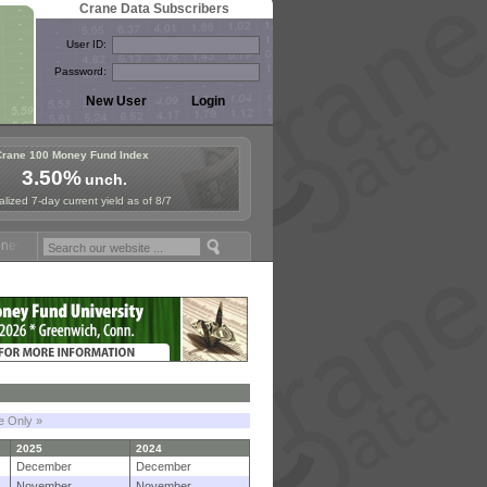
Crane Data Subscribers
User ID:
Password:
Crane 100 Money Fund Index
3.50%
unch.
lized 7-day current yield as of 8/7
Fund Symposium in Paris, Sept. 24-25!
Stablecoin Reserves Recap by 
le Only »
2025
2024
December
December
November
November