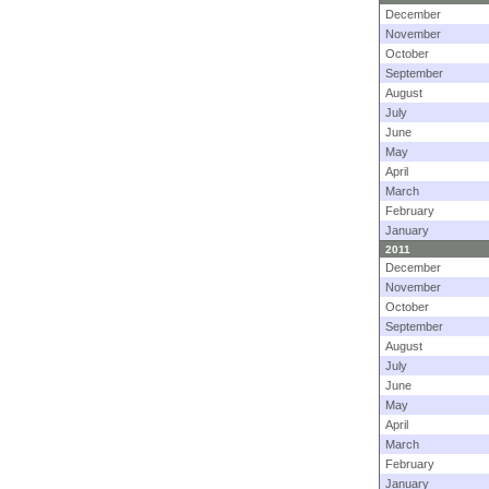
December
November
October
September
August
July
June
May
April
March
February
January
2011
December
November
October
September
August
July
June
May
April
March
February
January