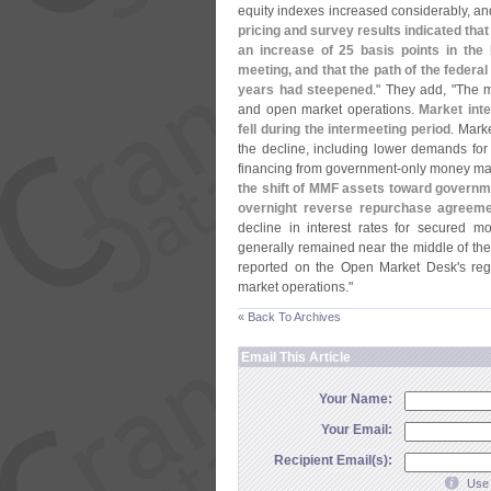
equity indexes increased considerably, an
pricing and survey results indicated that
an increase of 25 basis points in the
meeting, and that the path of the federa
years had steepened
." They add, "
The m
and open market operations.
Market int
fell during the intermeeting period
. Mark
the decline, including lower demands for 
financing from government-
only money mar
the shift of MMF assets toward governm
overnight reverse repurchase agreeme
decline in interest rates for secured mo
generally remained near the middle of t
reported on the Open Market Desk'
s reg
market operations."
« Back To Archives
Email This Article
Your Name:
Your Email:
Recipient Email(s):
Use 