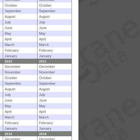
October
October
September
September
August
August
July
July
June
June
May
May
April
April
March
March
February
February
January
January
2022
2021
December
December
November
November
October
October
September
September
August
August
July
July
June
June
May
May
April
April
March
March
February
February
January
January
2019
2018
December
December