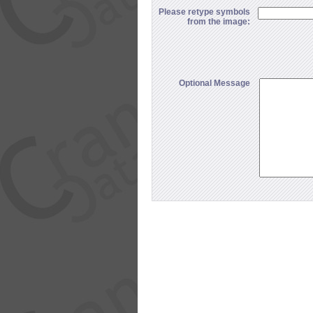
Please retype symbols
from the image:
Optional Message