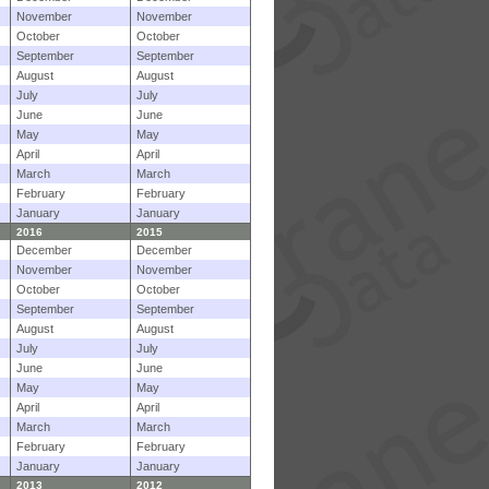
November
November
October
October
September
September
August
August
July
July
June
June
May
May
April
April
March
March
February
February
January
January
2016
2015
December
December
November
November
October
October
September
September
August
August
July
July
June
June
May
May
April
April
March
March
February
February
January
January
2013
2012