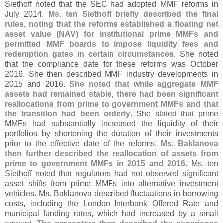
Siethoff noted that the SEC had adopted MMF reforms in
July 2014.
Ms. ten Siethoff briefly described the final
rules, noting that the reforms established a floating net
asset value (
NAV) for institutional prime MMFs and
permitted MMF boards to impose liquidity fees and
redemption gates in certain circumstances
. She noted
that the compliance date for these reforms was October
2016. She then described MMF industry developments in
2015 and 2016.
She noted that while aggregate MMF
assets had remained stable, there had been significant
reallocations from prime to government MMFs and that
the transition had been orderly
. She stated that prime
MMFs had substantially increased the liquidity of their
portfolios by shortening the duration of their investments
prior to the effective date of the reforms.
Ms. Baklanova
then further described the reallocation of assets from
prime to government MMFs in 2015 and 2016
. Ms. ten
Siethoff noted that regulators had not observed significant
asset shifts from prime MMFs into alternative investment
vehicles. Ms. Baklanova described fluctuations in borrowing
costs, including the London Interbank Offered Rate and
municipal funding rates, which had increased by a small