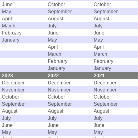
June
October
October
May
September
September
April
August
August
March
July
July
February
June
June
January
May
May
April
April
March
March
February
February
January
January
2023
2022
2021
December
December
December
November
November
November
October
October
October
September
September
September
August
August
August
July
July
July
June
June
June
May
May
May