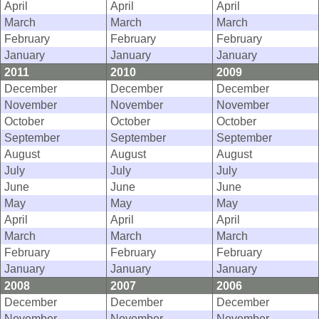
April
April
April
March
March
March
February
February
February
January
January
January
2011
2010
2009
December
December
December
November
November
November
October
October
October
September
September
September
August
August
August
July
July
July
June
June
June
May
May
May
April
April
April
March
March
March
February
February
February
January
January
January
2008
2007
2006
December
December
December
November
November
November