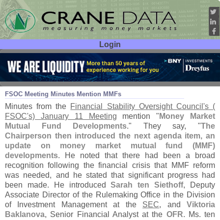
Login
User ID:
Password:
Jan 20
17
FSOC Meeting Minutes Mention MMFs
Minutes from the
Financial Stability Oversight Council'
s (
FSOC'
s) January 11 Meeting
mention "
Money Market
Mutual Fund Developments
." They say, "
The
Chairperson then introduced the next agenda item, an
update on money market mutual fund (
MMF)
developments
. He noted that there had been a broad
recognition following the financial crisis that MMF reform
was needed, and he stated that significant progress had
been made. He introduced
Sarah ten Siethoff
, Deputy
Associate Director of the Rulemaking Office in the Division
of Investment Management at the
SEC
, and
Viktoria
Baklanova
, Senior Financial Analyst at the
OFR
. Ms. ten