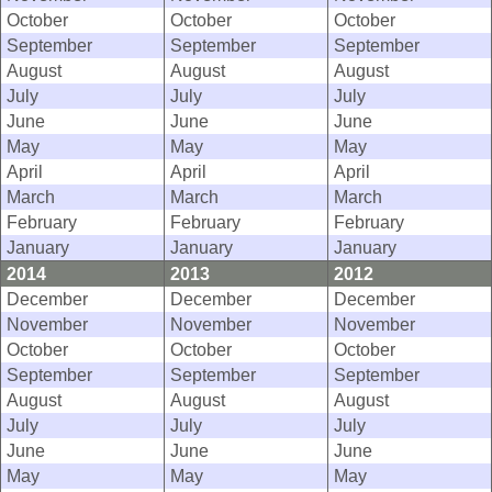
October
October
October
September
September
September
August
August
August
July
July
July
June
June
June
May
May
May
April
April
April
March
March
March
February
February
February
January
January
January
2014
2013
2012
December
December
December
November
November
November
October
October
October
September
September
September
August
August
August
July
July
July
June
June
June
May
May
May