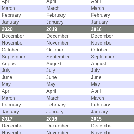
April
April
April
March
March
March
February
February
February
January
January
January
2020
2019
2018
December
December
December
November
November
November
October
October
October
September
September
September
August
August
August
July
July
July
June
June
June
May
May
May
April
April
April
March
March
March
February
February
February
January
January
January
2017
2016
2015
December
December
December
November
November
November