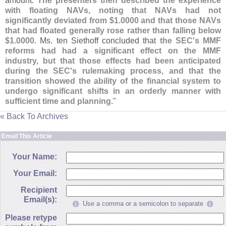
amount.
The presenters then described the experience
with floating NAVs, noting that NAVs had not
significantly deviated from $
1.
0000 and that those NAVs
that had floated generally rose rather than falling below
$
1.
0000
. Ms. ten Siethoff concluded that
the SEC'
s MMF
reforms had had a significant effect on the MMF
industry, but that those effects had been anticipated
during the SEC'
s rulemaking process, and that the
transition showed the ability of the financial system to
undergo significant shifts in an orderly manner with
sufficient time and planning
."
« Back To Archives
Email This Article
Your Name:
Your Email:
Recipient
Email(s):
Use a comma or a semicolon to separate
Please retype