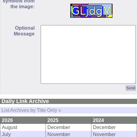
symbols from
the image:
Optional
Message
Daily Link Archive
List Archives by Title Only »
2026
2025
2024
August
December
December
July
November
November