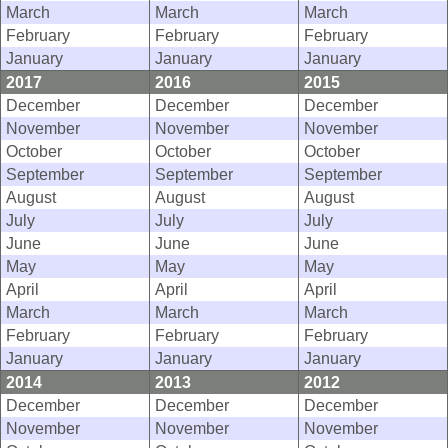
March
March
March
February
February
February
January
January
January
2017
2016
2015
December
December
December
November
November
November
October
October
October
September
September
September
August
August
August
July
July
July
June
June
June
May
May
May
April
April
April
March
March
March
February
February
February
January
January
January
2014
2013
2012
December
December
December
November
November
November