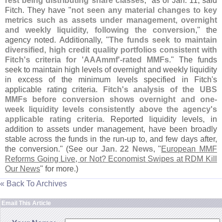
rest being distributing share classes
," as of Jan. 11, said
Fitch. They have "
not seen any material changes to key
metrics such as assets under management, overnight
and weekly liquidity, following the conversion
," the
agency noted. Additionally, "
The funds seek to maintain
diversified, high credit quality portfolios consistent with
Fitch'
s criteria for '
AAAmmf'-
rated MMFs
." The funds
seek to maintain high levels of overnight and weekly liquidity
in excess of the minimum levels specified in Fitch'
s
applicable rating criteria.
Fitch'
s analysis of the UBS
MMFs before conversion shows overnight and one-
week liquidity levels consistently above the agency'
s
applicable rating criteria
. Reported liquidity levels, in
addition to assets under management, have been broadly
stable across the funds in the run-
up to, and few days after,
the conversion." (
See our
Jan. 22 News
, "
European MMF
Reforms Going Live, or Not? Economist Swipes at RDM Kill
Our News
" for more.)
« Back To Archives
Email This Article