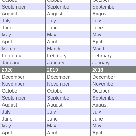
September
September
September
August
August
August
July
July
July
June
June
June
May
May
May
April
April
April
March
March
March
February
February
February
January
January
January
2020
2019
2018
December
December
December
November
November
November
October
October
October
September
September
September
August
August
August
July
July
July
June
June
June
May
May
May
April
April
April