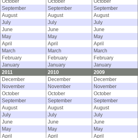
October
October
October
September
September
September
August
August
August
July
July
July
June
June
June
May
May
May
April
April
April
March
March
March
February
February
February
January
January
January
2011
2010
2009
December
December
December
November
November
November
October
October
October
September
September
September
August
August
August
July
July
July
June
June
June
May
May
May
April
April
April