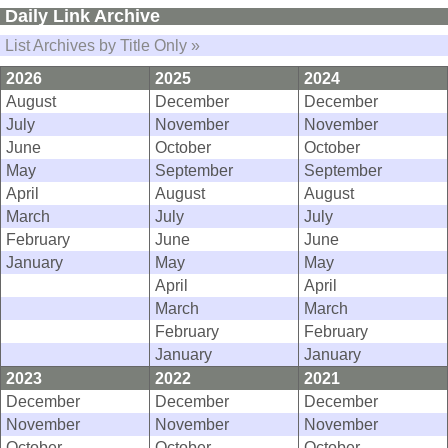
Daily Link Archive
List Archives by Title Only »
2026
2025
2024
August
December
December
July
November
November
June
October
October
May
September
September
April
August
August
March
July
July
February
June
June
January
May
May
April
April
March
March
February
February
January
January
2023
2022
2021
December
December
December
November
November
November
October
October
October