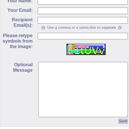
Your Name:
Your Email:
Recipient
Email(s):
Use a comma or a semicolon to separate
Please retype
symbols from
the image:
Optional
Message