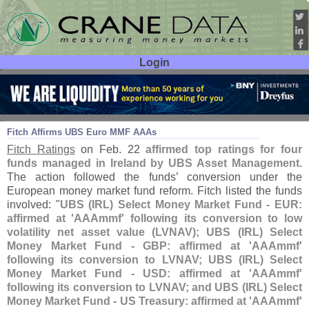
Login
User ID:
Password:
Feb 26
19
Fitch Affirms UBS Euro MMF AAAs
Fitch Ratings
on Feb. 22
affirmed top ratings for four
funds managed in Ireland by UBS Asset Management
.
The action followed the funds’ conversion under the
European money market fund reform. Fitch listed the funds
involved: "
UBS (
IRL) Select Money Market Fund - EUR:
affirmed at '
AAAmmf' following its conversion to low
volatility net asset value (
LVNAV); UBS (
IRL) Select
Money Market Fund - GBP: affirmed at '
AAAmmf'
following its conversion to LVNAV; UBS (
IRL) Select
Money Market Fund - USD: affirmed at '
AAAmmf'
following its conversion to LVNAV; and UBS (
IRL) Select
Money Market Fund - US Treasury: affirmed at '
AAAmmf'