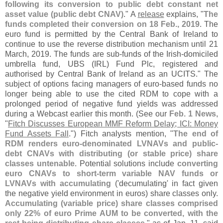
following its conversion to public debt constant net
asset value (
public debt CNAV)
." A
release
explains, "
The
funds completed their conversion on 18 Feb., 2019
. The
euro fund is permitted by the Central Bank of Ireland to
continue to use the reverse distribution mechanism until 21
March, 2019. The funds are sub-
funds of the Irish-
domiciled
umbrella fund, UBS (
IRL) Fund Plc, registered and
authorised by Central Bank of Ireland as an UCITS." The
subject of options facing managers of euro-
based funds no
longer being able to use the cited RDM to cope with a
prolonged period of negative fund yields was addressed
during a Webcast earlier this month. (
See our
Feb. 1 News
,
"
Fitch Discusses European MMF Reform Delay; ICI: Money
Fund Assets Fall
.") Fitch analysts mention, "
The end of
RDM renders euro-
denominated LVNAVs and public-
debt CNAVs with distributing (
or stable price) share
classes untenable
. Potential solutions include
converting
euro CNAVs to short-
term variable NAV funds or
LVNAVs with accumulating
('
decumulating' in fact given
the negative yield environment in euros) share classes only.
Accumulating (
variable price) share classes comprised
only 22% of euro Prime AUM to be converted, with the