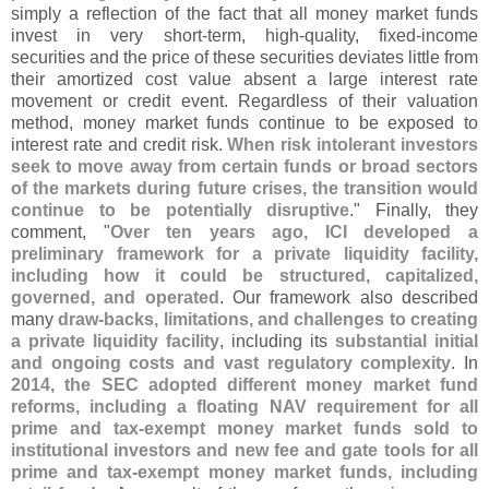
simply a reflection of the fact that all money market funds
invest in very short-
term, high-
quality, fixed-
income
securities and the price of these securities deviates little from
their amortized cost value absent a large interest rate
movement or credit event. Regardless of their valuation
method, money market funds continue to be exposed to
interest rate and credit risk.
When risk intolerant investors
seek to move away from certain funds or broad sectors
of the markets during future crises, the transition would
continue to be potentially disruptive
." Finally, they
comment, "
Over ten years ago, ICI developed a
preliminary framework for a private liquidity facility,
including how it could be structured, capitalized,
governed, and operated
. Our framework also described
many
draw-
backs, limitations, and challenges to creating
a private liquidity facility
, including its
substantial initial
and ongoing costs and vast regulatory complexity
. In
2014, the SEC adopted different money market fund
reforms, including a floating NAV requirement for all
prime and tax-
exempt money market funds sold to
institutional investors and new fee and gate tools for all
prime and tax-
exempt money market funds, including