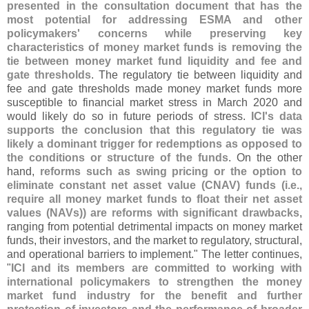
presented in the consultation document that has the
most potential for addressing ESMA and other
policymakers' concerns while preserving key
characteristics of money market funds is removing the
tie between money market fund liquidity and fee and
gate thresholds
. The regulatory tie between liquidity and
fee and gate thresholds made money market funds more
susceptible to financial market stress in March 2020 and
would likely do so in future periods of stress.
ICI'
s data
supports the conclusion that this regulatory tie was
likely a dominant trigger for redemptions as opposed to
the conditions or structure of the funds
. On the other
hand,
reforms such as swing pricing or the option to
eliminate constant net asset value (
CNAV) funds (
i.
e.,
require all money market funds to float their net asset
values (
NAVs)) are reforms with significant drawbacks
,
ranging from potential detrimental impacts on money market
funds, their investors, and the market to regulatory, structural,
and operational barriers to implement." The letter continues,
"
ICI and its members are committed to working with
international policymakers to strengthen the money
market fund industry for the benefit and further