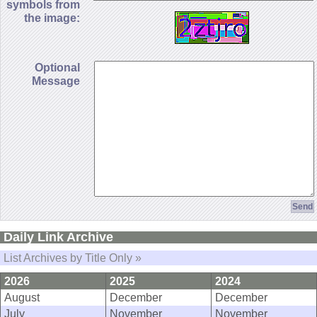
symbols from
the image:
Optional
Message
Daily Link Archive
List Archives by Title Only »
2026
2025
2024
August
December
December
July
November
November