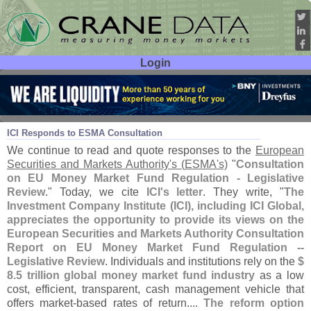
Login
User ID:
Password:
Jul 22
21
ICI Responds to ESMA Consultation
We continue to read and quote responses to the
European
Securities and Markets Authority'
s (
ESMA'
s)
"
Consultation
on EU Money Market Fund Regulation - Legislative
Review
." Today, we cite
ICI'
s letter
. They write, "
The
Investment Company Institute (
ICI), including ICI Global,
appreciates the opportunity to provide its views on the
European Securities and Markets Authority Consultation
Report on EU Money Market Fund Regulation --
Legislative Review
. Individuals and institutions rely on the
$
8.
5 trillion global money market fund industry
as a low
cost, efficient, transparent, cash management vehicle that
offers market-
based rates of return....
The reform option