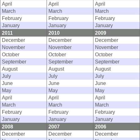
April
April
April
March
March
March
February
February
February
January
January
January
2011
2010
2009
December
December
December
November
November
November
October
October
October
September
September
September
August
August
August
July
July
July
June
June
June
May
May
May
April
April
April
March
March
March
February
February
February
January
January
January
2008
2007
2006
December
December
December