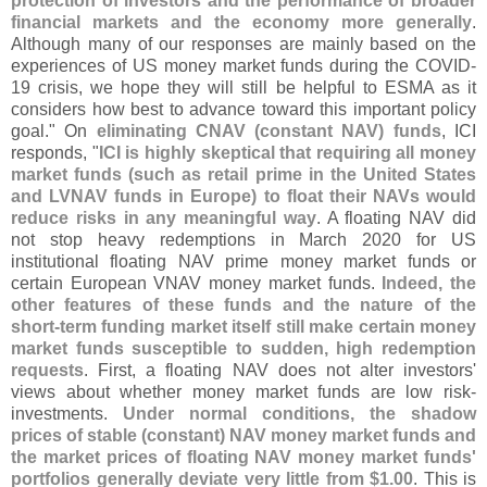
protection of investors and the performance of broader
financial markets and the economy more generally
.
Although many of our responses are mainly based on the
experiences of US money market funds during the COVID-
19 crisis, we hope they will still be helpful to ESMA as it
considers how best to advance toward this important policy
goal." On
eliminating CNAV (
constant NAV) funds
, ICI
responds, "
ICI is highly skeptical that requiring all money
market funds (
such as retail prime in the United States
and LVNAV funds in Europe) to float their NAVs would
reduce risks in any meaningful way
. A floating NAV did
not stop heavy redemptions in March 2020 for US
institutional floating NAV prime money market funds or
certain European VNAV money market funds.
Indeed, the
other features of these funds and the nature of the
short-
term funding market itself still make certain money
market funds susceptible to sudden, high redemption
requests
. First, a floating NAV does not alter investors'
views about whether money market funds are low risk-
investments.
Under normal conditions, the shadow
prices of stable (
constant) NAV money market funds and
the market prices of floating NAV money market funds'
portfolios generally deviate very little from $
1.
00
. This is