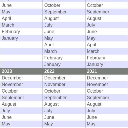
June
October
October
May
September
September
April
August
August
March
July
July
February
June
June
January
May
May
April
April
March
March
February
February
January
January
2023
2022
2021
December
December
December
November
November
November
October
October
October
September
September
September
August
August
August
July
July
July
June
June
June
May
May
May