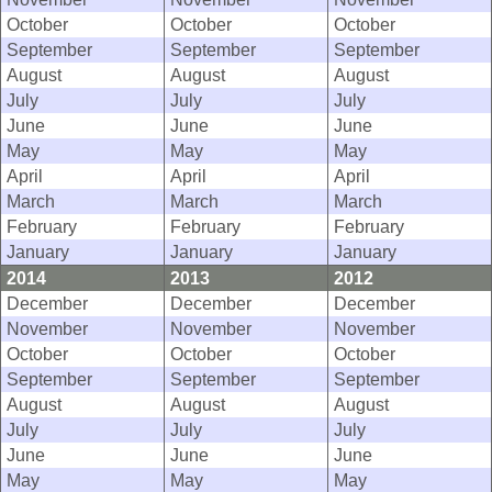
October
October
October
September
September
September
August
August
August
July
July
July
June
June
June
May
May
May
April
April
April
March
March
March
February
February
February
January
January
January
2014
2013
2012
December
December
December
November
November
November
October
October
October
September
September
September
August
August
August
July
July
July
June
June
June
May
May
May