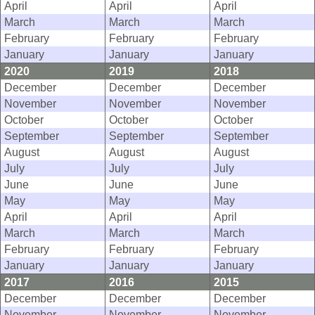
April
April
April
March
March
March
February
February
February
January
January
January
2020
2019
2018
December
December
December
November
November
November
October
October
October
September
September
September
August
August
August
July
July
July
June
June
June
May
May
May
April
April
April
March
March
March
February
February
February
January
January
January
2017
2016
2015
December
December
December
November
November
November