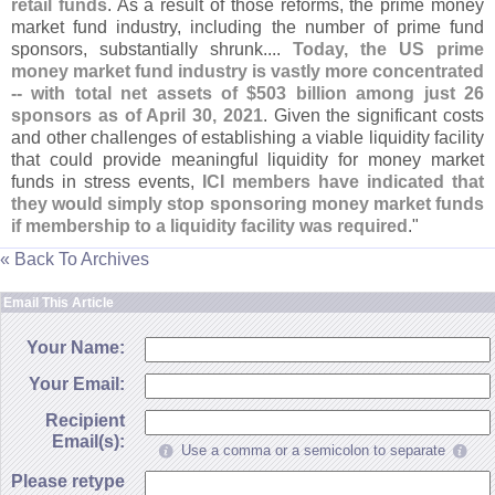
retail funds
. As a result of those reforms, the prime money
market fund industry, including the number of prime fund
sponsors, substantially shrunk....
Today, the US prime
money market fund industry is vastly more concentrated
-- with total net assets of $
503 billion among just 26
sponsors as of April 30, 2021
. Given the significant costs
and other challenges of establishing a viable liquidity facility
that could provide meaningful liquidity for money market
funds in stress events,
ICI members have indicated that
they would simply stop sponsoring money market funds
if membership to a liquidity facility was required
."
« Back To Archives
Email This Article
Your Name:
Your Email:
Recipient
Email(s):
Use a comma or a semicolon to separate
Please retype