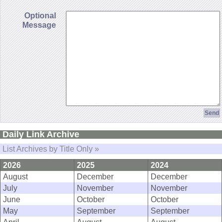
Optional
Message
Daily Link Archive
List Archives by Title Only »
2026
2025
2024
August
December
December
July
November
November
June
October
October
May
September
September