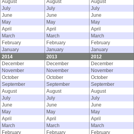
August
August
August
July
July
July
June
June
June
May
May
May
April
April
April
March
March
March
February
February
February
January
January
January
2014
2013
2012
December
December
December
November
November
November
October
October
October
September
September
September
August
August
August
July
July
July
June
June
June
May
May
May
April
April
April
March
March
March
February
February
February