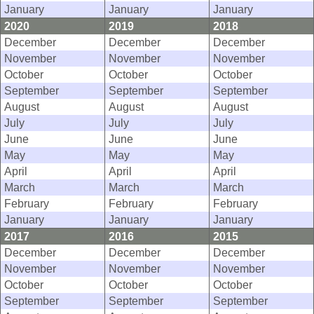
January
January
January
2020
2019
2018
December
December
December
November
November
November
October
October
October
September
September
September
August
August
August
July
July
July
June
June
June
May
May
May
April
April
April
March
March
March
February
February
February
January
January
January
2017
2016
2015
December
December
December
November
November
November
October
October
October
September
September
September