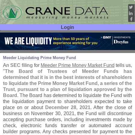
Login
User ID:
Password:
Nov 12
21
Meeder Liquidating Prime Money Fund
An
SEC filing
for
Meeder Prime Money Market Fund
tells us,
"
The Board of Trustees of Meeder Funds has
determined that it is in the best interests of shareholders
to liquidate the Prime Money Market Fund, a series of the
Trust, pursuant to a plan of liquidation approved by the
Board
. The Board has determined to liquidate the Fund with
the liquidation payment to shareholders expected to take
place on or about
December 28, 2021
. After the close of
business on November 30, 2021, the Fund will discontinue
accepting purchase orders, including investments made by
check, electronic funds transfer or automated account
builder programs. Any checks presented for payment to the