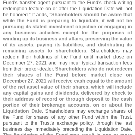
Fund'
s transfer agent pursuant to the Fund'
s check-
writing
redemption feature on or after the Liquidation Date will not
be honored." It adds, "
Shareholders should be aware that
while the Fund is preparing to liquidate, it will not be
pursuing its stated investment objective or engaging in
any business activities except for the purposes of
winding up its business and affairs, preserving the value
of its assets, paying its liabilities, and distributing its
remaining assets to shareholders
. Shareholders may
redeem their holdings of the Fund until market close on
December 27, 2021 and may incur typical transaction fees
from their broker-
dealer.
Shareholders who do not redeem
their shares of the Fund before market close on
December 27, 2021 will receive cash equal to the amount
of the net asset value of their shares, which will include
any capital gains and dividends, delivered by check to
their address of record or through deposit to the cash
portion of their brokerage accounts, on or about the
Liquidation Date
. Shareholders may exchange shares of
the Fund for shares of any other Fund within the Trust,
pursuant to the Trust'
s exchange policy, through the last
business day immediately preceding the Liquidation Date.