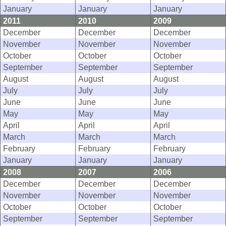
January
January
January
2011
2010
2009
December
December
December
November
November
November
October
October
October
September
September
September
August
August
August
July
July
July
June
June
June
May
May
May
April
April
April
March
March
March
February
February
February
January
January
January
2008
2007
2006
December
December
December
November
November
November
October
October
October
September
September
September