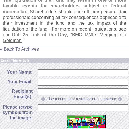
The liquidation of the Fund may result in one or more
taxable events for shareholders subject to federal
income tax
. Shareholders should consult their personal tax
professionals concerning all tax consequences applicable to
their investment in the fund and the tax impact of the
liquidation of the fund." For more on recent liquidations, see
our
Oct. 25 Link of the Day
, "
BMO MMFs Merging Into
Goldman
."
« Back To Archives
Email This Article
Your Name:
Your Email:
Recipient
Email(s):
Use a comma or a semicolon to separate
Please retype
symbols from
the image: