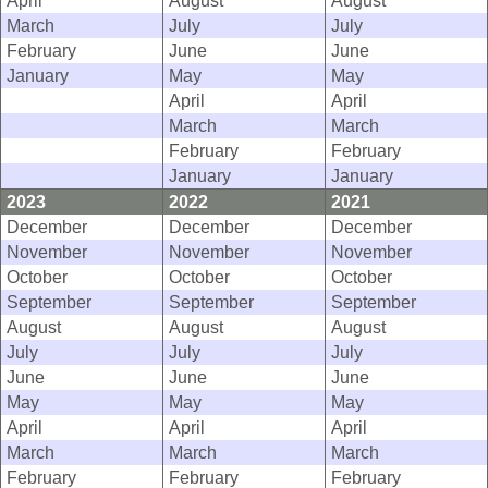
April
August
August
March
July
July
February
June
June
January
May
May
April
April
March
March
February
February
January
January
2023
2022
2021
December
December
December
November
November
November
October
October
October
September
September
September
August
August
August
July
July
July
June
June
June
May
May
May
April
April
April
March
March
March
February
February
February