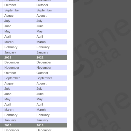
October
October
September
September
August
August
July
July
June
June
May
May
April
April
March
March
February
February
January
January
2022
2021
December
December
November
November
October
October
September
September
August
August
July
July
June
June
May
May
April
April
March
March
February
February
January
January
2019
2018
December
December