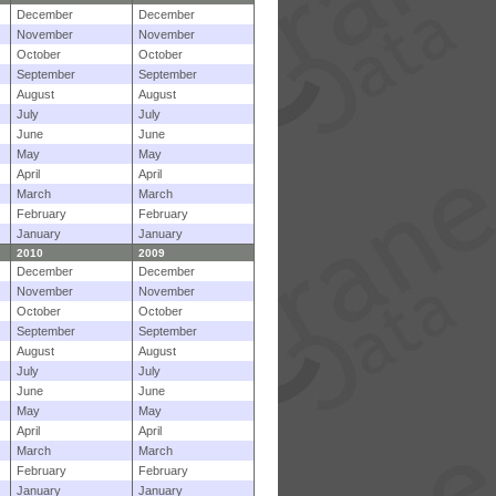
December
December
November
November
October
October
September
September
August
August
July
July
June
June
May
May
April
April
March
March
February
February
January
January
2010
2009
December
December
November
November
October
October
September
September
August
August
July
July
June
June
May
May
April
April
March
March
February
February
January
January