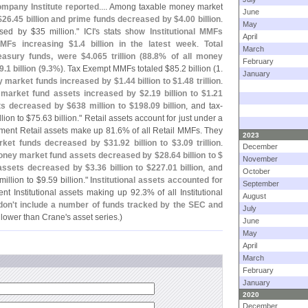
mpany Institute reported
.... Among taxable money market
June
$
26.
45 billion and prime funds decreased by $
4.
00 billion
.
May
sed by $
35 million." ICI'
s stats show
Institutional MMFs
April
MMFs increasing $
1.
4 billion in the latest week
.
Total
March
easury funds, were $
4.
065 trillion (
88.
8% of all money
February
9.
1 billion (
9.
3%)
. Tax Exempt MMFs totaled $
85.
2 billion (
1.
January
y market funds increased by $
1.
44 billion to $
1.
48 trillion
.
market fund assets increased by $
2.
19 billion to $
1.
21
ets decreased by $
638 million to $
198.
09 billion
, and tax-
lion to $
75.
63 billion." Retail assets account for just under a
ent Retail assets make up 81.
6% of all Retail MMFs. They
2023
arket funds decreased by $
31.
92 billion to $
3.
09 trillion
.
December
ney market fund assets decreased by $
28.
64 billion to $
November
 assets decreased by $
3.
36 billion to $
227.
01 billion
, and
October
million to $
9.
59 billion."
Institutional assets accounted for
September
nt Institutional assets making up 92.
3% of all Institutional
August
don'
t include a number of funds tracked by the SEC and
July
n lower than Crane'
s asset series.)
June
May
April
March
February
January
2020
December