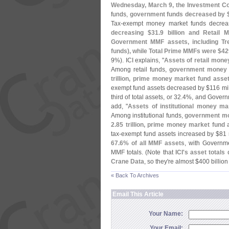
Wednesday, March 9, the Investment Co
funds,
government funds decreased by 
Tax-
exempt money market funds decrea
decreasing $
31.
9 billion and Retail 
Government MMF assets, including Tr
funds), while Total Prime MMFs were $
42
9%). ICI explains, "
Assets of retail mone
Among retail funds,
government money 
trillion, prime money market fund ass
exempt fund assets decreased by $
116 mil
third of total assets, or 32.
4%, and Governm
add, "
Assets of institutional money m
Among institutional funds,
government mo
2.
85 trillion, prime money market fund
tax-
exempt fund assets increased by $
81 
67.
6% of all MMF assets
, with Governme
MMF totals. (
Note that
ICI'
s asset totals 
Crane Data
, so they'
re almost $
400 billio
« Back To Archives
Email This Article
Your Name:
Your Email: