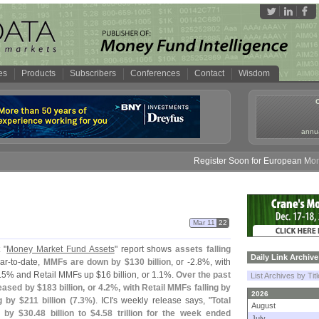
es
Products
Subscribers
Conferences
Contact
Wisdom
annua
Register Soon for European Money F
Mar 11
22
 "
Money Market Fund Assets
" report shows
assets falling
Daily Link Archive
ar-
to-
date,
MMFs are down by $
130 billion
, or -
2.
8%, with
.
5% and Retail MMFs up $
16 billion, or 1.
1%.
Over the past
List Archives by Tit
eased by $
183 billion, or 4.
2%, with Retail MMFs falling by
2026
g by $
211 billion (
7.
3%)
. ICI'
s weekly release says, "
Total
August
 by $
30.
48 billion to $
4.
58 trillion for the week ended
July