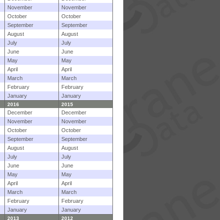
November
November
October
October
September
September
August
August
July
July
June
June
May
May
April
April
March
March
February
February
January
January
2016
2015
December
December
November
November
October
October
September
September
August
August
July
July
June
June
May
May
April
April
March
March
February
February
January
January
2013
2012