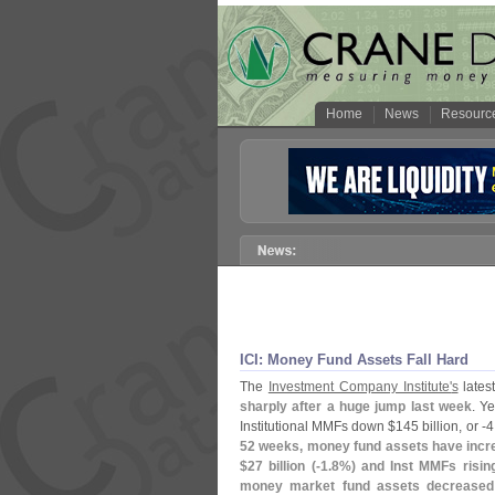
Home
News
Resourc
ICI: Money Fund Assets Fall Hard
The
Investment Company Institute'
s
latest
sharply after a huge jump last week
. Ye
Institutional MMFs down $
145 billion, or -
4
52 weeks, money fund assets have incr
$
27 billion (-
1.
8%) and Inst MMFs risin
money market fund assets decreased