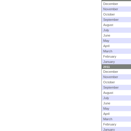
December
November
October
September
August
July
June
May
April
March
February
January
2011
December
November
October
September
August
July
June
May
April
March
February
January