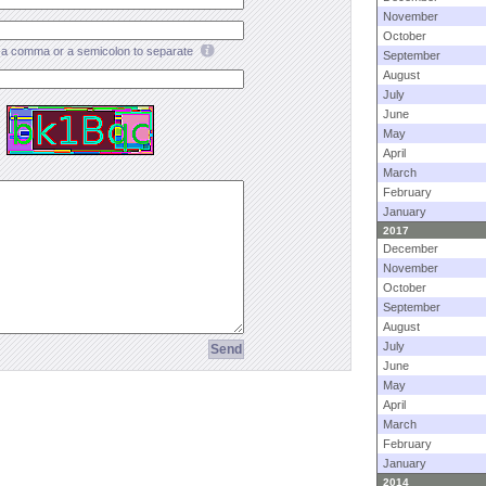
November
October
a comma or a semicolon to separate
September
August
July
June
May
April
March
February
January
2017
December
November
October
September
August
July
June
May
April
March
February
January
2014