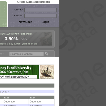
Crane Data Subscribers
User ID:
Password:
Crane 100 Money Fund Index
3.50%
unch.
lized 7-day current yield as of 8/6
und Symposium in Paris, Sept. 24-25!
Stablecoin Reserves Recap by i
le Only »
2025
2024
December
December
November
November