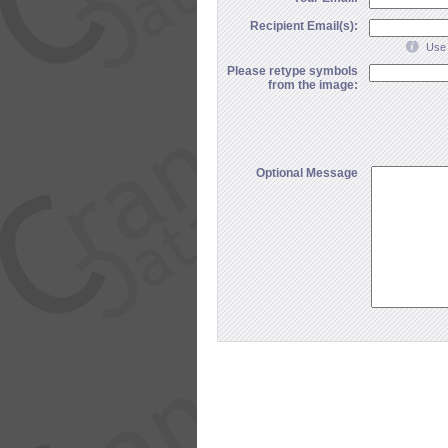
Recipient Email(s):
Use 
Please retype symbols
from the image:
Optional Message