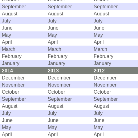
September
September
September
August
August
August
July
July
July
June
June
June
May
May
May
April
April
April
March
March
March
February
February
February
January
January
January
2014
2013
2012
December
December
December
November
November
November
October
October
October
September
September
September
August
August
August
July
July
July
June
June
June
May
May
May
April
April
April