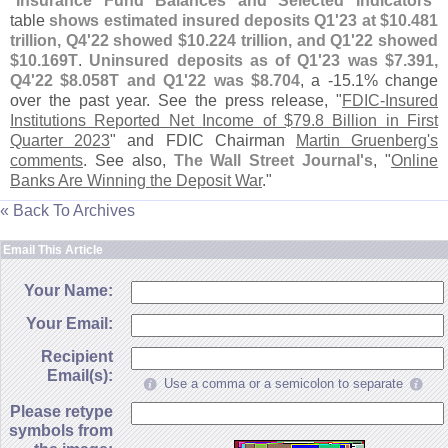
"
Insurance Fund Balances and Selected Indicators
"
table
shows estimated insured deposits Q1'
23 at $
10.
481
trillion, Q4'
22 showed $
10.
224 trillion, and Q1'
22 showed
$
10.
169T
.
Uninsured deposits as of Q1'
23 was $
7.
391,
Q4'
22 $
8.
058T and Q1'
22 was $
8.
704
, a -
15.
1% change
over the past year. See the press release, "
FDIC-
Insured
Institutions Reported Net Income of $
79.
8 Billion in First
Quarter 2023
" and FDIC Chairman
Martin Gruenberg'
s
comments
. See also,
The Wall Street Journal'
s
, "
Online
Banks Are Winning the Deposit War
."
« Back To Archives
Email This Article
Your Name:
Your Email:
Recipient
Email(s):
Use a comma or a semicolon to separate
Please retype
symbols from