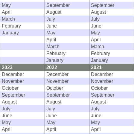
May
September
September
April
August
August
March
July
July
February
June
June
January
May
May
April
April
March
March
February
February
January
January
2023
2022
2021
December
December
December
November
November
November
October
October
October
September
September
September
August
August
August
July
July
July
June
June
June
May
May
May
April
April
April