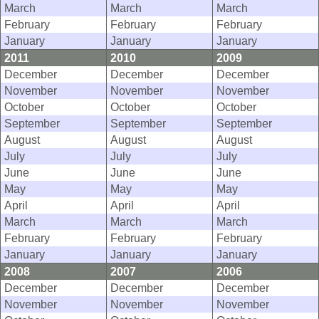
March
March
March
February
February
February
January
January
January
2011
2010
2009
December
December
December
November
November
November
October
October
October
September
September
September
August
August
August
July
July
July
June
June
June
May
May
May
April
April
April
March
March
March
February
February
February
January
January
January
2008
2007
2006
December
December
December
November
November
November