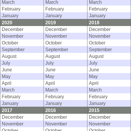
March
March
March
February
February
February
January
January
January
2020
2019
2018
December
December
December
November
November
November
October
October
October
September
September
September
August
August
August
July
July
July
June
June
June
May
May
May
April
April
April
March
March
March
February
February
February
January
January
January
2017
2016
2015
December
December
December
November
November
November
October
October
October