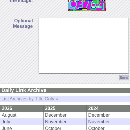
the image:
Optional
Message
Daily Link Archive
List Archives by Title Only »
2026
2025
2024
August
December
December
July
November
November
June
October
October