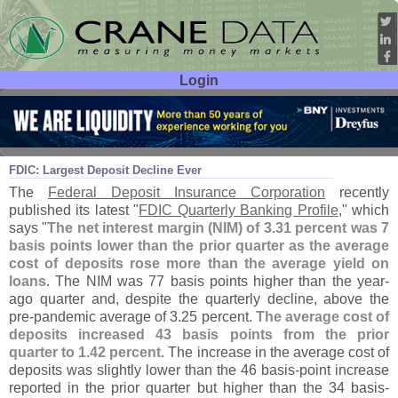
Login
User ID:
Password:
Jun 12
23
FDIC: Largest Deposit Decline Ever
The
Federal Deposit Insurance Corporation
recently
published its latest "
FDIC Quarterly Banking Profile
," which
says "
The net interest margin (
NIM) of 3.
31 percent was 7
basis points lower than the prior quarter as the average
cost of deposits rose more than the average yield on
loans
. The NIM was 77 basis points higher than the year-
ago quarter and, despite the quarterly decline, above the
pre-
pandemic average of 3.
25 percent.
The average cost of
deposits increased 43 basis points from the prior
quarter to 1.
42 percent
. The increase in the average cost of
deposits was slightly lower than the 46 basis-
point increase
reported in the prior quarter but higher than the 34 basis-