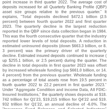
point increase in third quarter 2022. The average cost of
deposits increased for all Quarterly Banking Profile (
QBP)
asset size groups relative to the previous quarter." It
explains, "
Total deposits declined $
472.
1 billion (
2.
5
percent) between fourth quarter 2022 and first quarter
2023
. The
quarterly decline is the largest reduction
reported in the QBP since data collection began in 1984
.
This was
the fourth consecutive quarter that the industry
reported lower levels of total deposits
.
A reduction in
estimated uninsured deposits (
down $
663.
3 billion, or 8.
3 percent) was the primary driver of the quarterly
decline
. Estimated insured deposits continued to increase (
up $
255.
1 billion, or 2.
5 percent) during the quarter.
The
decline in total deposits in first quarter 2023 was offset
by increased wholesale funding (
up $
661.
0 billion, or 14.
4 percent) from the previous quarter
. Wholesale funding
as a percentage of total assets rose from 19.
5 percent in
fourth quarter 2022 to 22.
2 percent in first quarter 2023."
Under "
Aggregate Condition and income Data, All FDIC-
Insured Institutions
," the quarterly shows
deposits at $
18.
742 trillion for Q1'
23, $
19.
215 trillion for Q4'
22 and $
19.
932 trillion for Q1'
22, an annual decline of -
6.
0%
. The